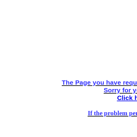
The Page you have reque
Sorry for 
Click 
If the problem per