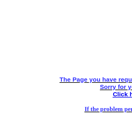
The Page you have reque
Sorry for 
Click 
If the problem per