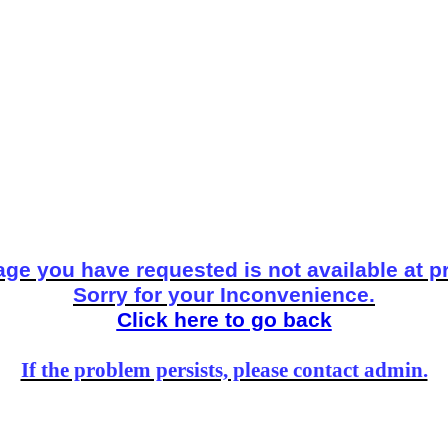
ge you have requested is not available at p
Sorry for your Inconvenience.
Click here to go back
If the problem persists, please contact admin.