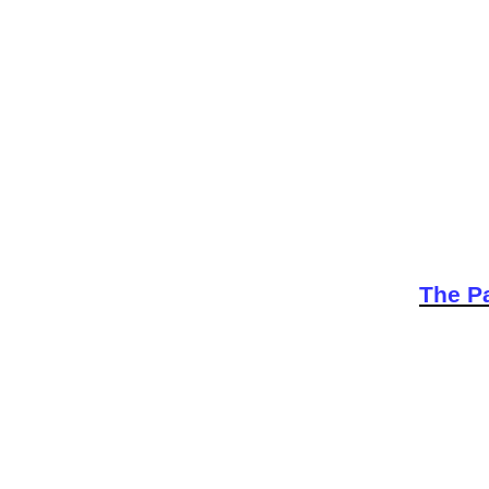
The Pa