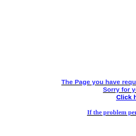
The Page you have reque
Sorry for 
Click 
If the problem per