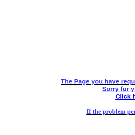
The Page you have reque
Sorry for 
Click 
If the problem per