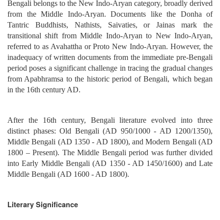
Bengali belongs to the New Indo-Aryan category, broadly derived
from the Middle Indo-Aryan. Documents like the Donha of
Tantric Buddhists, Nathists, Saivaties, or Jainas mark the
transitional shift from Middle Indo-Aryan to New Indo-Aryan,
referred to as Avahattha or Proto New Indo-Aryan. However, the
inadequacy of written documents from the immediate pre-Bengali
period poses a significant challenge in tracing the gradual changes
from Apabhramsa to the historic period of Bengali, which began
in the 16th century AD.
After the 16th century, Bengali literature evolved into three
distinct phases: Old Bengali (AD 950/1000 - AD 1200/1350),
Middle Bengali (AD 1350 - AD 1800), and Modern Bengali (AD
1800 – Present). The Middle Bengali period was further divided
into Early Middle Bengali (AD 1350 - AD 1450/1600) and Late
Middle Bengali (AD 1600 - AD 1800).
Literary Significance