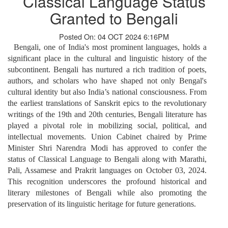
Classical Language Status
Granted to Bengali
Posted On: 04 OCT 2024 6:16PM
Bengali, one of India's most prominent languages, holds a
significant place in the cultural and linguistic history of the
subcontinent. Bengali has nurtured a rich tradition of poets,
authors, and scholars who have shaped not only Bengal's
cultural identity but also India’s national consciousness. From
the earliest translations of Sanskrit epics to the revolutionary
writings of the 19th and 20th centuries, Bengali literature has
played a pivotal role in mobilizing social, political, and
intellectual movements. Union Cabinet chaired by Prime
Minister Shri Narendra Modi has approved to confer the
status of Classical Language to Bengali along with Marathi,
Pali, Assamese and Prakrit languages on October 03, 2024.
This recognition underscores the profound historical and
literary milestones of Bengali while also promoting the
preservation of its linguistic heritage for future generations.