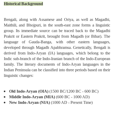
Historical Background
Bengali, along with Assamese and Oriya, as well as Magadhi,
Maithili, and Bhojpuri, in the south-east zone forms a linguistic
group. Its immediate source can be traced back to the Magadhi
Prakrit or Eastern Prakrit, brought from Magadh (or Bihar). The
language of Gauda-Banga, with other eastern languages,
developed through Magadh Apabhramsa. Genetically, Bengali is
derived from Indo-Aryan (IA) languages, which belong to the
Indic sub-branch of the Indo-Iranian branch of the Indo-European
family. The literary documents of Indo-Aryan languages in the
Indian Peninsula can be classified into three periods based on their
linguistic changes:
Old Indo-Aryan (OIA)
(1500 BC/1200 BC - 600 BC)
Middle Indo-Aryan (MIA)
(600 BC - 1000 AD)
New Indo-Aryan (NIA)
(1000 AD - Present Time)