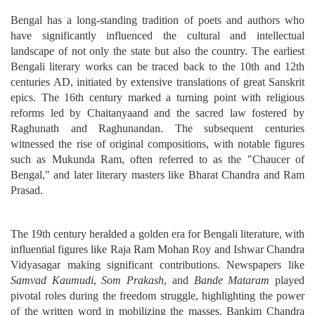
Bengal has a long-standing tradition of poets and authors who
have significantly influenced the cultural and intellectual
landscape of not only the state but also the country. The earliest
Bengali literary works can be traced back to the 10th and 12th
centuries AD, initiated by extensive translations of great Sanskrit
epics. The 16th century marked a turning point with religious
reforms led by Chaitanyaand and the sacred law fostered by
Raghunath and Raghunandan. The subsequent centuries
witnessed the rise of original compositions, with notable figures
such as Mukunda Ram, often referred to as the "Chaucer of
Bengal," and later literary masters like Bharat Chandra and Ram
Prasad.
The 19th century heralded a golden era for Bengali literature, with
influential figures like Raja Ram Mohan Roy and Ishwar Chandra
Vidyasagar making significant contributions. Newspapers like
Samvad Kaumudi
,
Som Prakash
, and
Bande Mataram
played
pivotal roles during the freedom struggle, highlighting the power
of the written word in mobilizing the masses. Bankim Chandra