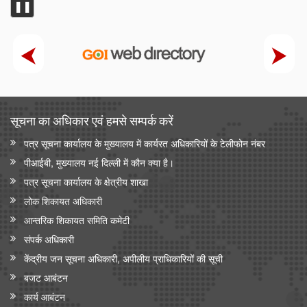
❚❚
सूचना का अधिकार एवं हमसे सम्‍पर्क करें
पत्र सूचना कार्यालय के मुख्यालय में कार्यरत अधिकारियों के टेलीफोन नंबर
पीआईबी, मुख्यालय नई दिल्ली में कौन क्या है।
पत्र सूचना कार्यालय के क्षेत्रीय शाखा
लोक शिकायत अधिकारी
आन्‍तरिक शिकायत समिति कमेटी
संपर्क अधिकारी
केंद्रीय जन सूचना अधिकारी, अपीलीय प्राधिकारियों की सूची
बजट आबंटन
कार्य आबंटन