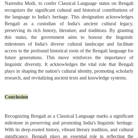
Narendra Modi, to confer Classical Language status on Bengali
recognizes the significant cultural and historical contributions of
the language to India's heritage. This designation acknowledges
Bengali as a custodian of India's ancient cultural legacy,
preserving its rich history, literature, and traditions. By granting
this status, the government aims to honour the linguistic
milestones of India's diverse cultural landscape and facilitate
access to the profound historical roots of the Bengali language for
future generations. This move reinforces the importance of
linguistic diversity. It acknowledges the vital role that Bengali
plays in shaping the nation's cultural identity, promoting scholarly
research, and revitalizing ancient texts and knowledge systems.
Conclusion
Recognizing Bengali as a Classical Language marks a significant
milestone in preserving and promoting India's linguistic heritage.
With its deep-rooted history, vibrant literary tradition, and cultural
significance, Bengali plays an essential role in reflecting the