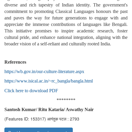
diverse and rich tapestry of Indian identity. The government's
commitment to promoting Classical Languages honours the past
and paves the way for future generations to engage with and
appreciate the immense contributions of languages like Bengali.
This initiative promises to inspire academic research, foster
cultural pride, and enhance national integration, aligning with the
broader vision of a self-reliant and culturally rooted India.
References
https://wb.gov.in/our-culture-literature.aspx
https://www.isical.ac.in/~rc_bangla/bangla.html
Click here to download PDF
********
Santosh Kumar/ Ritu Kataria/ Aswathy Nair
(Features ID: 153317)
आगंतुक पटल : 2793