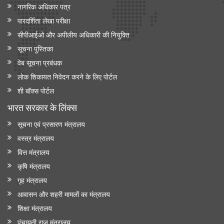
नागरिक अधिकार पत्र
पारदर्शिता लेखा परीक्षा
सीपीआईओ और अपी‍लीय अधिकारी की नियुक्ति
सूचना पुस्तिका
वेब सूचना प्रबंधक
लोक शिकायत निवेदन करने के लिए पोर्टल
शी बॉक्स पोर्टल
भारत सरकार के लिंक्‍स
सूचना एवं प्रसारण मंत्रालय
वस्त्र मंत्रालय
वित्त मंत्रालय
कृषि मंत्रालय
गृह मंत्रालय
आवासन और शहरी मामलों का मंत्रालय
शिक्षा मंत्रालय
पंचायती राज मंत्रालय