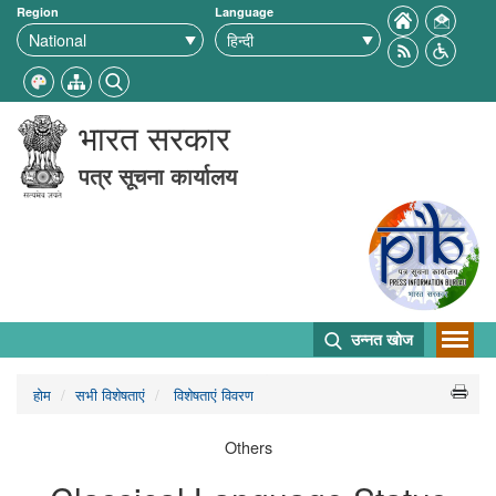
Region
Language
भारत सरकार
पत्र सूचना कार्यालय
उन्नत खोज
होम
सभी विशेषताएं
विशेषताएं विवरण
Others