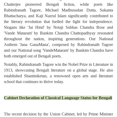
Chatterjee pioneered Bengali fiction, while poets like
Rabindranath Tagore, Michael Madhusudan Dutta, Sukanta
Bhattacharya, and Kaji Nazrul Islam significantly contributed to
the literary revolution that fuelled the fight for independence.
Slogans like 'Jai Hind' by Netaji Subhas Chandra Bose and
'Vande Mataram' by Bankim Chandra Chattopadhyay resonated
throughout the nation, inspiring generations. Our National
Anthem 'Jana GanaMana', composed by Rabindranath Tagore
and our National song 'VandeMataram' by Bankim Chandra have
both emerged out of Bengali poets.
Notably, Rabindranath Tagore win the Nobel Prize in Literature in
1913, showcasing Bengali literature on a global stage. He also
established Shantiniketan, a renowned open arts and literature
school that continues to thrive today.
Cabinet Declaration of Classical Language Status for Bengali
The recent decision by the Union Cabinet, led by Prime Minister