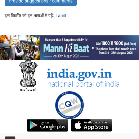
Provide suggestions / comments
इस विज्ञप्ति को इन भाषाओं में पढ़ें:
Tamil