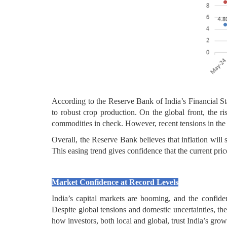
According to the Reserve Bank of India’s Financial Sta
to robust crop production. On the global front, the r
commodities in check. However, recent tensions in the 
Overall, the Reserve Bank believes that inflation will 
This easing trend gives confidence that the current price
Market Confidence at Record Levels
India’s capital markets are booming, and the confid
Despite global tensions and domestic uncertainties,
how investors, both local and global, trust India’s grow