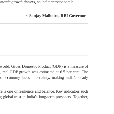
domestic growth drivers, sound macroeconomic
~
Sanjay Malhotra, RBI Governor
e world. Gross Domestic Product (GDP) is a measure of
 real GDP growth was estimated at 6.5 per cent. The
al economy faces uncertainty, making India’s steady
e is one of resilience and balance. Key indicators such
 global trust in India’s long-term prospects. Together,