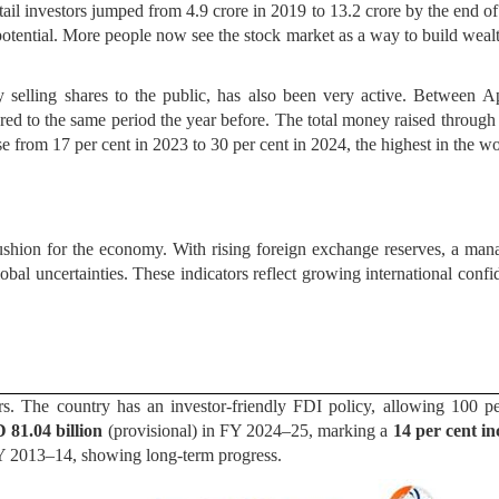
etail investors jumped from 4.9 crore in 2019 to 13.2 crore by the end o
potential. More people now see the stock market as a way to build wealth
selling shares to the public, has also been very active. Between A
red to the same period the year before. The total money raised through 
se from 17 per cent in 2023 to 30 per cent in 2024, the highest in the wo
 cushion for the economy. With rising foreign exchange reserves, a man
lobal uncertainties. These indicators reflect growing international con
ors. The country has an investor-friendly FDI policy, allowing 100 p
 81.04 billion
(provisional) in FY 2024–25, marking a
14 per cent in
FY 2013–14, showing long-term progress.