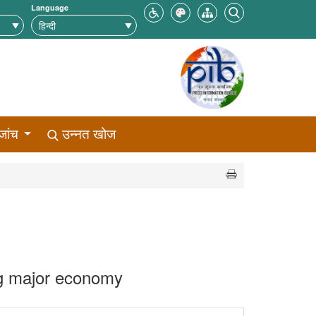
Language
जांच
उन्नत खोज
ng major economy