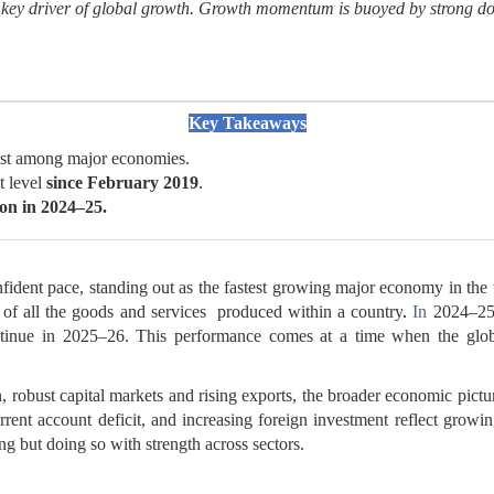
 a key driver of global growth. Growth momentum is buoyed by strong 
Key Takeaways
hest among major economies.
t level
since February 2019
.
ion
in 2024–25.
nfident pace, standing out as the fastest growing major economy in th
 of all the goods and services produced within a country
.
In
2024–25,
tinue in 2025–26. This performance comes at a time when the glob
 robust capital markets and rising exports, the broader economic pictur
ent account deficit, and increasing foreign investment reflect growing
g but doing so with strength across sectors.