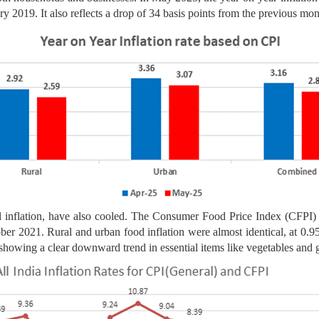
ry 2019. It also reflects a drop of 34 basis points from the previous mon
 inflation, have also cooled. The Consumer Food Price Index (CFPI) r
ober 2021. Rural and urban food inflation were almost identical, at 0.9
 showing a clear downward trend in essential items like vegetables and g