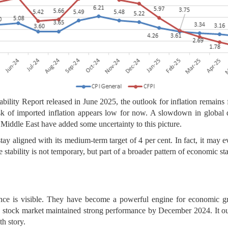
bility Report released in June 2025, the outlook for inflation remains 
isk of imported inflation appears low for now. A slowdown in global 
Middle East have added some uncertainty to this picture.
stay aligned with its medium-term target of 4 per cent. In fact, it may e
 stability is not temporary, but part of a broader pattern of economic stab
ence is visible. They have become a powerful engine for economic g
 the stock market maintained strong performance by December 2024. It
th story.