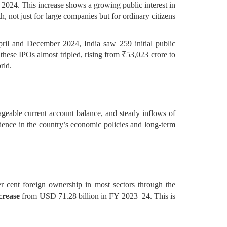
f 2024. This increase shows a growing public interest in
, not just for large companies but for ordinary citizens
pril and December 2024, India saw 259 initial public
these IPOs almost tripled, rising from ₹53,023 crore to
rld.
ageable current account balance, and steady inflows of
fidence in the country’s economic policies and long-term
er cent foreign ownership in most sectors through the
crease
from USD 71.28 billion in FY 2023–24. This is