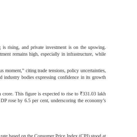
is rising, and private investment is on the upswing.
ent remains high, especially in infrastructure, while
s moment,” citing trade tensions, policy uncertainties,
and industry bodies expressing confidence in its growth
crore. This figure is expected to rise to ₹331.03 lakh
 GDP rose by 6.5 per cent, underscoring the economy’s
on rate based on the Consumer Price Index (CPI) stood at