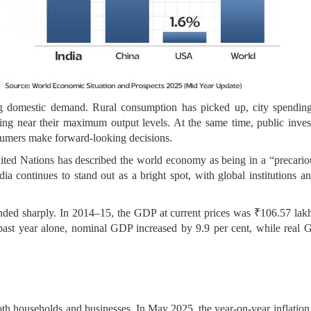
g domestic demand. Rural consumption has picked up, city spending 
ng near their maximum output levels. At the same time, public investm
sumers make forward-looking decisions.
ited Nations has described the world economy as being in a “precariou
ia continues to stand out as a bright spot, with global institutions 
ded sharply. In 2014–15, the GDP at current prices was ₹106.57 lakh 
he past year alone, nominal GDP increased by 9.9 per cent, while real
o both households and businesses. In May 2025, the year-on-year inflati