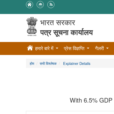
भारत सरकार
पत्र सूचना कार्यालय
हमारे बारे में
प्रेस विज्ञप्ति
गैलरी
होम
सभी विश्लेषक
Explainer Details
With 6.5% GDP g