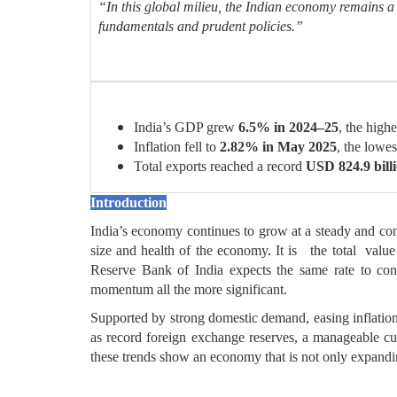
“In this global milieu, the Indian economy remains
fundamentals and prudent policies.”
India’s GDP grew
6.5% in 2024–25
, the hig
Inflation fell to
2.82% in May 2025
, the lowes
Total exports reached a record
USD 824.9 bill
Introduction
India’s economy continues to grow at a steady and co
size and health of the economy
.
It is the total value
Reserve Bank of India expects the same rate to con
momentum all the more significant.
Supported by strong domestic demand, easing inflation,
as record foreign exchange reserves, a manageable curr
these trends show an economy that is not only expandin