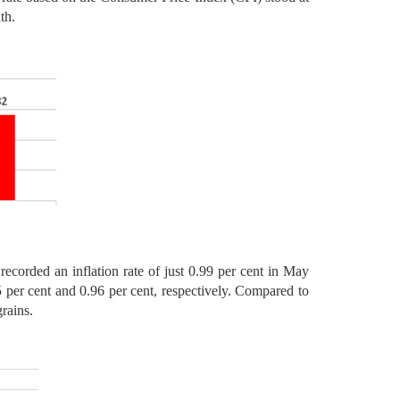
th.
ecorded an inflation rate of just 0.99 per cent in May
5 per cent and 0.96 per cent, respectively. Compared to
rains.