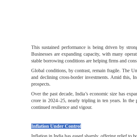
This sustained performance is being driven by stron
Businesses are expanding capacity, with many operati
stable borrowing conditions are helping firms and con
Global conditions, by contrast, remain fragile. The Un
and declining cross-border investments. Amid this, Ind
prospects.
Over the past decade, India’s economic size has expan
crore in 2024–25, nearly tripling in ten years. In t
continued resilience and vigour.
Inflation Under Control
Inflation in India has eased sharply, offering relief t