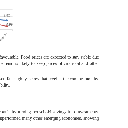
favourable. Food prices are expected to stay stable due
demand is likely to keep prices of crude oil and other
ven fall slightly below that level in the coming months.
ility.
rowth by turning household savings into investments.
 outperformed many other emerging economies, showing