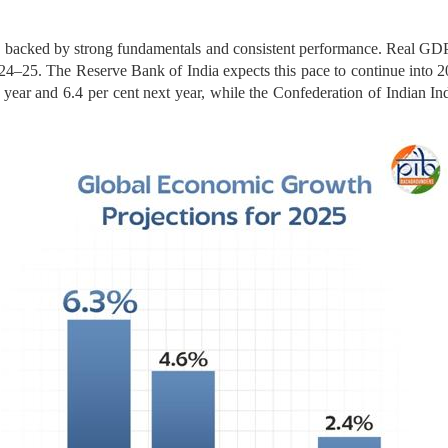
on, backed by strong fundamentals and consistent performance. Real G
2024–25. The Reserve Bank of India expects this pace to continue into 
year and 6.4 per cent next year, while the Confederation of Indian Indu