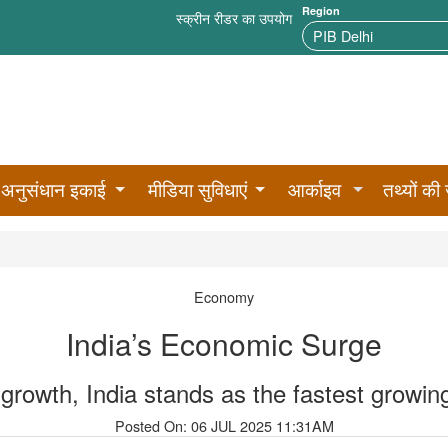
Region
स्क्रीन रीडर का उपयोग
अनुसंधान इकाई
मीडिया सुविधाएं
आर्काइव
तथ्यों की 
Economy
India’s Economic Surge
rowth, India stands as the fastest growi
Posted On: 06 JUL 2025 11:31AM