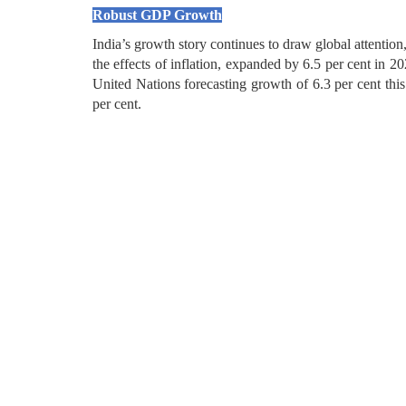
Robust GDP Growth
India’s growth story continues to draw global attenti
the effects of inflation, expanded by 6.5 per cent in 
United Nations forecasting growth of 6.3 per cent this 
per cent.