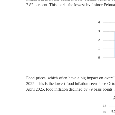
2.82 per cent. This marks the lowest level since Februa
Food prices, which often have a big impact on overall
2025. This is the lowest food inflation seen since Oct
April 2025, food inflation declined by 79 basis points,