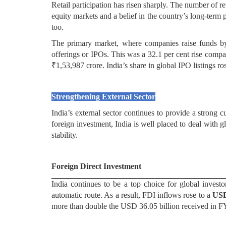
Retail participation has risen sharply. The number of r
equity markets and a belief in the country’s long-term 
too.
The primary market, where companies raise funds by 
offerings or IPOs. This was a 32.1 per cent rise compa
₹1,53,987 crore. India’s share in global IPO listings ro
Strengthening External Sector
India’s external sector continues to provide a strong
foreign investment, India is well placed to deal with g
stability.
Foreign Direct Investment
India continues to be a top choice for global invest
automatic route. As a result, FDI inflows rose to a
USD
more than double the USD 36.05 billion received in 