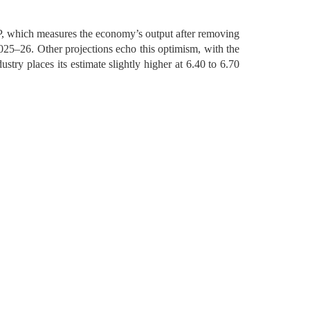
DP, which measures the economy’s output after removing
2025–26. Other projections echo this optimism, with the
stry places its estimate slightly higher at 6.40 to 6.70