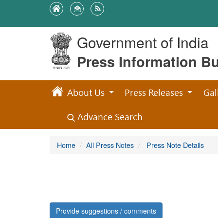
Government of India
Press Information B
About Us
Press Releases
Gal
Advance Search
Home
All Press Notes
Press Note Details
Provide suggestions / comments