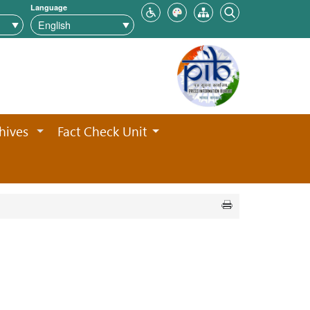
Language
hives
Fact Check Unit