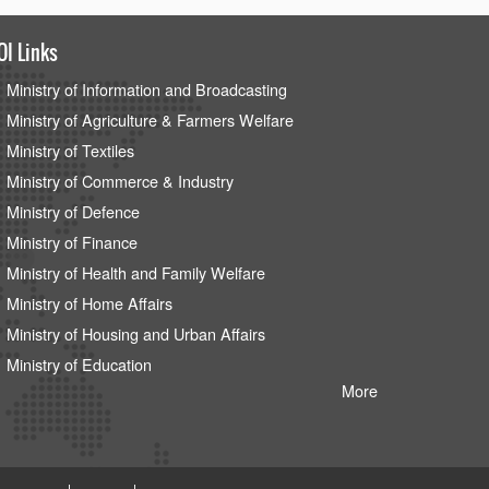
OI Links
Ministry of Information and Broadcasting
Ministry of Agriculture & Farmers Welfare
Ministry of Textiles
Ministry of Commerce & Industry
Ministry of Defence
Ministry of Finance
Ministry of Health and Family Welfare
Ministry of Home Affairs
Ministry of Housing and Urban Affairs
Ministry of Education
More