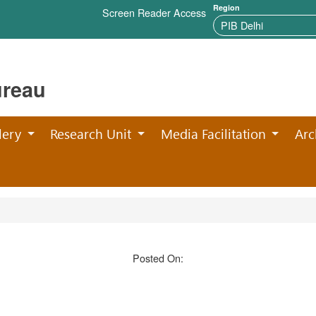
Region
Screen Reader Access
ureau
lery
Research Unit
Media Facilitation
Arc
Posted On: