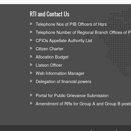
RTI and Contact Us
Telephone Nos of PIB Officers of Hqrs
Telephone Number of Regional Branch Offices of 
CPIOs Appellate Authority List
Citizen Charter
Allocation Budget
Liaison Officer
Web Information Manager
Delegation of financial powers
Portal for Public Grievance Submission
Amendment of RRs for Group A and Group B post