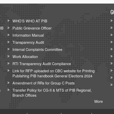
G
WHO’S WHO AT PIB
PIB
Public Grievance Officer
Information Manual
Transparency Audit
Internal Complaints Committee
Work Allocation
RTI Transparency Audit Compliance
Link for RFP uploaded on CBC website for Printing
Publishing PIB handbook General Elections 2024
Amendment of RRs for Group C Posts
s
Transfer Policy for CG-II & MTS of PIB Regional,
Branch Offices
More