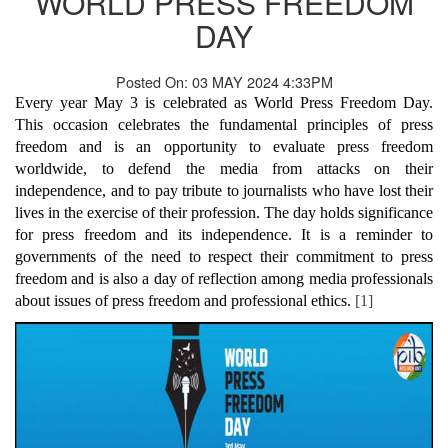
WORLD PRESS FREEDOM
DAY
Posted On: 03 MAY 2024 4:33PM
Every year May 3 is celebrated as World Press Freedom Day.
This occasion celebrates the fundamental principles of press
freedom and is an opportunity to evaluate press freedom
worldwide, to defend the media from attacks on their
independence, and to pay tribute to journalists who have lost their
lives in the exercise of their profession. The day holds significance
for press freedom and its independence. It is a reminder to
governments of the need to respect their commitment to press
freedom and is also a day of reflection among media professionals
about issues of press freedom and professional ethics.
[1]