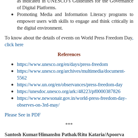
as indicated in UNESCO’s Guidelines for the Governance
of Digital Platforms.
Promoting Media and Information Literacy programs to
empower users with skills to engage and think critically in
the digital environment.
To know about the details of events on World Press Freedom Day
,
click here
References
https://www.unesco.org/en/days/press-freedom
https://www.unesco.org/archives/multimedia/document-
5562
https://www.un.org/en/observances/press-freedom-day
https://unesdoc.unesco.org/ark:/48223/pf0000387826
https://www.newsonair.gov.in/world-press-freedom-day-
observes-on-3rd-may/
Please See in PDF
***
Santosh Kumar/Himanshu Pathak/Ritu Kataria/Apoorva