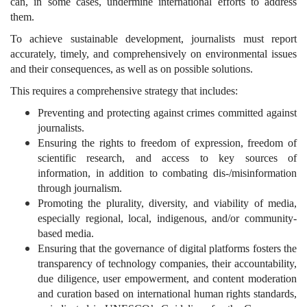
can, in some cases, undermine international efforts to address
them.
To achieve sustainable development, journalists must report
accurately, timely, and comprehensively on environmental issues
and their consequences, as well as on possible solutions.
This requires a comprehensive strategy that includes:
Preventing and protecting against crimes committed against
journalists.
Ensuring the rights to freedom of expression, freedom of
scientific research, and access to key sources of
information, in addition to combating dis-/misinformation
through journalism.
Promoting the plurality, diversity, and viability of media,
especially regional, local, indigenous, and/or community-
based media.
Ensuring that the governance of digital platforms fosters the
transparency of technology companies, their accountability,
due diligence, user empowerment, and content moderation
and curation based on international human rights standards,