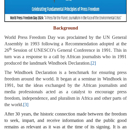
Background
World Press Freedom Day was proclaimed by the UN General
Assembly in 1993 following a Recommendation adopted at the
th
26
Session of UNESCO's General Conference in 1991. This in
turn was a response to a call by African journalists who in 1991
produced the landmark Windhoek Declaration.
[2]
The Windhoek Declaration is a benchmark for ensuring press
freedom around the world. It began at a seminar in Windhoek in
1991, but the ideas exchanged by the African journalists and
media professionals acted as a catalyst to encourage press
freedom, independence, and pluralism in Africa and other parts of
the world.
[3]
After 30 years, the historic connection made between the freedom
to seek, impart, and receive information and the public good
remains as relevant as it was at the time of its signing. It is an