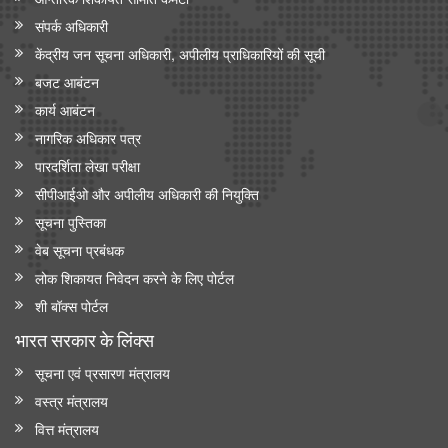
संपर्क अधिकारी
केंद्रीय जन सूचना अधिकारी, अपीलीय प्राधिकारियों की सूची
बजट आबंटन
कार्य आबंटन
नागरिक अधिकार पत्र
पारदर्शिता लेखा परीक्षा
सीपीआईओ और अपी‍लीय अधिकारी की नियुक्ति
सूचना पुस्तिका
वेब सूचना प्रबंधक
लोक शिकायत निवेदन करने के लिए पोर्टल
शी बॉक्स पोर्टल
भारत सरकार के लिंक्‍स
सूचना एवं प्रसारण मंत्रालय
वस्त्र मंत्रालय
वित्त मंत्रालय