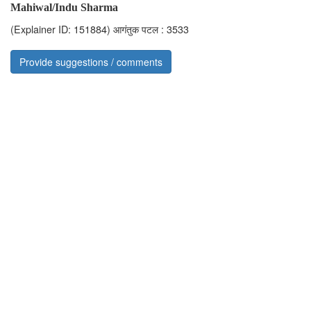
Mahiwal/Indu Sharma
(Explainer ID: 151884)
आगंतुक पटल : 3533
Provide suggestions / comments