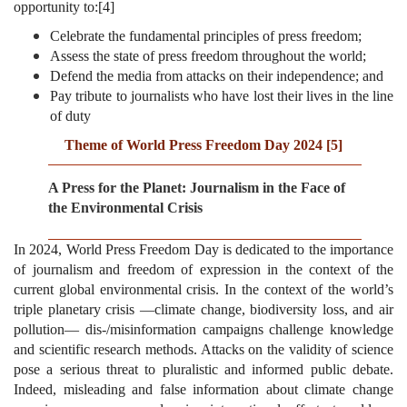
opportunity to:
[4]
Celebrate the fundamental principles of press freedom;
Assess the state of press freedom throughout the world;
Defend the media from attacks on their independence; and
Pay tribute to journalists who have lost their lives in the line
of duty
Theme of World Press Freedom Day 2024
[5]
A Press for the Planet: Journalism in the Face of
the Environmental Crisis
In 2024, World Press Freedom Day is dedicated to the importance
of journalism and freedom of expression in the context of the
current global environmental crisis. In the context of the world’s
triple planetary crisis —climate change, biodiversity loss, and air
pollution— dis-/misinformation campaigns challenge knowledge
and scientific research methods. Attacks on the validity of science
pose a serious threat to pluralistic and informed public debate.
Indeed, misleading and false information about climate change