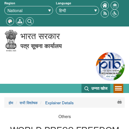
Region
Language
भारत सरकार
पत्र सूचना कार्यालय
उन्नत खोज
होम
सभी विश्लेषक
Explainer Details
Others