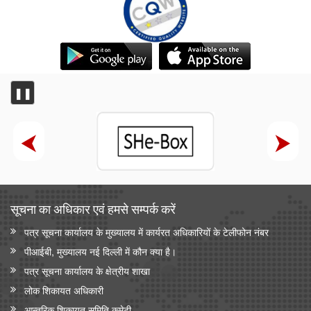
❚❚
सूचना का अधिकार एवं हमसे सम्‍पर्क करें
पत्र सूचना कार्यालय के मुख्यालय में कार्यरत अधिकारियों के टेलीफोन नंबर
पीआईबी, मुख्यालय नई दिल्ली में कौन क्या है।
पत्र सूचना कार्यालय के क्षेत्रीय शाखा
लोक शिकायत अधिकारी
आन्‍तरिक शिकायत समिति कमेटी