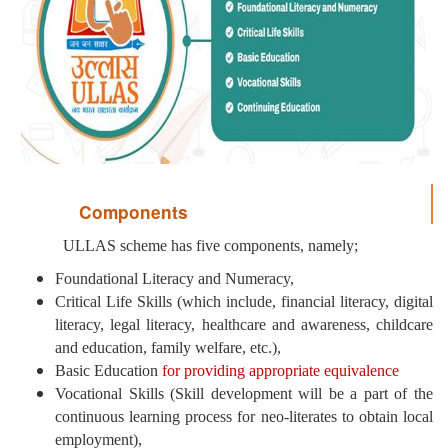
Components
ULLAS scheme has five components, namely;
Foundational Literacy and Numeracy,
Critical Life Skills (which include, financial literacy, digital
literacy, legal literacy, healthcare and awareness, childcare
and education, family welfare, etc.),
Basic Education
for providing appropriate equivalence
Vocational Skills (Skill development will be a part of the
continuous learning process for neo-literates to obtain local
employment),