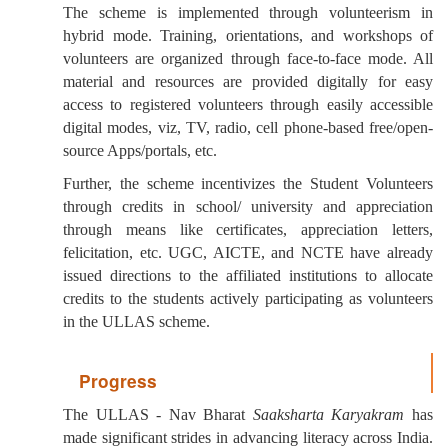
The scheme is implemented through volunteerism in
hybrid mode. Training, orientations, and workshops of
volunteers are organized through face-to-face mode. All
material and resources are provided digitally for easy
access to registered volunteers through easily accessible
digital modes, viz, TV, radio, cell phone-based free/open-
source Apps/portals, etc.
Further, the scheme incentivizes the Student Volunteers
through credits in school/ university and appreciation
through means like certificates, appreciation letters,
felicitation, etc. UGC, AICTE, and NCTE have already
issued directions to the affiliated institutions to allocate
credits to the students actively participating as volunteers
in the ULLAS scheme.
Progress
The ULLAS - Nav Bharat
Saaksharta Karyakram
has
made significant strides in advancing literacy across India.