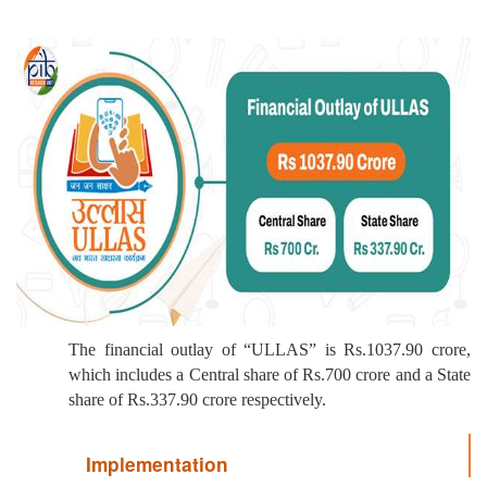
The financial outlay of “ULLAS” is Rs.1037.90 crore,
which includes a Central share of Rs.700 crore and a State
share of Rs.337.90 crore respectively.
Implementation