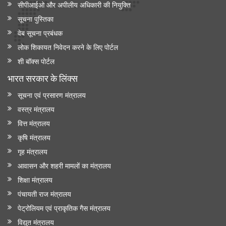
सीपीआईओ और अपी‍लीय अधिकारी की नियुक्ति
सूचना पुस्तिका
वेब सूचना प्रबंधक
लोक शिकायत निवेदन करने के लिए पोर्टल
शी बॉक्स पोर्टल
भारत सरकार के लिंक्‍स
सूचना एवं प्रसारण मंत्रालय
वस्त्र मंत्रालय
वित्त मंत्रालय
कृषि मंत्रालय
गृह मंत्रालय
आवासन और शहरी मामलों का मंत्रालय
शिक्षा मंत्रालय
पंचायती राज मंत्रालय
पेट्रोलियम एवं प्राकृतिक गैस मंत्रालय
विद्युत मंत्रालय