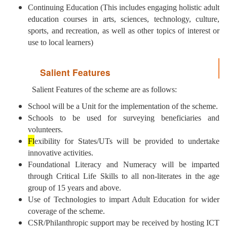
Continuing Education (This includes engaging holistic adult
education courses in arts, sciences, technology, culture,
sports, and recreation, as well as other topics of interest or
use to local learners)
Salient Features
Salient Features of the scheme are as follows:
School will be a Unit for the implementation of the scheme.
Schools to be used for surveying beneficiaries and
volunteers.
Fl
exibility for States/UTs will be provided to undertake
innovative activities.
Foundational Literacy and Numeracy will be imparted
through Critical Life Skills to all non-literates in the age
group of 15 years and above.
Use of Technologies to impart Adult Education for wider
coverage of the scheme.
CSR/Philanthropic support may be received by hosting ICT