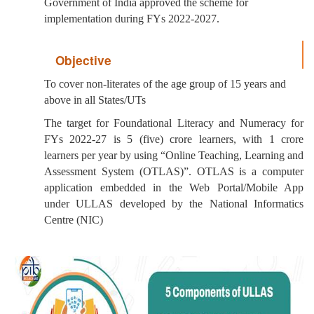
Government of India approved the scheme for
implementation during FYs 2022-2027.
Objective
To cover non-literates of the age group of 15 years and
above in all States/UTs
The target for Foundational Literacy and Numeracy for
FYs 2022-27 is 5 (five) crore learners, with 1 crore
learners per year by using “Online Teaching, Learning and
Assessment System (OTLAS)”. OTLAS is a computer
application embedded in the Web Portal/Mobile App
under ULLAS developed by the National Informatics
Centre (NIC)