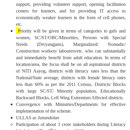
support, providing volunteer support, opening facilitation
centers for learners, and for providing IT access to
economically weaker learners in the form of cell phones,
etc.
P
riority will be given in terms of categories to girls and
women, SC/ST/OBC/Minorities, Persons with Special
Needs (Divyangjans), Marginalized/ Nomadic/
Construction workers/ labourers/etc. who can substantially
and immediately benefit from adult education. In terms of
location/area, the focus shall be on all aspirational districts
of NITI Aayog, districts with literacy rates less than the
National/State average, districts with female literacy rates
less than 60% as per the 2011 Census, Districts/ Blocks
with large SC/ST/ Minority population, Educationally
Backward Blocks, Left Wing Extremism Affected districts.
Convergence with Ministries/Departments for effective
implementation of the scheme.
ULLAS as
Janandolan
Participation of about 3 crore stakeholders during Literacy
st
th