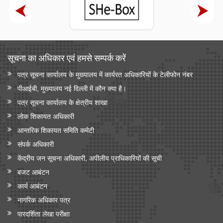
सूचना का अधिकार एवं हमसे सम्‍पर्क करें
पत्र सूचना कार्यालय के मुख्यालय में कार्यरत अधिकारियों के टेलीफोन नंबर
पीआईबी, मुख्यालय नई दिल्ली में कौन क्या है।
पत्र सूचना कार्यालय के क्षेत्रीय शाखा
लोक शिकायत अधिकारी
आन्‍तरिक शिकायत समिति कमेटी
संपर्क अधिकारी
केंद्रीय जन सूचना अधिकारी, अपीलीय प्राधिकारियों की सूची
बजट आबंटन
कार्य आबंटन
नागरिक अधिकार पत्र
पारदर्शिता लेखा परीक्षा