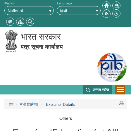
Region
Language
भारत सरकार
पत्र सूचना कार्यालय
उन्नत खोज
होम
सभी विश्लेषक
Explainer Details
Others