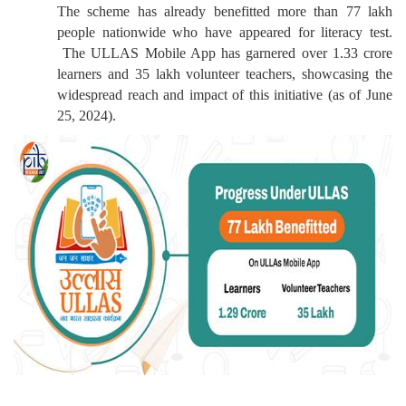
The scheme has already benefitted more than 77 lakh
people nationwide who have appeared for literacy test.
The ULLAS Mobile App has garnered over 1.33 crore
learners and 35 lakh volunteer teachers, showcasing the
widespread reach and impact of this initiative (as of June
25, 2024).