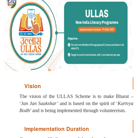
Vision
The vision of the ULLAS Scheme is to make Bharat –
‘
Jan Jan Saakshar’
and is based on the spirit of ‘
Kartvya
Bodh
’ and is being implemented through volunteerism.
Implementation Duration