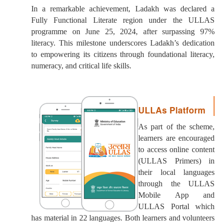
In a remarkable achievement, Ladakh was declared a
Fully Functional Literate region under the ULLAS
programme on June 25, 2024, after surpassing 97%
literacy. This milestone underscores Ladakh’s dedication
to empowering its citizens through foundational literacy,
numeracy, and critical life skills.
ULLAs Platform
As part of the scheme,
learners are encouraged
to access online content
(ULLAS Primers) in
their local languages
through the ULLAS
Mobile App and
ULLAS Portal which
has material in 22 languages. Both learners and volunteers