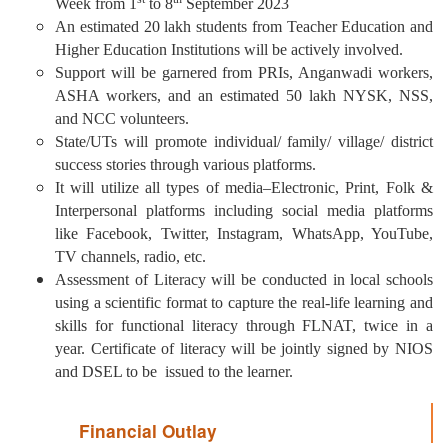
Week from 1
to 8
September 2023
An estimated 20 lakh students from Teacher Education and
Higher Education Institutions will be actively involved.
Support will be garnered from PRIs, Anganwadi workers,
ASHA workers, and an estimated 50 lakh NYSK, NSS,
and NCC volunteers.
State/UTs will promote individual/ family/ village/ district
success stories through various platforms.
It will utilize all types of media–Electronic, Print, Folk &
Interpersonal platforms including social media platforms
like Facebook, Twitter, Instagram, WhatsApp, YouTube,
TV channels, radio, etc.
Assessment of Literacy will be conducted in local schools
using a scientific format to capture the real-life learning and
skills for functional literacy through FLNAT, twice in a
year. Certificate of literacy will be jointly signed by NIOS
and DSEL to be issued to the learner.
Financial Outlay