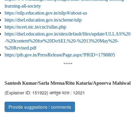
learning-all-society
https://nilp.education.gov.in/nilp/#/about-us
https://dsel.education.gov.in/scheme/nilp
https://ncert.nic.in/cncl/ullas.php
https://dsel.education.gov.in/sites/default/files/update/ULLAS%20
-%20content%20for%20DoSEL%20-%2013%20May%20-
%20Revised.pdf
https://pib.gov.in/PressReleasePage.aspx?PRID=1798805
*****
Santosh Kumar/Sarla Meena/Ritu Kataria/Apoorva Mahiwal
(Explainer ID: 151922)
आगंतुक पटल : 12021
Provide suggestions / comments