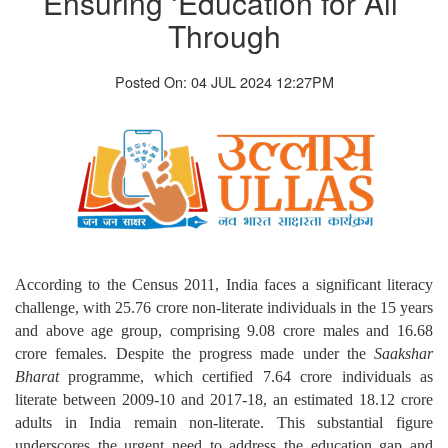
Ensuring ‘Education for All’
Through
Posted On: 04 JUL 2024 12:27PM
According to the Census 2011, India faces a significant literacy
challenge, with 25.76 crore non-literate individuals in the 15 years
and above age group, comprising 9.08 crore males and 16.68
crore females. Despite the progress made under the
Saakshar
Bharat
programme, which certified 7.64 crore individuals as
literate between 2009-10 and 2017-18, an estimated 18.12 crore
adults in India remain non-literate. This substantial figure
underscores the urgent need to address the education gap and