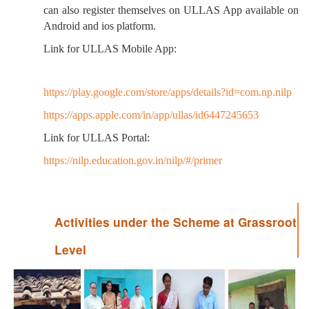
can also register themselves on ULLAS App available on
Android and ios platform.
Link for ULLAS Mobile App:
https://play.google.com/store/apps/details?id=com.np.nilp
https://apps.apple.com/in/app/ullas/id6447245653
Link for ULLAS Portal:
https://nilp.education.gov.in/nilp/#/primer
Activities under the Scheme at Grassroot
Level