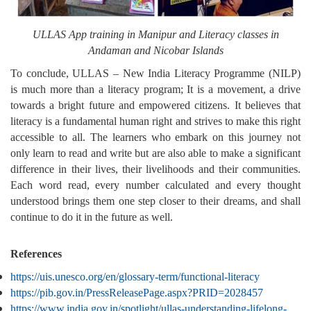
ULLAS App training in Manipur and Literacy classes in
Andaman and Nicobar Islands
To conclude, ULLAS – New India Literacy Programme (NILP)
is much more than a literacy program; It is a movement, a drive
towards a bright future and empowered citizens. It believes that
literacy is a fundamental human right and strives to make this right
accessible to all. The learners who embark on this journey not
only learn to read and write but are also able to make a significant
difference in their lives, their livelihoods and their communities.
Each word read, every number calculated and every thought
understood brings them one step closer to their dreams, and shall
continue to do it in the future as well.
References
https://uis.unesco.org/en/glossary-term/functional-literacy
https://pib.gov.in/PressReleasePage.aspx?PRID=2028457
https://www.india.gov.in/spotlight/ullas-understanding-lifelong-