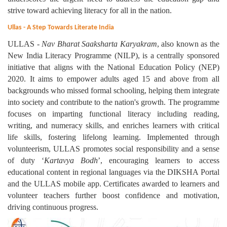
strive toward achieving literacy for all in the nation.
Ullas - A Step Towards Literate India
ULLAS -
Nav Bharat
Saaksharta Karyakram
, also known as the
New India Literacy Programme (NILP), is a centrally sponsored
initiative that aligns with the National Education Policy (NEP)
2020. It aims to empower adults aged 15 and above from all
backgrounds who missed formal schooling, helping them integrate
into society and contribute to the nation's growth. The programme
focuses on imparting functional literacy including reading,
writing, and numeracy skills, and enriches learners with critical
life skills, fostering lifelong learning. Implemented through
volunteerism, ULLAS promotes social responsibility and a sense
of duty ‘
Kartavya Bodh
’, encouraging learners to access
educational content in regional languages via the DIKSHA Portal
and the ULLAS mobile app. Certificates awarded to learners and
volunteer teachers further boost confidence and motivation,
driving continuous progress.