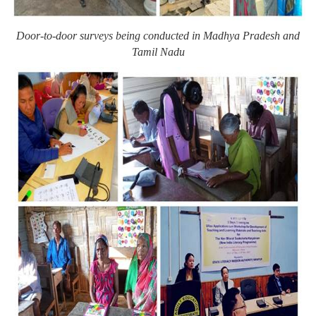
Door-to-door surveys being conducted in Madhya Pradesh and
Tamil Nadu