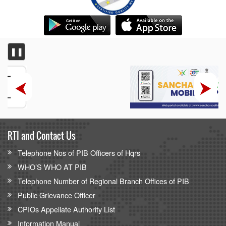
❚❚
RTI and Contact Us
Telephone Nos of PIB Officers of Hqrs
WHO’S WHO AT PIB
Telephone Number of Regional Branch Offices of PIB
Public Grievance Officer
CPIOs Appellate Authority List
Information Manual