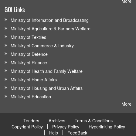
More
GOI Links
Ministry of Information and Broadcasting
Ministry of Agriculture & Farmers Welfare
Ministry of Textiles
Ministry of Commerce & Industry
Ministry of Defence
Ministry of Finance
Ministry of Health and Family Welfare
Ministry of Home Affairs
Ministry of Housing and Urban Affairs
Ministry of Education
More
Tenders
Archives
Terms & Conditions
Copyright Policy
Privacy Policy
Hyperlinking Policy
Help
FeedBack