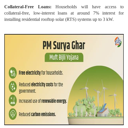
Collateral-Free Loans:
Households will have access to
collateral-free, low-interest loans at around 7% interest for
installing residential rooftop solar (RTS) systems up to 3 kW.