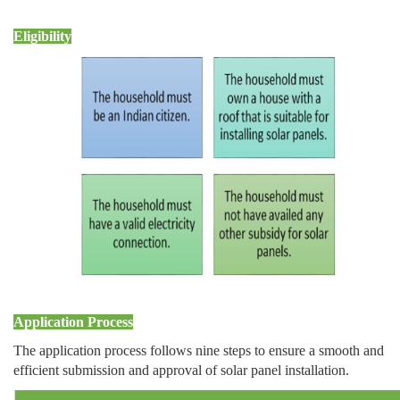
Eligibility
Application Process
The application process follows nine steps to ensure a smooth and
efficient submission and approval of solar panel installation.