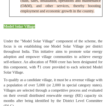
chain, sales, installation, operations and maintenance
(O&M), and other services, thereby boosting
employment and economic growth in the country.
Model Solar Village
Under the "Model Solar Village" component of the scheme, the
focus is on establishing one Model Solar Village per district
throughout India. This initiative aims to promote solar energy
adoption and empower village communities to achieve energy
self-reliance. An allocation of ₹800 crore has been designated for
this component, with ₹1 crore provided to each selected Model
Solar Village.
To qualify as a candidate village, it must be a revenue village with
a population of over 5,000 (or 2,000 in special category states).
Villages are selected through a competitive process and evaluated
on their overall distributed renewable energy (RE) capacity six
months after being identified by the District Level Committee
(DLC).