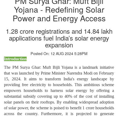
PM Surya Ghar: Muft Bijli
Yojana - Redefining Solar
Power and Energy Access
1.28 crore registrations and 14.84 lakh
applications fuel India’s solar energy
expansion
Posted On: 12 AUG 2024 5:28PM
Introduction
The PM Surya Ghar: Muft Bijli Yojana is a landmark initiative
that was launched by Prime Minister Narendra Modi on February
15, 2024. It aims to transform India's energy landscape by
providing free electricity to households. This ambitious scheme
empowers households to harness solar energy by offering a
substantial subsidy covering up to 40% of the cost of installing
solar panels on their rooftops. By enabling widespread adoption
of solar power, the scheme is poised to benefit 1 crore households
across the country. Furthermore, it is projected to generate