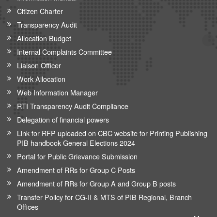
Citizen Charter
Transparency Audit
Allocation Budget
Internal Complaints Committee
Liaison Officer
Work Allocation
Web Information Manager
RTI Transparency Audit Compliance
Delegation of financial powers
Link for RFP uploaded on CBC website for Printing Publishing
PIB handbook General Elections 2024
Portal for Public Grievance Submission
Amendment of RRs for Group C Posts
Amendment of RRs for Group A and Group B posts
Transfer Policy for CG-II & MTS of PIB Regional, Branch
Offices