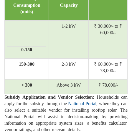
Consumption
Capacity
(units)
1-2 kW
₹ 30,000/- to ₹
60,000/-
0-150
150-300
2-3 kW
₹ 60,000/- to ₹
78,000/-
> 300
Above 3 kW
₹ 78,000/-
Subsidy Application and Vendor Selection:
Households can
apply for the subsidy through the
National Portal
, where they can
also select a suitable vendor for installing rooftop solar. The
National Portal will assist in decision-making by providing
information on appropriate system sizes, a benefits calculator,
vendor ratings, and other relevant details.