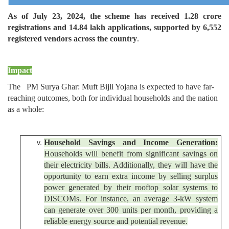
As of July 23, 2024, the scheme has received 1.28 crore
registrations and 14.84 lakh applications, supported by 6,552
registered vendors across the country
.
Impact
The PM Surya Ghar: Muft Bijli Yojana is expected to have far-
reaching outcomes, both for individual households and the nation
as a whole:
Household Savings and Income Generation:
Households will benefit from significant savings on
their electricity bills. Additionally, they will have the
opportunity to earn extra income by selling surplus
power generated by their rooftop solar systems to
DISCOMs. For instance, an average 3-kW system
can generate over 300 units per month, providing a
reliable energy source and potential revenue.