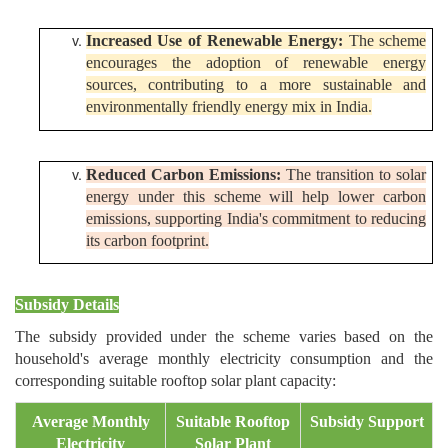
Increased Use of Renewable Energy:
The scheme
encourages the adoption of renewable energy
sources, contributing to a more sustainable and
environmentally friendly energy mix in India.
Reduced Carbon Emissions:
The transition to solar
energy under this scheme will help lower carbon
emissions, supporting India's commitment to reducing
its carbon footprint.
Subsidy Details
The subsidy provided under the scheme varies based on the
household's average monthly electricity consumption and the
corresponding suitable rooftop solar plant capacity:
Average Monthly
Suitable Rooftop
Subsidy Support
Electricity
Solar Plant