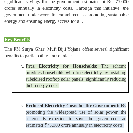
significant savings for the government, estimated at Rs. 75,000
crores annually in electricity costs. Through this initiative, the
government underscores its commitment to promoting sustainable
energy and ensuring energy access for all.
Key Benefits
The PM Surya Ghar: Muft Bijli Yojana offers several significant
benefits to participating households:
Free Electricity for Households:
The scheme
provides households with free electricity by installing
subsidised rooftop solar panels, significantly reducing
their energy costs.
Reduced Electricity Costs for the Government:
By
promoting the widespread use of solar power, the
scheme is expected to save the government an
estimated ₹75,000 crore annually in electricity costs.