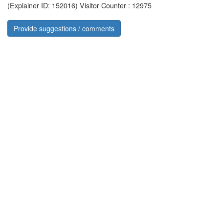
(Explainer ID: 152016)
Visitor Counter : 12975
Provide suggestions / comments