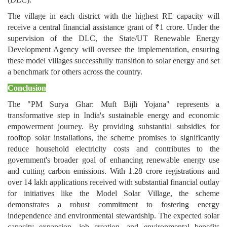
The village in each district with the highest RE capacity will
receive a central financial assistance grant of ₹1 crore. Under the
supervision of the DLC, the State/UT Renewable Energy
Development Agency will oversee the implementation, ensuring
these model villages successfully transition to solar energy and set
a benchmark for others across the country.
Conclusion
The "PM Surya Ghar: Muft Bijli Yojana" represents a
transformative step in India's sustainable energy and economic
empowerment journey. By providing substantial subsidies for
rooftop solar installations, the scheme promises to significantly
reduce household electricity costs and contributes to the
government's broader goal of enhancing renewable energy use
and cutting carbon emissions. With 1.28 crore registrations and
over 14 lakh applications received with substantial financial outlay
for initiatives like the Model Solar Village, the scheme
demonstrates a robust commitment to fostering energy
independence and environmental stewardship. The expected solar
capacity expansion, job creation, and environmental benefits