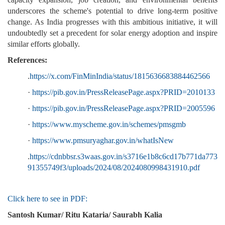
underscores the scheme's potential to drive long-term positive
change. As India progresses with this ambitious initiative, it will
undoubtedly set a precedent for solar energy adoption and inspire
similar efforts globally.
References:
.
https://x.com/FinMinIndia/status/1815636683884462566
·
https://pib.gov.in/PressReleasePage.aspx?PRID=2010133
·
https://pib.gov.in/PressReleasePage.aspx?PRID=2005596
·
https://www.myscheme.gov.in/schemes/pmsgmb
·
https://www.pmsuryaghar.gov.in/whatIsNew
.
https://cdnbbsr.s3waas.gov.in/s3716e1b8c6cd17b771da773
91355749f3/uploads/2024/08/2024080998431910.pdf
Click here to see in PDF:
Santosh Kumar/ Ritu Kataria/ Saurabh Kalia