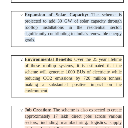
Expansion of Solar Capacity:
The scheme is
projected to add 30 GW of solar capacity through
rooftop installations in the residential sector,
significantly contributing to India's renewable energy
goals.
Environmental Benefits:
Over the 25-year lifetime
of these rooftop systems, it is estimated that the
scheme will generate 1000 BUs of electricity while
reducing CO2 emissions by 720 million tonnes,
making a substantial positive impact on the
environment.
Job Creation:
The scheme is also expected to create
approximately 17 lakh direct jobs across various
sectors, including manufacturing, logistics, supply