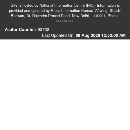
Site is hosted by National Informatics Centre (NIC). Information is
provided and updated by Press Information Bureau “A” wing, Shastri
Bhawan, Dr. Rajendra Prasad Road, New Delhi – 110001, Phone:
23389338.
58738
Visitor Counter:
Last Updated On:
09 Aug 2026 12:53:00 AM