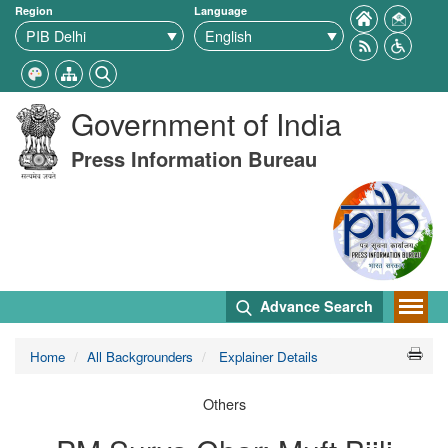
Region
Language
Government of India
Press Information Bureau
Advance Search
Home
All Backgrounders
Explainer Details
Others