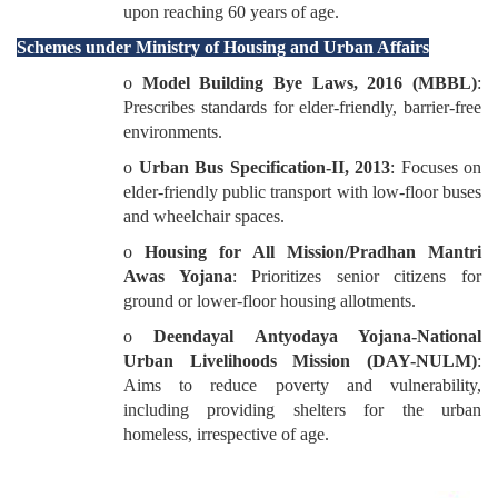
upon reaching 60 years of age.
Schemes under Ministry of Housing and Urban Affairs
o
Model Building Bye Laws, 2016 (MBBL)
:
Prescribes standards for elder-friendly, barrier-free
environments.
o
Urban Bus Specification-II, 2013
: Focuses on
elder-friendly public transport with low-floor buses
and wheelchair spaces.
o
Housing for All Mission/Pradhan Mantri
Awas Yojana
: Prioritizes senior citizens for
ground or lower-floor housing allotments.
o
Deendayal Antyodaya Yojana-National
Urban Livelihoods Mission (DAY-NULM)
:
Aims to reduce poverty and vulnerability,
including providing shelters for the urban
homeless, irrespective of age.