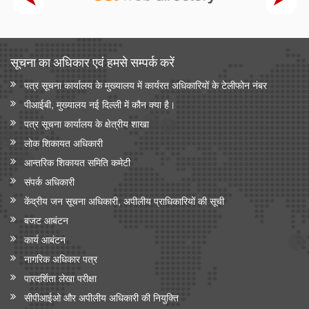
सूचना का अधिकार एवं हमसे सम्‍पर्क करें
पत्र सूचना कार्यालय के मुख्यालय में कार्यरत अधिकारियों के टेलीफोन नंबर
पीआईबी, मुख्यालय नई दिल्ली में कौन क्या है।
पत्र सूचना कार्यालय के क्षेत्रीय शाखा
लोक शिकायत अधिकारी
आन्‍तरिक शिकायत समिति कमेटी
संपर्क अधिकारी
केंद्रीय जन सूचना अधिकारी, अपीलीय प्राधिकारियों की सूची
बजट आबंटन
कार्य आबंटन
नागरिक अधिकार पत्र
पारदर्शिता लेखा परीक्षा
सीपीआईओ और अपी‍लीय अधिकारी की नियुक्ति