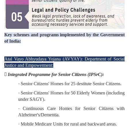
Key schemes and programs implemented by the Government
of India:
Atal Vayo Abhyudaya Yojana (AVYAY): Department of Social
Justice and Empowerment:
 Integrated Programme for Senior Citizens (IPSrC):
· Senior Citizens' Homes for 25 destitute Senior Citizens.
· Senior Citizens' Homes for 50 Elderly Women (including
under SAGY).
· Continuous Care Homes for Senior Citizens with
Alzheimer's/Dementia.
· Mobile Medicare Units for rural and backward areas.