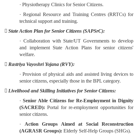
· Physiotherapy Clinics for Senior Citizens.
· Regional Resource and Training Centres (RRTCs) for
technical support and training.
 State Action Plan for Senior Citizens (SAPSrC):
· Collaboration with State/UT Governments to develop
and implement State Action Plans for senior citizens'
welfare.
 Rastriya Vayoshri Yojana (RVY):
· Provision of physical aids and assisted living devices to
senior citizens, especially those in the BPL category.
 Livelihood and Skilling Initiatives for Senior Citizens:
·
Senior Able Citizens for Re-Employment in Dignity
(SACRED):
Portal for re-employment opportunities for
senior citizens.
·
Action Groups Aimed at Social Reconstruction
(AGRASR Groups):
Elderly Self-Help Groups (SHGs).