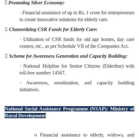
 Promoting Silver Economy:
· Financial assistance of up to Rs. 1 crore for entrepreneurs
to create innovative solutions for elderly care.

Channelizing CSR Funds for Elderly Care:
· Utilization of CSR funds for old age homes, day care
centers, etc., as per Schedule VII of the Companies Act.

Scheme for Awareness Generation and Capacity Building:
· National Helpline for Senior Citizens (Elderline) with
toll-free number 14567.
· Awareness, sensitization, and capacity building
initiatives.
National Social Assistance Programme (NSAP): Ministry of
Rural Development
o Financial assistance to elderly, widows, and