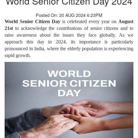
World Senior Citizen Day 2024
Posted On: 20 AUG 2024 6:23PM
World Senior Citizen Day
is celebrated every year on
August
21st
to acknowledge the contributions of senior citizens and to
raise awareness about the issues they face globally. As we
approach this day in 2024, its importance is particularly
pronounced in India, where the elderly population is experiencing
rapid growth.