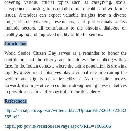
covering various crucial topics such as caregiving, social
engagement, housing, transportation, brain health, and workforce
issues. Attendees can expect valuable insights from a diverse
range of policymakers, researchers, and professionals across
multiple sectors, all contributing to the ongoing dialogue on
healthy aging and improved quality of life for seniors.
Conclusion
World Senior Citizen Day serves as a reminder to honor the
contributions of the elderly and to address the challenges they
face. In the Indian context, where the aging population is growing
rapidly, government initiatives play a crucial role in ensuring the
welfare and dignity of senior citizens. As the nation moves
forward, it is imperative to continue strengthening these initiatives
to provide a secure and respectful life for the elderly.
References:
https://socialjustice.gov.in/writereaddata/UploadFile/32691723633
555.pdf
https://pib.gov.in/PressReleasePage.aspx?PRID=1806506