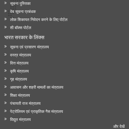
सूचना पुस्तिका
वेब सूचना प्रबंधक
लोक शिकायत निवेदन करने के लिए पोर्टल
शी बॉक्स पोर्टल
भारत सरकार के लिंक्‍स
सूचना एवं प्रसारण मंत्रालय
वस्त्र मंत्रालय
वित्त मंत्रालय
कृषि मंत्रालय
गृह मंत्रालय
आवासन और शहरी मामलों का मंत्रालय
शिक्षा मंत्रालय
पंचायती राज मंत्रालय
पेट्रोलियम एवं प्राकृतिक गैस मंत्रालय
विद्युत मंत्रालय
और देखें