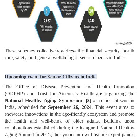
These schemes collectively address the financial security, health
care, safety, and general well-being of senior citizens in India.
Upcoming event for Senior Citizens in India
The Office of Disease Prevention and Health Promotion
(ODPHP) and Trust for America's Health are organizing the
National Healthy Aging Symposium
[3]
for senior citizens in
India, scheduled for
September 26, 2024.
This event aims to
showcase innovations in the age-friendly ecosystem and promote
the health and well-being of older adults. Building upon
collaborations established during the inaugural National Healthy
Aging Summit in 2015, the symposium will feature expert panels