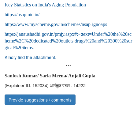
Key Statistics on India's Aging Population
https://nsap.nic.in/
https://www.myscheme.gov.in/schemes/nsap-ignoaps
https://janaushadhi.gov.in/pmjy.aspx#:~:text=Under%20the%20sc
heme%2C%20dedicated%20outlets,drugs%20and%20300%20sur
gical%20items
.
Kindly find the attachment.
***
Santosh Kumar/ Sarla Meena/ Anjali Gupta
(Explainer ID: 152034)
आगंतुक पटल : 14222
Provide suggestions / comments