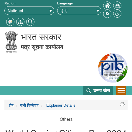
Region
Language
भारत सरकार
पत्र सूचना कार्यालय
उन्नत खोज
होम
सभी विश्लेषक
Explainer Details
Others