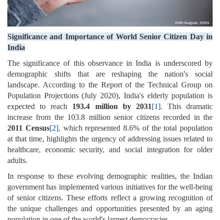
Significance and Importance of World Senior Citizen Day in
India
The significance of this observance in India is underscored by
demographic shifts that are reshaping the nation's social
landscape. According to the Report of the Technical Group on
Population Projections (July 2020), India's elderly population is
expected to reach
193.4 million by 2031
[1]
. This dramatic
increase from the 103.8 million senior citizens recorded in the
2011 Census
[2]
, which represented 8.6% of the total population
at that time, highlights the urgency of addressing issues related to
healthcare, economic security, and social integration for older
adults.
In response to these evolving demographic realities, the Indian
government has implemented various initiatives for the well-being
of senior citizens. These efforts reflect a growing recognition of
the unique challenges and opportunities presented by an aging
population in one of the world's largest democracies.