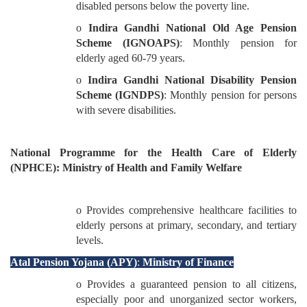
disabled persons below the poverty line.
o
Indira Gandhi National Old Age Pension
Scheme (IGNOAPS)
: Monthly pension for
elderly aged 60-79 years.
o
Indira Gandhi National Disability Pension
Scheme (IGNDPS)
: Monthly pension for persons
with severe disabilities.
National Programme for the Health Care of Elderly
(NPHCE): Ministry of Health and Family Welfare
o Provides comprehensive healthcare facilities to
elderly persons at primary, secondary, and tertiary
levels.
Atal Pension Yojana (APY)
:
Ministry of Finance
o Provides a guaranteed pension to all citizens,
especially poor and unorganized sector workers,