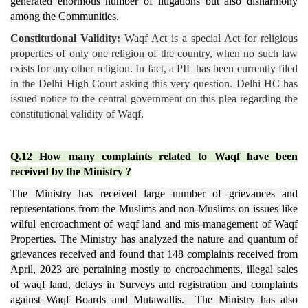
generated enormous number of litigations but also disharmony
among the Communities.
Constitutional Validity:
Waqf Act is a special Act for religious
properties of only one religion of the country, when no such law
exists for any other religion. In fact, a PIL has been currently filed
in the Delhi High Court asking this very question. Delhi HC has
issued notice to the central government on this plea regarding the
constitutional validity of Waqf.
Q.12 How many complaints related to Waqf have been
received by the Ministry ?
The Ministry has received large number of grievances and
representations from the Muslims and non-Muslims on issues like
wilful encroachment of waqf land and mis-management of Waqf
Properties. The Ministry has analyzed the nature and quantum of
grievances received and found that 148 complaints received from
April, 2023 are pertaining mostly to encroachments, illegal sales
of waqf land, delays in Surveys and registration and complaints
against Waqf Boards and Mutawallis. The Ministry has also