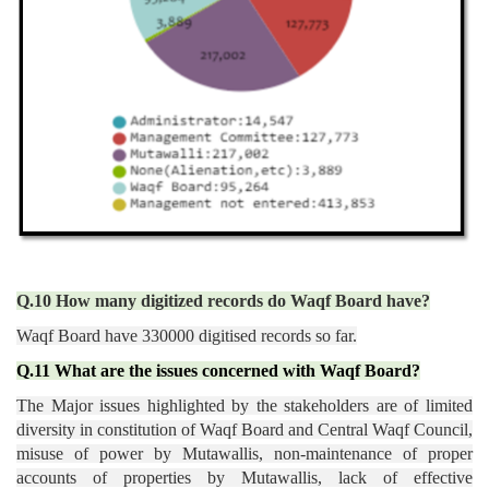
Q.10 How many digitized records do Waqf Board have?
Waqf Board have 330000 digitised records so far.
Q.11 What are the issues concerned with Waqf Board?
The Major issues highlighted by the stakeholders are of limited
diversity in constitution of Waqf Board and Central Waqf Council,
misuse of power by Mutawallis, non-maintenance of proper
accounts of properties by Mutawallis, lack of effective