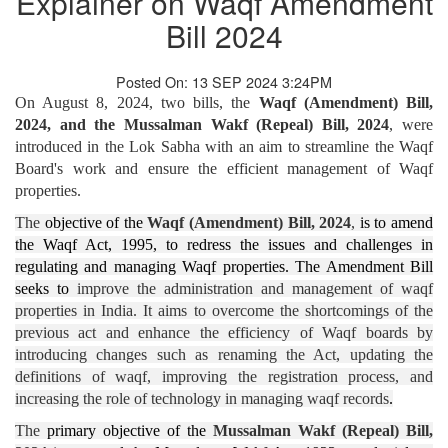
Explainer on Waqf Amendment
Bill 2024
Posted On: 13 SEP 2024 3:24PM
On August 8, 2024, two bills, the
Waqf (Amendment) Bill,
2024, and the Mussalman Wakf (Repeal) Bill, 2024
, were
introduced in the Lok Sabha with an aim to streamline the Waqf
Board's work and ensure the efficient management of Waqf
properties.
The
objective of the
Waqf (Amendment) Bill, 2024
,
is to amend
the Waqf Act, 1995, to redress the issues and challenges in
regulating and managing Waqf properties. The Amendment Bill
seeks to
improve the administration and management of waqf
properties in India. It aims to overcome the shortcomings of the
previous act and enhance the efficiency of Waqf boards by
introducing changes such as renaming the Act, updating the
definitions of waqf, improving the registration process, and
increasing the role of technology in managing waqf records​
.
The
primary objective of the
Mussalman Wakf (Repeal) Bill,