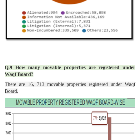
Q.9 How many movable properties are registered under
Waqf Board?
There are 16, 713 movable properties registered under Waqf
Board.