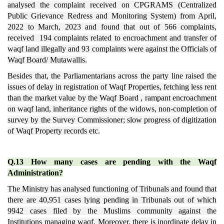
analysed the complaint received on CPGRAMS (Centralized
Public Grievance Redress and Monitoring System) from April,
2022 to March, 2023 and found that out of 566 complaints,
received 194 complaints related to encroachment and transfer of
waqf land illegally and 93 complaints were against the Officials of
Waqf Board/ Mutawallis.
Besides that, the Parliamentarians across the party line raised the
issues of delay in registration of Waqf Properties, fetching less rent
than the market value by the Waqf Board , rampant encroachment
on waqf land, inheritance rights of the widows, non-completion of
survey by the Survey Commissioner; slow progress of digitization
of Waqf Property records etc.
Q.13 How many cases are pending with the Waqf
Administration?
The Ministry has analysed functioning of Tribunals and found that
there are 40,951 cases lying pending in Tribunals out of which
9942 cases filed by the Muslims community against the
Institutions managing waqf. Moreover, there is inordinate delay in