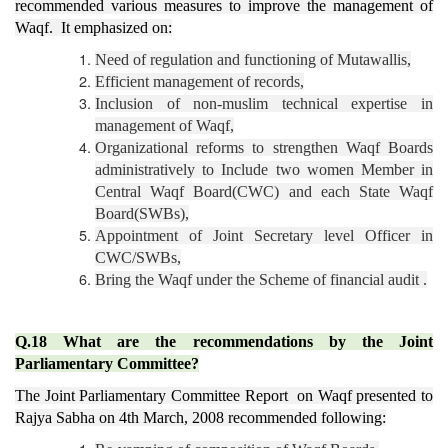
recommended various measures to improve the management of
Waqf. It emphasized on:
Need of regulation and functioning of Mutawallis,
Efficient management of records,
Inclusion of non-muslim technical expertise in
management of Waqf,
Organizational reforms to strengthen Waqf Boards
administratively to Include two women Member in
Central Waqf Board(CWC) and each State Waqf
Board(SWBs),
Appointment of Joint Secretary level Officer in
CWC/SWBs,
Bring the Waqf under the Scheme of financial audit .
Q.18 What are the recommendations by the Joint
Parliamentary Committee?
The Joint Parliamentary Committee Report on Waqf presented to
Rajya Sabha on 4th March, 2008 recommended following: