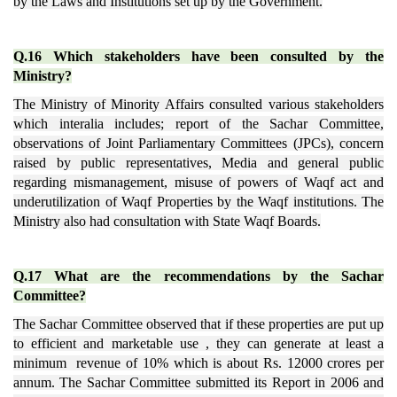
by the Laws and Institutions set up by the Government.
Q.16 Which stakeholders have been consulted by the
Ministry?
The Ministry of Minority Affairs consulted various stakeholders
which interalia includes; report of the Sachar Committee,
observations of Joint Parliamentary Committees (JPCs), concern
raised by public representatives, Media and general public
regarding mismanagement, misuse of powers of Waqf act and
underutilization of Waqf Properties by the Waqf institutions. The
Ministry also had consultation with State Waqf Boards.
Q.17 What are the recommendations by the Sachar
Committee?
The Sachar Committee observed that if these properties are put up
to efficient and marketable use , they can generate at least a
minimum revenue of 10% which is about Rs. 12000 crores per
annum. The Sachar Committee submitted its Report in 2006 and