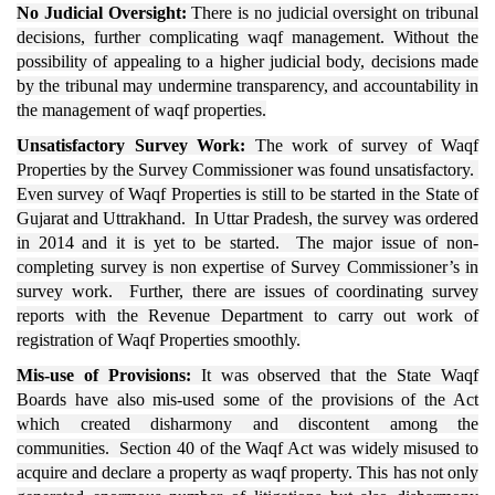
No Judicial Oversight:
There is no judicial oversight on tribunal
decisions, further complicating waqf management. Without the
possibility of appealing to a higher judicial body, decisions made
by the tribunal may undermine transparency, and accountability in
the management of waqf properties.
Unsatisfactory Survey Work:
The work of survey of Waqf
Properties by the Survey Commissioner was found unsatisfactory.
Even survey of Waqf Properties is still to be started in the State of
Gujarat and Uttrakhand. In Uttar Pradesh, the survey was ordered
in 2014 and it is yet to be started. The major issue of non-
completing survey is non expertise of Survey Commissioner’s in
survey work. Further, there are issues of coordinating survey
reports with the Revenue Department to carry out work of
registration of Waqf Properties smoothly.
Mis-use of Provisions:
It was observed that the State Waqf
Boards have also mis-used some of the provisions of the Act
which created disharmony and discontent among the
communities. Section 40 of the Waqf Act was widely misused to
acquire and declare a property as waqf property. This has not only