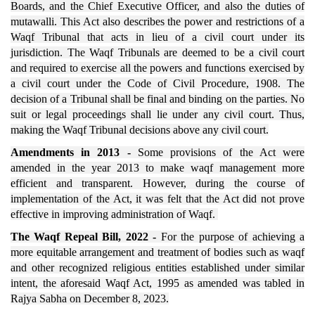
Boards, and the Chief Executive Officer, and also the duties of
mutawalli. This Act also describes the power and restrictions of a
Waqf Tribunal that acts in lieu of a civil court under its
jurisdiction. The Waqf Tribunals are deemed to be a civil court
and required to exercise all the powers and functions exercised by
a civil court under the Code of Civil Procedure, 1908. The
decision of a Tribunal shall be final and binding on the parties. No
suit or legal proceedings shall lie under any civil court. Thus,
making the Waqf Tribunal decisions above any civil court.
Amendments in 2013 -
Some provisions of the Act were
amended in the year 2013 to make waqf management more
efficient and transparent. However, during the course of
implementation of the Act, it was felt that the Act did not prove
effective in improving administration of Waqf.
The Waqf Repeal Bill, 2022 -
For the purpose of achieving a
more equitable arrangement and treatment of bodies such as waqf
and other recognized religious entities established under similar
intent, the aforesaid Waqf Act, 1995 as amended was tabled in
Rajya Sabha on December 8, 2023.