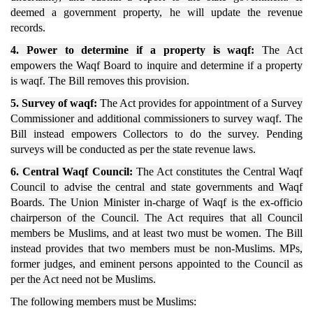
deemed a government property, he will update the revenue
records.
4. Power to determine if a property is waqf:
The Act
empowers the Waqf Board to inquire and determine if a property
is waqf. The Bill removes this provision.
5. Survey of waqf:
The Act provides for appointment of a Survey
Commissioner and additional commissioners to survey waqf. The
Bill instead empowers Collectors to do the survey. Pending
surveys will be conducted as per the state revenue laws.
6. Central Waqf Council:
The Act constitutes the Central Waqf
Council to advise the central and state governments and Waqf
Boards. The Union Minister in-charge of Waqf is the ex-officio
chairperson of the Council. The Act requires that all Council
members be Muslims, and at least two must be women. The Bill
instead provides that two members must be non-Muslims. MPs,
former judges, and eminent persons appointed to the Council as
per the Act need not be Muslims.
The following members must be Muslims: