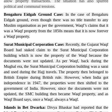
allow property transactions. The situation has also spurred
political and communal tensions.
Bengaluru Eidgah Ground Case:
In the case of Bengaluru
Eidgah ground, even though there was no title transfer to any
Muslim organisation as per the government, Waqf’s claims that it
was a Waqf property from the 1850s means that it is now forever
a Waqf property.
Surat Municipal Corporation Case:
Recently, the Gujarat Waqf
Board had staked claim to the Surat Municipal Corporation
building which is now the property of the Waqf because the
documents were not updated. As per Waqf, back during the
Mughal era, the Surat Municipal Corporation building was a sarai
and used during the Hajj travels. The property then belonged to
British Empire during British rule. However, when India got
independence in 1947, the properties were then shifted to the
government of India. However, since the documents were not
updated, the SMC building then became Waqf property, and as
Waqf Board says, once a Waqf, always a Waqf.
Islands in Bet Dwarka:
Divya Bhaskar had reported that the