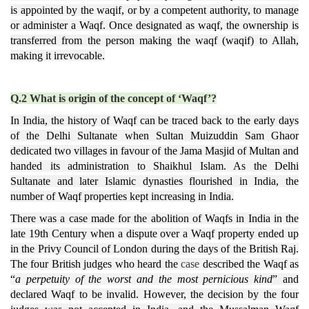
is appointed by the waqif, or by a competent authority, to manage
or administer a Waqf. Once designated as waqf, the ownership is
transferred from the person making the waqf (waqif) to Allah,
making it irrevocable.
Q.2 What is origin of the concept of ‘Waqf’?
In India, the history of Waqf can be traced back to the early days
of the Delhi Sultanate when Sultan Muizuddin Sam Ghaor
dedicated two villages in favour of the Jama Masjid of Multan and
handed its administration to Shaikhul Islam. As the Delhi
Sultanate and later Islamic dynasties flourished in India, the
number of Waqf properties kept increasing in India.
There was a case made for the abolition of Waqfs in India in the
late 19th Century when a dispute over a Waqf property ended up
in the Privy Council of London during the days of the British Raj.
The four British judges who heard the
case
described the Waqf as
“
a perpetuity of the worst and the most pernicious kind
” and
declared Waqf to be invalid. However, the decision by the four