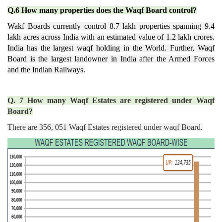
Q.6 How many properties does the Waqf Board control?
Wakf Boards currently control 8.7 lakh properties spanning 9.4
lakh acres across India with an estimated value of 1.2 lakh crores.
India has the largest waqf holding in the World. Further, Waqf
Board is the largest landowner in India after the
Armed Forces
and the Indian Railways.
Q. 7 How many Waqf Estates are registered under Waqf
Board?
There are 356, 051 Waqf Estates registered under waqf Board.