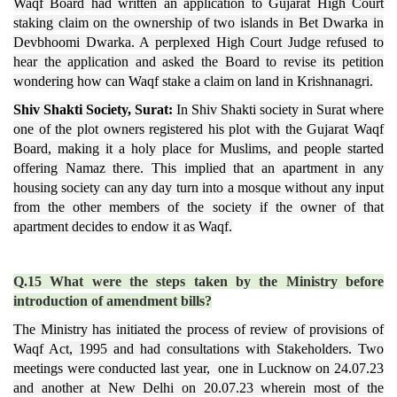
Waqf Board had written an application to Gujarat High Court
staking claim on the ownership of two islands in Bet Dwarka in
Devbhoomi Dwarka. A perplexed High Court Judge refused to
hear the application and asked the Board to revise its petition
wondering how can Waqf stake a claim on land in Krishnanagri.
Shiv Shakti Society, Surat:
In Shiv Shakti society in Surat where
one of the plot owners registered his plot with the Gujarat Waqf
Board, making it a holy place for Muslims, and people started
offering Namaz there. This implied that an apartment in any
housing society can any day turn into a mosque without any input
from the other members of the society if the owner of that
apartment decides to endow it as Waqf.
Q.15 What were the steps taken by the Ministry before
introduction of amendment bills?
The Ministry has initiated the process of review of provisions of
Waqf Act, 1995 and had consultations with Stakeholders. Two
meetings were conducted last year, one in Lucknow on 24.07.23
and another at New Delhi on 20.07.23 wherein most of the