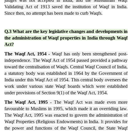
judges was not accepted in India, and the Mussalman Waqf
Validating Act of 1913 saved the institution of Waqf in India.
Since then, no attempt has been made to curb Waqfs.
Q.3 What are the key legislative changes and developments in
the administration of Waqf properties in India through Waqf
Act?
The Waqf Act, 1954 -
Waqf has only been strengthened post-
independence. The Waqf Act of 1954 passed provided a pathway
toward the centralisation of Waqfs. Central Waqf Council of India,
a statutory body was established in 1964 by the Government of
India under this Waqf Act of 1954. This central body oversees the
work under various state Waqf boards which were established
under provisions of Section 9(1) of the Waqf Act, 1954.
The Waqf Act, 1995 -
The Waqf Act was made even more
favourable to Muslims in 1995, which made it an overriding law.
The Waqf Act, 1995 was enacted to govern the administration of
Waqf Properties (Religious Endowments) in India.
It
provides for
the power and functions of the Waqf Council, the State Waqf