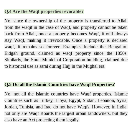
Q.4 Are the Waqf properties revocable?
No, since the ownership of the property is transferred to Allah
from the waqif in the case of Waqf, and property cannot be taken
back from Allah, once a property becomes Waqf, it will always
stay Waqf, making it irrevocable. Once a property is declared
waqf, it remains so forever. Examples include the Bengaluru
Eidgah ground, claimed as waqf property since the 1850s.
Similarly, the Surat Municipal Corporation building, claimed due
to historical use as sarai during Hajj in the Mughal era.
Q.5 Do all the Islamic Countries have Waqf Properties?
No, not all the Islamic countries have Waqf properties. Islamic
Countries such as Turkey, Libya, Egypt, Sudan, Lebanon, Syria,
Jordan, Tunisia, and Iraq do not have Waqfs. However, in India,
not only are Waqf Boards the largest urban landowners, but they
also have an Act protecting them legally.