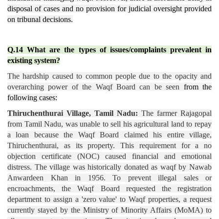
disposal of cases and no provision for judicial oversight provided
on tribunal decisions.
Q.14 What are the types of issues/complaints prevalent in
existing system?
The hardship caused to common people due to the opacity and
overarching power of the Waqf Board can be seen
from the
following cases:
Thiruchenthurai Village, Tamil Nadu:
The farmer Rajagopal
from Tamil Nadu, was unable to sell his agricultural land to repay
a loan because the Waqf Board claimed his entire village,
Thiruchenthurai, as its property. This requirement for a no
objection certificate (NOC) caused financial and emotional
distress. The village was historically donated as waqf by Nawab
Anwardeen Khan in 1956. To prevent illegal sales or
encroachments, the Waqf Board requested the registration
department to assign a 'zero value' to Waqf properties, a request
currently stayed by the Ministry of Minority Affairs (MoMA) to