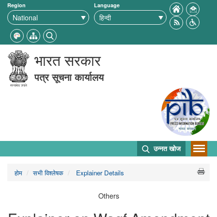
Region
Language
भारत सरकार
पत्र सूचना कार्यालय
उन्नत खोज
होम
सभी विश्लेषक
Explainer Details
Others