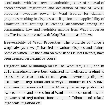
coordination with local revenue authorities, issues of removal of
encroachments, registration and declaration of title of WAQF
properties, sweeping power to Waqf Boards for claiming
properties resulting in disputes and litigation, non-applicability of
Limitation Act resulting in creating disharmony among the
communities, Low and negligible income from Waqf properties
etc.
The issues concerned with Waqf Board are as follows:
Irrevocability of Waqf Properties:
The principle of "once a
waqf, always a waqf" has led to various disputes and claims.
Some of which, like the claim on two islands in Bet Dwarka, have
been deemed perplexing by courts.
Litigation and Mismanagement:
The Waqf Act, 1995, and its
2013 amendment have been criticized for inefficacy, leading to
issues like encroachment, mismanagement, ownership disputes,
and delays in registration and surveys. A number of issues have
also been communicated to the Ministry regarding problem of
ownership title and possession of Waqf Properties; complaints and
grievances of registration, functioning of Tribunal and related
large scale litigations etc.