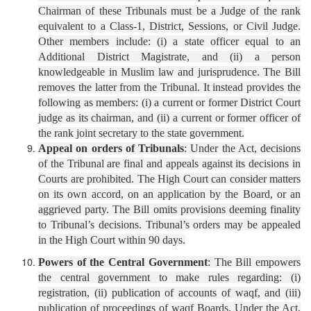
Chairman of these Tribunals must be a Judge of the rank
equivalent to a Class-1, District, Sessions, or Civil Judge.
Other members include: (i) a state officer equal to an
Additional District Magistrate, and (ii) a person
knowledgeable in Muslim law and jurisprudence. The Bill
removes the latter from the Tribunal. It instead provides the
following as members: (i) a current or former District Court
judge as its chairman, and (ii) a current or former officer of
the rank joint secretary to the state government.
Appeal on orders of Tribunals
: Under the Act, decisions
of the Tribunal are final and appeals against its decisions in
Courts are prohibited. The High Court can consider matters
on its own accord, on an application by the Board, or an
aggrieved party. The Bill omits provisions deeming finality
to Tribunal’s decisions. Tribunal’s orders may be appealed
in the High Court within 90 days.
Powers of the Central Government
: The Bill empowers
the central government to make rules regarding: (i)
registration, (ii) publication of accounts of waqf, and (iii)
publication of proceedings of waqf Boards. Under the Act,