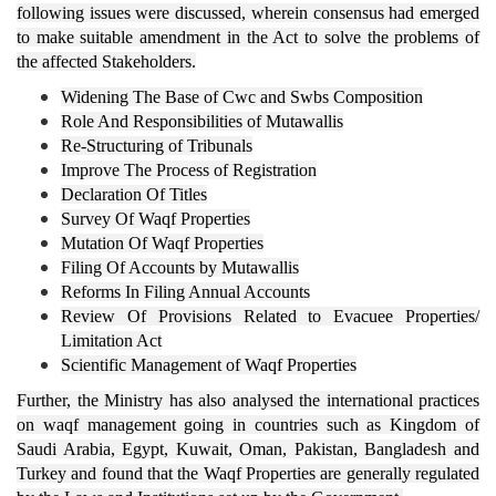
following issues were discussed,
wherein consensus had emerged
to make suitable amendment in the Act to solve the problems of
the affected Stakeholders
.
Widening The Base of Cwc and Swbs Composition
Role And Responsibilities of Mutawallis
Re-Structuring of Tribunals
Improve The Process of Registration
Declaration Of Titles
Survey Of Waqf Properties
Mutation Of Waqf Properties
Filing Of Accounts by Mutawallis
Reforms In Filing Annual Accounts
Review Of Provisions Related to Evacuee Properties/
Limitation Act
Scientific Management of Waqf Properties
Further, the Ministry has also analysed the international practices
on waqf management going in countries such as Kingdom of
Saudi Arabia, Egypt, Kuwait, Oman, Pakistan, Bangladesh and
Turkey and found that the Waqf Properties are generally regulated