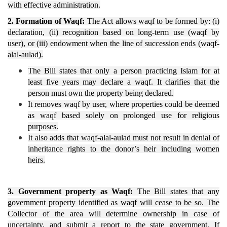
with effective administration.
2. Formation of Waqf:
The Act allows waqf to be formed by: (i)
declaration, (ii) recognition based on long-term use (waqf by
user), or (iii) endowment when the line of succession ends (waqf-
alal-aulad).
The Bill states that only a person practicing Islam for at
least five years may declare a waqf. It clarifies that the
person must own the property being declared.
It removes waqf by user, where properties could be deemed
as waqf based solely on prolonged use for religious
purposes.
It also adds that waqf-alal-aulad must not result in denial of
inheritance rights to the donor’s heir including women
heirs.
3. Government property as Waqf:
The Bill states that any
government property identified as waqf will cease to be so. The
Collector of the area will determine ownership in case of
uncertainty, and submit a report to the state government. If