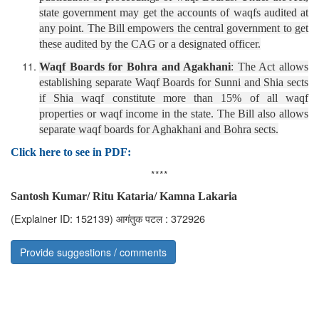
state government may get the accounts of waqfs audited at
any point. The Bill empowers the central government to get
these audited by the CAG or a designated officer.
Waqf Boards for Bohra and Agakhani
: The Act allows
establishing separate Waqf Boards for Sunni and Shia sects
if Shia waqf constitute more than 15% of all waqf
properties or waqf income in the state. The Bill also allows
separate waqf boards for Aghakhani and Bohra sects.
Click here to see in PDF:
****
Santosh Kumar/ Ritu Kataria/ Kamna Lakaria
(Explainer ID: 152139)
आगंतुक पटल : 372926
Provide suggestions / comments