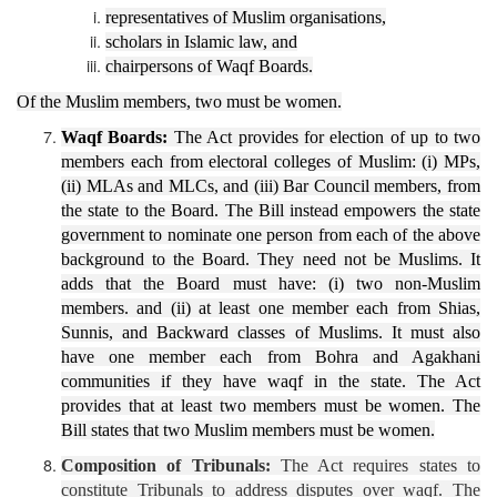
representatives of Muslim organisations,
scholars in Islamic law, and
chairpersons of Waqf Boards.
Of the Muslim members, two must be women.
Waqf Boards:
The Act provides for election of up to two
members each from electoral colleges of Muslim: (i) MPs,
(ii) MLAs and MLCs, and (iii) Bar Council members, from
the state to the Board. The Bill instead empowers the state
government to nominate one person from each of the above
background to the Board. They need not be Muslims. It
adds that the Board must have: (i) two non-Muslim
members. and (ii) at least one member each from Shias,
Sunnis, and Backward classes of Muslims. It must also
have one member each from Bohra and Agakhani
communities if they have waqf in the state. The Act
provides that at least two members must be women. The
Bill states that two Muslim members must be women.
Composition of Tribunals:
The Act requires states to
constitute Tribunals to address disputes over waqf. The