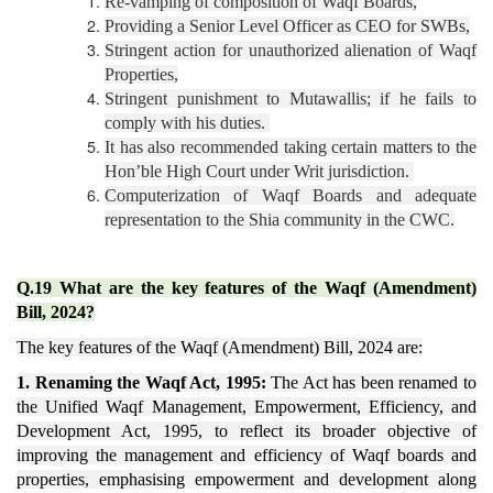
Re-vamping of composition of Waqf Boards,
Providing a Senior Level Officer as CEO for SWBs,
Stringent action for unauthorized alienation of Waqf
Properties,
Stringent punishment to Mutawallis; if he fails to
comply with his duties.
It has also recommended taking certain matters to the
Hon’ble High Court under Writ jurisdiction.
Computerization of Waqf Boards and adequate
representation to the Shia community in the CWC.
Q.19 What are the key features of the Waqf (Amendment)
Bill, 2024?
The key features of the Waqf (Amendment) Bill, 2024 are:
1. Renaming the Waqf Act, 1995:
The Act has been renamed to
the Unified Waqf Management, Empowerment, Efficiency, and
Development Act, 1995, to reflect its broader objective of
improving the management and efficiency of Waqf boards and
properties, emphasising empowerment and development along