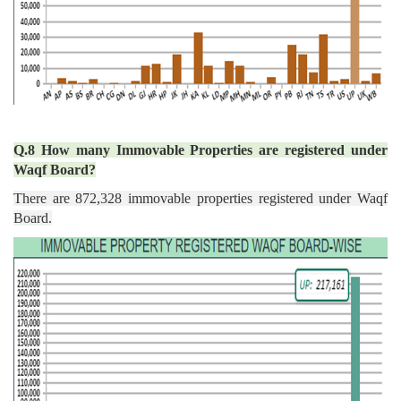
Q.8 How many Immovable Properties are registered under
Waqf Board?
There are 872,328 immovable properties registered under Waqf
Board.