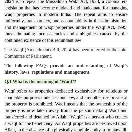
2024
is to repeal the Mussalman Wakf Act, 1923, a colonial-era
legislation that has become outdated and inadequate for managing
waqf properties in modern India. The repeal aims to ensure
uniformity, transparency, and accountability in the administration
and management of waqf properties under the Waqf Act, 1995,
thus eliminating inconsistencies and ambiguities caused by the
continued existence of this redundant law​
The Waqf (Amendment) Bill, 2024 has been
referred to the Joint
Committee of Parliament.
The following FAQs provide an understanding of Waqf's
history, laws, regulations and management.
Q.1 What is the meaning of ‘Waqf’?
Waqf refers to properties dedicated exclusively for religious or
charitable purposes under Islamic law, and any other use or sale of
the property is prohibited. Waqf means that the ownership of the
property is now taken away from the person making Waqf and
transferred and detained by Allah. ‘Waqif’ is a person who creates
a waqf for the beneficiary. As Waqf properties are bestowed upon
Allah, in the absence of a physically tangible entity, a ‘mutawalli’