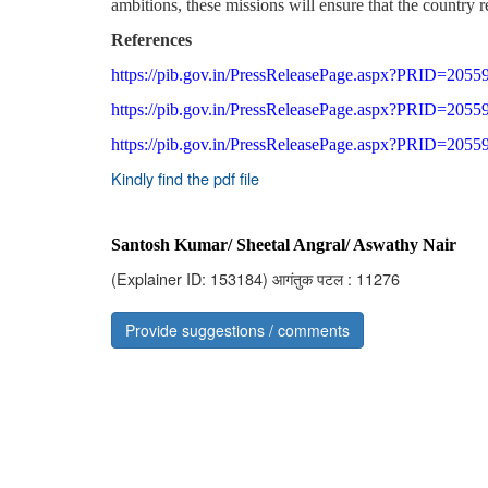
ambitions, these missions will ensure that the country r
References
https://pib.gov.in/PressReleasePage.aspx?PRID=2055
https://pib.gov.in/PressReleasePage.aspx?PRID=2055
https://pib.gov.in/PressReleasePage.aspx?PRID=2055
Kindly find the pdf file
Santosh Kumar/ Sheetal Angral/ Aswathy Nair
(Explainer ID: 153184)
आगंतुक पटल : 11276
Provide suggestions / comments