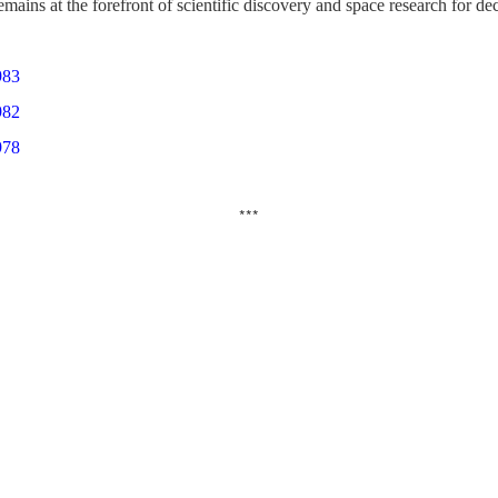
emains at the forefront of scientific discovery and space research for d
983
982
978
***