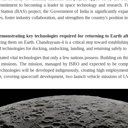
commitment to becoming a leader in space technology and research
 Station (BAS) project, the Government of India is significantly exp
es, foster industry collaboration, and strengthen the country's position i
onstrating key technologies required for returning to Earth afte
ng them on Earth. Chandrayaan-4 is a critical step toward establishing
echnologies for docking, undocking, landing, and returning safely to E
ted vital technologies that only a few nations possess. Building on th
nned missions. The mission, managed by ISRO and expected to be comp
 technologies will be developed indigenously, creating high employment p
e
, covering spacecraft development, two launch vehicle missions of L