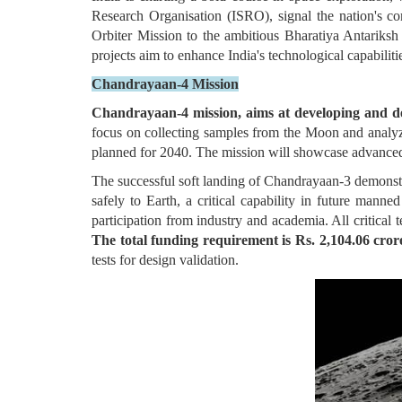
Research Organisation (ISRO), signal the nation's 
Orbiter Mission to the ambitious Bharatiya Antariksh
projects aim to enhance India's technological capabiliti
Chandrayaan-4 Mission
Chandrayaan-4 mission, aims at developing and dem
focus on collecting samples from the Moon and analyzi
planned for 2040. The mission will showcase advanced t
The successful soft landing of Chandrayaan-3 demonstra
safely to Earth, a critical capability in future ma
participation from industry and academia. All critical
The total funding requirement is Rs. 2,104.06 cror
tests for design validation.