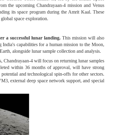
. From the upcoming Chandrayaan-4 mission and Venus
anding its space program during the Amrit Kaal. These
n global space exploration.
r a successful lunar landing.
This mission will also
 India's capabilities for a human mission to the Moon,
arth, alongside lunar sample collection and analysis.
is, Chandrayaan-4 will focus on returning lunar samples
leted within 36 months of approval, will have strong
otential and technological spin-offs for other sectors.
VM3, external deep space network support, and special