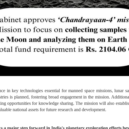
ce in key technologies essential for manned space missions, lunar sam
ustries is planned, fostering broad engagement in the mission. Addition
 opportunities for knowledge sharing. The mission will also establish s
luable national assets for future research and development.
a major step forward in India's planetary exploration efforts b