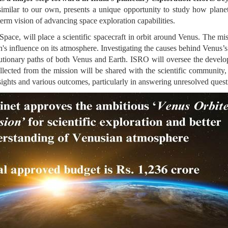
imilar to our own, presents a unique opportunity to study how planet
erm vision of advancing space exploration capabilities.
ace, will place a scientific spacecraft in orbit around Venus. The mi
's influence on its atmosphere. Investigating the causes behind Venus’s t
volutionary paths of both Venus and Earth. ISRO will oversee the develo
lected from the mission will be shared with the scientific community, 
nsights and various outcomes, particularly in answering unresolved ques