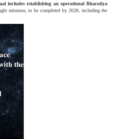
l includes establishing an operational Bharatiya
ght missions, to be completed by 2028, including the