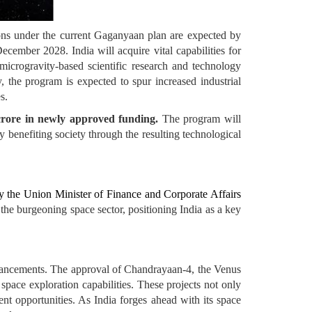
ons under the current Gaganyaan plan are expected by
cember 2028. India will acquire vital capabilities for
icrogravity-based scientific research and technology
, the program is expected to spur increased industrial
s.
crore in newly approved funding.
The program will
ly benefiting society through the resulting technological
by the Union Minister of Finance and Corporate Affairs
the burgeoning space sector, positioning India as a key
dvancements. The approval of Chandrayaan-4, the Venus
pace exploration capabilities. These projects not only
ent opportunities. As India forges ahead with its space