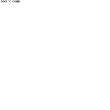
ecades to come.