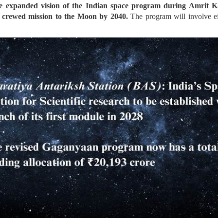
e expanded vision of the Indian space program during Amrit Kaa
 crewed mission to the Moon by 2040.
The program will involve ei