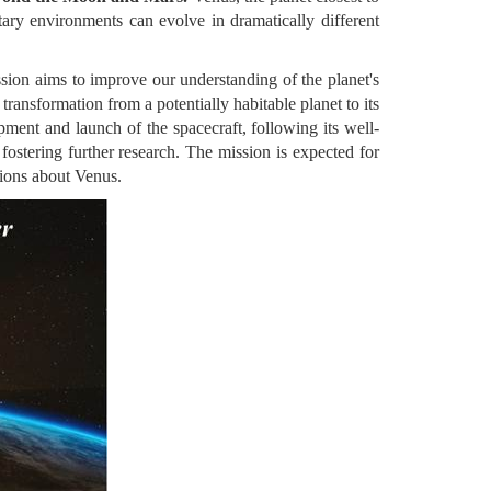
ary environments can evolve in dramatically different
ssion aims to improve our understanding of the planet's
ransformation from a potentially habitable planet to its
pment and launch of the spacecraft, following its well-
fostering further research. The mission is expected for
tions about Venus.