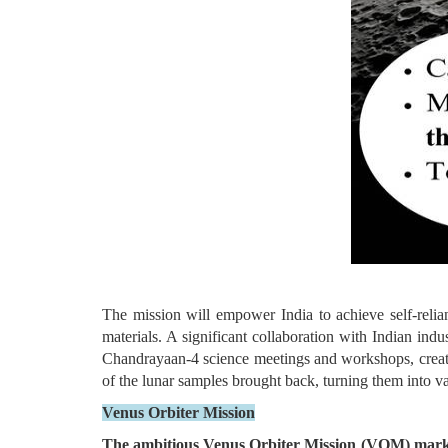
The mission will empower India to achieve self-relian
materials. A significant collaboration with Indian ind
Chandrayaan-4 science meetings and workshops, creating
of the lunar samples brought back, turning them into va
Venus Orbiter Mission
The ambitious Venus Orbiter Mission (VOM) marks 