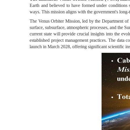
Earth and believed to have formed under conditions s
ways. This mission aligns with the government's long-t
The Venus Orbiter Mission, led by the Department of Sp
surface, subsurface, atmospheric processes, and the Sun
current state will provide crucial insights into the e
established project management practices. The data col
launch in March 2028, offering significant scientific i