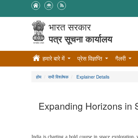
भारत सरकार
पत्र सूचना कार्यालय
हमारे बारे में
प्रेस विज्ञप्ति
गैलरी
होम
सभी विश्लेषक
Explainer Details
Expanding Horizons in S
India is charting a bold course in space exploration,