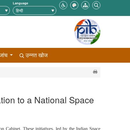
Language
जांच
उन्नत खोज
tion to a National Space
on Cabinet. These initiatives, led by the Indian Space