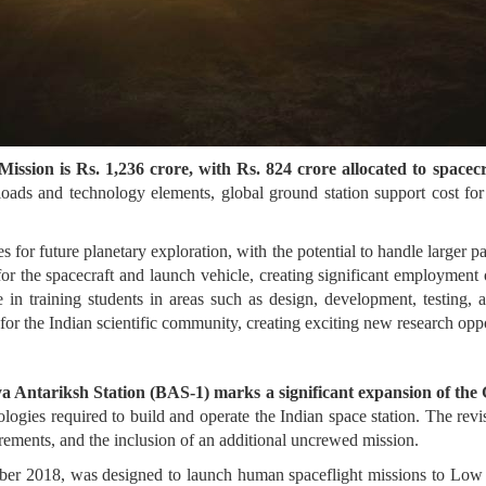
ission is Rs. 1,236 crore, with Rs. 824 crore allocated to spacec
ayloads and technology elements, global ground station support cost f
s for future planetary exploration, with the potential to handle larger p
for the spacecraft and launch vehicle, creating significant employment o
e in training students in areas such as design, development, testing,
or the Indian scientific community, creating exciting new research oppo
tiya Antariksh Station (BAS-1) marks a significant expansion of t
ologies required to build and operate the Indian space station. The r
rements, and the inclusion of an additional uncrewed mission.
er 2018, was designed to launch human spaceflight missions to Low 