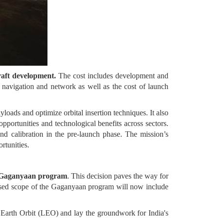
raft development.
The cost includes development and
or navigation and network as well as the cost of launch
ayloads and optimize orbital insertion techniques. It also
pportunities and technological benefits across sectors.
 and calibration in the pre-launch phase. The mission’s
rtunities.
he Gaganyaan program
. This decision paves the way for
evised scope of the Gaganyaan program will now include
Earth Orbit (LEO) and lay the groundwork for India's