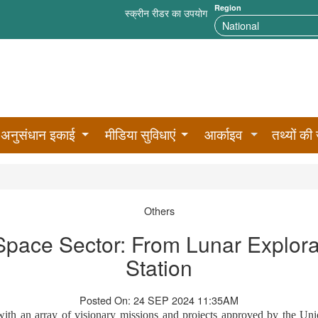
Region
स्क्रीन रीडर का उपयोग
अनुसंधान इकाई
मीडिया सुविधाएं
आर्काइव
तथ्यों की 
Others
pace Sector: From Lunar Explora
Station
Posted On: 24 SEP 2024 11:35AM
 with an array of visionary missions and projects approved by the Uni