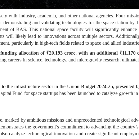
ly with industry, academia, and other national agencies. Four missi
 demonstrating and validating technologies for the space station by De
nt of BAS. This national space facility will significantly enhance m
 will likely lead to innovations across multiple sectors. Additionally
nt, particularly in high-tech fields related to space and allied industrie
nding allocation of ₹20,193 crore, with an additional ₹11,170 
ring careers in science, technology, and microgravity research, ultimate
to the infrastructure sector in the Union Budget 2024-25, presented 
pital Fund for space startups has been launched to catalyze growth in 
ase, marked by ambitious missions and unprecedented technological a
demonstrates the government’s commitment to advancing the country’s s
 also catalyze technological innovation and create significant employm