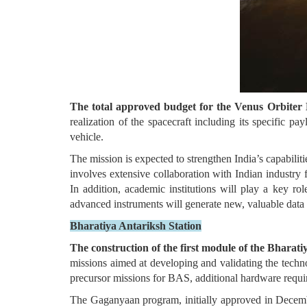
The total approved budget for the Venus Orbiter M
realization of the spacecraft including its specific p
vehicle.
The mission is expected to strengthen India’s capabilitie
involves extensive collaboration with Indian industry 
In addition, academic institutions will play a key rol
advanced instruments will generate new, valuable data f
Bharatiya Antariksh Station
The construction of the first module of the Bhara
missions aimed at developing and validating the techn
precursor missions for BAS, additional hardware requi
The Gaganyaan program, initially approved in Decemb