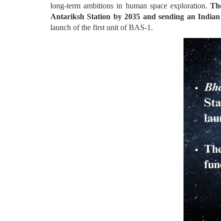
long-term ambitions in human space exploration.
Th
Antariksh Station by 2035 and sending an Indian
launch of the first unit of BAS-1.