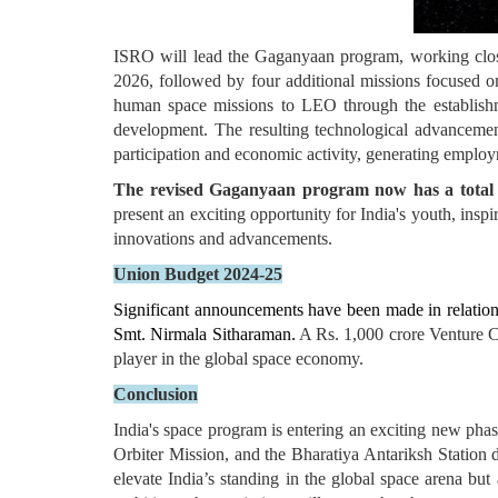
ISRO will lead the Gaganyaan program, working close
2026, followed by four additional missions focused on
human space missions to LEO through the establishme
development. The resulting technological advancements
participation and economic activity, generating employme
The revised Gaganyaan program now has a total fu
present an exciting opportunity for India's youth, inspi
innovations and advancements.
Union Budget 2024-25
Significant announcements have been made in relation 
Smt. Nirmala Sitharaman.
A Rs. 1,000 crore Venture Ca
player in the global space economy.
Conclusion
India's space program is entering an exciting new ph
Orbiter Mission, and the Bharatiya Antariksh Station 
elevate India’s standing in the global space arena but