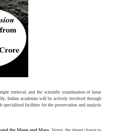
ple retrieval, and the scientific examination of lunar
ally, Indian academia will be actively involved through
pecialized facilities for the preservation and analysis
eyond the Moon and Mars.
Venus, the planet closest to