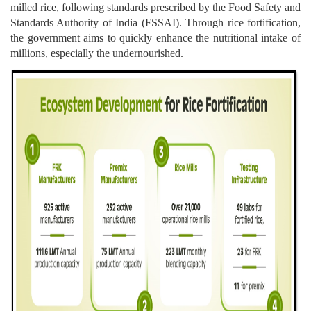
milled rice, following standards prescribed by the Food Safety and
Standards Authority of India (FSSAI). Through rice fortification,
the government aims to quickly enhance the nutritional intake of
millions, especially the undernourished.