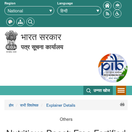
Region
Language
भारत सरकार
पत्र सूचना कार्यालय
उन्नत खोज
होम
सभी विश्लेषक
Explainer Details
Others