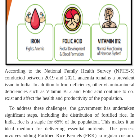
According to the National Family Health Survey (NFHS-5)
conducted between 2019 and 2021, anaemia remains a prevalent
issue in India. In addition to Iron deficiency, other vitamin-mineral
deficiencies such as Vitamin B12 and Folic acid continue to co-
exist and affect the health and productivity of the population.
To address these challenges, the government has undertaken
significant steps, including the distribution of fortified rice. In
India, rice is a staple for 65% of the population. This makes it an
ideal medium for delivering essential nutrients. The process
involves adding Fortified Rice Kernels (FRK) to regular custom-