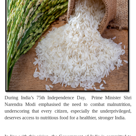
During India’s 75th Independence Day, Prime Minister Shri
Narendra Modi emphasised the need to combat malnutrition,
underscoring that every citizen, especially the underprivileged,
deserves access to nutritious food for a healthier, stronger India.