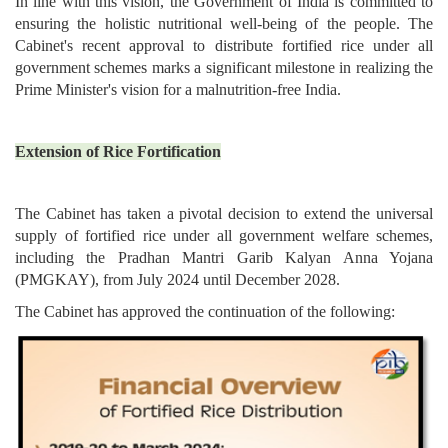
In line with this vision, the Government of India is committed to
ensuring the holistic nutritional well-being of the people. The
Cabinet's recent approval to distribute fortified rice under all
government schemes marks a significant milestone in realizing the
Prime Minister's vision for a malnutrition-free India.
Extension of Rice Fortification
The Cabinet has taken a pivotal decision to extend the universal
supply of fortified rice under all government welfare schemes,
including the Pradhan Mantri Garib Kalyan Anna Yojana
(PMGKAY), from July 2024 until December 2028.
The Cabinet has approved the continuation of the following: