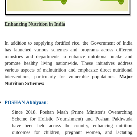
Enhancing Nutrition in India
In addition to supplying fortified rice, the Government of India
has launched various schemes and programs across different
ministries and departments to enhance nutritional intake and
promote healthy living nationwide. These initiatives address
various aspects of malnutrition and emphasize direct nutritional
interventions, particularly for vulnerable populations.
Major
Nutrition Schemes:
POSHAN Abhiyaan
:
Since 2018, Poshan Maah (Prime Minister's Overarching
Scheme for Holistic Nourishment) and Poshan Pakhwada
have been held across the country, enhancing nutrition
outcomes for children, pregnant women, and lactating