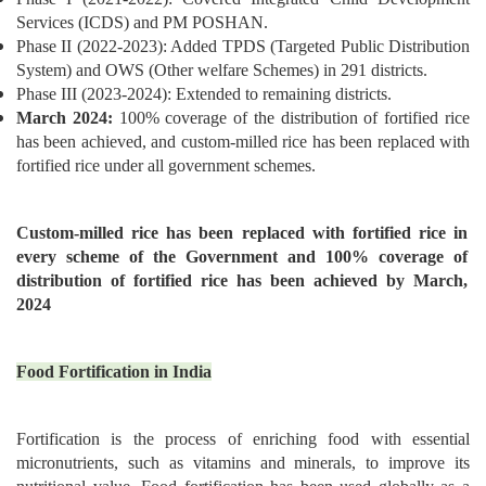
Services (ICDS) and PM POSHAN.
Phase II (2022-2023): Added TPDS (Targeted Public Distribution
System) and OWS (Other welfare Schemes) in 291 districts.
Phase III (2023-2024): Extended to remaining districts.
March 2024:
100% coverage of the distribution of fortified rice
has been achieved, and custom-milled rice has been replaced with
fortified rice under all government schemes.
Custom-milled rice has been replaced with fortified rice in
every scheme of the Government and 100% coverage of
distribution of fortified rice has been achieved by March,
2024
Food Fortification in India
Fortification is the process of enriching food with essential
micronutrients, such as vitamins and minerals, to improve its