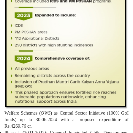
Welfare Schemes (
OWS
) as Central Sector Initiative (100% GoI
funds) up to 30.06.2024 with a proposed expenditure of
Rs.4269.76 cr.
Phase I (2021-2022): Covered Integrated Child Development