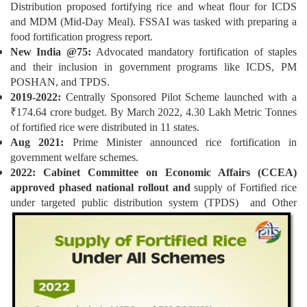
Distribution proposed fortifying rice and wheat flour for ICDS
and MDM (Mid-Day Meal). FSSAI was tasked with preparing a
food fortification progress report.
New India @75:
Advocated mandatory fortification of staples
and their inclusion in government programs like ICDS, PM
POSHAN, and TPDS.
2019-2022:
Centrally Sponsored Pilot Scheme launched with a
₹174.64 crore budget. By March 2022, 4.30 Lakh Metric Tonnes
of fortified rice were distributed in 11 states.
Aug 2021:
Prime Minister announced rice fortification in
government welfare schemes.
2022: Cabinet Committee on Economic Affairs (CCEA)
approved phased national rollout and
supply of Fortified rice
under targeted public distribution system (TPDS) and
Other