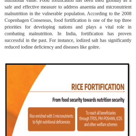
nutritional value. Food fortification has been used globally as a
safe and effective measure to address anaemia and micronutrient
malnutrition in the vulnerable population. According to the 2008
Copenhagen Consensus, food fortification is one of the top three
priorities for developing nations and plays a vital role in
combating malnutrition. In India, fortification has proven
successful in the past. For instance, iodized salt has significantly
reduced iodine deficiency and diseases like goitre.