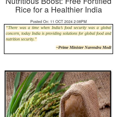
Nutritious Boost: Free Fortified
Rice for a Healthier India
Posted On: 11 OCT 2024 2:08PM
“There was a time when India’s food security was a global
concern, today India is providing solutions for global food and
nutrition security.”
~Prime Minister Narendra Modi