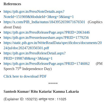
References
https://pib.gov.in/PressNoteDetails.aspx?
NoteId=151969&ModuleId=3&reg=3&lang=1
https://x.com/PIB_India/status/1843952659071676501
(Graphics
about Data)
https://pib.gov.in/PressReleasePage.aspx?PRID=2063446
https://pib.gov.in/Pressreleaseshare.aspx?PRID=1779256
https://static.pib.gov.in/WriteReadData/specificdocs/documents/20
24/jul/doc2024728356501.pdf
https://pib.gov.in/PressReleseDetail.aspx?
PRID=1998748&reg=3&lang=1
https://pib.gov.in/PressReleasePage.aspx?PRID=1746062
(PM
th
Speech 75
Independence Day)
Click here to download PDF
*****
Santosh Kumar/ Ritu Kataria/ Kamna Lakaria
(Explainer ID: 153272)
आगंतुक पटल : 11025