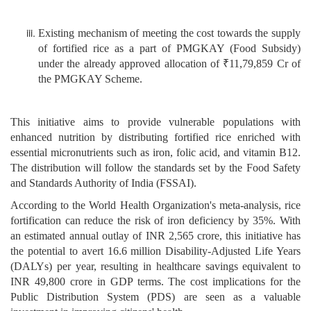
Existing mechanism of meeting the cost towards the supply
of fortified rice as a part of PMGKAY (Food Subsidy)
under the already approved allocation of ₹11,79,859 Cr of
the PMGKAY Scheme.
This initiative aims to provide vulnerable populations with
enhanced nutrition by distributing fortified rice enriched with
essential micronutrients such as iron, folic acid, and vitamin B12.
The distribution will follow the standards set by the Food Safety
and Standards Authority of India (FSSAI).
According to the World Health Organization's meta-analysis, rice
fortification can reduce the risk of iron deficiency by 35%. With
an estimated annual outlay of INR 2,565 crore, this initiative has
the potential to avert 16.6 million Disability-Adjusted Life Years
(DALYs) per year, resulting in healthcare savings equivalent to
INR 49,800 crore in GDP terms. The cost implications for the
Public Distribution System (PDS) are seen as a valuable