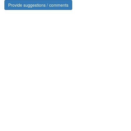
Provide suggestions / comments