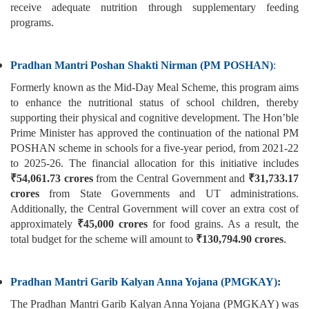
receive adequate nutrition through supplementary feeding
programs.
Pradhan Mantri Poshan Shakti Nirman (PM POSHAN)
:
Formerly known as the Mid-Day Meal Scheme, this program aims
to enhance the nutritional status of school children, thereby
supporting their physical and cognitive development. The Hon’ble
Prime Minister has approved the continuation of the national PM
POSHAN scheme in schools for a five-year period, from 2021-22
to 2025-26. The financial allocation for this initiative includes
₹54,061.73 crores
from the Central Government and
₹31,733.17
crores
from State Governments and UT administrations.
Additionally, the Central Government will cover an extra cost of
approximately
₹45,000 crores
for food grains. As a result, the
total budget for the scheme will amount to
₹130,794.90 crores
.
Pradhan Mantri Garib Kalyan Anna Yojana (PMGKAY)
:
The Pradhan Mantri Garib Kalyan Anna Yojana (PMGKAY) was