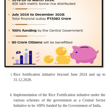
Rice fortification initiative beyond June 2024 and up to
31.12.2028.
Implementation of the Rice Fortification initiative under the
various schemes of the government as a Central Sector
Initiative to be 100% funded by the Government of India.