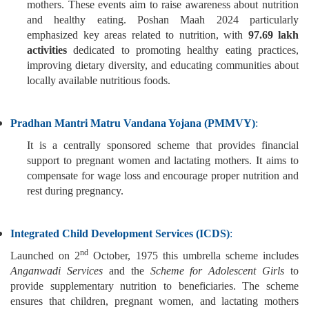
mothers. These events aim to raise awareness about nutrition
and healthy eating. Poshan Maah 2024 particularly
emphasized key areas related to nutrition, with
97.69 lakh
activities
dedicated to promoting healthy eating practices,
improving dietary diversity, and educating communities about
locally available nutritious foods.
Pradhan Mantri Matru Vandana Yojana (PMMVY)
:
It is a centrally sponsored scheme that provides financial
support to pregnant women and lactating mothers. It aims to
compensate for wage loss and encourage proper nutrition and
rest during pregnancy.
Integrated Child Development Services (ICDS)
:
nd
Launched on 2
October, 1975 this umbrella scheme includes
Anganwadi Services
and the
Scheme for Adolescent Girls
to
provide supplementary nutrition to beneficiaries. The scheme
ensures that children, pregnant women, and lactating mothers