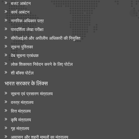
बजट आबंटन
कार्य आबंटन
नागरिक अधिकार पत्र
पारदर्शिता लेखा परीक्षा
सीपीआईओ और अपी‍लीय अधिकारी की नियुक्ति
सूचना पुस्तिका
वेब सूचना प्रबंधक
लोक शिकायत निवेदन करने के लिए पोर्टल
शी बॉक्स पोर्टल
भारत सरकार के लिंक्‍स
सूचना एवं प्रसारण मंत्रालय
वस्त्र मंत्रालय
वित्त मंत्रालय
कृषि मंत्रालय
गृह मंत्रालय
आवासन और शहरी मामलों का मंत्रालय