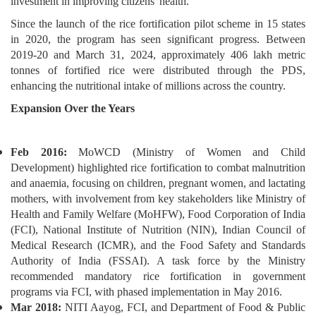
investment in improving citizens' health.
Since the launch of the rice fortification pilot scheme in 15 states
in 2020, the program has seen significant progress. Between
2019-20 and March 31, 2024, approximately 406 lakh metric
tonnes of fortified rice were distributed through the PDS,
enhancing the nutritional intake of millions across the country.
Expansion Over the Years
Feb 2016:
MoWCD (Ministry of Women and Child
Development) highlighted rice fortification to combat malnutrition
and anaemia, focusing on children, pregnant women, and lactating
mothers, with involvement from key stakeholders like Ministry of
Health and Family Welfare (MoHFW), Food Corporation of India
(FCI), National Institute of Nutrition (NIN), Indian Council of
Medical Research (ICMR), and the Food Safety and Standards
Authority of India (FSSAI). A task force by the Ministry
recommended mandatory rice fortification in government
programs via FCI, with phased implementation in May 2016.
Mar 2018:
NITI Aayog, FCI, and Department of Food & Public