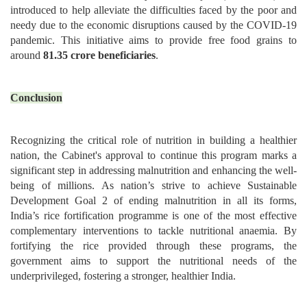
introduced to help alleviate the difficulties faced by the poor and
needy due to the economic disruptions caused by the COVID-19
pandemic. This initiative aims to provide free food grains to
around
81.35 crore beneficiaries
.
Conclusion
Recognizing the critical role of nutrition in building a healthier
nation, the Cabinet's approval to continue this program marks a
significant step in addressing malnutrition and enhancing the well-
being of millions. As nation’s strive to achieve Sustainable
Development Goal 2 of ending malnutrition in all its forms,
India’s rice fortification programme is one of the most effective
complementary interventions to tackle nutritional anaemia. By
fortifying the rice provided through these programs, the
government aims to support the nutritional needs of the
underprivileged, fostering a stronger, healthier India.