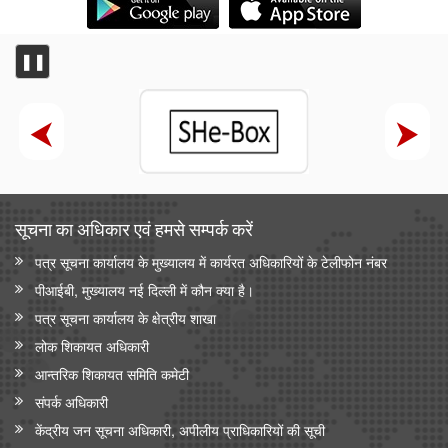
❚❚
सूचना का अधिकार एवं हमसे सम्‍पर्क करें
पत्र सूचना कार्यालय के मुख्यालय में कार्यरत अधिकारियों के टेलीफोन नंबर
पीआईबी, मुख्यालय नई दिल्ली में कौन क्या है।
पत्र सूचना कार्यालय के क्षेत्रीय शाखा
लोक शिकायत अधिकारी
आन्‍तरिक शिकायत समिति कमेटी
संपर्क अधिकारी
केंद्रीय जन सूचना अधिकारी, अपीलीय प्राधिकारियों की सूची