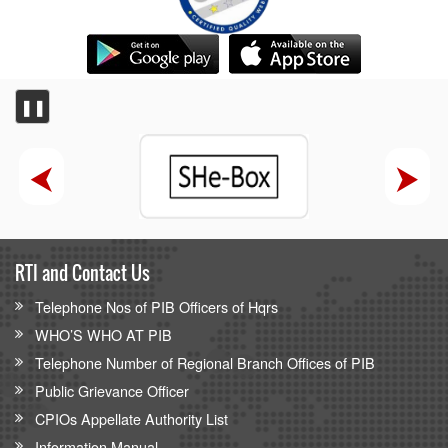
❚❚
RTI and Contact Us
Telephone Nos of PIB Officers of Hqrs
WHO’S WHO AT PIB
Telephone Number of Regional Branch Offices of PIB
Public Grievance Officer
CPIOs Appellate Authority List
Information Manual