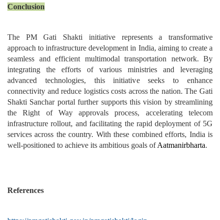
Conclusion
The PM Gati Shakti initiative represents a transformative
approach to infrastructure development in India, aiming to create a
seamless and efficient multimodal transportation network. By
integrating the efforts of various ministries and leveraging
advanced technologies, this initiative seeks to enhance
connectivity and reduce logistics costs across the nation. The Gati
Shakti Sanchar portal further supports this vision by streamlining
the Right of Way approvals process, accelerating telecom
infrastructure rollout, and facilitating the rapid deployment of 5G
services across the country. With these combined efforts, India is
well-positioned to achieve its ambitious goals of
Aatmanirbharta
.
References