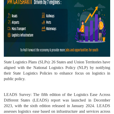
State Logistics Plans (SLPs): 26 States and Union Territories have
aligned with the National Logistics Policy (NLP) by notifying
their State Logistics Policies to enhance focus on logistics in
public policy.
LEADS Survey: The fifth edition of the Logistics Ease Across
Different States (LEADS) report was launched in December
2023, with the sixth edition released in January 2024. LEADS
assesses logistics ease based on infrastructure and services across