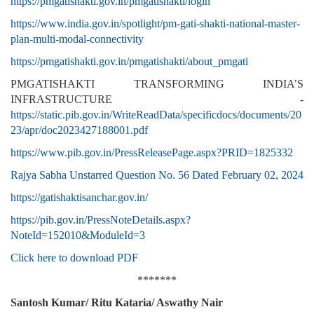
https://pmgatishakti.gov.in/pmgatishakti/login
https://www.india.gov.in/spotlight/pm-gati-shakti-national-master-
plan-multi-modal-connectivity
https://pmgatishakti.gov.in/pmgatishakti/about_pmgati
PMGATISHAKTI TRANSFORMING INDIA’S
INFRASTRUCTURE -
https://static.pib.gov.in/WriteReadData/specificdocs/documents/20
23/apr/doc2023427188001.pdf
https://www.pib.gov.in/PressReleasePage.aspx?PRID=1825332
Rajya Sabha Unstarred Question No. 56 Dated February 02, 2024
https://gatishaktisanchar.gov.in/
https://pib.gov.in/PressNoteDetails.aspx?
NoteId=152010&ModuleId=3
Click here to download PDF
*******
Santosh Kumar/ Ritu Kataria/ Aswathy Nair