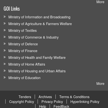
More
GOI Links
Ministry of Information and Broadcasting
Ministry of Agriculture & Farmers Welfare
Ministry of Textiles
Ministry of Commerce & Industry
Ministry of Defence
Ministry of Finance
Ministry of Health and Family Welfare
Ministry of Home Affairs
Ministry of Housing and Urban Affairs
Ministry of Education
More
Tenders
Archives
Terms & Conditions
Copyright Policy
Privacy Policy
Hyperlinking Policy
Help
FeedBack