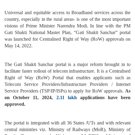
Universal and equitable access to Broadband services across the
country, especially in the rural areas- is one of the most important
visions of Prime Minister Narendra Modi. In line with the PM
Gati Shakti National Master Plan, “Gati Shakti Sanchar” portal
was launched for Centralised Right of Way (RoW) approvals on
May 14, 2022.
The Gati Shakti Sanchar portal is a major reform brought in to
facilitate faster rollout of telecom infrastructure. It is a Centralised
Right of Way (RoW) Portal that enables applicants such as
Telecom Service Providers/Infrastructure Providers / Internet
Service Providers (TSP/IP/ISPs) to apply for RoW approvals.
As
on October 11, 2024,
2.11 lakh
applications have been
approved.
The portal is integrated with all 36 States /UTs and with relevant
central ministries viz. Ministry of Railways (MoR), Ministry of