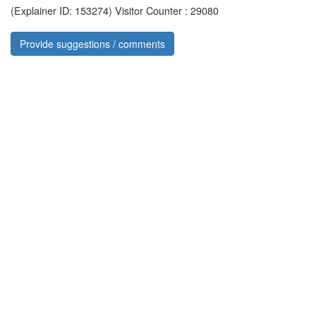
(Explainer ID: 153274)
Visitor Counter : 29080
Provide suggestions / comments