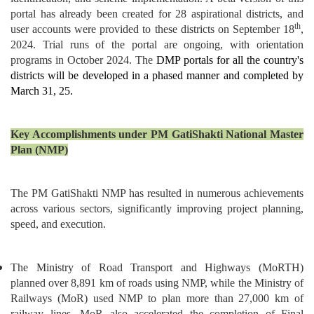
portal has already been created for 28 aspirational districts, and
th
user accounts were provided to these districts on September 18
,
2024. Trial runs of the portal are ongoing, with orientation
programs in October 2024. The
DMP portals for all the country's
districts will be developed in a phased manner and completed by
March 31, 25.
Key Accomplishments under PM GatiShakti National Master
Plan (NMP)
The PM GatiShakti NMP has resulted in numerous achievements
across various sectors, significantly improving project planning,
speed, and execution.
The Ministry of Road Transport and Highways (MoRTH)
planned over 8,891 km of roads using NMP, while the Ministry of
Railways (MoR) used NMP to plan more than 27,000 km of
railway lines. MoR also accelerated the completion of Final