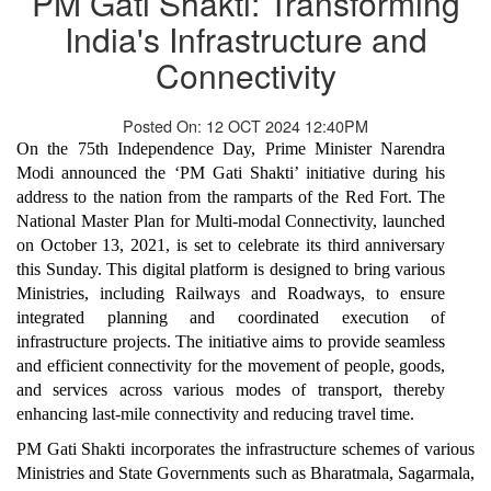
PM Gati Shakti: Transforming
India's Infrastructure and
Connectivity
Posted On: 12 OCT 2024 12:40PM
On the 75th Independence Day, Prime Minister Narendra
Modi announced the ‘PM Gati Shakti’ initiative during his
address to the nation from the ramparts of the Red Fort. The
National Master Plan for Multi-modal Connectivity, launched
on October 13, 2021, is set to celebrate its third anniversary
this Sunday. This digital platform is designed to bring various
Ministries, including Railways and Roadways, to ensure
integrated planning and coordinated execution of
infrastructure projects. The initiative aims to provide seamless
and efficient connectivity for the movement of people, goods,
and services across various modes of transport, thereby
enhancing last-mile connectivity and reducing travel time.
PM Gati Shakti incorporates the infrastructure schemes of various
Ministries and State Governments such as Bharatmala, Sagarmala,