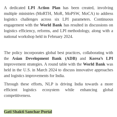
A dedicated
LPI Action Plan
has been created, involving
multiple ministries (MoRTH, MoR, MoPSW, MoCA) to address
logistics challenges across six LPI parameters. Continuous
engagement with the
World Bank
has resulted in discussions on
logistics efficiency, reforms, and LPI methodology, along with a
national workshop held in February 2024.
The policy incorporates global best practices, collaborating with
the
Asian Development Bank (ADB)
and
Korea’s LPI
improvement strategies. A round table with the
World Bank
was
held in the U.S. in March 2024 to discuss innovative approaches
and logistics improvements for India.
Through these efforts, NLP is driving India towards a more
efficient logistics ecosystem while enhancing global
competitiveness.
Gati Shakti Sanchar Portal