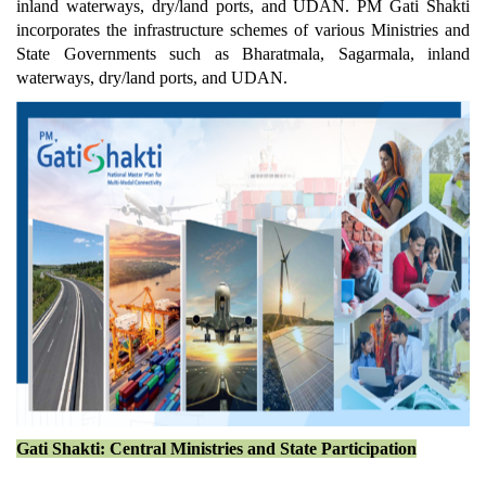
inland waterways, dry/land ports, and UDAN. PM Gati Shakti
incorporates the infrastructure schemes of various Ministries and
State Governments such as Bharatmala, Sagarmala, inland
waterways, dry/land ports, and UDAN.
Gati Shakti: Central Ministries and State Participation