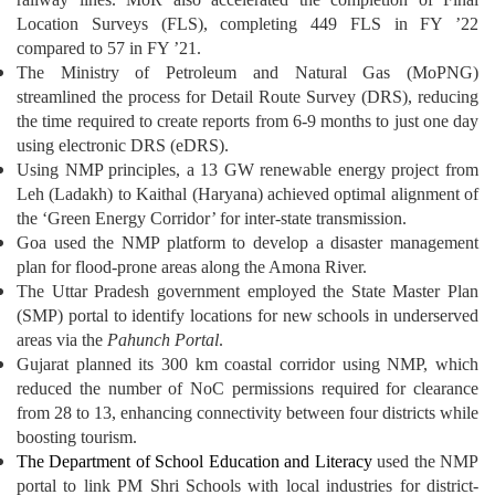
Location Surveys (FLS), completing 449 FLS in FY ’22
compared to 57 in FY ’21.
The Ministry of Petroleum and Natural Gas (MoPNG)
streamlined the process for Detail Route Survey (DRS), reducing
the time required to create reports from 6-9 months to just one day
using electronic DRS (eDRS).
Using NMP principles, a 13 GW renewable energy project from
Leh (Ladakh) to Kaithal (Haryana) achieved optimal alignment of
the ‘Green Energy Corridor’ for inter-state transmission.
Goa used the NMP platform to develop a disaster management
plan for flood-prone areas along the Amona River.
The Uttar Pradesh government employed the State Master Plan
(SMP) portal to identify locations for new schools in underserved
areas via the
Pahunch Portal
.
Gujarat planned its 300 km coastal corridor using NMP, which
reduced the number of NoC permissions required for clearance
from 28 to 13, enhancing connectivity between four districts while
boosting tourism.
The Department of School Education and Literacy
used the NMP
portal to link PM Shri Schools with local industries for district-