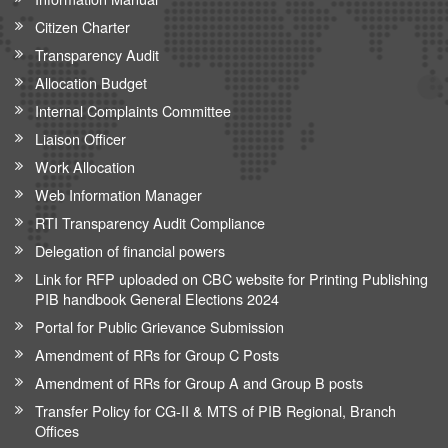
Citizen Charter
Transparency Audit
Allocation Budget
Internal Complaints Committee
Liaison Officer
Work Allocation
Web Information Manager
RTI Transparency Audit Compliance
Delegation of financial powers
Link for RFP uploaded on CBC website for Printing Publishing
PIB handbook General Elections 2024
Portal for Public Grievance Submission
Amendment of RRs for Group C Posts
Amendment of RRs for Group A and Group B posts
Transfer Policy for CG-II & MTS of PIB Regional, Branch
Offices