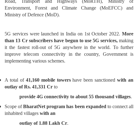
Road, Transport and Highways (MoRTH), Ministry of
Environment, Forest and Climate Change (MoEFCC) and
Ministry of Defence (MoD).
5G services were launched in India on 1st October 2022.
More
than 13 Cr subscribers have begun to use 5G services,
making
it the fastest roll-out of 5G anywhere in the world. To further
improve telecom connectivity in the country, Government is
implementing various schemes.
A total of
41,160 mobile towers
have been sanctioned
with an
outlay of Rs. 41,331 Cr
to
provide 4G connectivity to about 55 thousand villages
.
Scope of
BharatNet program has been expanded
to connect all
inhabited villages
with an
outlay of 1.88 Lakh Cr
.