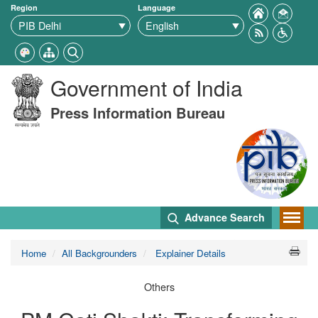
Region
Language
Government of India
Press Information Bureau
Advance Search
Home
All Backgrounders
Explainer Details
Others