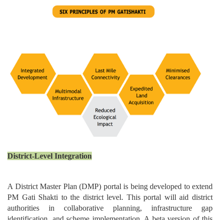
District-Level Integration
A District Master Plan (DMP) portal is being developed to extend
PM Gati Shakti to the district level. This portal will aid district
authorities in collaborative planning, infrastructure gap
identification, and scheme implementation. A beta version of this