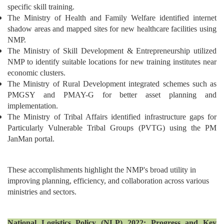
specific skill training.
The Ministry of Health and Family Welfare identified internet
shadow areas and mapped sites for new healthcare facilities using
NMP.
The Ministry of Skill Development & Entrepreneurship utilized
NMP to identify suitable locations for new training institutes near
economic clusters.
The Ministry of Rural Development integrated schemes such as
PMGSY and PMAY-G for better asset planning and
implementation.
The Ministry of Tribal Affairs identified infrastructure gaps for
Particularly Vulnerable Tribal Groups (PVTG) using the PM
JanMan portal.
These accomplishments highlight the NMP's broad utility in
improving planning, efficiency, and collaboration across various
ministries and sectors.
National Logistics Policy (NLP) 2022: Progress and Key