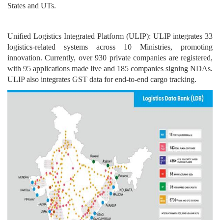
States and UTs.
Unified Logistics Integrated Platform (ULIP): ULIP integrates 33
logistics-related systems across 10 Ministries, promoting
innovation. Currently, over 930 private companies are registered,
with 95 applications made live and 185 companies signing NDAs.
ULIP also integrates GST data for end-to-end cargo tracking.