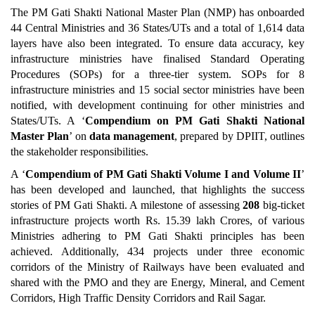
The PM Gati Shakti National Master Plan (NMP) has onboarded
44 Central Ministries and 36 States/UTs and a total of 1,614 data
layers have also been integrated. To ensure data accuracy, key
infrastructure ministries have finalised Standard Operating
Procedures (SOPs) for a three-tier system. SOPs for 8
infrastructure ministries and 15 social sector ministries have been
notified, with development continuing for other ministries and
States/UTs. A ‘
Compendium on PM Gati Shakti National
Master Plan
’ on
data management
, prepared by DPIIT, outlines
the stakeholder responsibilities.
A ‘
Compendium of PM Gati Shakti Volume I and Volume II
’
has been developed and launched, that highlights the success
stories of PM Gati Shakti. A milestone of assessing
208
big-ticket
infrastructure projects worth Rs. 15.39 lakh Crores, of various
Ministries adhering to PM Gati Shakti principles has been
achieved. Additionally, 434 projects under three economic
corridors of the Ministry of Railways have been evaluated and
shared with the PMO and they are Energy, Mineral, and Cement
Corridors, High Traffic Density Corridors and Rail Sagar.