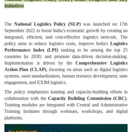
Initiatives
The
National Logistics Policy (NLP)
was launched on 17th
September 2022 to boost India’s economic growth by creating an
integrated, efficient, and cost-effective logistics network. The
policy aims to reduce logistics costs, improve India's
Logistics
Performance Index (LPI)
ranking to be among the top 25
countries by 2030, and promote data-driven decision-making.
Implementation is driven by the
Comprehensive Logistics
Action Plan (CLAP)
, focusing on areas such as digital logistics
systems, asset standardization, human resource development, state
engagement, and EXIM logistics.
The policy emphasizes training and capacity-building efforts in
collaboration with the
Capacity Building Commission (CBC)
.
Training modules are integrated with Central and Administrative
Training Institutes through webinars, workshops, and digital
platforms.