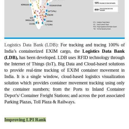
Logistics Data Bank (LDB):
For tracking and tracing 100% of
India’s containerized EXIM cargo, the
Logistics Data Bank
(LDB),
has been developed. LDB uses RFID technology through
the Internet of Things (IoT), Big Data and Cloud-based solutions
to provide real-time tracking of EXIM container movement in
India. It is a single window, cloud-based logistics visualization
solution which provides container movement tracking using only
the container numbers; from the Ports to Inland Container
Depot’s/ Container Freight Stations; and across the port associated
Parking Plazas, Toll Plaza & Railways.
Improving LPI Rank