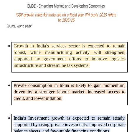
Growth in India’s services sector is expected to remain
robust, while manufacturing activity will strengthen,
supported by government efforts to improve logistics
infrastructure and streamline tax systems.
Private consumption in India is likely to gain momentum,
driven by a stronger labour market, increased access to
credit, and lower inflation.
India’s Investment growth is expected to remain steady,
supported by rising private investments, improved corporate
balance sheets, and favourable financing conditions.