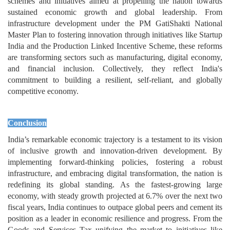
schemes and initiatives aimed at propelling the nation towards
sustained economic growth and global leadership. From
infrastructure development under the PM GatiShakti National
Master Plan to fostering innovation through initiatives like Startup
India and the Production Linked Incentive Scheme, these reforms
are transforming sectors such as manufacturing, digital economy,
and financial inclusion. Collectively, they reflect India's
commitment to building a resilient, self-reliant, and globally
competitive economy.
Conclusion
India’s remarkable economic trajectory is a testament to its vision
of inclusive growth and innovation-driven development. By
implementing forward-thinking policies, fostering a robust
infrastructure, and embracing digital transformation, the nation is
redefining its global standing. As the fastest-growing large
economy, with steady growth projected at 6.7% over the next two
fiscal years, India continues to outpace global peers and cement its
position as a leader in economic resilience and progress. From the
Goods and Services Tax unifying the market to initiatives like