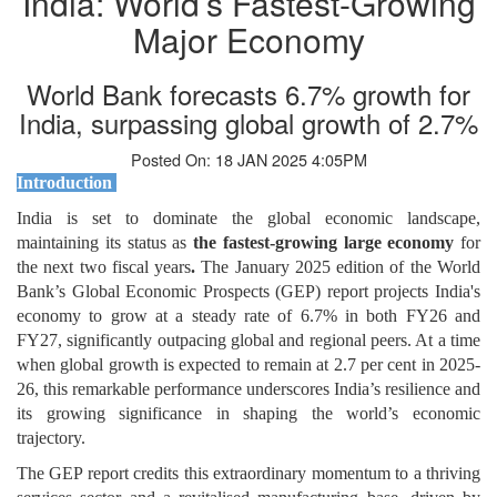
India: World’s Fastest-Growing
Major Economy
World Bank forecasts 6.7% growth for
India, surpassing global growth of 2.7%
Posted On: 18 JAN 2025 4:05PM
Introduction
India is set to dominate the global economic landscape,
maintaining its status as
the fastest-growing large economy
for
the next two fiscal years
.
The January 2025 edition of the World
Bank’s Global Economic Prospects (GEP) report projects India's
economy to grow at a steady rate of 6.7% in both FY26 and
FY27, significantly outpacing global and regional peers. At a time
when global growth is expected to remain at 2.7 per cent in 2025-
26, this remarkable performance underscores India’s resilience and
its growing significance in shaping the world’s economic
trajectory.
The GEP report credits this extraordinary momentum to a thriving