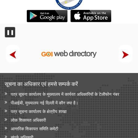
❚❚
सूचना का अधिकार एवं हमसे सम्‍पर्क करें
पत्र सूचना कार्यालय के मुख्यालय में कार्यरत अधिकारियों के टेलीफोन नंबर
पीआईबी, मुख्यालय नई दिल्ली में कौन क्या है।
पत्र सूचना कार्यालय के क्षेत्रीय शाखा
लोक शिकायत अधिकारी
आन्‍तरिक शिकायत समिति कमेटी
संपर्क अधिकारी