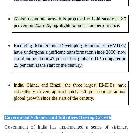
Global economic growth is projected to hold steady at 2.7
per cent in 2025-26, highlighting India's outperformance.
Emerging Market and Developing Economies (EMDEs)
have undergone significant transformation since 2000, now
contributing about 45 per cent of global GDP, compared to
25 per cent at the start of the century.
India, China, and Brazil, the three largest EMDEs, have
collectively driven approximately 60 per cent of annual
global growth since the start of the century.
Government Schemes and Initiatives Driving Growth
Government of India has implemented a series of visionary