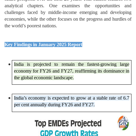
analytical chapters. One examines the opportunities and
challenges faced by middle-income emerging and developing
economies, while the other focuses on the progress and hurdles of
the world’s poorest nations.
Key Findings in January 2025 Report
India is projected to remain the fastest-growing large
economy for FY26 and FY27, reaffirming its dominance in
the global economic landscape.
India’s economy is expected to grow at a stable rate of 6.7
per cent annually during FY26 and FY27.