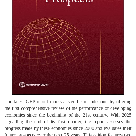
The latest GEP report marks a significant milestone by offering
the first comprehensive review of the performance of developing
economies since the beginning of the 21st century. With 2025
signalling the end of its first quarter, the report assesses the
progress made by these economies since 2000 and evaluates their
future prospects over the next 25 years. This edition features two