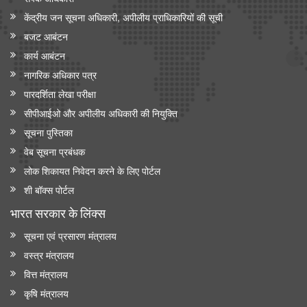
केंद्रीय जन सूचना अधिकारी, अपीलीय प्राधिकारियों की सूची
बजट आबंटन
कार्य आबंटन
नागरिक अधिकार पत्र
पारदर्शिता लेखा परीक्षा
सीपीआईओ और अपी‍लीय अधिकारी की नियुक्ति
सूचना पुस्तिका
वेब सूचना प्रबंधक
लोक शिकायत निवेदन करने के लिए पोर्टल
शी बॉक्स पोर्टल
भारत सरकार के लिंक्‍स
सूचना एवं प्रसारण मंत्रालय
वस्त्र मंत्रालय
वित्त मंत्रालय
कृषि मंत्रालय