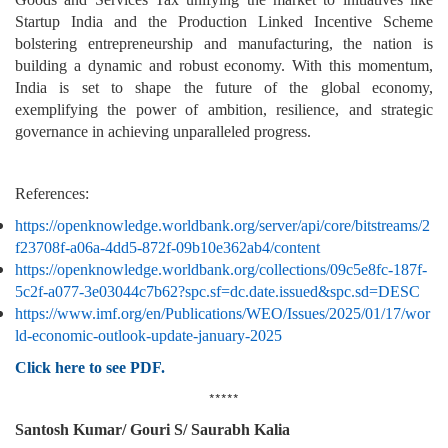
Startup India and the Production Linked Incentive Scheme
bolstering entrepreneurship and manufacturing, the nation is
building a dynamic and robust economy. With this momentum,
India is set to shape the future of the global economy,
exemplifying the power of ambition, resilience, and strategic
governance in achieving unparalleled progress.
References:
https://openknowledge.worldbank.org/server/api/core/bitstreams/2
f23708f-a06a-4dd5-872f-09b10e362ab4/content
https://openknowledge.worldbank.org/collections/09c5e8fc-187f-
5c2f-a077-3e03044c7b62?spc.sf=dc.date.issued&spc.sd=DESC
https://www.imf.org/en/Publications/WEO/Issues/2025/01/17/wor
ld-economic-outlook-update-january-2025
Click here to see PDF.
*****
Santosh Kumar/ Gouri S/ Saurabh Kalia