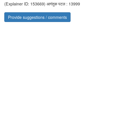
(Explainer ID: 153669)
आगंतुक पटल : 13999
Provide suggestions / comments