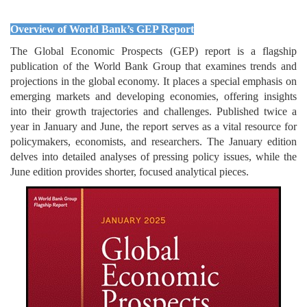
Overview of World Bank’s GEP Report
The Global Economic Prospects (GEP) report is a flagship
publication of the World Bank Group that examines trends and
projections in the global economy. It places a special emphasis on
emerging markets and developing economies, offering insights
into their growth trajectories and challenges. Published twice a
year in January and June, the report serves as a vital resource for
policymakers, economists, and researchers. The January edition
delves into detailed analyses of pressing policy issues, while the
June edition provides shorter, focused analytical pieces.