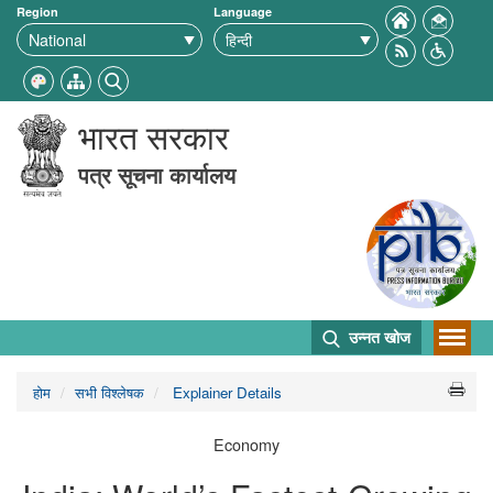
Region
Language
भारत सरकार
पत्र सूचना कार्यालय
उन्नत खोज
होम
सभी विश्लेषक
Explainer Details
Economy