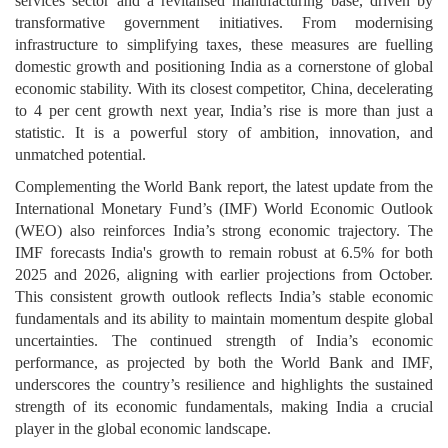
services sector and a revitalised manufacturing base, driven by
transformative government initiatives. From modernising
infrastructure to simplifying taxes, these measures are fuelling
domestic growth and positioning India as a cornerstone of global
economic stability. With its closest competitor, China, decelerating
to 4 per cent growth next year, India’s rise is more than just a
statistic. It is a powerful story of ambition, innovation, and
unmatched potential.
Complementing the World Bank report, the latest update from the
International Monetary Fund’s (IMF) World Economic Outlook
(WEO) also reinforces India’s strong economic trajectory. The
IMF forecasts India's growth to remain robust at 6.5% for both
2025 and 2026, aligning with earlier projections from October.
This consistent growth outlook reflects India’s stable economic
fundamentals and its ability to maintain momentum despite global
uncertainties. The continued strength of India’s economic
performance, as projected by both the World Bank and IMF,
underscores the country’s resilience and highlights the sustained
strength of its economic fundamentals, making India a crucial
player in the global economic landscape.