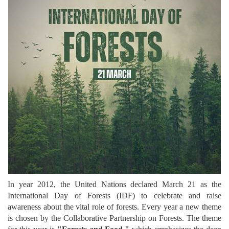
In year 2012, the United Nations declared March 21 as the
International Day of Forests (IDF) to celebrate and raise
awareness about the vital role of forests. Every year a new theme
is chosen by the Collaborative Partnership on Forests. The theme