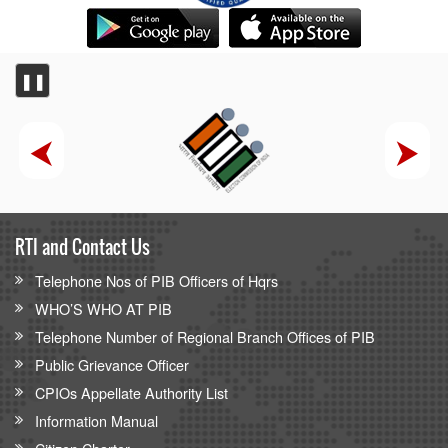
❚❚
RTI and Contact Us
Telephone Nos of PIB Officers of Hqrs
WHO’S WHO AT PIB
Telephone Number of Regional Branch Offices of PIB
Public Grievance Officer
CPIOs Appellate Authority List
Information Manual