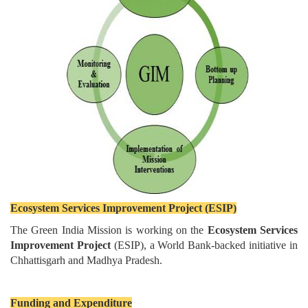
Ecosystem Services Improvement Project (ESIP)
The Green India Mission is working on the
Ecosystem Services
Improvement Project
(ESIP), a World Bank-backed initiative in
Chhattisgarh and Madhya Pradesh.
Funding and Expenditure