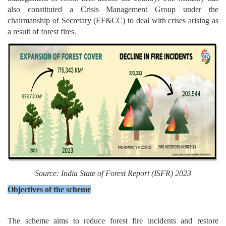
also constituted a Crisis Management Group under the
chairmanship of Secretary (EF&CC) to deal with crises arising as
a result of forest fires.
Source:
India State of Forest Report (ISFR) 2023
Objectives of the scheme
The scheme aims to reduce forest fire incidents and restore