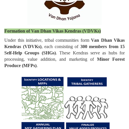
Formation of Van Dhan Vikas Kendras (VDVKs)
Under this initiative, tribal communities form
Van Dhan Vikas
Kendras (VDVKs)
, each consisting of
300 members from 15
Self-Help Groups (SHGs)
. These Kendras serve as hubs for
processing, value addition, and marketing of
Minor Forest
Produce (MFPs)
.