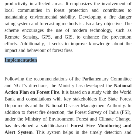
productivity in affected areas. It emphasizes the involvement of
local communities in forest protection and contributes to
maintaining environmental stability. Developing a fire danger
rating system and forecasting methods is also a key objective. The
scheme encourages the use of modern technology, such as
Remote Sensing, GPS, and GIS, to enhance fire prevention
efforts. Additionally, it seeks to improve knowledge about the
impact and behaviour of forest fires.
Implementation
Following the recommendations of the Parliamentary Committee
and NGT’s directions, the Ministry has developed the
National
Action Plan on Forest Fire
. It is based on a study with the World
Bank and consultations with key stakeholders like State Forest
Departments and the National Disaster Management Authority. In
addition to forest fire detection, the Forest Survey of India (FSI),
under the Ministry of Environment, Forest and Climate Change,
has developed a satellite-based
Forest Fire Monitoring and
Alert System
. This system helps in the timely detection and