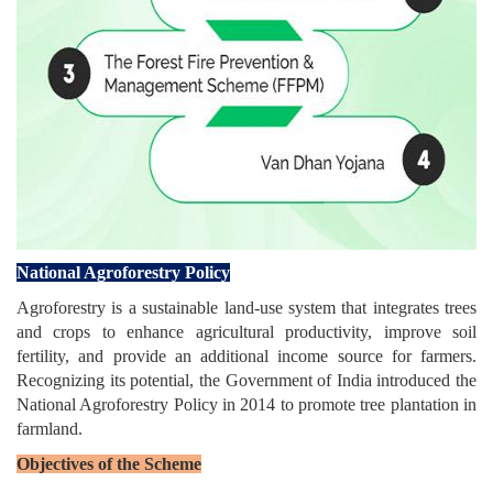
National Agroforestry Policy
Agroforestry is a sustainable land-use system that integrates trees
and crops to enhance agricultural productivity, improve soil
fertility, and provide an additional income source for farmers.
Recognizing its potential, the Government of India introduced the
National Agroforestry Policy in 2014 to promote tree plantation in
farmland.
Objectives of the Scheme