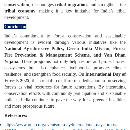
conservation
, discourages
tribal migration
, and strengthens the
tribal economy
, making it a key initiative for India’s tribal
development.
Conclusion
India’s commitment to forest conservation and sustainable
development is evident through various initiatives like the
National Agroforestry Policy, Green India Mission, Forest
Fire Prevention & Management Scheme, and Van Dhan
Yojana
. These programs not only help restore and protect forest
ecosystems but also enhance livelihoods, promote climate
resilience, and strengthen food security. On
International Day of
Forests 2025
, it is crucial to reaffirm our dedication to preserving
forests as vital resources for future generations. By integrating
conservation efforts with community participation and sustainable
policies, India continues to pave the way for a greener, healthier,
and more prosperous future.
References:
https://www.unep.org/events/un-day/international-day-forests-