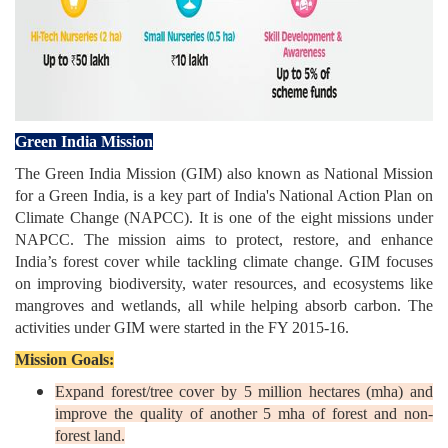
Green India Mission
The Green India Mission (GIM) also known as National Mission
for a Green India, is a key part of India's National Action Plan on
Climate Change (NAPCC). It is one of the eight missions under
NAPCC. The mission aims to protect, restore, and enhance
India’s forest cover while tackling climate change. GIM focuses
on improving biodiversity, water resources, and ecosystems like
mangroves and wetlands, all while helping absorb carbon. The
activities under GIM were started in the FY 2015-16.
Mission Goals:
Expand forest/tree cover by 5 million hectares (mha) and
improve the quality of another 5 mha of forest and non-
forest land.