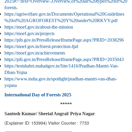
2025#:~:text=Overview-,Overview,of%20all%20types%20of%20
forests
.
https://agriwelfare.gov.in/Documents/Operational%20Guidelines
%20of%20AGROFOREST%20Y%20under%20RKVY.pdf
https://moef.gov.in/about-the-mission
https://moef.gov.in/projects
https://pib.gov.in/PressReleaseIframePage.aspx?PRID=2038296
https://moef.gov.in/forest-protection-fpd
https://moef.gov.in/achievements
https://pib.gov.in/PressReleaseIframePage.aspx?PRID=2035043
https://testshabri.mahaitgov.in/Site/1416/Pradhan-Mantri-Van-
Dhan-Yojna
https://www.india.gov.in/spotlight/pradhan-mantri-van-dhan-
yojana
International Day of Forests 2025
*****
Santosh Kumar/ Sheetal Angral/ Priya Nagar
(Explainer ID: 153994)
Visitor Counter : 7733