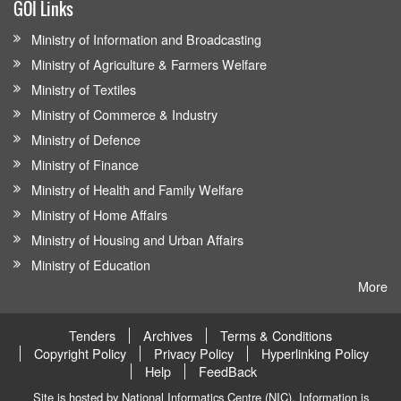
GOI Links
Ministry of Information and Broadcasting
Ministry of Agriculture & Farmers Welfare
Ministry of Textiles
Ministry of Commerce & Industry
Ministry of Defence
Ministry of Finance
Ministry of Health and Family Welfare
Ministry of Home Affairs
Ministry of Housing and Urban Affairs
Ministry of Education
More
Tenders
Archives
Terms & Conditions
Copyright Policy
Privacy Policy
Hyperlinking Policy
Help
FeedBack
Site is hosted by National Informatics Centre (NIC). Information is