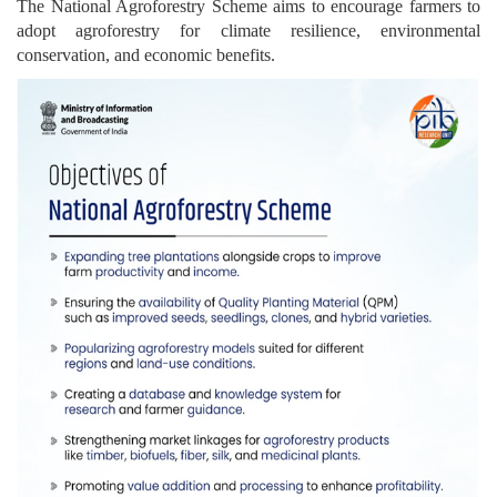
The National Agroforestry Scheme aims to encourage farmers to
adopt agroforestry for climate resilience, environmental
conservation, and economic benefits.