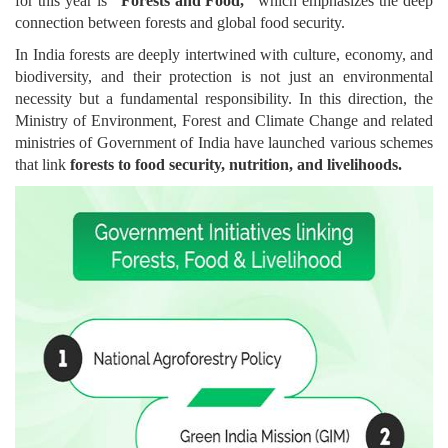
for this year is
"Forests and Food,"
which emphasizes the deep
connection between forests and global food security.
In India forests are deeply intertwined with culture, economy, and
biodiversity, and their protection is not just an environmental
necessity but a fundamental responsibility. In this direction, the
Ministry of Environment, Forest and Climate Change and related
ministries of Government of India have launched various schemes
that link
forests to food security, nutrition, and livelihoods.