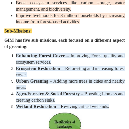
Boost ecosystem services like carbon storage, water
management, and biodiversity.
Improve livelihoods for 3 million households by increasing
income from forest-based activities.
Sub-Missions:
GIM has five sub-missions, each focused on a different aspect
of greening:
Enhancing Forest Cover
– Improving Forest quality and
ecosystem services.
Ecosystem Restoration
– Reforesting and increasing forest
cover.
Urban Greening
– Adding more trees in cities and nearby
areas.
Agro-Forestry & Social Forestry
– Boosting biomass and
creating carbon sinks.
Wetland Restoration
– Reviving critical wetlands.