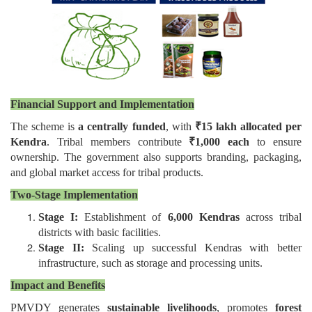
Financial Support and Implementation
The scheme is
a centrally funded
, with
₹15 lakh allocated per
Kendra
. Tribal members contribute
₹1,000 each
to ensure
ownership. The government also supports branding, packaging,
and global market access for tribal products.
Two-Stage Implementation
Stage I:
Establishment of
6,000 Kendras
across tribal
districts with basic facilities.
Stage II:
Scaling up successful Kendras with better
infrastructure, such as storage and processing units.
Impact and Benefits
PMVDY generates
sustainable livelihoods
, promotes
forest