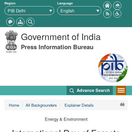
Region
Language
Government of India
Press Information Bureau
Advance Search
Home
All Backgrounders
Explainer Details
Energy & Environment