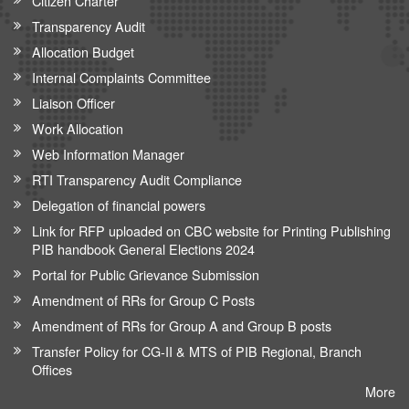
Citizen Charter
Transparency Audit
Allocation Budget
Internal Complaints Committee
Liaison Officer
Work Allocation
Web Information Manager
RTI Transparency Audit Compliance
Delegation of financial powers
Link for RFP uploaded on CBC website for Printing Publishing
PIB handbook General Elections 2024
Portal for Public Grievance Submission
Amendment of RRs for Group C Posts
Amendment of RRs for Group A and Group B posts
Transfer Policy for CG-II & MTS of PIB Regional, Branch
Offices
More