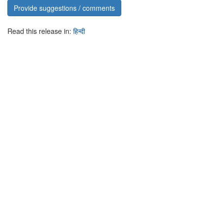
Provide suggestions / comments
Read this release in:
हिन्दी