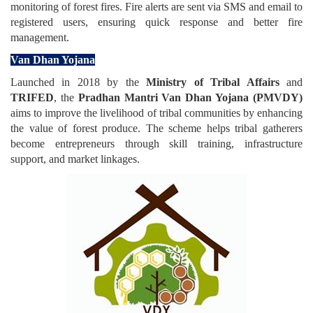
monitoring of forest fires. Fire alerts are sent via SMS and email to
registered users, ensuring quick response and better fire
management.
Van Dhan Yojana
Launched in 2018 by the
Ministry of Tribal Affairs
and
TRIFED
, the
Pradhan Mantri Van Dhan Yojana (PMVDY)
aims to improve the livelihood of tribal communities by enhancing
the value of forest produce. The scheme helps tribal gatherers
become entrepreneurs through skill training, infrastructure
support, and market linkages.