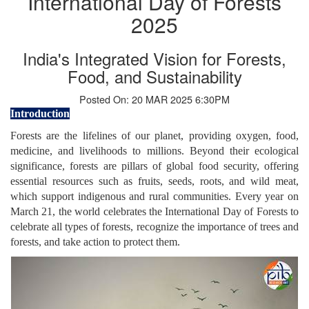
International Day of Forests
2025
India's Integrated Vision for Forests,
Food, and Sustainability
Posted On: 20 MAR 2025 6:30PM
Introduction
Forests are the lifelines of our planet, providing oxygen, food,
medicine, and livelihoods to millions. Beyond their ecological
significance, forests are pillars of global food security, offering
essential resources such as fruits, seeds, roots, and wild meat,
which support indigenous and rural communities. Every year on
March 21, the world celebrates the International Day of Forests to
celebrate all types of forests, recognize the importance of trees and
forests, and take action to protect them.