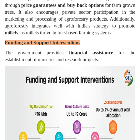
through
price guarantees and buy-back options
for farm-grown
trees. It also encourages private sector participation in the
marketing and processing of agroforestry products. Additionally,
agroforestry integrates well with India's strategy to promote
millets
, as millets thrive in tree-based farming systems.
Funding and Support Interventions
The government provides
financial assistance
for the
establishment of nurseries and research projects.