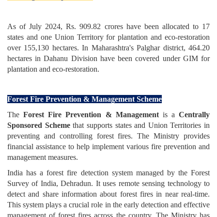
As of July 2024, Rs. 909.82 crores have been allocated to 17
states and one Union Territory for plantation and eco-restoration
over 155,130 hectares. In Maharashtra's Palghar district, 464.20
hectares in Dahanu Division have been covered under GIM for
plantation and eco-restoration.
Forest Fire Prevention & Management Scheme
The
Forest Fire Prevention & Management
is a
Centrally
Sponsored Scheme
that
supports states and Union Territories in
preventing and controlling forest fires. The Ministry provides
financial assistance to help implement various fire prevention and
management measures.
India has a forest fire detection system managed by the Forest
Survey of India, Dehradun. It uses remote sensing technology to
detect and share information about forest fires in near real-time.
This system plays a crucial role in the early detection and effective
management of forest fires across the country. The Ministry has