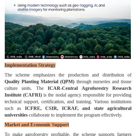
Implementation Strategy
The scheme emphasizes the production and distribution of
Quality Planting Material (QPM)
through nurseries and tissue
culture units. The
ICAR-Central Agroforestry Research
Institute (CAFRI)
is the nodal agency responsible for providing
technical support, certification, and training. Various institutions
such as
ICFRE, CSIR, ICRAF, and state agricultural
universities
collaborate to implement the program effectively.
Market and Economic Support
To make agroforestry profitable, the scheme supports farmers