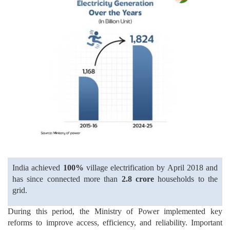
India achieved
100%
village electrification by April 2018 and
has since connected more than
2.8 crore
households to the
grid.
During this period, the Ministry of Power implemented key
reforms to improve access, efficiency, and reliability. Important