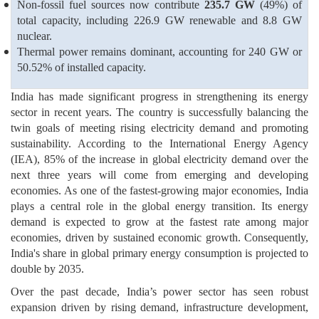
Non-fossil fuel sources now contribute
235.7 GW
(49%) of
total capacity, including 226.9 GW renewable and 8.8 GW
nuclear.
Thermal power remains dominant, accounting for 240 GW or
50.52% of installed capacity.
India has made significant progress in strengthening its energy
sector in recent years. The country is successfully balancing the
twin goals of meeting rising electricity demand and promoting
sustainability. According to the International Energy Agency
(IEA), 85% of the increase in global electricity demand over the
next three years will come from emerging and developing
economies. As one of the fastest-growing major economies, India
plays a central role in the global energy transition. Its energy
demand is expected to grow at the fastest rate among major
economies, driven by sustained economic growth. Consequently,
India's share in global primary energy consumption is projected to
double by 2035.
Over the past decade, India’s power sector has seen robust
expansion driven by rising demand, infrastructure development,