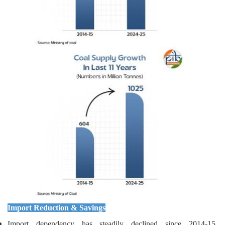
Import Reduction & Savings
Import dependency has steadily declined since 2014-15,