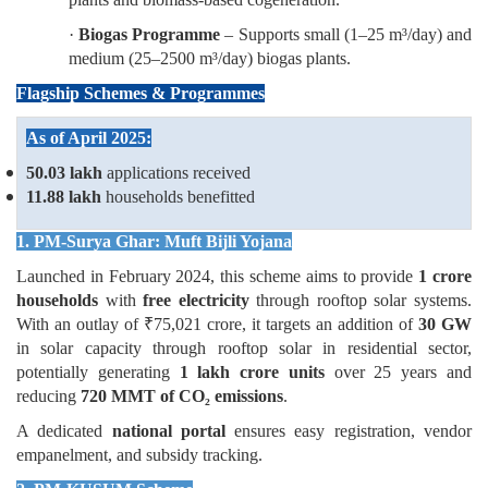
·
Biogas Programme
– Supports small (1–25 m³/day) and
medium (25–2500 m³/day) biogas plants.
Flagship Schemes & Programmes
As of April 2025:
50.03 lakh
applications received
11.88 lakh
households benefitted
1. PM-Surya Ghar: Muft Bijli Yojana
Launched in February 2024, this scheme aims to provide
1 crore
households
with
free electricity
through rooftop solar systems.
With an outlay of ₹75,021 crore, it targets an addition of
30 GW
in solar capacity through rooftop solar in residential sector,
potentially generating
1 lakh crore units
over 25 years and
reducing
720 MMT of CO₂
emissions
.
A dedicated
national portal
ensures easy registration, vendor
empanelment, and subsidy tracking.