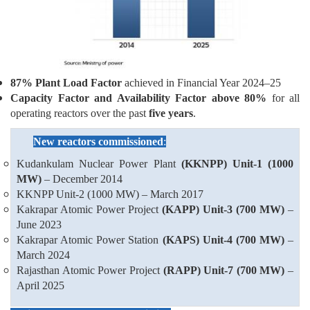
87% Plant Load Factor
achieved in Financial Year 2024–25
Capacity Factor and Availability Factor above 80%
for all
operating reactors over the past
five years
.
New reactors commissioned
:
Kudankulam Nuclear Power Plant
(KKNPP) Unit-1 (1000
MW)
– December 2014
KKNPP Unit-2 (1000 MW) – March 2017
Kakrapar Atomic Power Project
(KAPP) Unit-3 (700 MW)
–
June 2023
Kakrapar Atomic Power Station
(KAPS) Unit-4 (700 MW)
–
March 2024
Rajasthan Atomic Power Project
(RAPP) Unit-7 (700 MW)
–
April 2025