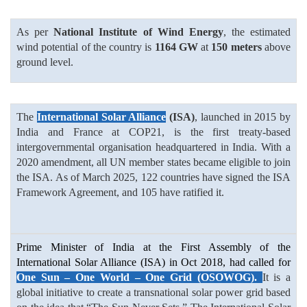
As per
National Institute of Wind Energy
, the estimated
wind potential of the country is
1164 GW
at
150 meters
above
ground level.
The
International Solar Alliance
(ISA)
, launched in 2015 by
India and France at COP21, is the first treaty-based
intergovernmental organisation headquartered in India. With a
2020 amendment, all UN member states became eligible to join
the ISA. As of March 2025, 122 countries have signed the ISA
Framework Agreement, and 105 have ratified it.
Prime Minister of India at the First Assembly of the
International Solar Alliance (ISA) in Oct 2018, had called for
One Sun – One World – One Grid (OSOWOG).
It is a
global initiative to create a transnational solar power grid based