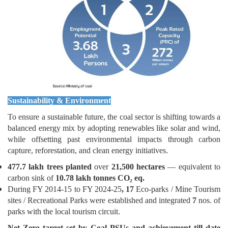
Sustainability & Environment
To ensure a sustainable future, the coal sector is shifting towards a
balanced energy mix by adopting renewables like solar and wind,
while offsetting past environmental impacts through carbon
capture, reforestation, and clean energy initiatives.
477.7 lakh trees planted
over
21,500 hectares
— equivalent to
carbon sink of
10.78 lakh tonnes CO₂
eq.
During FY 2014-15 to FY 2024-25
, 17
Eco-parks / Mine Tourism
sites / Recreational
Parks
were established and integrated
7
nos.
of
parks with the local tourism circuit.
Net Zero target set by Coal PSUs and achievement till date