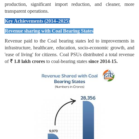
production, significant import reduction, and cleaner, more
transparent operations.
Key Achievements (2014–2025)
Revenue sharing with Coal Bearing States
Revenue paid to the Coal bearing states led to improvements in
infrastructure, healthcare, education, socio-economic growth, and
'ease of living' for citizens. Coal PSUs distributed a total revenue
of
₹
1.8 lakh crores
to coal-bearing states
since 2014-15.