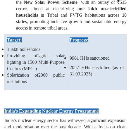
the
New Solar Power Scheme
, with an outlay of
₹
515
crore
, aimed at electrifying
one lakh un-electrified
households
in Tribal and PVTG habitations across
18
states
, promoting inclusive growth and sustainable energy
access in remote tribal areas.
Target:
Progress:
1 lakh households
Providing off-grid solar
9961 HHs sanctioned
lighting in 1500 Multi-Purpose
2057 HHs electrified (as of
Centres (MPCs)
31.03.2025)
Solarization of2000 public
institutions
India’s Expanding Nuclear Energy Programme
India’s nuclear energy sector has witnessed significant expansion
and modernisation over the past decade. With a focus on clean