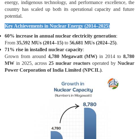
energy, indigenous technology, and performance excellence, the
country has scaled up both its operational capacity and future
potential.
Key Achievements in Nuclear Energy (2014–2025)
60% increase in annual nuclear electricity generation
:
From
35,592 MUs (2014–15)
to
56,681 MUs (2024–25)
.
71% rise in installed nuclear capacity
:
Grown from around
4,780 Megawatt (MW)
in 2014 to
8,780
MW
in 2025, across
25 nuclear reactors
operated by
Nuclear
Power Corporation of India Limited (NPCIL)
.