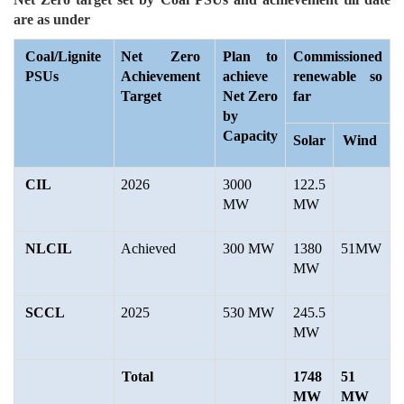
are as under
Coal/Lignite
Net Zero
Plan to
Commissioned
PSUs
Achievement
achieve
renewable so
Target
Net Zero
far
by
Capacity
Solar
Wind
CIL
2026
3000
122.5
MW
MW
NLCIL
Achieved
300 MW
1380
51MW
MW
SCCL
2025
530 MW
245.5
MW
Total
1748
51
MW
MW