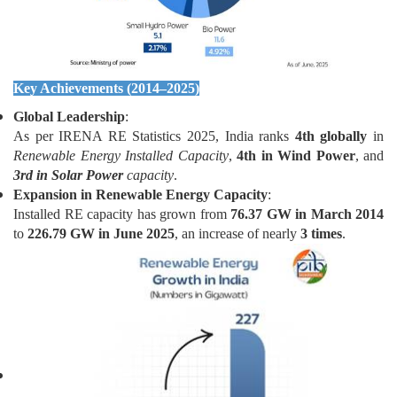
Key Achievements (2014–2025)
Global Leadership
:
As per IRENA RE Statistics 2025, India ranks
4th globally
in
Renewable Energy Installed Capacity
,
4th in Wind Power
, and
3rd in Solar Power
capacity
.
Expansion in Renewable Energy Capacity
:
Installed RE capacity has grown from
76.37 GW in March 2014
to
226.79 GW in June 2025
, an increase of nearly
3 times
.