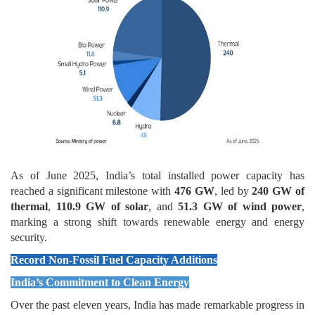
As of June 2025, India’s total installed power capacity has
reached a significant milestone with
476 GW
, led by
240 GW of
thermal
,
110.9 GW of solar
, and
51.3 GW of wind power
,
marking a strong shift towards renewable energy and energy
security.
Record Non-Fossil Fuel Capacity Additions
India’s Commitment to Clean Energy
Over the past eleven years, India has made remarkable progress in