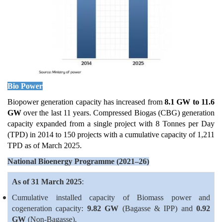
Bio Power
Biopower generation capacity has increased from
8.1 GW to 11.6
GW
over the last 11 years. Compressed Biogas (CBG) generation
capacity expanded from a single project with 8 Tonnes per Day
(TPD) in 2014 to 150 projects with a cumulative capacity of 1,211
TPD as of March 2025.
National Bioenergy Programme (2021–26)
As of 31 March 2025
:
Cumulative installed capacity of Biomass power and
cogeneration capacity:
9.82 GW
(Bagasse & IPP) and
0.92
GW
(Non-Bagasse).