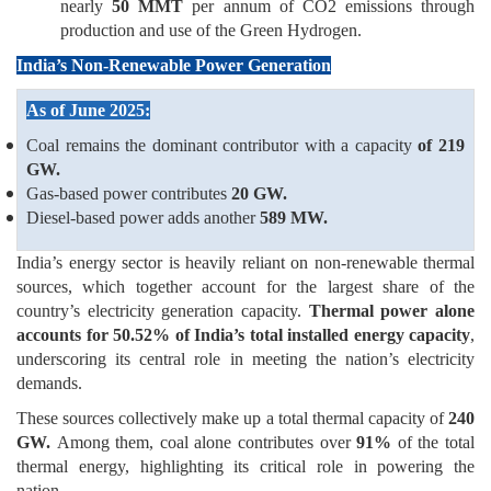
nearly
50 MMT
per annum of CO2 emissions through
production and use of the Green Hydrogen.
India’s Non-Renewable Power Generation
As of June 2025:
Coal remains the dominant contributor with a capacity
of 219
GW.
Gas-based power contributes
20 GW.
Diesel-based power adds another
589 MW.
India’s energy sector is heavily reliant on non-renewable thermal
sources, which together account for the largest share of the
country’s electricity generation capacity.
Thermal power alone
accounts for 50.52% of India’s total installed energy capacity
,
underscoring its central role in meeting the nation’s electricity
demands.
These sources collectively make up a total thermal capacity of
240
GW.
Among them, coal alone contributes over
91%
of the total
thermal energy, highlighting its critical role in powering the
nation.