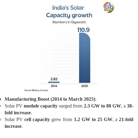
Manufacturing Boost (2014 to March 2025)
:
Solar PV
module capacity
surged from
2.3 GW to 88 GW
, a
38-
fold increase
.
Solar PV
cell capacity
grew from
1.2 GW to 25 GW
, a
21-fold
increase
.