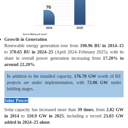
Growth in Generation
Renewable energy generation rose from
190.96 BU in 2014–15
to
370.65 BU in 2024–25
(April 2024–February 2025), with its
share in overall power generation increasing from
17.20% to
around 22.20%
.
In addition to the installed capacity,
176.70 GW
worth of RE
projects are under implementation, with
72.06 GW
under
bidding stages.
Solar Power
Solar capacity has increased more than
39 times
, from
2.82 GW
in 2014
to
110.9 GW in 2025
, including a record
23.83 GW
added in 2024–25 alone
.