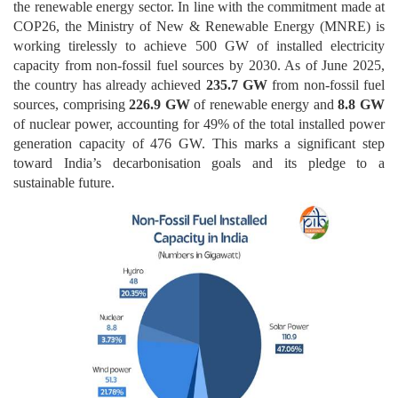
the renewable energy sector. In line with the commitment made at
COP26, the Ministry of New & Renewable Energy (MNRE) is
working tirelessly to achieve 500 GW of installed electricity
capacity from non-fossil fuel sources by 2030. As of June 2025,
the country has already achieved
235.7 GW
from non-fossil fuel
sources, comprising
226.9 GW
of renewable energy and
8.8 GW
of nuclear power, accounting for 49% of the total installed power
generation capacity of 476 GW. This marks a significant step
toward India’s decarbonisation goals and its pledge to a
sustainable future.