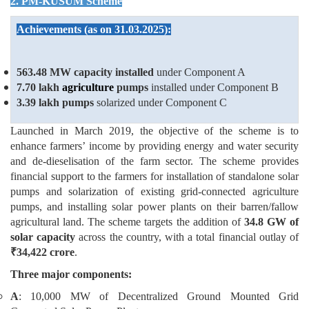
2. PM-KUSUM Scheme
Achievements (as on 31.03.2025):
563.48 MW
capacity installed
under Component A
7.70 lakh
agriculture
pumps
installed under Component B
3.39 lakh pumps
solarized under Component C
Launched in March 2019, the objective of the scheme is to
enhance farmers’ income by providing energy and water security
and de-dieselisation of the farm sector. The scheme provides
financial support to the farmers for installation of standalone solar
pumps and solarization of existing grid-connected agriculture
pumps, and installing solar power plants on their barren/fallow
agricultural land. The scheme targets the addition of
34.8 GW of
solar capacity
across the country, with a total financial outlay of
₹
34,422 crore
.
Three major components:
A
: 10,000 MW of Decentralized Ground Mounted Grid