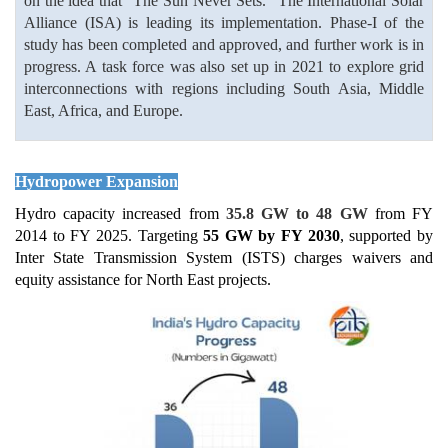
on the idea that “The Sun Never Sets.” The International Solar
Alliance (ISA) is leading its implementation. Phase-I of the
study has been completed and approved, and further work is in
progress. A task force was also set up in 2021 to explore grid
interconnections with regions including South Asia, Middle
East, Africa, and Europe.
Hydropower Expansion
Hydro capacity increased from
35.8 GW to 48 GW
from FY
2014 to FY 2025. Targeting
55 GW by FY 2030
, supported by
Inter State Transmission System (ISTS) charges waivers and
equity assistance for North East projects.