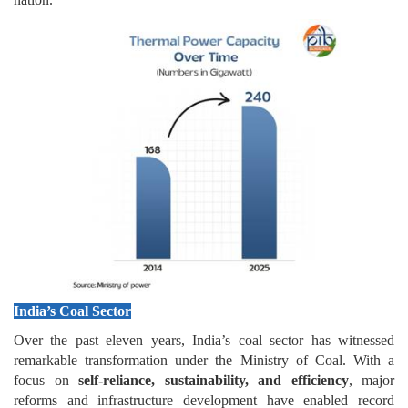
India’s Coal Sector
Over the past eleven years, India’s coal sector has witnessed
remarkable transformation under the Ministry of Coal. With a
focus on
self-reliance, sustainability, and efficiency
, major
reforms and infrastructure development have enabled record