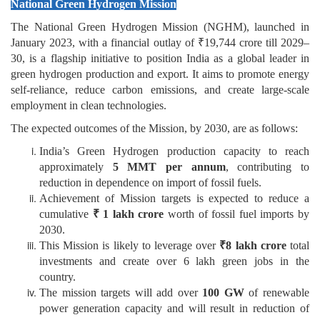
National Green Hydrogen Mission
The National Green Hydrogen Mission (NGHM), launched in
January 2023, with a financial outlay of ₹19,744 crore till 2029–
30, is a flagship initiative to position India as a global leader in
green hydrogen production and export. It aims to promote energy
self-reliance, reduce carbon emissions, and create large-scale
employment in clean technologies.
The expected outcomes of the Mission, by 2030, are as follows:
India’s Green Hydrogen production capacity to reach
approximately
5 MMT per annum
, contributing to
reduction in dependence on import of fossil fuels.
Achievement of Mission targets is expected to reduce a
cumulative
₹ 1 lakh crore
worth of fossil fuel imports by
2030.
This Mission is likely to leverage over
₹8 lakh crore
total
investments and create over 6 lakh green jobs in the
country.
The mission targets will add over
100 GW
of renewable
power generation capacity and will result in reduction of