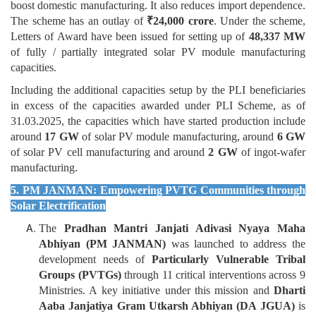
boost domestic manufacturing. It also reduces import dependence.
The scheme has an outlay of
₹
24,000 crore
. Under the scheme,
Letters of Award have been issued for setting up of
48,337 MW
of fully / partially integrated solar PV module manufacturing
capacities.
Including the additional capacities setup by the PLI beneficiaries
in excess of the capacities awarded under PLI Scheme, as of
31.03.2025, the capacities which have started production include
around
17 GW
of solar PV module manufacturing, around
6 GW
of solar PV cell manufacturing and around
2 GW
of ingot-wafer
manufacturing.
5. PM JANMAN: Empowering PVTG Communities through
Solar Electrification
The
Pradhan Mantri Janjati Adivasi Nyaya Maha
Abhiyan (PM JANMAN)
was launched to address the
development needs of
Particularly Vulnerable Tribal
Groups (PVTGs)
through 11 critical interventions across 9
Ministries. A key initiative under this mission and
Dharti
Aaba Janjatiya Gram Utkarsh Abhiyan (DA JGUA)
is