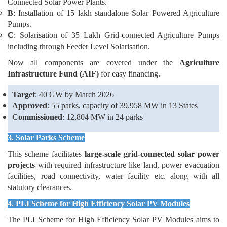
Connected Solar Power Plants.
B
: Installation of 15 lakh standalone Solar Powered Agriculture
Pumps.
C
: Solarisation of 35 Lakh Grid-connected Agriculture Pumps
including through Feeder Level Solarisation.
Now all components are covered under the
Agriculture
Infrastructure Fund (AIF)
for easy financing.
Target
: 40 GW by March 2026
Approved
: 55 parks, capacity of 39,958 MW in 13 States
Commissioned
: 12,804 MW in 24 parks
3. Solar Parks Scheme
This scheme facilitates
large-scale grid-connected
solar power
projects
with required infrastructure like land, power evacuation
facilities, road connectivity, water facility etc. along with all
statutory clearances.
4. PLI Scheme for High Efficiency Solar PV Modules
The PLI Scheme for High Efficiency Solar PV Modules aims to