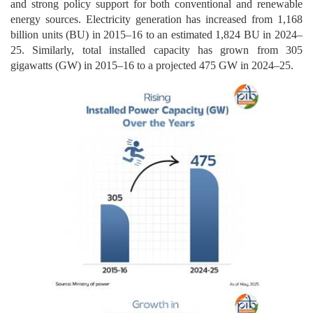
and strong policy support for both conventional and renewable
energy sources. Electricity generation has increased from 1,168
billion units (BU) in 2015–16 to an estimated 1,824 BU in 2024–
25. Similarly, total installed capacity has grown from 305
gigawatts (GW) in 2015–16 to a projected 475 GW in 2024–25.