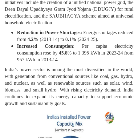
initiatives include the creation of a unified national power grid, the
Deen Dayal Upadhyaya Gram Jyoti Yojana (DDUGJY) for rural
electrification, and the SAUBHAGYA scheme aimed at universal
household electrification.
Reduction in Power Shortages:
Energy shortages reduced
from
4.2%
(2013-14) to
0.1%
(2024-25).
Increased Consumption:
Per capita electricity
consumption rose by
45.8
% to 1,395 kWh in 2023-24 from
957 kWh in 2013-14.
India’s power sector is among the most diversified in the world,
with generation from conventional sources like coal, gas, hydro,
and nuclear, as well as renewable sources such as solar, wind,
biomass, and small hydro. With rising electricity demand, India
continues to expand its energy capacity to support economic
growth and sustainability goals.