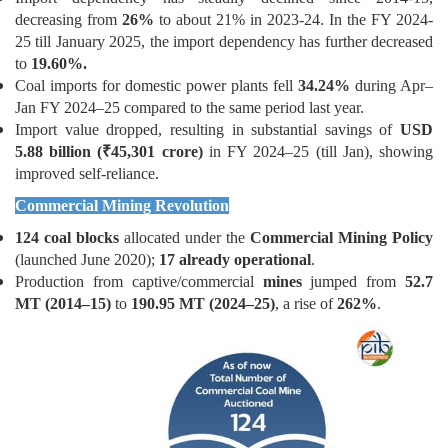
decreasing from
26%
to about 21% in 2023-24. In the FY 2024-
25 till January 2025, the import dependency has further decreased
to
19.60%.
Coal imports for domestic power plants fell
34.24%
during Apr–
Jan FY 2024–25 compared to the same period last year.
Import value dropped, resulting in substantial savings of
USD
5.88 billion
(₹
45,301 crore)
in FY 2024–25 (till Jan), showing
improved self-reliance.
Commercial Mining Revolution
124 coal blocks
allocated under the
Commercial Mining Policy
(launched June 2020);
17 already operational
.
Production from captive/commercial
mines
jumped from
52.7
MT (2014–15)
to
190.95 MT (2024–25)
, a rise of
262%
.