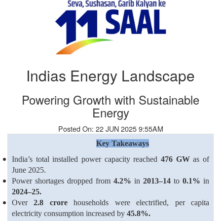
Indias Energy Landscape
Powering Growth with Sustainable
Energy
Posted On: 22 JUN 2025 9:55AM
Key Takeaways
India’s total installed power capacity reached
476 GW
as of
June 2025.
Power shortages dropped from
4.2%
in
2013–14
to
0.1%
in
2024–25.
Over
2.8 crore
households were electrified, per capita
electricity consumption increased by
45.8%.