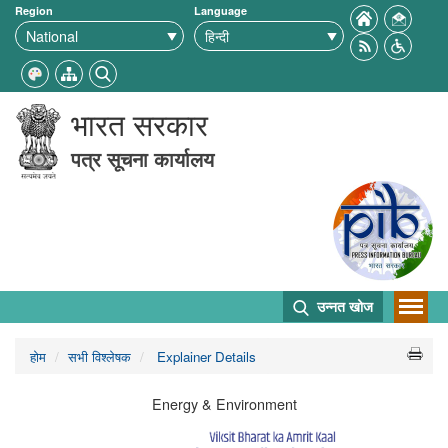
Region
Language
भारत सरकार
पत्र सूचना कार्यालय
उन्नत खोज
होम
सभी विश्लेषक
Explainer Details
Energy & Environment