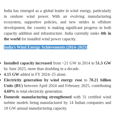
Wind Energy Sector
India has emerged as a global leader in wind energy, particularly
in onshore wind power. With an evolving manufacturing
ecosystem, supportive policies, and new strides in offshore
development, the country is making significant progress in both
capacity addition and infrastructure. India currently ranks
4th in
the world
for installed wind power capacity.
India’s Wind Energy Achievements (2014–2025)
Installed capacity increased
from ~21 GW in 2014 to
51.3 GW
by June 2025, more than doubling in a decade.
4.15 GW
added in FY 2024–25 alone.
Electricity generation by wind energy rose
to
78.21 billion
Units (BU)
between April 2024 and February 2025, contributing
4.69%
to total electricity generation.
Domestic manufacturing strengthened
with 31 certified wind
turbine models being manufactured by 14 Indian companies and
18 GW annual manufacturing capacity.