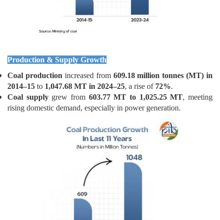
Production & Supply Growth
Coal production
increased from
609.18 million tonnes (MT) in
2014–15
to
1,047.68 MT in 2024–25
, a rise of
72%
.
Coal supply
grew from
603.77 MT to 1,025.25 MT
, meeting
rising domestic demand, especially in power generation.