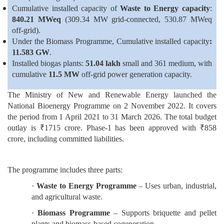
Cumulative installed capacity of
Waste to Energy capacity
:
840.21 MWeq
(309.34 MW grid-connected, 530.87 MWeq
off-grid).
Under the Biomass Programme, Cumulative installed capacity
:
11.583 GW
.
Installed biogas plants:
51.04 lakh
small and 361 medium, with
cumulative
11.5 MW
off-grid power generation capacity.
The Ministry of New and Renewable Energy launched the
National Bioenergy Programme on 2 November 2022. It covers
the period from 1 April 2021 to 31 March 2026. The total budget
outlay is ₹1715 crore. Phase-1 has been approved with ₹858
crore, including committed liabilities.
The programme includes three parts:
·
Waste to Energy
Programme
– Uses urban, industrial,
and agricultural waste.
·
Biomass Programme
– Supports briquette and pellet
plants and biomass-based cogeneration.