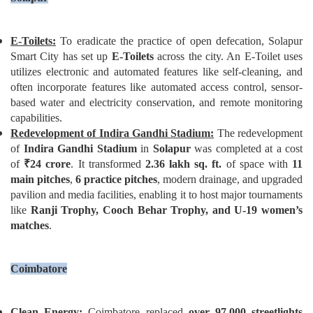
E-Toilets:
To eradicate the practice of open defecation, Solapur
Smart City has set up
E-Toilets
across the city. An E-Toilet uses
utilizes electronic and automated features like self-cleaning, and
often incorporate features like automated access control, sensor-
based water and electricity conservation, and remote monitoring
capabilities.
Redevelopment of Indira Gandhi Stadium:
The redevelopment
of
Indira Gandhi Stadium
in
Solapur
was completed at a cost
of
₹
24 crore
. It transformed
2.36 lakh sq. ft.
of space with
11
main pitches
,
6 practice pitches
, modern drainage, and upgraded
pavilion and media facilities, enabling it to host major tournaments
like
Ranji Trophy, Cooch Behar Trophy, and U-19 women’
s
matches
.
Coimbatore
Clean Energy:
Coimbatore replaced
over 97,000 streetlights