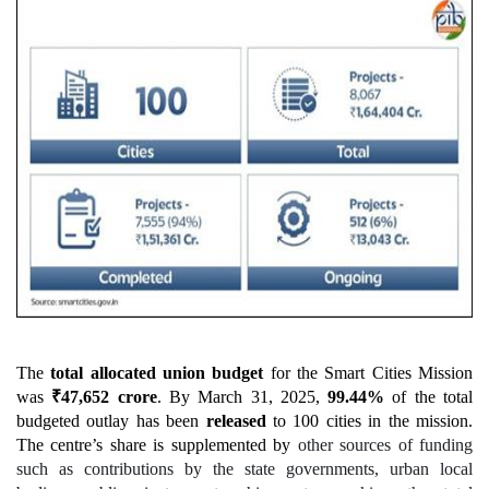
The
total allocated union budget
for the Smart Cities Mission
was
₹
47,652
crore
. By March 31, 2025,
99.44%
of the total
budgeted outlay has been
released
to 100 cities in the mission.
The centre’s share is supplemented by
other sources of funding
such as contributions by the state governments, urban local