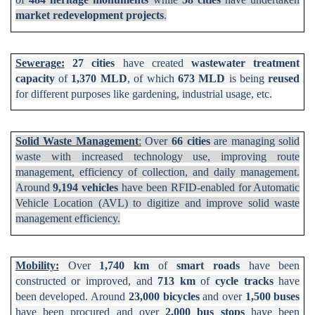
market
redevelopment projects
.
Sewerage:
27 cities
have created
wastewater treatment
capacity
of
1,370 MLD
, of which
673 MLD
is being
reused
for different purposes like gardening, industrial usage, etc.
Solid Waste Management
:
Over
66 cities
are managing solid
waste with increased technology use, improving route
management, efficiency of collection, and daily management.
Around
9,194 vehicles
have been RFID-enabled for Automatic
Vehicle Location (AVL) to digitize and improve solid waste
management efficiency.
Mobility:
Over
1,740 km
of
smart roads
have been
constructed or improved, and
713 km
of
cycle tracks
have
been developed. Around
23,000 bicycles
and over
1,500 buses
have been procured and over
2,000 bus stops
have been