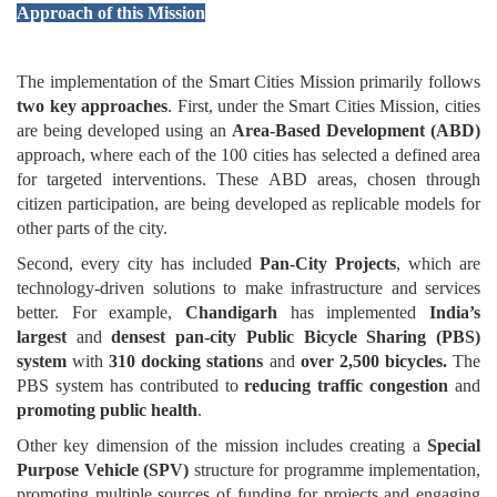
Approach of this Mission
The implementation of the Smart Cities Mission primarily follows
two key approaches
. First, under the Smart Cities Mission, cities
are being developed using an
Area-Based Development (ABD)
approach, where each of the 100 cities has selected a defined area
for targeted interventions. These ABD areas, chosen through
citizen participation, are being developed as replicable models for
other parts of the city.
Second, every city has included
Pan-City Projects
, which are
technology-driven solutions to make infrastructure and services
better. For example,
Chandigarh
has implemented
India’s
largest
and
densest pan-city Public Bicycle Sharing (PBS)
system
with
310 docking stations
and
over 2,500 bicycles.
The
PBS system has contributed to
reducing traffic congestion
and
promoting public health
.
Other key dimension of the mission includes creating a
Special
Purpose Vehicle (SPV)
structure for programme implementation,
promoting multiple sources of funding for projects and engaging