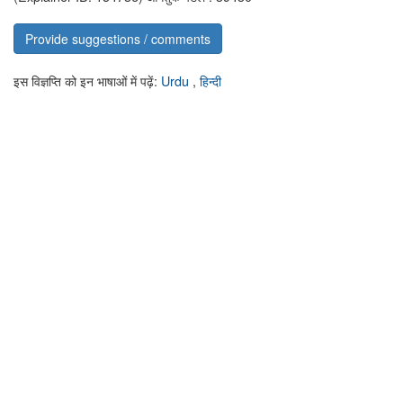
Provide suggestions / comments
इस विज्ञप्ति को इन भाषाओं में पढ़ें:
Urdu
,
हिन्दी