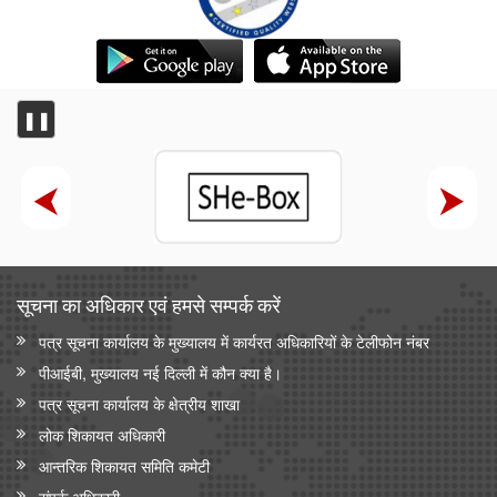
❚❚
सूचना का अधिकार एवं हमसे सम्‍पर्क करें
पत्र सूचना कार्यालय के मुख्यालय में कार्यरत अधिकारियों के टेलीफोन नंबर
पीआईबी, मुख्यालय नई दिल्ली में कौन क्या है।
पत्र सूचना कार्यालय के क्षेत्रीय शाखा
लोक शिकायत अधिकारी
आन्‍तरिक शिकायत समिति कमेटी
संपर्क अधिकारी