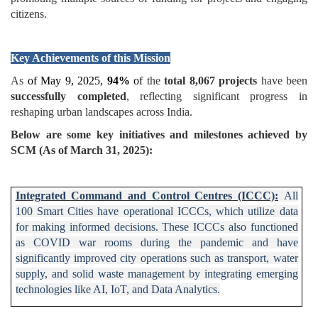
citizens.
Key Achievements of this Mission
As
of May 9, 2025,
94%
of
the
total 8,067 projects
have been
successfully completed
, reflecting significant progress in
reshaping urban landscapes across India.
Below are some key initiatives and milestones achieved by
SCM (As of March 31, 2025):
Integrated Command and Control Centres (ICCC):
All
100 Smart Cities have operational ICCCs, which utilize data
for making informed decisions. These ICCCs also functioned
as COVID war rooms during the pandemic and have
significantly improved city operations such as transport, water
supply, and solid waste management by integrating emerging
technologies like AI, IoT, and Data Analytics.