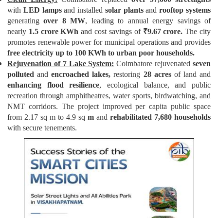
with
LED lamps
and installed
solar plants
and
rooftop systems
generating
over 8 MW
, leading to annual energy savings of
nearly
1.5 crore KWh
and cost savings of
₹
9.67 crore.
The city
promotes renewable power for municipal operations and provides
free electricity up to 100 KWh to urban poor households.
Rejuvenation of 7 Lake System:
Coimbatore rejuvenated
seven
polluted
and
encroached lakes,
restoring
28 acres
of land and
enhancing flood resilience
, ecological balance, and public
recreation through amphitheatres, water sports, birdwatching, and
NMT corridors. The project improved per capita public space
from 2.17 sq m to 4.9 sq
m
and
rehabilitated 7,680 households
with secure tenements.