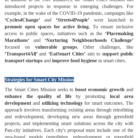
introduced projects in response to emerging challenges. For
example, in the wake of the COVID-19 pandemic, campaigns like
‘Cycles4Change’
and
‘Streets4People’
were launched to
promote open spaces for active living
. To ensure inclusive
access to public spaces, initiatives such as the
‘Placemaking
Marathons’
and
‘Nurturing Neighbourhoods Challenge’
focused on
vulnerable groups
. Other challenges, like
‘Transport4All’
and
‘EatSmart Cities’
aim to
support public
transport startups
and
improve food hygiene
in smart cities.
Strategies for Smart City Mission
The Smart Cities Mission seeks to
boost economic growth
and
enhance the quality of life
by promoting
local area
development
and
utilizing technology
for smart outcomes. The
approach involves transforming existing areas through retrofitting
and redevelopment, developing new areas through greenfield
projects, and implementing smart solutions across the city with
Pan-city initiatives. Each city's proposal must include one of the
area-based models (retrofitting, redevelopment, or greenfield