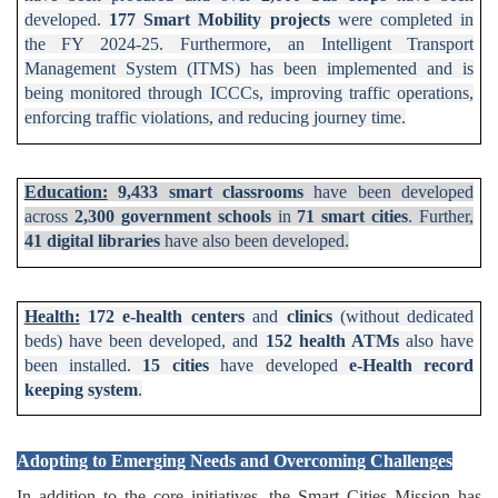
developed.
177 Smart Mobility projects
were completed in
the FY 2024-25.
Furthermore, an Intelligent Transport
Management System (ITMS) has been implemented and is
being monitored through ICCCs, improving traffic operations,
enforcing traffic violations, and reducing journey time.
Education:
9,433 smart classrooms
have been developed
across
2,300 government schools
in
71 smart cities
. Further,
41 digital libraries
have also been developed.
Health:
172 e-health centers
and
clinics
(without dedicated
beds) have been developed, and
152 health ATMs
also have
been installed.
15 cities
have developed
e-Health record
keeping system
.
Adopting to Emerging Needs and Overcoming Challenges
In addition to the core initiatives, the Smart Cities Mission has