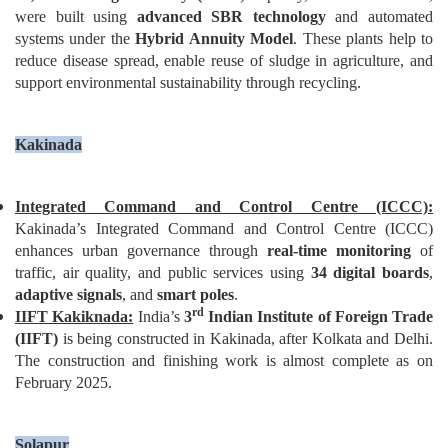
were built using
advanced
SBR technology
and automated
systems under the
Hybrid Annuity Model
. These plants help to
reduce disease spread, enable reuse of sludge in agriculture, and
support environmental sustainability through recycling.
Kakinada
Integrated Command and Control Centre (ICCC):
Kakinada’s Integrated Command and Control Centre (ICCC)
enhances urban governance through
real-time monitoring
of
traffic, air quality, and public services using
34 digital boards
,
adaptive signals
, and
smart poles
.
rd
IIFT Kakiknada:
India’s
3
Indian Institute of Foreign Trade
(IIFT)
is being constructed in Kakinada, after Kolkata and Delhi.
The construction and finishing work is almost complete as on
February 2025.
Solapur