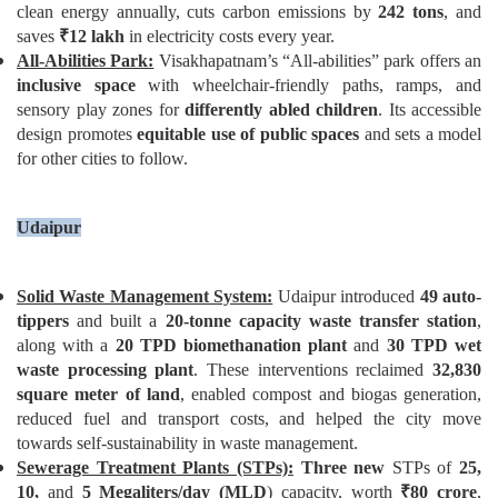
clean energy annually, cuts carbon emissions by
242 tons
, and
saves
₹
12 lakh
in electricity costs every year.
All-Abilities Park:
Visakhapatnam’s “All-abilities” park offers an
inclusive space
with wheelchair-friendly paths, ramps, and
sensory play zones for
differently abled children
. Its accessible
design promotes
equitable use of public spaces
and sets a model
for other cities to follow.
Udaipur
Solid Waste Management System:
Udaipur introduced
49 auto-
tippers
and built a
20-tonne capacity waste transfer station
,
along with a
20 TPD biomethanation plant
and
30 TPD wet
waste processing plant
. These interventions reclaimed
32,830
square meter of land
, enabled compost and biogas generation,
reduced fuel and transport costs, and helped the city move
towards self-sustainability in waste management.
Sewerage Treatment Plants (STPs):
Three new
STPs of
25,
10,
and
5 Megaliters/day (MLD
) capacity, worth
₹
80 crore
,