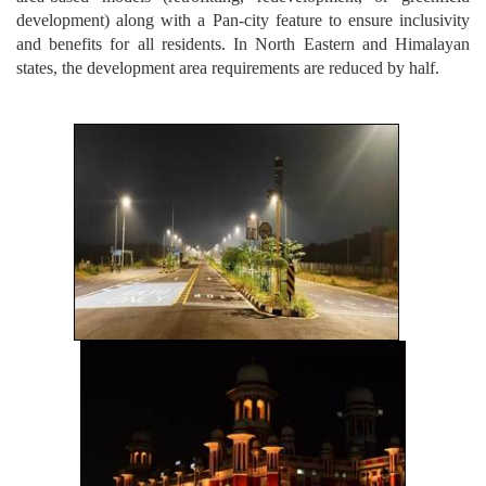
development) along with a Pan-city feature to ensure inclusivity
and benefits for all residents. In North Eastern and Himalayan
states, the development area requirements are reduced by half.