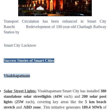
Transport Circulation has been enhanced in Smart City
Ranchi Redevelopment of 100-year-old Charbagh Railway
Station by
Smart City Lucknow
Success Stories of Smart Cities
Visakhapatnam
Solar Street Lights:
Visakhapatnam Smart City has installed
380
standalone solar streetlights
(
44W
each) and
200 solar post
lights
(
25W
each), covering key areas like the
5 km beach
stretch
and
ABD zone
. This initiative generates
189.4 MWh
of