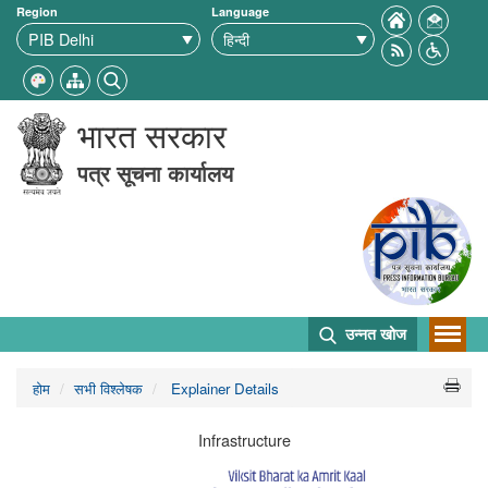
Region
Language
भारत सरकार
पत्र सूचना कार्यालय
उन्नत खोज
होम
सभी विश्लेषक
Explainer Details
Infrastructure