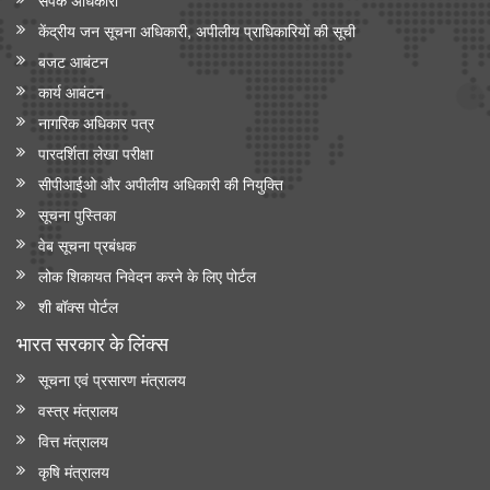
केंद्रीय जन सूचना अधिकारी, अपीलीय प्राधिकारियों की सूची
बजट आबंटन
कार्य आबंटन
नागरिक अधिकार पत्र
पारदर्शिता लेखा परीक्षा
सीपीआईओ और अपी‍लीय अधिकारी की नियुक्ति
सूचना पुस्तिका
वेब सूचना प्रबंधक
लोक शिकायत निवेदन करने के लिए पोर्टल
शी बॉक्स पोर्टल
भारत सरकार के लिंक्‍स
सूचना एवं प्रसारण मंत्रालय
वस्त्र मंत्रालय
वित्त मंत्रालय
कृषि मंत्रालय