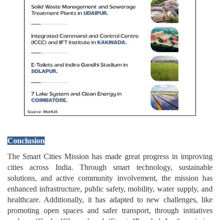
Conclusion
The Smart Cities Mission has made great progress in improving
cities across India. Through smart technology, sustainable
solutions, and active community involvement, the mission has
enhanced infrastructure, public safety, mobility, water supply, and
healthcare. Additionally, it has adapted to new challenges, like
promoting open spaces and safer transport, through initiatives