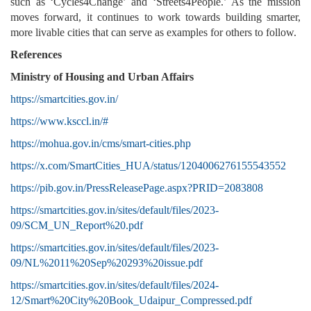
such as ‘Cycles4Change’ and ‘Streets4People.’ As the mission
moves forward, it continues to work towards building smarter,
more livable cities that can serve as examples for others to follow.
References
Ministry of
Housing and Urban Affairs
https://smartcities.gov.in/
https://www.ksccl.in/#
https://mohua.gov.in/cms/smart-cities.php
https://x.com/SmartCities_HUA/status/1204006276155543552
https://pib.gov.in/PressReleasePage.aspx?PRID=2083808
https://smartcities.gov.in/sites/default/files/2023-
09/SCM_UN_Report%20.pdf
https://smartcities.gov.in/sites/default/files/2023-
09/NL%2011%20Sep%20293%20issue.pdf
https://smartcities.gov.in/sites/default/files/2024-
12/Smart%20City%20Book_Udaipur_Compressed.pdf