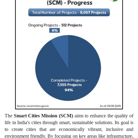
The
Smart Cities Mission (SCM)
aims to enhance the quality of
life in India's cities through smart, sustainable solutions. Its goal is
to create cities that are economically vibrant, inclusive and
environment friendly. By focusing on key areas like infrastructure,