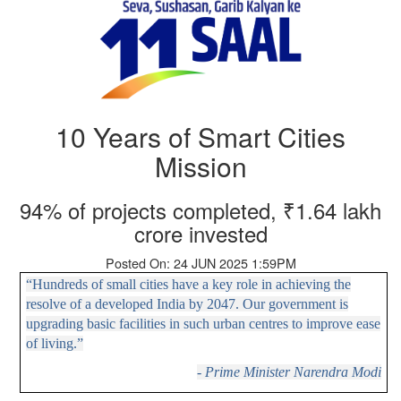
10 Years of Smart Cities
Mission
94% of projects completed, ₹1.64 lakh
crore invested
Posted On: 24 JUN 2025 1:59PM
“Hundreds of small cities have a key role in achieving the
resolve of a developed India by 2047. Our government is
upgrading basic facilities in such urban centres to improve ease
of living.”
- Prime Minister Narendra Modi