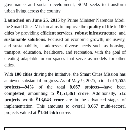
governance and social development, SCM seeks to transform
urban living across the country.
L
aunched on June 25, 2015
by Prime Minister Narendra Modi,
the Smart Cities Mission aims to improve the
quality of life
in
100
cities
by providing
efficient services
,
robust infrastructure
, and
sustainable solutions
. Focused on economic growth, inclusivity,
and sustainability, it addresses diverse needs such as housing,
transport, education, healthcare, and recreation, with the goal of
creating adaptable urban spaces that serve as models for other
cities.
With
100 cities
driving the initiative, the Smart Cities Mission has
achieved substantial progress. As of May 9, 2025, a total of
7,555
projects
—
94%
of the total
8,067
projects—have been
completed
, amounting to
₹
1,51,361 crore
. Additionally,
512
projects
worth
₹
13,043 crore
are in the advanced stages of
implementation. This amounts to overall 8,067 multi-sectoral
projects valued at
₹
1.64 lakh crore
.