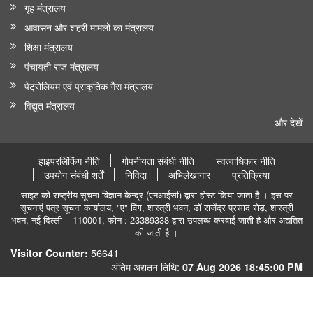
गृह मंत्रालय
आवासन और शहरी मामलों का मंत्रालय
शिक्षा मंत्रालय
पंचायती राज मंत्रालय
पेट्रोलियम एवं प्राकृतिक गैस मंत्रालय
विद्युत मंत्रालय
और देखें
हाइपरलिंकिंग नीति
गोपनीयता संबंधी नीति
स्वत्वाधिकार नीति
उपयोग संबंधी शर्तें
निविदा
अभिलेखागार
प्रतिक्रिया
साइट को राष्ट्रीय सूचना विज्ञान केन्द्र (एनआईसी) द्वारा होस्ट किया जाता है । इस पर
सूचनाएं पत्र सूचना कार्यालय, "ए" विंग, शास्त्री भवन, डॉ राजेंद्र प्रसाद रोड़, शास्त्री
भवन, नई दिल्ली – 110001, फोन : 23389338 द्वारा उपलब्ध करवाई जाती है और अद्यतित
की जाती है ।
56641
Visitor Counter:
अंतिम अद्यतन तिथि:
07 Aug 2026 18:45:00 PM