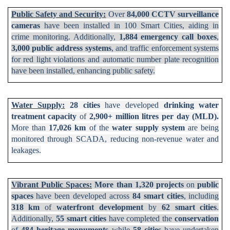
Public Safety and Security:
Over
84,000 CCTV surveillance
cameras
have been installed in 100 Smart Cities, aiding in
crime monitoring. Additionally,
1,884 emergency call boxes
,
3,000 public address systems
, and traffic enforcement systems
for red light violations and automatic number plate recognition
have been installed, enhancing public safety.
Water Supply:
28 cities
have developed
drinking water
treatment capacity
of
2,900+ million litres per day (MLD).
More than
17,026 km
of the
water supply system
are being
monitored through SCADA, reducing non-revenue water and
leakages.
Vibrant Public Spaces:
More than 1,320 projects
on
public
spaces
have been developed across
84 smart cities
, including
318 km
of
waterfront development
by
62 smart cities
.
Additionally,
55 smart cities
have completed the
conservation
of
484 heritage monuments
while
58 cities
have undertaken