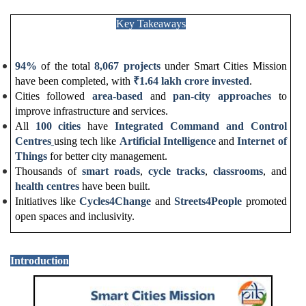
Key Takeaways
94%
of the total
8,067 projects
under Smart Cities Mission
have been completed, with
₹
1.64 lakh crore invested
.
Cities followed
area-based
and
pan-city approaches
to
improve infrastructure and services.
All
100 cities
have
Integrated Command and Control
Centres
using tech like
Artificial Intelligence
and
Internet of
Things
for better city management.
Thousands of
smart roads
,
cycle tracks
,
classrooms
, and
health centres
have been built.
Initiatives like
Cycles4Change
and
Streets4People
promoted
open spaces and inclusivity.
Introduction