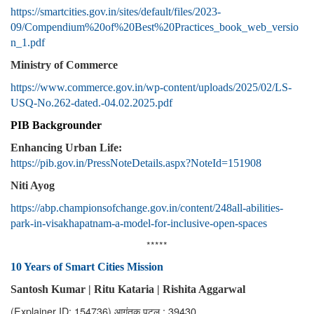
https://smartcities.gov.in/sites/default/files/2023-
09/Compendium%20of%20Best%20Practices_book_web_versio
n_1.pdf
Ministry of Commerce
https://www.commerce.gov.in/wp-content/uploads/2025/02/LS-
USQ-No.262-dated.-04.02.2025.pdf
PIB Backgrounder
Enhancing Urban Life:
https://pib.gov.in/PressNoteDetails.aspx?NoteId=151908
Niti Ayog
https://abp.championsofchange.gov.in/content/248all-abilities-
park-in-visakhapatnam-a-model-for-inclusive-open-spaces
*****
10 Years of Smart Cities Mission
Santosh Kumar |
Ritu Kataria | Rishita Aggarwal
(Explainer ID: 154736)
आगंतुक पटल : 39430