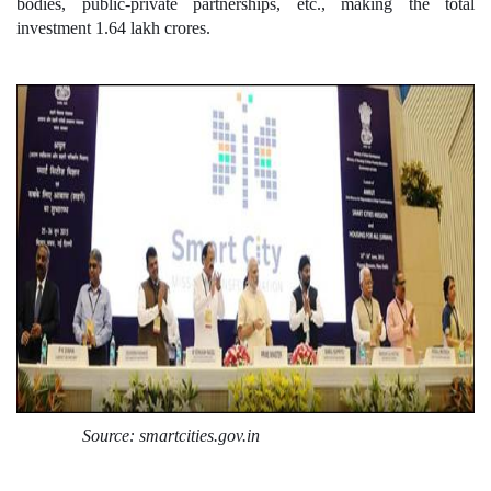
bodies, public-private partnerships, etc., making the total
investment 1.64 lakh crores.
Source: smartcities.gov.in