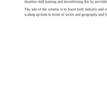
duration skill training and incentivizing this by providi
The aim of the scheme is to boost both industry an
scaling up both in terms of sector and geography and 