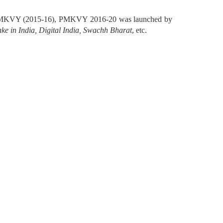
ilot PMKVY (2015-16), PMKVY 2016-20 was launched by
ke in India, Digital India, Swachh Bharat
, etc.