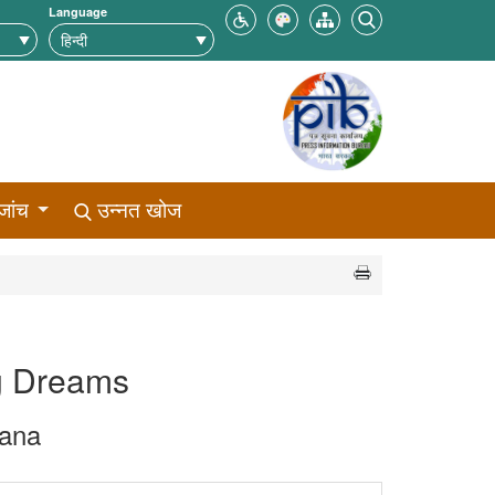
Language
जांच
उन्नत खोज
ng Dreams
jana