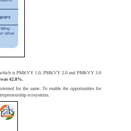
cheme which is PMKVY 1.0, PMKVY 2.0 and PMKVY 3.0
0 was 42.8%.
iented for the same. To enable the opportunities for
ntrepreneurship ecosystems.