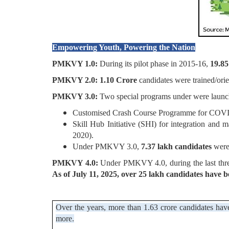
Empowering Youth, Powering the Nation
PMKVY 1.0:
During its pilot phase in 2015-16,
19.85
PMKVY 2.0: 1.10 Crore
candidates were trained/orie
PMKVY 3.0:
Two special programs under were launc
Customised Crash Course Programme for COVID
Skill Hub Initiative (SHI) for integration and
2020).
Under PMKVY 3.0,
7.37 lakh candidates
were 
PMKVY 4.0:
Under PMKVY 4.0, during the last thre
As of July 11, 2025, over 25 lakh candidates have b
Over the years, more than 1.63 crore candidates have
more.