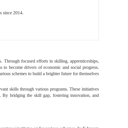
s since 2014.
. Through focused efforts in skilling, apprenticeships,
ens to become drivers of economic and social progress.
various schemes to build a brighter future for themselves
evant skills through various programs. These initiatives
. By bridging the skill gap, fostering innovation, and