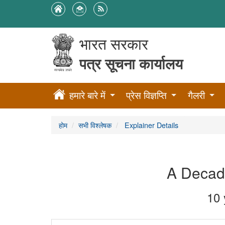
भारत सरकार
पत्र सूचना कार्यालय
हमारे बारे में
प्रेस विज्ञप्ति
गैलरी
होम
सभी विश्लेषक
Explainer Details
A Decade
10 