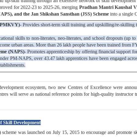
and up-skill training through an extensive network of skill development
pproved for 2022-23 to 2025-26, merging
Pradhan Mantri Kaushal Vi
APS), and the Jan Shikshan Sansthan (JSS) Scheme
into a single 
a (PMKVY)
- Provides short-term skill training and upskilling/re-skilli
cational skills to non-literates, neo-literates, and school dropouts (u
ncome urban areas. More than 26 lakh people have been trained from 
heme (NAPS)
- Promotes apprenticeship by offering financial support fo
s. Under PM-NAPS, over 43.47 lakh apprentices have been engaged acro
tablishments.
l development ecosystem, two new Centres of Excellence were announc
 will serve as national reference points for high-quality instructor t
 Skill Development
heme was launched on July 15, 2015 to encourage and promote skill