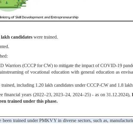
 lakh candidates
were trained.
nted.
hed:
 Warriors (CCCP for CW) to mitigate the impact of COVID-19 pand
 mainstreaming of vocational education with general education as envi
trained, including 1.20 lakh candidates under CCCP-CW and 1.8 lakh
e financial years (2022–23, 2023–24, 2024–25) - as on 31.12.2024),
R
een trained under this phase.
 been trained under PMKVY in diverse sectors, such as, manufacturing, 