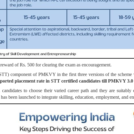
a reward of Rs. 500 for clearing the exam as encouragement.
g (STT) component of PMKVY in the first three versions of the s
ported placement rate in STT certified candidates till PMKVY 3.
ndidates to choose their varied career path and they are suitably or
has been launched to integrate skilling, education, employment, and e