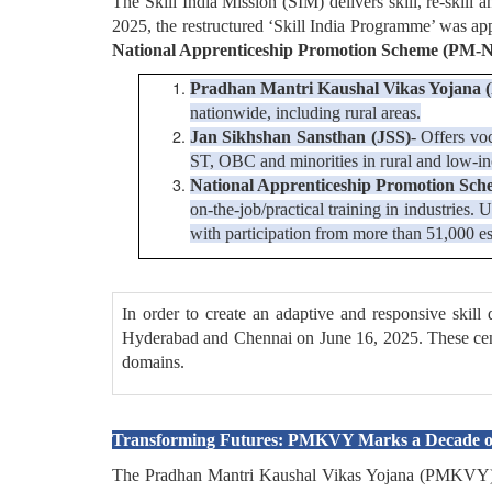
The Skill India Mission (SIM) delivers skill, re-skill 
2025, the restructured ‘Skill India Programme’ was a
National Apprenticeship Promotion Scheme (PM-N
Pradhan Mantri Kaushal Vikas Yojan
nationwide, including rural areas.
Jan Sikhshan Sansthan (JSS)
- Offers vo
ST, OBC and minorities in rural and low-i
National Apprenticeship Promotion Sc
on-the-job/practical training in industrie
with participation from more than 51,000 es
In order to create an adaptive and responsive skil
Hyderabad and Chennai on June 16, 2025. These centres
domains.
Transforming Futures: PMKVY Marks a Decade of
The Pradhan Mantri Kaushal Vikas Yojana (PMKVY) sc