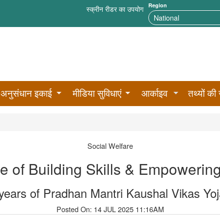
Region
स्क्रीन रीडर का उपयोग
अनुसंधान इकाई
मीडिया सुविधाएं
आर्काइव
तथ्यों की 
Social Welfare
 of Building Skills & Empoweri
years of Pradhan Mantri Kaushal Vikas Yo
Posted On: 14 JUL 2025 11:16AM