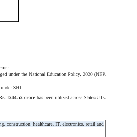
emic
saged under the National Education Policy, 2020 (NEP,
 under SHI.
s. 1244.52 crore
has been utilized across States/UTs.
construction, healthcare, IT, electronics, retail and