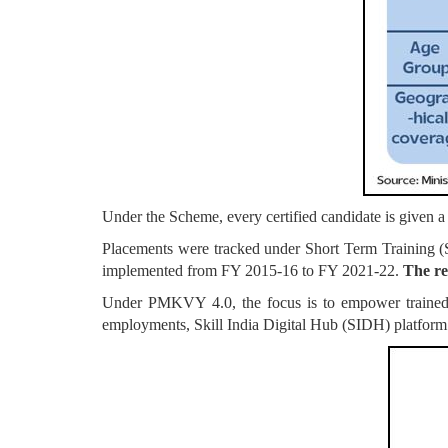
Under the Scheme, every certified candidate is given 
Placements were tracked under Short Term Trainin
implemented from FY 2015-16 to FY 2021-22.
The re
Under PMKVY 4.0, the focus is to empower trained ca
employments, Skill India Digital Hub (SIDH) platform 