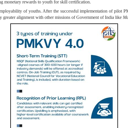
ng monetary rewards to youth for skill certification.
d employability of youths. After the successful implementation of p
by greater alignment with other missions of Government of India like
Ma