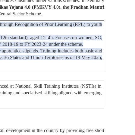
 centres / institutes under various schemes. In February
kas Yojana 4.0 (PMKVY 4.0), the Pradhan Mantri
Central Sector Scheme.
ng through Recognition of Prior Learning (RPL) to youth
p to 12th standard), aged 15–45. Focuses on women, SC,
FY 2018-19 to FY 2023-24 under the scheme.
r apprentice stipends. Training includes both basic and
ss 36 States and Union Territories as of 19 May 2025,
ed at National Skill Training Institutes (NSTIs) in
raining and specialised skilling aligned with emerging
 development in the country by providing free short