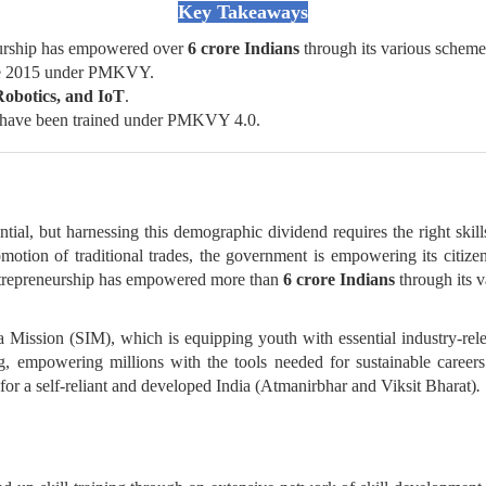
Key Takeaways
eurship has empowered over
6 crore Indians
through its various scheme
nce 2015 under PMKVY.
Robotics, and IoT
.
have been trained under PMKVY 4.0.
al, but harnessing this demographic dividend requires the right skills
motion of traditional trades, the government is empowering its citiz
ntrepreneurship has empowered more than
6 crore Indians
through its 
dia Mission (SIM), which is equipping youth with essential industry-rel
ng, empowering millions with the tools needed for sustainable careers
for a self-reliant and developed India (Atmanirbhar and Viksit Bharat)
.