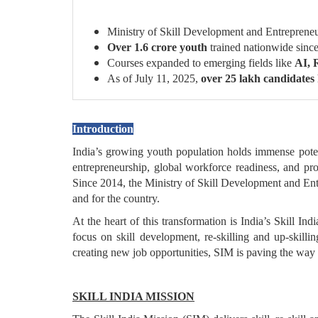
Ministry of Skill Development and Entrepren
Over 1.6 crore youth
trained nationwide si
Courses expanded to emerging fields like
AI, 
As of July 11, 2025,
over 25 lakh candidates
Introduction
India’s growing youth population holds immense potenti
entrepreneurship, global workforce readiness, and pro
Since 2014, the Ministry of Skill Development and E
and for the country.
At the heart of this transformation is India’s Skill In
focus on skill development, re-skilling and up-skilli
creating new job opportunities, SIM is paving the way 
SKILL INDIA MISSION