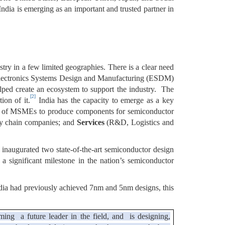
ndia is emerging as an important and trusted partner in
try in a few limited geographies. There is a clear need
ing Electronics Systems Design and Manufacturing (ESDM)
ped create an ecosystem to support the industry. The
[2]
ion of it.
India has the capacity to emerge as a key
e of MSMEs to produce components for semiconductor
ply chain companies; and
Services
(R&D, Logistics and
inaugurated two state-of-the-art semiconductor design
a significant milestone in the nation’s semiconductor
India had previously achieved 7nm and 5nm designs, this
ming a future leader in the field, and is designing,