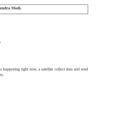
rendra Modi.
.
 happening right now, a satellite collect data and send
ers.