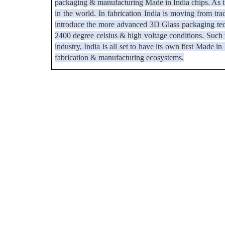
packaging & manufacturing Made in India chips. As th
in the world. In fabrication India is moving from tra
introduce the more advanced 3D Glass packaging tech
2400 degree celsius & high voltage conditions. Such te
industry, India is all set to have its own first Made 
fabrication & manufacturing ecosystems.