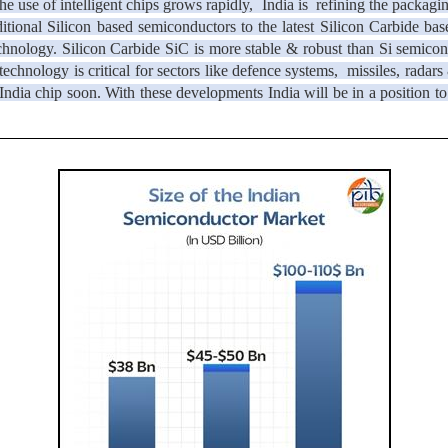
e use of intelligent chips grows rapidly, India is refining the packag
ditional Silicon based semiconductors to the latest Silicon Carbide b
nology. Silicon Carbide SiC is more stable & robust than Si semicondu
chnology is critical for sectors like defence systems, missiles, radars
in India chip soon. With these developments India will be in a position 