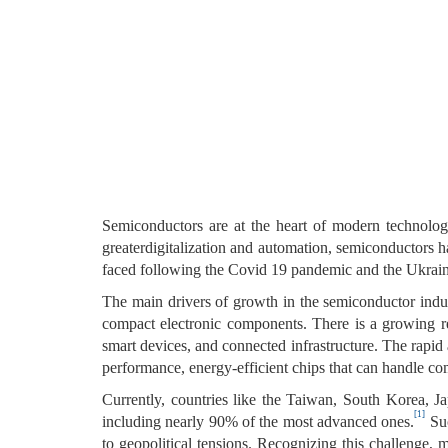
Semiconductors are at the heart of modern technolog
greaterdigitalization and automation, semiconductors h
faced following the Covid 19 pandemic and the Ukraine
The main drivers of growth in the semiconductor indust
compact electronic components. There is a growing re
smart devices, and connected infrastructure. The rapid a
performance, energy-efficient chips that can handle co
Currently, countries like the Taiwan, South Korea,
[1]
including nearly 90% of the most advanced ones.
Suc
to geopolitical tensions. Recognizing this challenge,