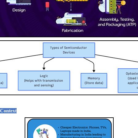
 Context