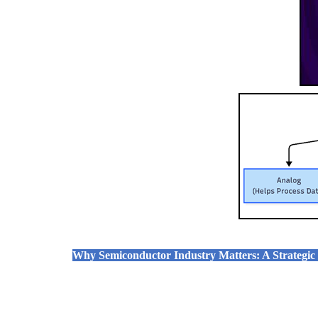
Why Semiconductor Industry Matters: A Strategic