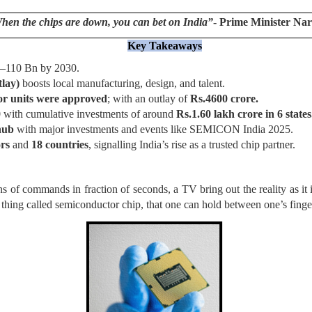
When the chips are down, you can bet on India”
- Prime Minister Na
Key Takeaways
00–110 Bn by 2030.
tlay)
boosts local manufacturing, design, and talent.
or units were approved
; with an outlay of
Rs.4600 crore.
0
with cumulative investments of around
Rs.1.60 lakh crore in 6 states
hub
with major investments and events like SEMICON India 2025.
ors
and
18 countries
, signalling India’s rise as a trusted chip partner.
of commands in fraction of seconds, a TV bring out the reality as it is
y thing called semiconductor chip, that one can hold between one’s fing