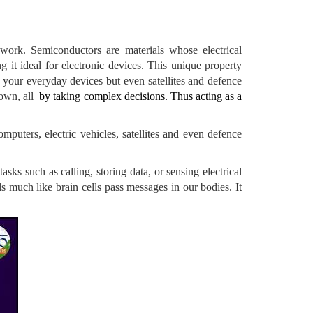
 work. Semiconductors are materials whose electrical
 it ideal for electronic devices. This unique property
t your everyday devices but even satellites and defence
 own, all
by taking complex decisions. Thus acting as a
puters, electric vehicles, satellites and even defence
ks such as calling, storing data, or sensing electrical
als much like brain cells pass messages in our bodies. It