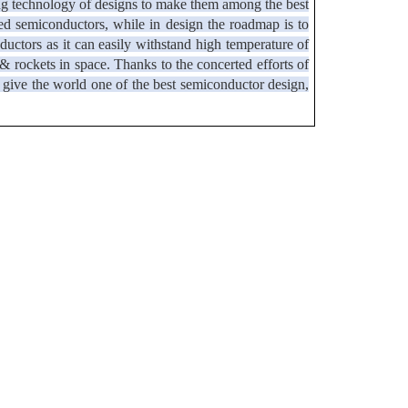
ing technology of designs to make them among the best
ased semiconductors, while in design the roadmap is to
ctors as it can easily withstand high temperature of
 & rockets in space. Thanks to the concerted efforts of
to give the world one of the best semiconductor design,