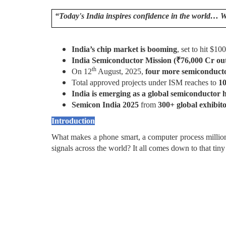
“Today's India inspires confidence in the world… 
India’s chip market is booming
, set to hit $1
India Semiconductor Mission (
₹
76,000 Cr ou
th
On 12
August, 2025,
four more semiconduct
Total approved projects under ISM reaches to
1
India is emerging as a global semiconductor 
Semicon India 2025
from
300+ global exhibit
Introduction
What makes a phone smart, a computer process millions 
signals across the world? It all comes down to that tin