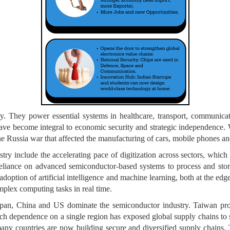
y. They power essential systems in healthcare, transport, communic
ave become integral to economic security and strategic independence. W
 Russia war that affected the manufacturing of cars, mobile phones and
ry include the accelerating pace of digitization across sectors, which i
liance on advanced semiconductor-based systems to process and store
doption of artificial intelligence and machine learning, both at the edge
mplex computing tasks in real time.
 Japan, China and US dominate the semiconductor industry. Taiwan pr
h dependence on a single region has exposed global supply chains to s
 many countries are now building secure and diversified supply chain