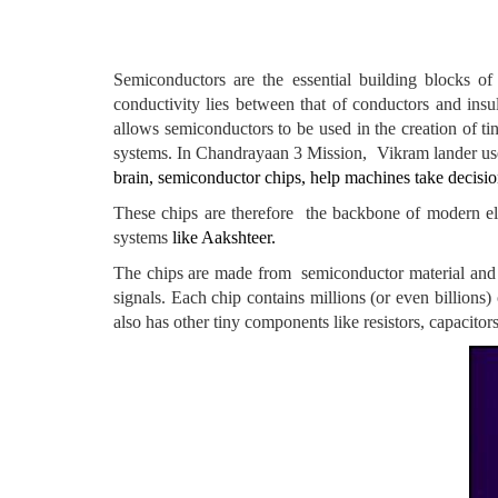
Semiconductors are the essential building blocks of
conductivity lies between that of conductors and insu
allows semiconductors to be used in the creation of ti
systems. In Chandrayaan 3 Mission, Vikram lander used
brain, semiconductor chips, help machines take decision
These chips are therefore the backbone of modern elec
systems
like Aakshteer.
The chips are made from semiconductor material and can
signals. Each chip contains millions (or even billions) 
also has other tiny components like resistors, capacito