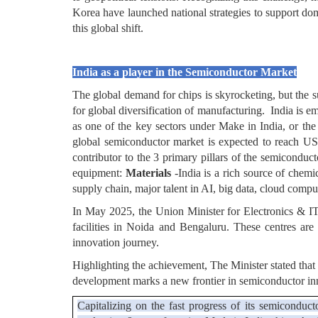
Korea have launched national strategies to support dom
this global shift.
India as a player in the Semiconductor Market
The global demand for chips is skyrocketing, but the s
for global diversification of manufacturing. India is 
as one of the key sectors under Make in India, or t
global semiconductor market is expected to reach USD
contributor to the 3 primary pillars of the semicondu
equipment:
Materials
-India is a rich source of chem
supply chain, major talent in AI, big data, cloud compu
In May 2025, the Union Minister for Electronics & IT
facilities in Noida and Bengaluru. These centres are
innovation journey.
Highlighting the achievement, The Minister stated that
development marks a new frontier in semiconductor in
Capitalizing on the fast progress of its semiconduc