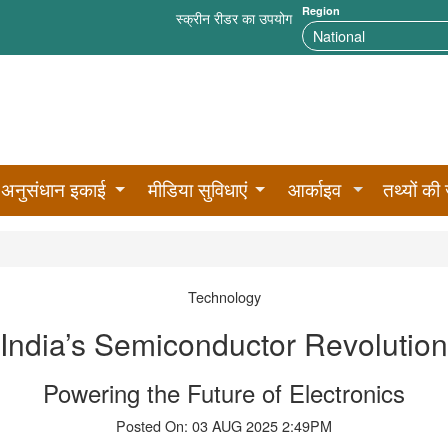
Region
स्क्रीन रीडर का उपयोग
अनुसंधान इकाई
मीडिया सुविधाएं
आर्काइव
तथ्यों की 
Technology
India’s Semiconductor Revolution
Powering the Future of Electronics
Posted On: 03 AUG 2025 2:49PM