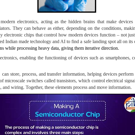
 modern electronics, acting as the hidden brains that make devices
lators. They can behave as either, depending on the conditions, making
ny electronic chips that control how modern devices function – not jus
 Indian made technology and AI to find a safe landing spot all on its
s while processing heavy data, giving them iterative direction.
tronics, enabling the functioning of devices such as smartphones, com
 store, process, and transfer information, helping devices perform tas
of microscale switches called transistors, which control electrical sign
rs, and wiring. Together, these elements process and move information.