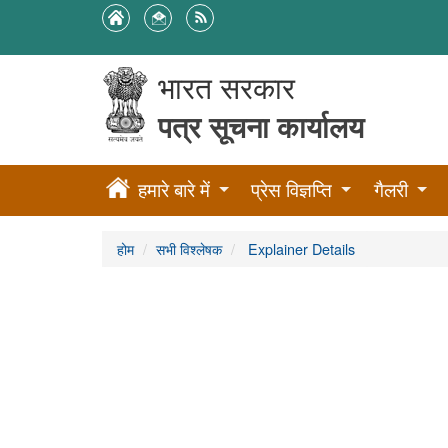
भारत सरकार
पत्र सूचना कार्यालय
हमारे बारे में
प्रेस विज्ञप्ति
गैलरी
होम
सभी विश्लेषक
Explainer Details