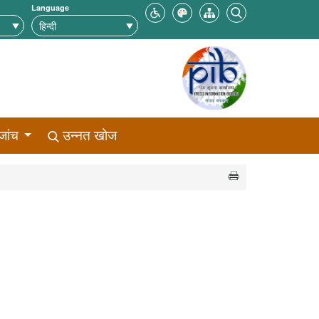
Language
जांच
उन्नत खोज