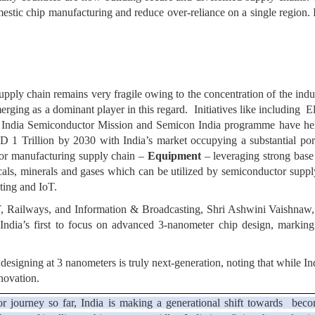
estic chip manufacturing and reduce over-reliance on a single region. I
upply chain remains very fragile owing to the concentration of the indus
emerging as a dominant player in this regard. Initiatives like includ
he India Semiconductor Mission and Semicon India programme have hel
 1 Trillion by 2030 with India’s market occupying a substantial port
ctor manufacturing supply chain –
Equipment
– leveraging strong bas
icals, minerals and gases which can be utilized by semiconductor sup
ting and IoT.
, Railways, and Information & Broadcasting, Shri Ashwini Vaishnaw, 
 India’s first to focus on advanced 3-nanometer chip design, marking 
 designing at 3 nanometers is truly next-generation, noting that while 
novation.
tor journey so far, India is making a generational shift towards beco