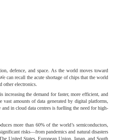
ation, defence, and space. As the world moves toward
e can recall the acute shortage of chips that the world
 other electronics.
s increasing the demand for faster, more efficient, and
 vast amounts of data generated by digital platforms,
 and in cloud data centres is fuelling the need for high-
oduces more than 60% of the world’s semiconductors,
ignificant risks—from pandemics and natural disasters
s. The United States, European Union, Japan, and South