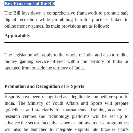
Key Provisions of the Bill
The Bill lays down a comprehensive framework to promote safe
digital recreation while prohibiting harmful practices linked to
online money games. Its main provisions are as follows:
Applicability
The legislation will apply to the whole of India and also to online
money gaming service offered within the territory of India or
operated from outside the territory of India.
Promotion and Recognition of E-Sports
E-sports have been recognised as a legitimate competitive sport in
India. The Ministry of Youth Affairs and Sports will prepare
guidelines and standards for tournaments. Training academies,
research centres and technology platforms will be set up to
advance the sector. Incentive schemes and awareness programmes
will also be launched to integrate e-sports into broader sports