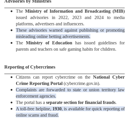
Advisories by Ministries
The
Ministry of Information and Broadcasting (MIB)
issued advisories in 2022, 2023 and 2024 to media
platforms, advertisers and influencers.
These advisories warned against publishing or promoting
misleading online betting advertisements.
The
Ministry of Education
has issued guidelines for
parents and teachers on safe gaming habits for children.
Reporting of Cybercrimes
Citizens can report cybercrime on the
National Cyber
Crime Reporting Portal
(cybercrime.gov.in).
Complaints are forwarded to state or union territory law
enforcement agencies.
The portal has a
separate section for financial frauds
.
A toll-free helpline,
1930
, is available for quick reporting of
online scams and fraud.