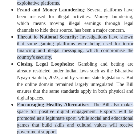
exploitative platforms.
Fraud and Money Laundering
; Several platforms have
been misused for illegal activities. Money laundering,
which means moving illegal earnings through legal
channels to hide their source, has been a major concern.
Threat to National Security
: Investigations have shown
that some gaming platforms were being used for terror
financing and illegal messaging, which compromise the
country’s security.
Closing Legal Loopholes
: Gambling and betting are
already restricted under Indian laws such as the Bharatiya
Nyaya Sanhita, 2023, and by various state legislations. But
the online domain remained largely unregulated. The Bill
ensures that the same standards apply in both physical and
digital spaces.
Encouraging Healthy Alternatives
: The Bill also makes
space for positive digital engagement. E-sports will be
promoted as a legitimate sport, while social and educational
games that build skills and cultural values will receive
government support.