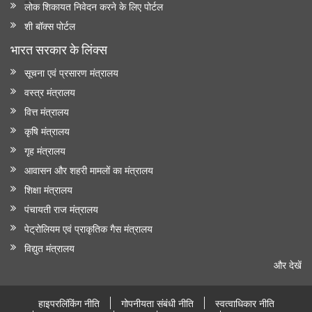
लोक शिकायत निवेदन करने के लिए पोर्टल
शी बॉक्स पोर्टल
भारत सरकार के लिंक्‍स
सूचना एवं प्रसारण मंत्रालय
वस्त्र मंत्रालय
वित्त मंत्रालय
कृषि मंत्रालय
गृह मंत्रालय
आवासन और शहरी मामलों का मंत्रालय
शिक्षा मंत्रालय
पंचायती राज मंत्रालय
पेट्रोलियम एवं प्राकृतिक गैस मंत्रालय
विद्युत मंत्रालय
और देखें
हाइपरलिंकिंग नीति
गोपनीयता संबंधी नीति
स्वत्वाधिकार नीति