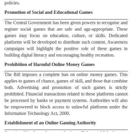
policies.
Promotion of Social and Educational Games
The Central Government has been given powers to recognise and
register social games that are safe and age-appropriate. These
games may focus on education, culture, or skills. Dedicated
platforms will be developed to distribute such content. Awareness
campaigns will highlight the positive role of these games in
building digital literacy and encouraging healthy recreation.
Prohibition of Harmful Online Money Games
The Bill imposes a complete ban on online money games. This
applies to games of chance, games of skill, and those that combine
both. Advertising and promotion of such games is strictly
prohibited. Financial transactions related to these platforms cannot
be processed by banks or payment systems. Authorities will also
be empowered to block access to unlawful platforms under the
Information Technology Act, 2000.
Establishment of an Online Gaming Authority