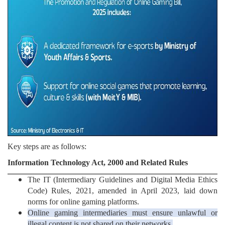
Key steps are as follows:
Information Technology Act, 2000 and Related Rules
The IT (Intermediary Guidelines and Digital Media Ethics
Code) Rules, 2021, amended in April 2023, laid down
norms for online gaming platforms.
Online gaming intermediaries must ensure unlawful or
illegal content is not shared on their networks.