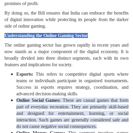
promises of profit.
By doing so, the Bill ensures that India can embrace the benefits
of digital innovation while protecting its people from the darker
side of online gaming.
Understanding the Online Gaming Sector
The online gaming sector has grown rapidly in recent years and
now stands as a major component of the digital economy. It is
broadly divided into three distinct segments, each with its own
features and implications for society.
Esports:
This refers to competitive digital sports where
teams or individuals participate in organised tournaments.
Success in esports requires strategy, coordination, and
advanced decision-making skills.
Online Social Games:
These are casual games that form
part of everyday recreation. They are primarily skill-based
and designed for entertainment, learning, or social
interaction. Such games are generally considered safe and
do not cause negative social consequences.
Online Money Games:
This segment involves games