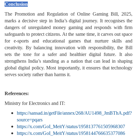
Conclusion
The Promotion and Regulation of Online Gaming Bill, 2025,
marks a decisive step in India’s digital journey. It recognises the
dangers of unregulated money gaming and responds with firm
safeguards to protect citizens. At the same time, it carves out space
for e-sports and educational games that nurture skills and
creativity. By balancing innovation with responsibility, the Bill
sets the tone for a safer and healthier digital future. It also
strengthens India’s standing as a nation that can lead in shaping
global digital policy. Most importantly, it ensures that technology
serves society rather than harms it.
References:
Ministry for Electronics and IT:
https://sansad.in/getFile/annex/268/AU1498_JmBThA.pdf?
source=pqars
https://x.com/GoI_MeitY/status/1958137761505968307
https://x.com/GoI_MeitY/status/1958144766635377086