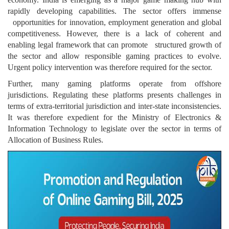
rapidly developing capabilities. The sector offers immense
opportunities for innovation, employment generation and global
competitiveness. However, there is a lack of coherent and
enabling legal framework that can promote structured growth of
the sector and allow responsible gaming practices to evolve.
Urgent policy intervention was therefore required for the sector.
Further, many gaming platforms operate from offshore
jurisdictions. Regulating these platforms presents challenges in
terms of extra-territorial jurisdiction and inter-state inconsistencies.
It was therefore expedient for the Ministry of Electronics &
Information Technology to legislate over the sector in terms of
Allocation of Business Rules.