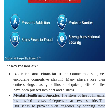
The key reasons are:
Addiction and Financial Ruin
: Online money games
encourage compulsive playing. Many players lose their
entire savings chasing the illusion of quick profits. Families
have been pushed into debt and distress.
Mental Health and Suicides
: The stress of heavy financial
loss has led to cases of depression and even suicide. The
Bill seeks to prevent such tragedies by banning these