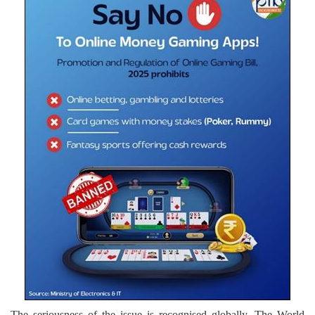
The seriousness of the issue is recognised globally. The World