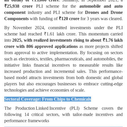
₹25,938 crore
PLI scheme for the
automobile and auto
component
industry and PLI scheme for
Drones and Drone
Components
with funding of
₹120 crore
for 3 years was cleared.
By November 2024, committed investments under the PLI
scheme had reached ₹1.61 lakh crore. This momentum carried
into
2025, with realized investments rising to about ₹1.76 lakh
crore with 806 approved applications
as more projects shifted
from approval to active implementation. By focusing on sectors
such as electronics, textiles, pharmaceuticals, and automobiles, the
initiative links financial incentives to measurable results like
increased production and incremental sales. This performance-
based model attracts investments from both domestic and global
players but also encourages businesses to embrace cutting-edge
technologies and achieve economies of scale.
Sectoral Coverage: From Chips to Chemicals
The Production Linked Incentive (PLI) Scheme covers the
following 14 critical sectors, with tailor-made incentives and
performance frameworks