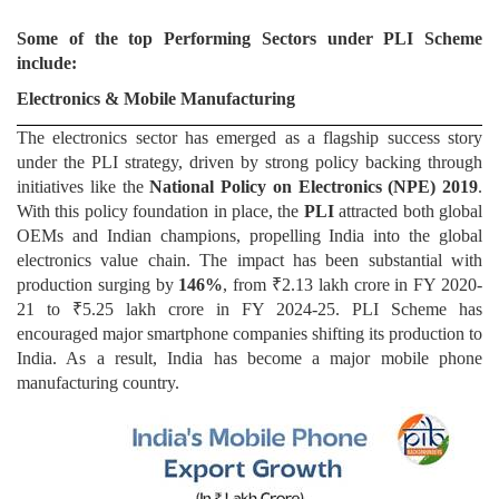
Some of the top Performing Sectors under PLI Scheme
include:
Electronics & Mobile Manufacturing
The electronics sector has emerged as a flagship success story
under the PLI strategy, driven by strong policy backing through
initiatives like the
National Policy on Electronics (NPE) 2019
.
With this policy foundation in place, the
PLI
attracted both global
OEMs and Indian champions, propelling India into the global
electronics value chain. The impact has been substantial with
production surging by
146%
, from ₹2.13 lakh crore in FY 2020-
21 to ₹5.25 lakh crore in FY 2024-25. PLI Scheme has
encouraged major smartphone companies shifting its production to
India. As a result, India has become a major mobile phone
manufacturing country.