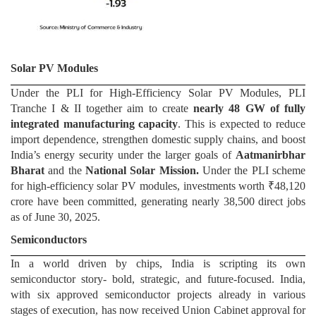
Solar PV Modules
Under the PLI for High-Efficiency Solar PV Modules, PLI
Tranche I & II together aim to create
nearly 48 GW of fully
integrated manufacturing capacity
. This is expected to reduce
import dependence, strengthen domestic supply chains, and boost
India’s energy security under the larger goals of
Aatmanirbhar
Bharat
and the
National Solar Mission.
Under the PLI scheme
for high-efficiency solar PV modules, investments worth ₹48,120
crore have been committed, generating nearly 38,500 direct jobs
as of June 30, 2025.
Semiconductors
In a world driven by chips, India is scripting its own
semiconductor story- bold, strategic, and future-focused. India,
with six approved semiconductor projects already in various
stages of execution, has now received Union Cabinet approval for