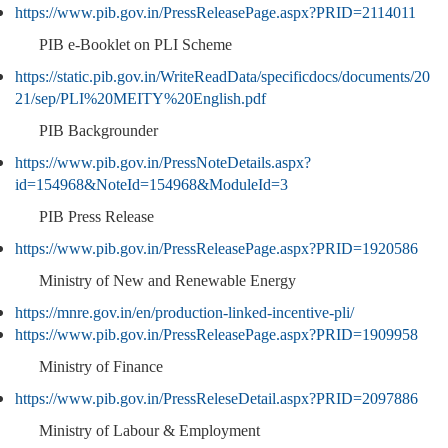
https://www.pib.gov.in/PressReleasePage.aspx?PRID=2114011
PIB e-Booklet on PLI Scheme
https://static.pib.gov.in/WriteReadData/specificdocs/documents/20
21/sep/PLI%20MEITY%20English.pdf
PIB Backgrounder
https://www.pib.gov.in/PressNoteDetails.aspx?
id=154968&NoteId=154968&ModuleId=3
PIB Press Release
https://www.pib.gov.in/PressReleasePage.aspx?PRID=1920586
Ministry of New and Renewable Energy
https://mnre.gov.in/en/production-linked-incentive-pli/
https://www.pib.gov.in/PressReleasePage.aspx?PRID=1909958
Ministry of Finance
https://www.pib.gov.in/PressReleseDetail.aspx?PRID=2097886
Ministry of Labour & Employment