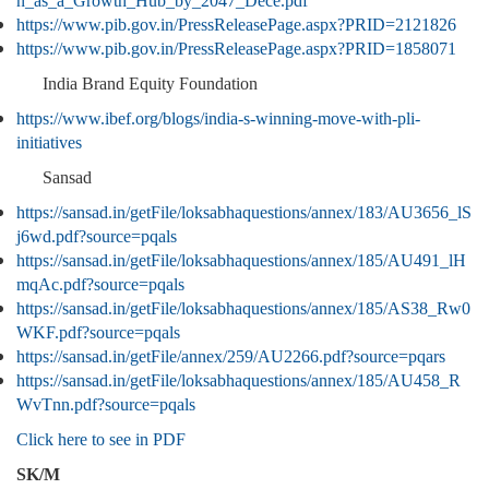
n_as_a_Growth_Hub_by_2047_Dece.pdf
https://www.pib.gov.in/PressReleasePage.aspx?PRID=2121826
https://www.pib.gov.in/PressReleasePage.aspx?PRID=1858071
India Brand Equity Foundation
https://www.ibef.org/blogs/india-s-winning-move-with-pli-
initiatives
Sansad
https://sansad.in/getFile/loksabhaquestions/annex/183/AU3656_lS
j6wd.pdf?source=pqals
https://sansad.in/getFile/loksabhaquestions/annex/185/AU491_lH
mqAc.pdf?source=pqals
https://sansad.in/getFile/loksabhaquestions/annex/185/AS38_Rw0
WKF.pdf?source=pqals
https://sansad.in/getFile/annex/259/AU2266.pdf?source=pqars
https://sansad.in/getFile/loksabhaquestions/annex/185/AU458_R
WvTnn.pdf?source=pqals
Click here to see in PDF
SK/M