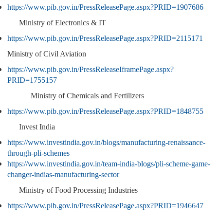
https://www.pib.gov.in/PressReleasePage.aspx?PRID=1907686
Ministry of Electronics & IT
https://www.pib.gov.in/PressReleasePage.aspx?PRID=2115171
Ministry of Civil Aviation
https://www.pib.gov.in/PressReleaseIframePage.aspx?
PRID=1755157
Ministry of Chemicals and Fertilizers
https://www.pib.gov.in/PressReleasePage.aspx?PRID=1848755
Invest India
https://www.investindia.gov.in/blogs/manufacturing-renaissance-
through-pli-schemes
https://www.investindia.gov.in/team-india-blogs/pli-scheme-game-
changer-indias-manufacturing-sector
Ministry of Food Processing Industries
https://www.pib.gov.in/PressReleasePage.aspx?PRID=1946647