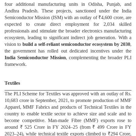
four additional manufacturing units in Odisha, Punjab, and
Andhra Pradesh. These projects, sanctioned under the India
Semiconductor Mission (ISM) with an outlay of ₹4,600 crore, are
expected to create direct employment for 2,034 skilled
professionals and stimulate the broader electronics manufacturing
ecosystem, leading to significant indirect job generation. With a
vision to
build a self-reliant semiconductor ecosystem by 2030
,
the government has rolled out dedicated incentives under the
India Semiconductor Mission
, complementing the broader PLI
framework.
Textiles
The PLI Scheme for Textiles was approved with an outlay of Rs.
10,683 crore in September, 2021, to promote production of MMF
Apparel, MMF Fabrics and products of Technical Textiles in the
country to enable textile sector to achieve size and scale and to
become competitive. Man-made Fibre (MMF) exports rose to
around ₹ 525 Crore in FY 2024–25 (from ₹ 499 Crore in FY
2023–24), while technical textile exports climbed to ₹294 Crore,