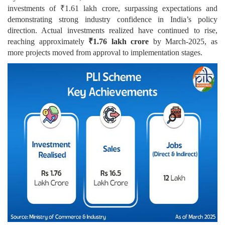
investments of ₹1.61 lakh crore, surpassing expectations and
demonstrating strong industry confidence in India’s policy
direction. Actual investments realized have continued to rise,
reaching approximately
₹1.76 lakh crore
by March-2025, as
more projects moved from approval to implementation stages.