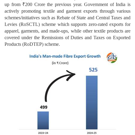
up from ₹200 Crore the previous year. Government of India is
actively promoting textile and garment exports through various
schemes/initiatives such as Rebate of State and Central Taxes and
Levies (RoSCTL) scheme which supports zero-rated exports for
apparel, garments, and made-ups, while other textile products are
covered under the Remissions of Duties and Taxes on Exported
Products (RoDTEP) scheme.