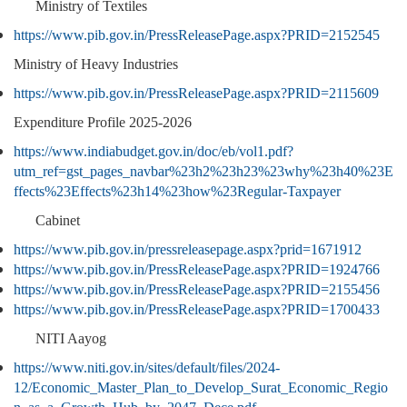
Ministry of Textiles
https://www.pib.gov.in/PressReleasePage.aspx?PRID=2152545
Ministry of Heavy Industries
https://www.pib.gov.in/PressReleasePage.aspx?PRID=2115609
Expenditure Profile 2025-2026
https://www.indiabudget.gov.in/doc/eb/vol1.pdf?
utm_ref=gst_pages_navbar%23h2%23h23%23why%23h40%23E
ffects%23Effects%23h14%23how%23Regular-Taxpayer
Cabinet
https://www.pib.gov.in/pressreleasepage.aspx?prid=1671912
https://www.pib.gov.in/PressReleasePage.aspx?PRID=1924766
https://www.pib.gov.in/PressReleasePage.aspx?PRID=2155456
https://www.pib.gov.in/PressReleasePage.aspx?PRID=1700433
NITI Aayog
https://www.niti.gov.in/sites/default/files/2024-
12/Economic_Master_Plan_to_Develop_Surat_Economic_Regio