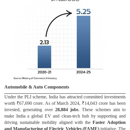
Automobile & Auto Components
Under the PLI scheme, India has attracted committed investments
worth ₹67,690 crore. As of March 2024, ₹14,043 crore has been
invested, generating over
28,884 jobs
. These schemes aim to
make India a global EV and clean-tech hub by supporting and
driving sustainable mobility aligned with the
Faster Adoption
and Manufacturing of Electric Vehicles (FAME)
initiative. The