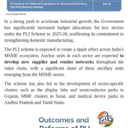
In a strong push to accelerate industrial growth, the Government
has significantly increased budget allocations for key sectors
under the PLI Scheme in 2025-26, reaffirming its commitment to
strengthening domestic manufacturing.
The PLI scheme is expected to create a ripple effect across India’s
MSME ecosystem. Anchor units in each sector are expected
to
develop new supplier and vendor networks
throughout the
value chain, with a significant share of these ancillary units
emerging from the MSME sector.
The scheme has also led to the development of sector-specific
clusters such as the display fabs and semiconductor parks in
Gujarat, MMF clusters in Surat, and medical device parks in
Andhra Pradesh and Tamil Nadu.