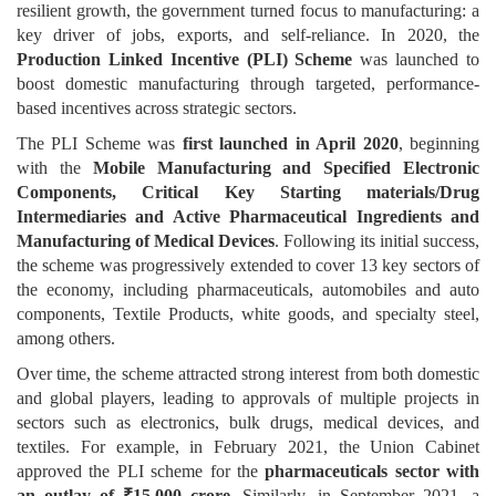
resilient growth, the government turned focus to manufacturing: a
key driver of jobs, exports, and self-reliance. In 2020, the
Production Linked Incentive (PLI) Scheme
was launched to
boost domestic manufacturing through targeted, performance-
based incentives across strategic sectors.
The PLI Scheme was
first launched in April 2020
, beginning
with the
Mobile Manufacturing and Specified Electronic
Components, Critical Key Starting materials/Drug
Intermediaries and Active Pharmaceutical Ingredients and
Manufacturing of Medical Devices
. Following its initial success,
the scheme was progressively extended to cover 13 key sectors of
the economy, including pharmaceuticals, automobiles and auto
components, Textile Products, white goods, and specialty steel,
among others.
Over time, the scheme attracted strong interest from both domestic
and global players, leading to approvals of multiple projects in
sectors such as electronics, bulk drugs, medical devices, and
textiles. For example, in February 2021, the Union Cabinet
approved the PLI scheme for the
pharmaceuticals sector with
an outlay of ₹15,000 crore
. Similarly, in September 2021, a