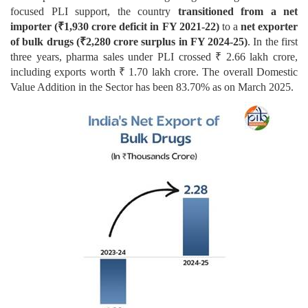
focused PLI support, the country
transitioned from a net
importer (₹1,930 crore deficit in FY 2021-22)
to a
net exporter
of bulk drugs (₹2,280 crore surplus in FY 2024-25)
. In the first
three years, pharma sales under PLI crossed ₹ 2.66 lakh crore,
including exports worth ₹ 1.70 lakh crore. The overall Domestic
Value Addition in the Sector has been 83.70% as on March 2025.