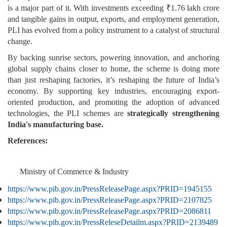
is a major part of it. With investments exceeding ₹1.76 lakh crore
and tangible gains in output, exports, and employment generation,
PLI has evolved from a policy instrument to a catalyst of structural
change.
By backing sunrise sectors, powering innovation, and anchoring
global supply chains closer to home, the scheme is doing more
than just reshaping factories, it’s reshaping the future of India’s
economy. By supporting key industries, encouraging export-
oriented production, and promoting the adoption of advanced
technologies, the PLI schemes are
strategically strengthening
India's manufacturing base.
References:
Ministry of Commerce & Industry
https://www.pib.gov.in/PressReleasePage.aspx?PRID=1945155
https://www.pib.gov.in/PressReleasePage.aspx?PRID=2107825
https://www.pib.gov.in/PressReleasePage.aspx?PRID=2086811
https://www.pib.gov.in/PressReleseDetailm.aspx?PRID=2139489