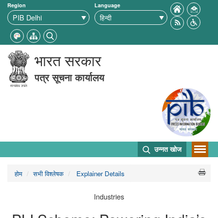
Region
Language
भारत सरकार
पत्र सूचना कार्यालय
उन्नत खोज
होम
सभी विश्लेषक
Explainer Details
Industries