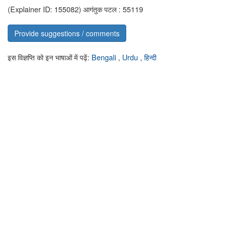
(Explainer ID: 155082)
आगंतुक पटल : 55119
Provide suggestions / comments
इस विज्ञप्ति को इन भाषाओं में पढ़ें:
Bengali
,
Urdu
,
हिन्दी