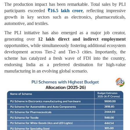
The production impact has been remarkable. Total sales by PLI
participants exceeded
₹16.5 lakh crore
, reflecting impressive
growth in key sectors such as electronics, pharmaceuticals,
automotive, and textiles.
The PLI initiative has also emerged as a major job creator,
generating over
12 lakh direct and indirect employment
opportunities, while simultaneously fostering additional ecosystem
development across Tier-2 and Tier-3 cities. Importantly, the
scheme has catalyzed a fresh wave of FDI into the country,
endorsing India as a preferred destination for high-value
manufacturing in an evolving global scenario.