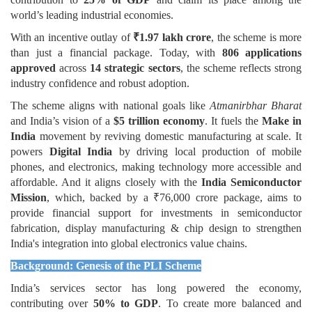
world’s leading industrial economies.
With an incentive outlay of
₹1.97 lakh crore
, the scheme is more
than just a financial package. Today, with
806 applications
approved
across
14 strategic sectors
, the scheme reflects strong
industry confidence and robust adoption.
The scheme aligns with national goals like
Atmanirbhar Bharat
and India’s vision of a
$5 trillion economy
. It fuels the
Make in
India
movement by reviving domestic manufacturing at scale. It
powers
Digital India
by driving local production of mobile
phones, and electronics, making technology more accessible and
affordable. And it aligns closely with the
India Semiconductor
Mission
, which, backed by a ₹76,000 crore package, aims to
provide financial support for investments in semiconductor
fabrication, display manufacturing & chip design to strengthen
India's integration into global electronics value chains.
Background: Genesis of the PLI Scheme
India’s services sector has long powered the economy,
contributing over
50% to GDP
. To create more balanced and