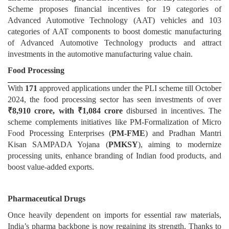
Scheme proposes financial incentives for 19 categories of
Advanced Automotive Technology (AAT) vehicles and 103
categories of AAT components to boost domestic manufacturing
of Advanced Automotive Technology products and attract
investments in the automotive manufacturing value chain.
Food Processing
With
171
approved applications under the PLI scheme till October
2024, the food processing sector has seen investments of over
₹8,910 crore, with ₹1,084 crore
disbursed in incentives. The
scheme complements initiatives like PM-Formalization of Micro
Food Processing Enterprises (
PM-FME
) and Pradhan Mantri
Kisan SAMPADA Yojana (
PMKSY
), aiming to modernize
processing units, enhance branding of Indian food products, and
boost value-added exports.
Pharmaceutical Drugs
Once heavily dependent on imports for essential raw materials,
India’s pharma backbone is now regaining its strength. Thanks to