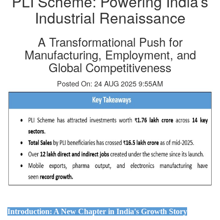
PLI Scheme: Powering India’s
Industrial Renaissance
A Transformational Push for
Manufacturing, Employment, and
Global Competitiveness
Posted On: 24 AUG 2025 9:55AM
Introduction: A New Chapter in India's Growth Story