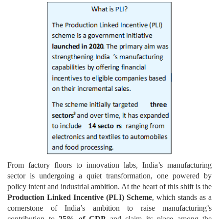
From factory floors to innovation labs, India’s manufacturing
sector is undergoing a quiet transformation, one powered by
policy intent and industrial ambition. At the heart of this shift is the
Production Linked Incentive (PLI) Scheme
, which stands as a
cornerstone of India’s ambition to raise manufacturing’s
contribution to
25% of GDP
and claim its place among the