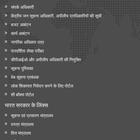
संपर्क अधिकारी
केंद्रीय जन सूचना अधिकारी, अपीलीय प्राधिकारियों की सूची
बजट आबंटन
कार्य आबंटन
नागरिक अधिकार पत्र
पारदर्शिता लेखा परीक्षा
सीपीआईओ और अपी‍लीय अधिकारी की नियुक्ति
सूचना पुस्तिका
वेब सूचना प्रबंधक
लोक शिकायत निवेदन करने के लिए पोर्टल
शी बॉक्स पोर्टल
भारत सरकार के लिंक्‍स
सूचना एवं प्रसारण मंत्रालय
वस्त्र मंत्रालय
वित्त मंत्रालय