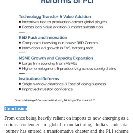
Conclusion
From once being heavily reliant on imports to now emerging as a
serious contender in global manufacturing, India’s industrial
journey has entered a transformative chapter and the PLI scheme