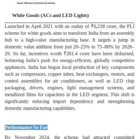
White Goods (ACs and LED Lights)
Launched in April 2021 with an outlay of ₹6,238 crore, the PLI
scheme for white goods aims to transform India from an assembly
hub to a high-value manufacturing base. It targets a jump in
domestic value addition from just 20–25% to 75–80% by 2028–
29. So far, incentives worth
₹
281.4 crore have been disbursed,
bolstering India’s push for energy-efficient, globally competitive
appliances. India has begun local production of key components
such as compressors, copper tubes, heat exchangers, motors, and
control assemblies for air conditioners, as well as LED chip
packaging, drivers, engines, light management systems, and
metallized films for capacitors in the LED segment. This shift is
significantly reducing import dependency and strengthening
domestic manufacturing capabilities.
Performance So Far
By November 2024, the scheme had attracted committed