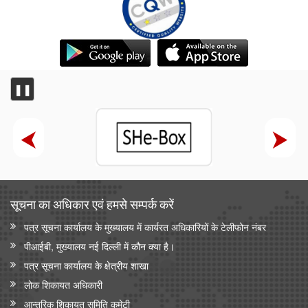
❚❚
सूचना का अधिकार एवं हमसे सम्‍पर्क करें
पत्र सूचना कार्यालय के मुख्यालय में कार्यरत अधिकारियों के टेलीफोन नंबर
पीआईबी, मुख्यालय नई दिल्ली में कौन क्या है।
पत्र सूचना कार्यालय के क्षेत्रीय शाखा
लोक शिकायत अधिकारी
आन्‍तरिक शिकायत समिति कमेटी