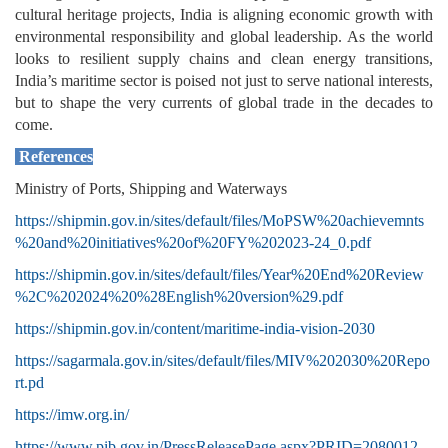
cultural heritage projects, India is aligning economic growth with
environmental responsibility and global leadership. As the world
looks to resilient supply chains and clean energy transitions,
India’s maritime sector is poised not just to serve national interests,
but to shape the very currents of global trade in the decades to
come.
References
Ministry of Ports, Shipping and Waterways
https://shipmin.gov.in/sites/default/files/MoPSW%20achievemnts
%20and%20initiatives%20of%20FY%202023-24_0.pdf
https://shipmin.gov.in/sites/default/files/Year%20End%20Review
%2C%202024%20%28English%20version%29.pdf
https://shipmin.gov.in/content/maritime-india-vision-2030
https://sagarmala.gov.in/sites/default/files/MIV%202030%20Repo
rt.pd
https://imw.org.in/
https://www.pib.gov.in/PressReleasePage.aspx?PRID=2080012