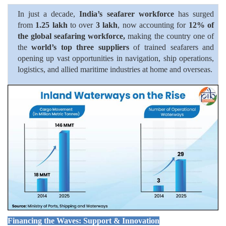
In just a decade,
India’s seafarer workforce
has surged
from
1.25 lakh
to over
3 lakh
, now accounting for
12% of
the global seafaring workforce,
making the country one of
the
world’s top three suppliers
of trained seafarers and
opening up vast opportunities in navigation, ship operations,
logistics, and allied maritime industries at home and overseas.
Financing the Waves: Support & Innovation