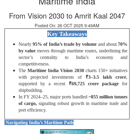
Maritime India
From Vision 2030 to Amrit Kaal 2047
Posted On: 26 OCT 2025 9:49AM
Key Takeaways
Nearly
95% of India’s trade by volume
and about
70%
by value
moves through maritime routes, underlining the
sector’s centrality to India’s economy and
competitiveness.
The
Maritime India Vision 2030
charts 150+ initiatives
with projected investments of
₹
3–3.5 lakh crore
,
supported by a recent
₹
69,725 crore package
for
shipbuilding.
In FY 2024–25, major ports handled
~855 million tonnes
of cargo,
signaling robust growth in maritime trade and
port efficiency.
Navigating India’s Maritime Path