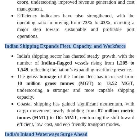
crore
, underscoring improved revenue generation and cost
management.
Efficiency indicators have also strengthened, with the
operating ratio improving from
73%
to
43%
, marking a
major step toward sustainable and profitable port
operations.
Indian Shipping Expands Fleet, Capacity, and Workforce
India’s shipping sector has charted steady growth, with the
number of
Indian-flagged vessels
rising from
1,205 to
1,549
, reflecting the nation’s expanding maritime presence.
The
gross tonnage
of the Indian fleet has increased from
10 million gross tonnes (MGT)
to
13.52 MGT
,
underscoring a stronger and more capable shipping
capacity.
Coastal shipping has gained significant momentum, with
cargo movement nearly doubling from
87 million metric
tonnes (MMT)
to
165 MMT
, reinforcing the shift toward
efficient, low-cost, and eco-friendly transport modes.
India’s Inland Waterways Surge Ahead