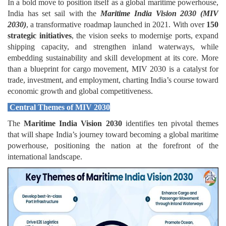
In a bold move to position itself as a global maritime powerhouse,
India has set sail with the
Maritime India Vision 2030 (MIV
2030)
, a transformative roadmap launched in 2021. With over
150
strategic initiatives
, the vision seeks to moderni
s
e ports, expand
shipping capacity, and strengthen inland waterways, while
embedding sustainability and skill development at its core. More
than a blueprint for cargo movement, MIV 2030 is a catalyst for
trade, investment, and employment, charting India’s course toward
economic growth and global competitiveness.
Central Themes of MIV 2030
The
Maritime India Vision 2030
identifies ten pivotal themes
that will shape India’s journey toward becoming a global maritime
powerhouse, positioning the nation at the forefront of the
international landscape.