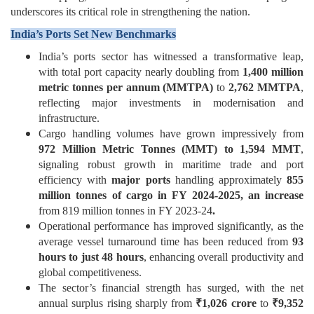
underscores its critical role in strengthening the nation.
India’s Ports Set New Benchmarks
India’s ports sector has witnessed a transformative leap,
with total port capacity nearly doubling from
1,400
million
metric tonnes per annum
(MMTPA)
to
2,762 MMTPA
,
reflecting major investments in modernisation and
infrastructure.
Cargo handling volumes have grown impressively from
972
Million Metric Tonnes (
MMT) to 1,594 MMT
,
signaling robust growth in maritime trade and port
efficiency with
major ports
handling approximately
855
million tonnes of cargo in FY 2024-2025, an increase
from 819 million tonnes in FY 2023-24
.
Operational performance has improved significantly, as the
average vessel turnaround time has been reduced from
93
hours to just 48 hours
, enhancing overall productivity and
global competitiveness.
The sector’s financial strength has surged, with the net
annual surplus rising sharply from
₹
1,026 crore
to
₹
9,352