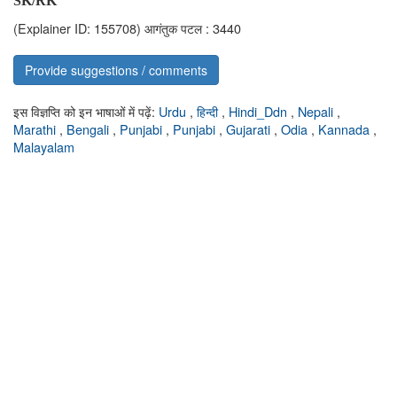
SK/RK
(Explainer ID: 155708)
आगंतुक पटल : 3440
Provide suggestions / comments
इस विज्ञप्ति को इन भाषाओं में पढ़ें:
Urdu
,
हिन्दी
,
Hindi_Ddn
,
Nepali
,
Marathi
,
Bengali
,
Punjabi
,
Punjabi
,
Gujarati
,
Odia
,
Kannada
,
Malayalam