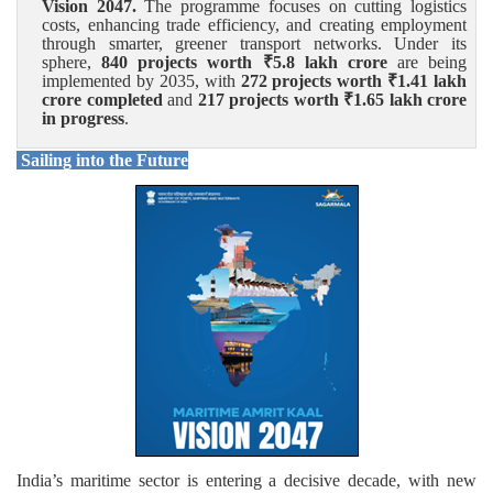
Vision 2047.
The programme focuses on cutting logistics
costs, enhancing trade efficiency, and creating employment
through smarter, greener transport networks. Under its
sphere,
840 projects worth ₹
5.8 lakh crore
are being
implemented by 2035, with
272 projects worth ₹
1.41 lakh
crore completed
and
217 projects worth ₹
1.65 lakh crore
in progress
.
Sailing into the Future
India’s maritime sector is entering a decisive decade, with new