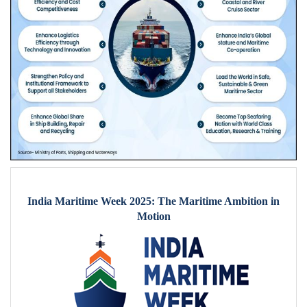
India Maritime Week 2025: The Maritime Ambition in
Motion