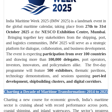
India Maritime Week 2025 (IMW 2025) is a landmark event in
the global maritime calendar, taking place from
27th to 31st
October 2025
at the
NESCO Exhibition Centre, Mumbai
.
Bringing together key stakeholders from the shipping, port,
and logistics communities, IMW 2025 will serve as a strategic
platform for dialogue, collaboration, and business development.
The event is expecting
participation from over 100 countries
and drawing more than
100,000 delegates
, port operators,
investors, innovators, and policymakers alike. The five-day
programme will feature
500 exhibitors
, thematic pavilions,
technology demonstrations, and sessions spanning
port-led
development, shipbuilding clusters, and digital corridors
.
Charting a Decade of Maritime Transformation: 2014 to 2025
Charting a new course for economic growth, India’s maritime
sector is cruising ahead with record performance across ports,
coastal shipping, and inland waterways. The sector’s progress