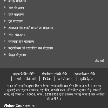
वस्त्र मंत्रालय
वित्त मंत्रालय
कृषि मंत्रालय
गृह मंत्रालय
आवासन और शहरी मामलों का मंत्रालय
शिक्षा मंत्रालय
पंचायती राज मंत्रालय
पेट्रोलियम एवं प्राकृतिक गैस मंत्रालय
विद्युत मंत्रालय
और देखें
हाइपरलिंकिंग नीति
गोपनीयता संबंधी नीति
स्वत्वाधिकार नीति
उपयोग संबंधी शर्तें
निविदा
अभिलेखागार
प्रतिक्रिया
साइट को राष्ट्रीय सूचना विज्ञान केन्द्र (एनआईसी) द्वारा होस्ट किया जाता है । इस पर
सूचनाएं पत्र सूचना कार्यालय, "ए" विंग, शास्त्री भवन, डॉ राजेंद्र प्रसाद रोड़, शास्त्री
भवन, नई दिल्ली – 110001, फोन : 23389338 द्वारा उपलब्ध करवाई जाती है और अद्यतित
की जाती है ।
7611
Visitor Counter: