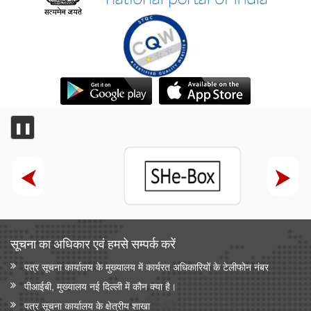
❚❚
सूचना का अधिकार एवं हमसे सम्‍पर्क करें
पत्र सूचना कार्यालय के मुख्यालय में कार्यरत अधिकारियों के टेलीफोन नंबर
पीआईबी, मुख्यालय नई दिल्ली में कौन क्या है।
पत्र सूचना कार्यालय के क्षेत्रीय शाखा