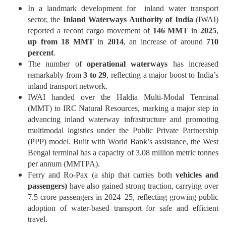
In a landmark development for inland water transport
sector
,
the
Inland Waterways Authority of India
(IWAI)
reported a record cargo movement of
146 MMT
in
2025
,
up from 18 MMT
in
2014
, an increase of around
710
percent
.
The number of
operational waterways
has increased
remarkably from
3 to 29
, reflecting a major boost to India’s
inland transport network.
IWAI handed over the Haldia Multi-Modal Terminal
(MMT) to IRC Natural Resources, marking a major step in
advancing inland waterway infrastructure and promoting
multimodal logistics under the Public Private Partnership
(PPP) model. Built with World Bank’s assistance, the West
Bengal terminal has a capacity of 3.08 million metric tonnes
per annum
(
MMTPA
)
.
Ferry and Ro-Pax (a ship that carries both
vehicles and
passengers)
have also gained strong traction, carrying over
7.5 crore passengers in 2024–25, reflecting growing public
adoption of water-based transport for safe and efficient
travel.