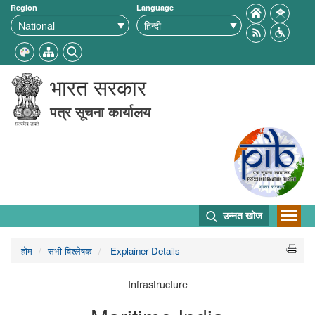
Region
Language
भारत सरकार
पत्र सूचना कार्यालय
उन्नत खोज
होम
सभी विश्लेषक
Explainer Details
Infrastructure