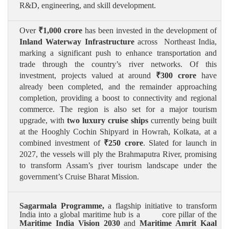
R&D, engineering, and skill development.
Over
₹
1,000 crore
has been invested in the development of
Inland Waterway Infrastructure
across Northeast India,
marking a significant push to enhance transportation and
trade through the country’s river networks. Of this
investment, projects valued at around
₹
300 crore
have
already been completed, and the remainder approaching
completion, providing a boost to connectivity and regional
commerce. The region is also set for a major tourism
upgrade, with
two luxury cruise ships
currently being built
at the Hooghly Cochin Shipyard in Howrah, Kolkata, at a
combined investment of
₹
250 crore
. Slated for launch in
2027, the vessels will ply the Brahmaputra River, promising
to transform Assam’s
r
iver tourism landscape under the
government’s Cruise Bharat Mission.
Sagarmala Programme,
a
flagship initiative to transform
India into a global maritime hub is a core pillar of the
Maritime India Vision 2030
and
Maritime Amrit Kaal