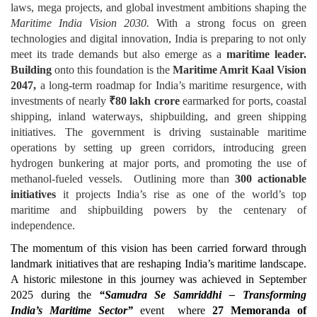
laws, mega projects, and global investment ambitions shaping the
Maritime India Vision 2030
.
With a strong focus on green
technologies and digital innovation, India is preparing to not only
meet its trade demands but also emerge as a
maritime leader.
Building
onto this foundation is the
Maritime Amrit Kaal Vision
2047,
a long-term roadmap for India’s maritime resurgence, with
investments of nearly
₹
80 lakh crore
earmarked for ports, coastal
shipping, inland waterways, shipbuilding, and green shipping
initiatives. The government is driving sustainable maritime
operations by setting up green corridors, introducing green
hydrogen bunkering at major ports, and promoting the use of
methanol-fueled vessels. Outlining more than
300 actionable
initiatives
it projects India’s rise as one of the world’s top
maritime and shipbuilding powers by the centenary of
independence.
The momentum of this vision has been carried forward through
landmark initiatives that are reshaping India’s maritime landscape.
A historic milestone in this journey was achieved in September
2025 during the
“Samudra Se Samriddhi – Transforming
India’s Maritime Sector”
event where
27 Memoranda of