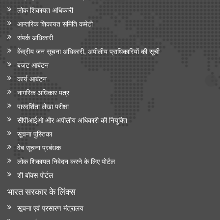
लोक शिकायत अधिकारी
आन्‍तरिक शिकायत समिति कमेटी
संपर्क अधिकारी
केंद्रीय जन सूचना अधिकारी, अपीलीय प्राधिकारियों की सूची
बजट आबंटन
कार्य आबंटन
नागरिक अधिकार पत्र
पारदर्शिता लेखा परीक्षा
सीपीआईओ और अपी‍लीय अधिकारी की नियुक्ति
सूचना पुस्तिका
वेब सूचना प्रबंधक
लोक शिकायत निवेदन करने के लिए पोर्टल
शी बॉक्स पोर्टल
भारत सरकार के लिंक्‍स
सूचना एवं प्रसारण मंत्रालय