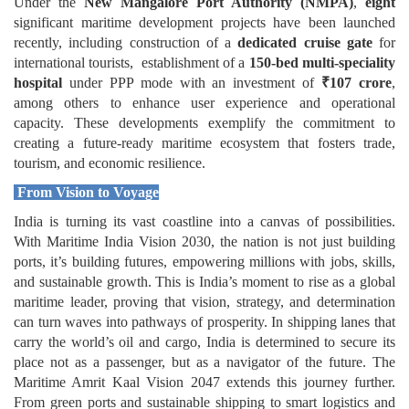
Under the
New Mangalore Port Authority (NMPA)
,
eight
significant maritime development projects have been launched
recently, including
construction of a
dedicated cruise gate
for
international tourists, establishment of a
150-bed multi-speciality
hospital
under PPP mode with an investment of
₹
107 crore
,
among others
to enhance
user experience and operational
capacity.
These developments exemplify the commitment to
creating a future-ready maritime ecosystem that fosters trade,
tourism, and economic resilience.
From Vision to Voyage
India is turning its vast coastline into a canvas of possibilities.
With Maritime India Vision 2030, the nation is not just building
ports, it’s building futures, empowering millions with jobs, skills,
and sustainable growth. This is India’s moment to rise as a global
maritime leader, proving that vision, strategy, and determination
can turn waves into pathways of prosperity. In shipping lanes that
carry the world’s oil and cargo, India is determined to secure its
place not as a passenger, but as a navigator of the future. The
Maritime Amrit Kaal Vision 2047 extends this journey further.
From green ports and sustainable shipping to smart logistics and