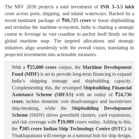
The MIV 2030 projects a total investment of
INR 3–3.5 lakh
crore across ports, shipping, and inland waterways. Backed by a
recent landmark package of
₹
69,725 crore
to boost shipbuilding
and revitalise the maritime ecosystem, India is charting a strategic
course to leverage its vast coastline to anchor itself firmly on the
global maritime map. The targeted allocations and strategic
initiatives align seamlessly with the overall vision, translating its
projected investments into actionable measures.
With a
₹
25,000 crore
corpus, the
Maritime Development
Fund (MDF)
is set to provide long-term financing to expand
India’s shipping tonnage and shipbuilding capacity.
Complementing this, the revamped
Shipbuilding Financial
Assistance Scheme (SBFAS)
with an outlay of
₹
24,736
crore
, tackles domestic cost disadvantages and incentivises
ship-breaking, while the
Shipbuilding Development
Scheme
(SbDS) drives greenfield clusters, yard expansions,
and risk coverage with
₹
19,989
crores outlay. Adding to this,
the
₹
305 crore Indian Ship Technology Centre (ISTC)
in
Visakhapatnam will emerge as a national hub for ship design,