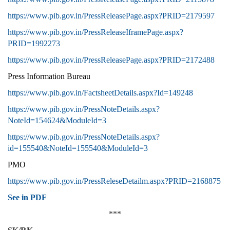
https://www.pib.gov.in/PressReleasePage.aspx?PRID=2179597
https://www.pib.gov.in/PressReleaseIframePage.aspx?
PRID=1992273
https://www.pib.gov.in/PressReleasePage.aspx?PRID=2172488
Press Information Bureau
https://www.pib.gov.in/FactsheetDetails.aspx?Id=149248
https://www.pib.gov.in/PressNoteDetails.aspx?
NoteId=154624&ModuleId=3
https://www.pib.gov.in/PressNoteDetails.aspx?
id=155540&NoteId=155540&ModuleId=3
PMO
https://www.pib.gov.in/PressReleseDetailm.aspx?PRID=2168875
See in PDF
***