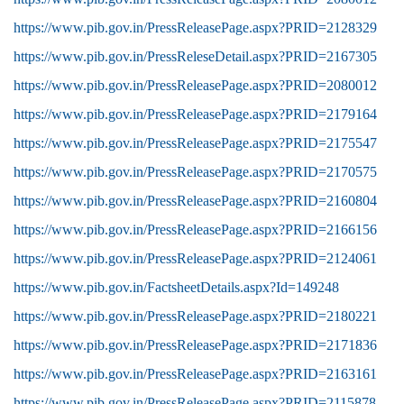
https://www.pib.gov.in/PressReleasePage.aspx?PRID=2128329
https://www.pib.gov.in/PressReleseDetail.aspx?PRID=2167305
https://www.pib.gov.in/PressReleasePage.aspx?PRID=2080012
https://www.pib.gov.in/PressReleasePage.aspx?PRID=2179164
https://www.pib.gov.in/PressReleasePage.aspx?PRID=2175547
https://www.pib.gov.in/PressReleasePage.aspx?PRID=2170575
https://www.pib.gov.in/PressReleasePage.aspx?PRID=2160804
https://www.pib.gov.in/PressReleasePage.aspx?PRID=2166156
https://www.pib.gov.in/PressReleasePage.aspx?PRID=2124061
https://www.pib.gov.in/FactsheetDetails.aspx?Id=149248
https://www.pib.gov.in/PressReleasePage.aspx?PRID=2180221
https://www.pib.gov.in/PressReleasePage.aspx?PRID=2171836
https://www.pib.gov.in/PressReleasePage.aspx?PRID=2163161
https://www.pib.gov.in/PressReleasePage.aspx?PRID=2115878