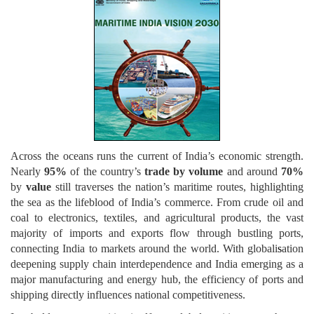
Across the oceans runs the current of India’s economic strength.
Nearly
95%
of the country’s
trade by volume
and around
70%
by
value
still traverses the nation’s maritime routes, highlighting
the sea as the lifeblood of India’s commerce. From crude oil and
coal to electronics, textiles, and agricultural products, the vast
majority of imports and exports flow through bustling ports,
connecting India to markets around the world. With globali
s
ation
deepening supply chain interdependence and India emerging as a
major manufacturing and energy hub, the efficiency of ports and
shipping directly influences national competitiveness.