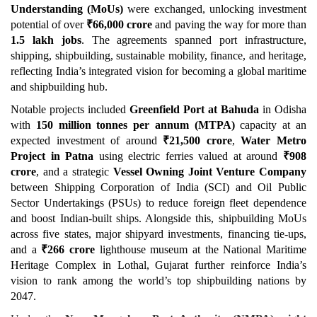
Understanding (MoUs)
were exchanged, unlocking investment
potential of over
₹
66,000 crore
and paving the way for more than
1.5 lakh jobs
. The agreements spanned port infrastructure,
shipping, shipbuilding, sustainable mobility, finance, and heritage,
reflecting India’s integrated vision for becoming a global maritime
and shipbuilding hub.
Notable projects included
Greenfield Port at Bahuda
in Odisha
with
150 million tonnes per annum (MTPA)
capacity at an
expected investment of around
₹
21,500 crore
,
Water Metro
Project
in Patna
using electric ferries valued at around
₹
908
crore
, and a strategic
Vessel Owning Joint Venture Company
between Shipping Corporation of India (SCI) and Oil Public
Sector Undertakings (PSUs) to reduce foreign fleet dependence
and boost Indian-built ships. Alongside this, shipbuilding MoUs
across five states, major shipyard investments, financing tie-ups,
and a
₹
266 crore
lighthouse museum at the National Maritime
Heritage Complex in Lothal, Gujarat further reinforce India’s
vision to rank among the world’s top shipbuilding nations by
2047.