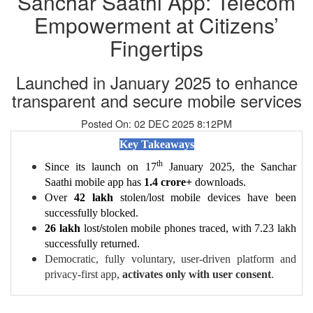
Sanchar Saathi App: Telecom
Empowerment at Citizens’
Fingertips
Launched in January 2025 to enhance
transparent and secure mobile services
Posted On: 02 DEC 2025 8:12PM
Key Takeaways
th
Since its launch on 17
January 2025, the Sanchar
Saathi mobile app has
1.4 crore+
downloads.
Over
42 lakh
stolen/lost mobile devices have been
successfully blocked.
26 lakh
lost
/
stolen
mobile phones traced, with 7.23 lakh
successfully returned.
Democratic, fully voluntary, user-driven platform and
privacy-first app,
activates only with user consent
.