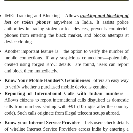
IMEI Tracking and Blocking – Allows
tracking and blocking of
lost or stolen phones
anywhere in India. It assists police
authorities in tracing stolen or lost devices, prevents counterfeit
phones from entering the black market, and blocks attempts at
device cloning.
Another
important
feature is – the option to verify the number of
mobile connections. If any suspicious connections—potentially
created using forged KYC details—are found, users can report
and block them immediately.
Know Your Mobile Handset’s Genuineness–
offers an easy way
to verify whether a purchased mobile device is genuine.
Reporting of International Calls with Indian numbers –
Allows citizens to report international calls disguised as domestic
calls from numbers starting with +91 (10 digits after the country
code). Such calls originate from illegal telecom setups abroad.
Know your Internet Service Provider
– Lets users check details
of wireline Internet Service Providers across India by entering a