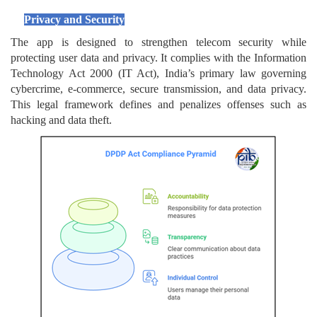
Privacy and Security
The app is designed to strengthen telecom security while
protecting user data and privacy. It complies with the Information
Technology Act 2000 (IT Act), India’s primary law governing
cybercrime, e-commerce, secure transmission, and data privacy.
This legal framework defines and penalizes offenses such as
hacking and data theft.