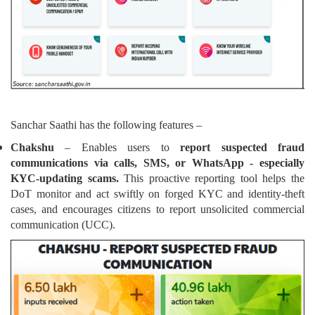
Sanchar Saathi has the following features –
Chakshu
– Enables users to
report suspected fraud
communications via calls, SMS, or WhatsApp - especially
KYC-updating scams.
This proactive reporting tool helps the
DoT monitor and act swiftly on forged KYC and identity-theft
cases, and encourages citizens to report unsolicited commercial
communication (UCC).