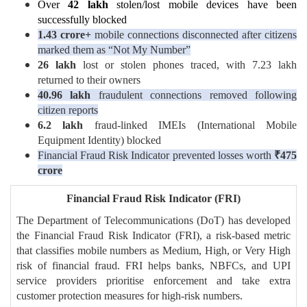
Over
42 lakh
stolen/lost mobile devices have been
successfully blocked
1.43 crore+
mobile connections disconnected after citizens
marked them as “Not My Number”
26 lakh
lost or stolen phones traced, with 7.23 lakh
returned to their owners
40.96 lakh
fraudulent connections removed following
citizen reports
6.2 lakh
fraud-linked IMEIs (International Mobile
Equipment Identity) blocked
Financial Fraud Risk Indicator prevented losses worth
₹
475
crore
Financial Fraud Risk Indicator (FRI)
The Department of Telecommunications (DoT) has developed
the Financial Fraud Risk Indicator (FRI), a risk-based metric
that classifies mobile numbers as Medium, High, or Very High
risk of financial fraud. FRI helps banks, NBFCs, and UPI
service providers prioritise enforcement and take extra
customer protection measures for high-risk numbers.