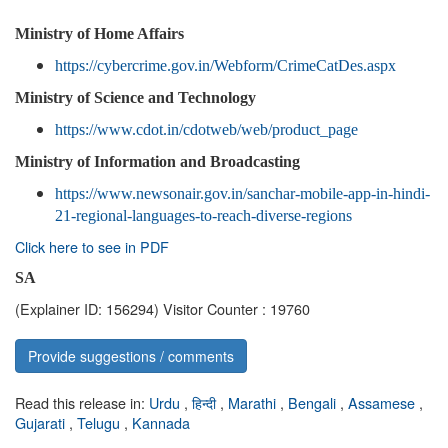
Ministry of Home Affairs
https://cybercrime.gov.in/Webform/CrimeCatDes.aspx
Ministry of Science and Technology
https://www.cdot.in/cdotweb/web/product_page
Ministry of Information and Broadcasting
https://www.newsonair.gov.in/sanchar-mobile-app-in-hindi-
21-regional-languages-to-reach-diverse-regions
Click here to see in PDF
SA
(Explainer ID: 156294)
Visitor Counter : 19760
Provide suggestions / comments
Read this release in:
Urdu
,
हिन्दी
,
Marathi
,
Bengali
,
Assamese
,
Gujarati
,
Telugu
,
Kannada