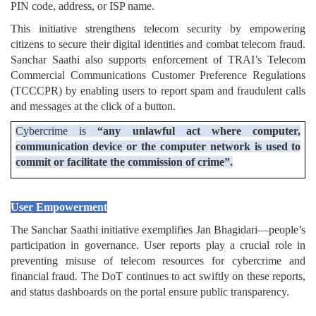
PIN code, address, or ISP name.
This initiative strengthens telecom security by empowering
citizens to secure their digital identities and combat telecom fraud.
Sanchar Saathi also supports enforcement of TRAI’s Telecom
Commercial Communications Customer Preference Regulations
(TCCCPR) by enabling users to report spam and fraudulent calls
and messages at the click of a button.
Cybercrime is
“any unlawful act where computer,
communication device or the computer network is used to
commit or facilitate the commission of crime”.
User Empowerment
The Sanchar Saathi initiative exemplifies Jan Bhagidari—people’s
participation in governance. User reports play a crucial role in
preventing misuse of telecom resources for cybercrime and
financial fraud. The DoT continues to act swiftly on these reports,
and status dashboards on the portal ensure public transparency.