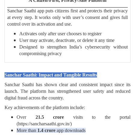
A Citizen-First, Privacy-Safe Platform
Sanchar Saathi app puts citizens first and protects their privacy
at every step. It works only with user’s consent and gives full
control over its activation and use.
Activates only after user chooses to register
User may activate, deactivate, or delete it any time
Designed to strengthen India’s cybersecurity without
compromising privacy
Sanchar Saathi: Impact and Tangible Results
Sanchar Saathi has shown clear and consistent impact since its
launch. The platform has strengthened user safety and reduced
digital fraud across the country.
Key achievements of the platform include:
Over
21.5 crore
visits to the portal
(https://sancharsaathi.gov.in/)
More than
1.4 crore
app downloads