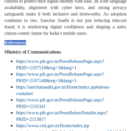
citizens to protect their digital identity with ease. Its wide language
availability, alignment with cyber laws, and strong privacy
safeguards make it both inclusive and trustworthy. As adoption
continues to rise, Sanchar Saathi is not just reducing telecom
fraud; it is reinforcing digital confidence and shaping a safer,
citizen-centric future for India’s mobile users.
References
Ministry of Communications
https://www.pib.gov.in/PressReleasePage.aspx?
PRID=2197518&reg=3&lang=1
https://www.pib.gov.in/PressReleasePage.aspx?
PRID=2197140&reg=3&lang=1
https://sancharsaathi.gov.in/Home/index.jsp#about-
container
https://www.pib.gov.in/PressReleasePage.aspx?
PRID=2116341
https://www.pib.gov.in/PressReleseDetailm.aspx?
PRID=2113857
https://www.ceir.gov.in/Home/index.jsp