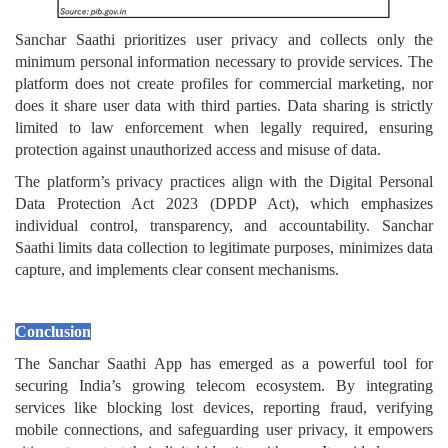
Sanchar Saathi prioritizes user privacy and collects only the
minimum personal information necessary to provide services. The
platform does not create profiles for commercial marketing, nor
does it share user data with third parties. Data sharing is strictly
limited to law enforcement when legally required, ensuring
protection against unauthorized access and misuse of data.
The platform’s privacy practices align with the Digital Personal
Data Protection Act 2023 (DPDP Act), which emphasizes
individual control, transparency, and accountability. Sanchar
Saathi limits data collection to legitimate purposes, minimizes data
capture, and implements clear consent mechanisms.
Conclusion
The Sanchar Saathi App has emerged as a powerful tool for
securing India’s growing telecom ecosystem. By integrating
services like blocking lost devices, reporting fraud, verifying
mobile connections, and safeguarding user privacy, it empowers