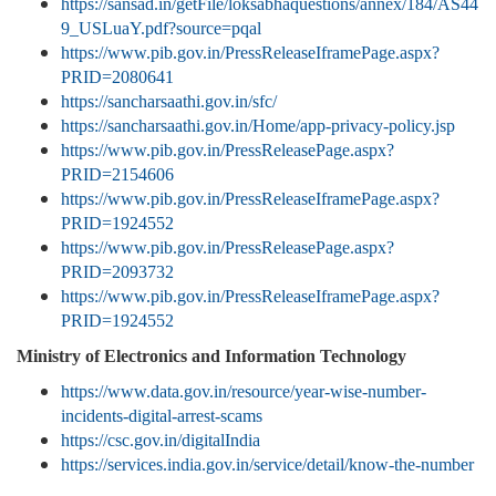
https://sansad.in/getFile/loksabhaquestions/annex/184/AS44
9_USLuaY.pdf?source=pqal
https://www.pib.gov.in/PressReleaseIframePage.aspx?
PRID=2080641
https://sancharsaathi.gov.in/sfc/
https://sancharsaathi.gov.in/Home/app-privacy-policy.jsp
https://www.pib.gov.in/PressReleasePage.aspx?
PRID=2154606
https://www.pib.gov.in/PressReleaseIframePage.aspx?
PRID=1924552
https://www.pib.gov.in/PressReleasePage.aspx?
PRID=2093732
https://www.pib.gov.in/PressReleaseIframePage.aspx?
PRID=1924552
Ministry of Electronics and Information Technology
https://www.data.gov.in/resource/year-wise-number-
incidents-digital-arrest-scams
https://csc.gov.in/digitalIndia
https://services.india.gov.in/service/detail/know-the-number