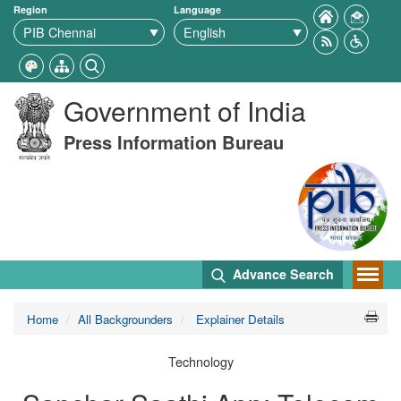
Region
Language
Government of India
Press Information Bureau
Advance Search
Home
All Backgrounders
Explainer Details
Technology