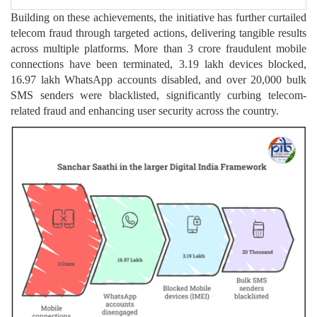
Building on these achievements, the initiative has further curtailed
telecom fraud through targeted actions, delivering tangible results
across multiple platforms. More than 3 crore fraudulent mobile
connections have been terminated, 3.19 lakh devices blocked,
16.97 lakh WhatsApp accounts disabled, and over 20,000 bulk
SMS senders were blacklisted, significantly curbing telecom-
related fraud and enhancing user security across the country.