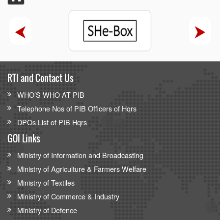
RTI and Contact Us
WHO’S WHO AT PIB
Telephone Nos of PIB Officers of Hqrs
DPOs List of PIB Hqrs
GOI Links
Ministry of Information and Broadcasting
Ministry of Agriculture & Farmers Welfare
Ministry of Textiles
Ministry of Commerce & Industry
Ministry of Defence