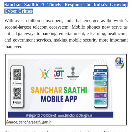
Sanchar Saathi: A Timely Response to India’s Growing
Cyber Crimes
With over a billion subscribers, India has emerged as the world’s
second-largest telecom ecosystem. Mobile phones now serve as
critical gateways to banking, entertainment, e-learning, healthcare,
and government services, making mobile security more important
than ever.