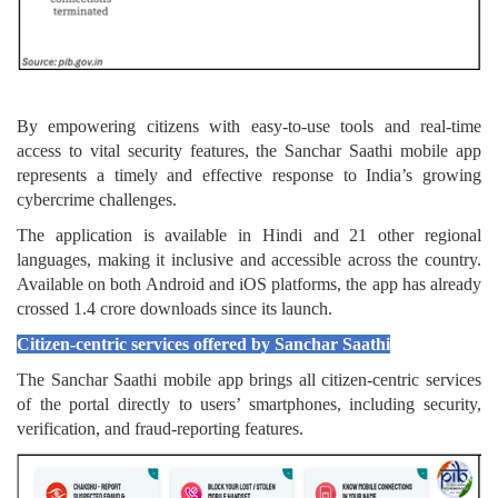
By empowering citizens with easy-to-use tools and real-time
access to vital security features, the Sanchar Saathi mobile app
represents a timely and effective response to India’s growing
cybercrime challenges.
The application is available in Hindi and 21 other regional
languages, making it inclusive and accessible across the country.
Available on both Android and iOS platforms, the app has already
crossed 1.4 crore downloads since its launch.
Citizen-centric services offered by Sanchar Saathi
The Sanchar Saathi mobile app brings all citizen-centric services
of the portal directly to users’ smartphones, including security,
verification, and fraud-reporting features.