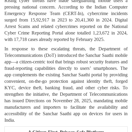
Rising cyber threats have made safeguarding mobile users a
pressing national concern. According to the Indian Computer
Emergency Response Team (CERT-In), cybercrime incidents
surged from 15,92,917 in 2023 to 20,41,360 in 2024. Digital
Arrest Scams and related cybercrimes reported on the National
Cyber Crime Reporting Portal alone totalled 1,23,672 in 2024,
with 17,718 cases already reported by February 2025.
In response to these escalating threats, the Department of
Telecommunications (DoT) introduced the Sanchar Saathi mobile
app—a citizen-centric tool that brings robust security features and
fraud-reporting capabilities directly to users’ smartphones. The
app complements the existing Sanchar Saathi portal by providing
convenient, on-the-go protection against identity theft, forged
KYC, device theft, banking fraud, and other cyber risks. To
strengthen the initiative, the Department of Telecommunications
has issued Directions on November 28, 2025, mandating mobile
manufacturers and importers to facilitate the availability and
accessibility of the Sanchar Saathi app on devices for users in
India.