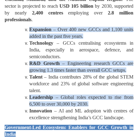
sector is projected to reach
USD 105 billion
by 2030, supported
by nearly
2,400 centres
employing over
2.8 million
professionals
.
Expansion
– Over 400 new GCCs and 1,100 units
added in the past five years.
Technology
– GCCs centralising ecosystems in
India, especially in aerospace, defence, and
semiconductors.
R&D Growth
– Engineering research GCCs are
growing 1.3 times faster than overall GCC setups.
Talent
– India contributes 28% of the global STEM
workforce and 23% of global software engineering
talent.
Leadership
– Global roles expected to rise from
6,500 to over 30,000 by 2030.
Innovation
– AI and ML adoption with centres of
excellence strengthening India’s GCC landscape.
Government-Led Ecosystem: Enablers for GCC Growth in
India