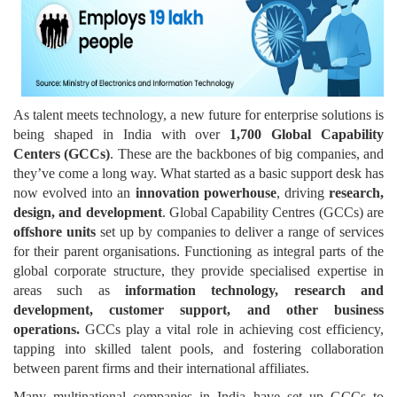
As talent meets technology, a new future for enterprise solutions is
being shaped in India with over
1,700 Global Capability
Centers (GCCs)
. These are the backbones of big companies, and
they’ve come a long way. What started as a basic support desk has
now evolved into an
innovation powerhouse
, driving
research,
design, and development
. Global Capability Centres (GCCs) are
offshore units
set up by companies to deliver a range of services
for their parent organisations. Functioning as integral parts of the
global corporate structure, they provide specialised expertise in
areas such as
information technology, research and
development, customer support, and other business
operations.
GCCs play a vital role in achieving cost efficiency,
tapping into skilled talent pools, and fostering collaboration
between parent firms and their international affiliates.
Many multinational companies in India have set up GCCs to