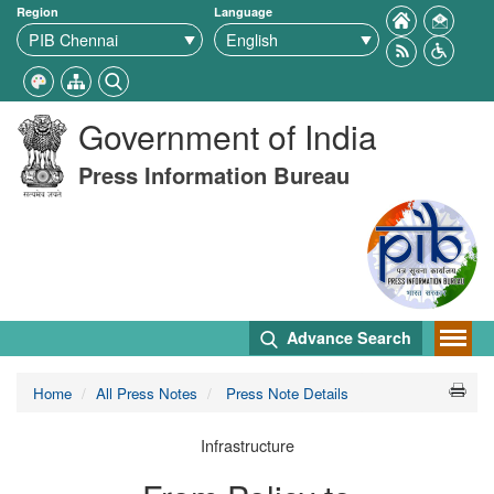
Region
Language
Government of India
Press Information Bureau
Advance Search
Home
All Press Notes
Press Note Details
Infrastructure