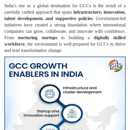
India’s rise as a global destination for GCCs is the result of a
carefully crafted approach that spans
infrastructure, innovation,
talent development, and supportive policies
. Government-led
initiatives have created a strong foundation where international
companies can grow, collaborate, and innovate with confidence.
From
nurturing startups
to building a
digitally skilled
workforce
, the environment is well-prepared for GCCs to thrive
and lead transformative change.