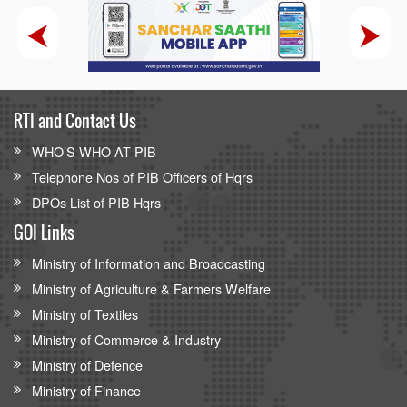
RTI and Contact Us
WHO’S WHO AT PIB
Telephone Nos of PIB Officers of Hqrs
DPOs List of PIB Hqrs
GOI Links
Ministry of Information and Broadcasting
Ministry of Agriculture & Farmers Welfare
Ministry of Textiles
Ministry of Commerce & Industry
Ministry of Defence
Ministry of Finance