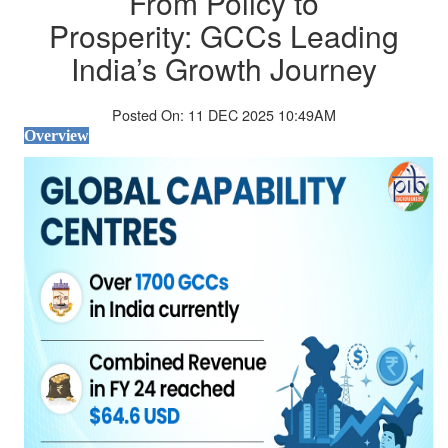
From Policy to
Prosperity: GCCs Leading
India’s Growth Journey
Posted On: 11 DEC 2025 10:49AM
Overview