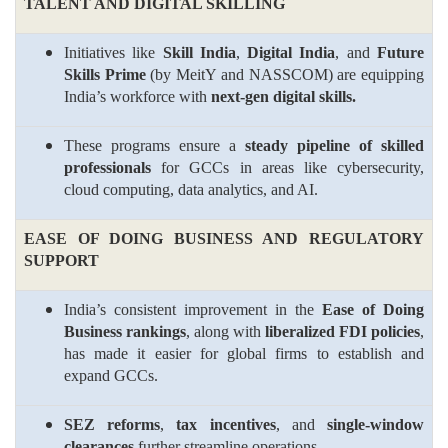
TALENT AND DIGITAL SKILLING
Initiatives like
Skill India
,
Digital India
, and
Future
Skills Prime
(by MeitY and NASSCOM) are equipping
India’s workforce with
next-gen digital skills.
These programs ensure a
steady pipeline of skilled
professionals
for GCCs in areas like cybersecurity,
cloud computing, data analytics, and AI.
EASE OF DOING BUSINESS AND REGULATORY
SUPPORT
India’s consistent improvement in the
Ease of Doing
Business rankings
, along with
liberalized FDI policies
,
has made it easier for global firms to establish and
expand GCCs.
SEZ reforms
,
tax incentives
, and
single-window
clearances
further streamline operations.