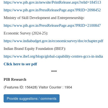
https://www.pib.gov.in/newsite/PrintRelease.aspx?relid=184513
https://www.pib.gov.in/PressReleasePage.aspx?PRID=2098452
Ministry of Skill Development and Entrepreneurship:
https://www.pib.gov.in/PressReleasePage.aspx?PRID=2100847
Economic Survey (2024-25):
https://www.indiabudget.gov.in/economicsurvey/doc/echapter.pdf
Indian Brand Equity Foundation (IBEF):
https://www.ibef.org/blogs/global-capability-centres-gccs-in-india
Click here to see pdf
***
PIB Research
(Features ID: 156428)
Visitor Counter : 1904
Provide suggestions / comments