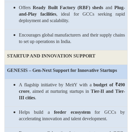
Offers
Ready Built Factory (RBF) sheds
and
Plug-
and-Play facilities
, ideal for GCCs seeking rapid
deployment and scalability.
Encourages global manufacturers and their supply chains
to set up operations in India.
STARTUP AND INNOVATION SUPPORT
GENESIS – Gen-Next Support for Innovative Startups
A flagship initiative by MeitY with a
budget of ₹490
crore
, aimed at nurturing startups in
Tier-II and Tier-
III cities
.
Helps build a
feeder ecosystem
for GCCs by
accelerating innovation and talent development.