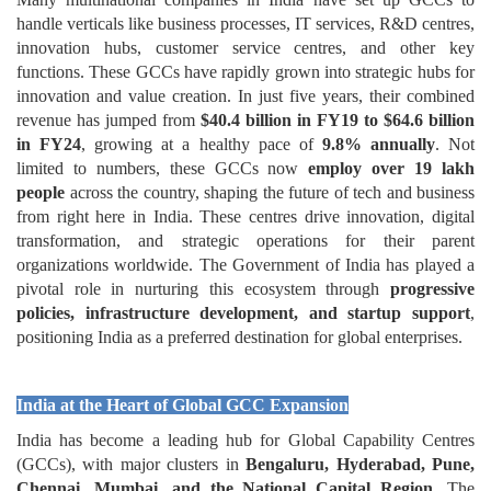
handle verticals like business processes, IT services, R&D centres,
innovation hubs, customer service centres, and other key
functions. These GCCs have rapidly grown into strategic hubs for
innovation and value creation. In just five years, their combined
revenue has jumped from
$40.4 billion in FY19 to $64.6 billion
in FY24
, growing at a healthy pace of
9.8% annually
. Not
limited to numbers, these GCCs now
employ over 19 lakh
people
across the country, shaping the future of tech and business
from right here in India. These centres drive innovation, digital
transformation, and strategic operations for their parent
organizations worldwide. The Government of India has played a
pivotal role in nurturing this ecosystem through
progressive
policies, infrastructure development, and startup support
,
positioning India as a preferred destination for global enterprises.
India at the Heart of Global GCC Expansion
India has become a leading hub for Global Capability Centres
(GCCs), with major clusters in
Bengaluru, Hyderabad, Pune,
Chennai, Mumbai, and the National Capital Region
. The