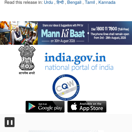
Read this release in:
Urdu
,
हिन्दी
,
Bengali
,
Tamil
,
Kannada
❚❚