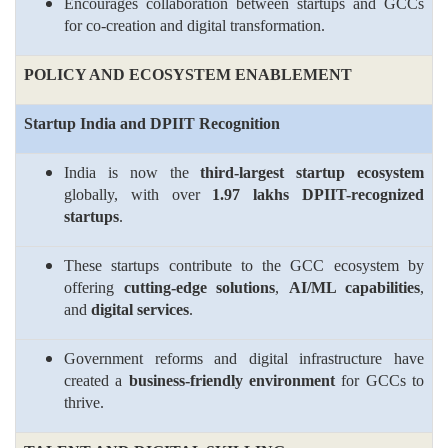
Encourages collaboration between startups and GCCs
for co-creation and digital transformation.
POLICY AND ECOSYSTEM ENABLEMENT
Startup India and DPIIT Recognition
India is now the
third-largest startup ecosystem
globally, with over
1.97 lakhs DPIIT-recognized
startups
.
These startups contribute to the GCC ecosystem by
offering
cutting-edge solutions
,
AI/ML capabilities
,
and
digital services
.
Government reforms and digital infrastructure have
created a
business-friendly environment
for GCCs to
thrive.