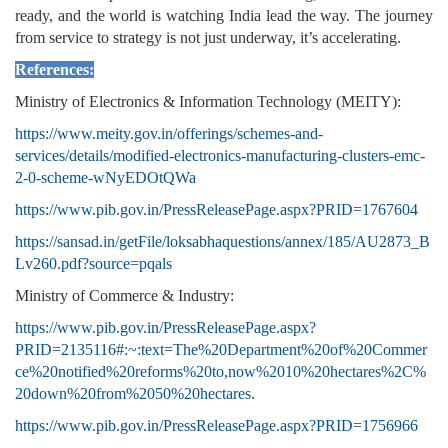
ready, and the world is watching India lead the way. The journey
from service to strategy is not just underway, it’s accelerating.
References:
Ministry of Electronics & Information Technology (MEITY):
https://www.meity.gov.in/offerings/schemes-and-
services/details/modified-electronics-manufacturing-clusters-emc-
2-0-scheme-wNyEDOtQWa
https://www.pib.gov.in/PressReleasePage.aspx?PRID=1767604
https://sansad.in/getFile/loksabhaquestions/annex/185/AU2873_B
Lv260.pdf?source=pqals
Ministry of Commerce & Industry:
https://www.pib.gov.in/PressReleasePage.aspx?
PRID=2135116#:~:text=The%20Department%20of%20Commer
ce%20notified%20reforms%20to,now%2010%20hectares%2C%
20down%20from%2050%20hectares
.
https://www.pib.gov.in/PressReleasePage.aspx?PRID=1756966