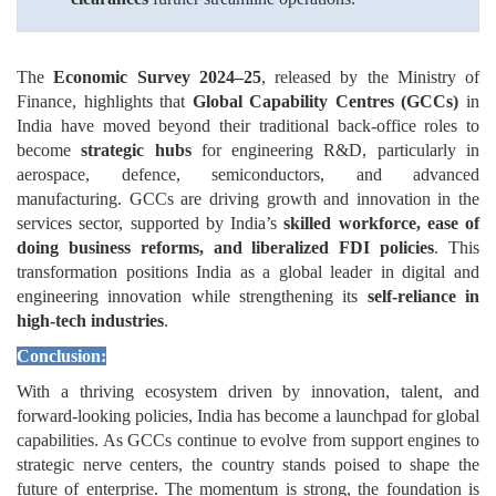
The
Economic Survey 2024–25
, released by the Ministry of
Finance, highlights that
Global Capability Centres (GCCs)
in
India have moved beyond their traditional back-office roles to
become
strategic hubs
for engineering R&D, particularly in
aerospace, defence, semiconductors, and advanced
manufacturing. GCCs are driving growth and innovation in the
services sector, supported by India’s
skilled workforce, ease of
doing business reforms, and liberalized FDI policies
. This
transformation positions India as a global leader in digital and
engineering innovation while strengthening its
self-reliance in
high-tech industries
.
Conclusion:
With a thriving ecosystem driven by innovation, talent, and
forward-looking policies, India has become a launchpad for global
capabilities. As GCCs continue to evolve from support engines to
strategic nerve centers, the country stands poised to shape the
future of enterprise. The momentum is strong, the foundation is