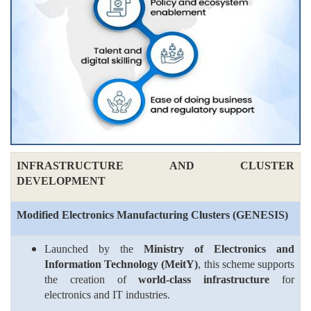
INFRASTRUCTURE AND CLUSTER
DEVELOPMENT
Modified Electronics Manufacturing Clusters (
GENESIS
)
Launched by the
Ministry of Electronics and
Information Technology (MeitY)
, this scheme supports
the creation of
world-class infrastructure
for
electronics and IT industries.