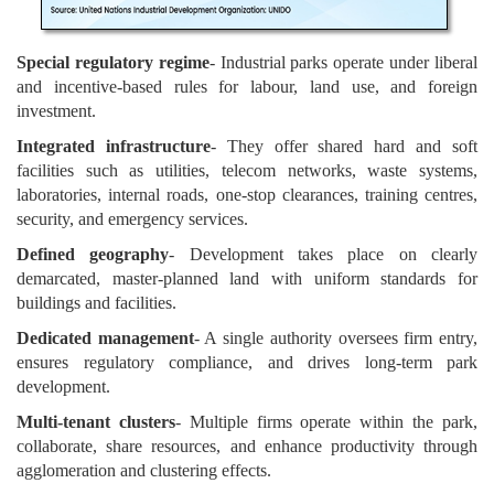
Special regulatory regime
- Industrial parks operate under liberal
and incentive-based rules for labour, land use, and foreign
investment.
Integrated infrastructure
- They offer shared hard and soft
facilities such as utilities, telecom networks, waste systems,
laboratories, internal roads, one-stop clearances, training centres,
security, and emergency services.
Defined geography
- Development takes place on clearly
demarcated, master-planned land with uniform standards for
buildings and facilities.
Dedicated management
- A single authority oversees firm entry,
ensures regulatory compliance, and drives long-term park
development.
Multi-tenant clusters
- Multiple firms operate within the park,
collaborate, share resources, and enhance productivity through
agglomeration and clustering effects.