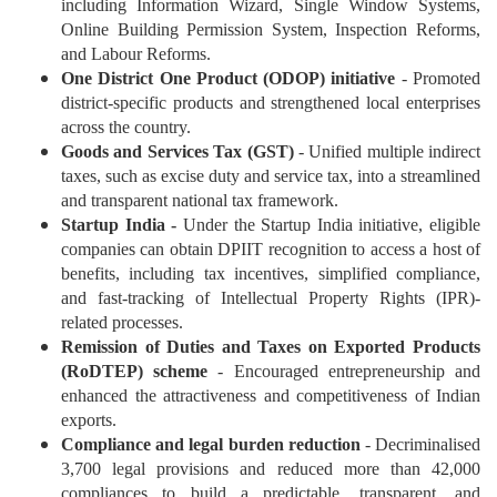
including Information Wizard, Single Window Systems,
Online Building Permission System, Inspection Reforms,
and Labour Reforms.
One District One Product (ODOP) initiative
- Promoted
district-specific products and strengthened local enterprises
across the country.
Goods and Services Tax (GST)
- Unified multiple indirect
taxes, such as excise duty and service tax, into a streamlined
and transparent national tax framework.
Startup India -
Under the Startup India initiative, eligible
companies can obtain DPIIT recognition to access a host of
benefits, including tax incentives, simplified compliance,
and fast-tracking of Intellectual Property Rights (IPR)-
related processes.
Remission of Duties and Taxes on Exported Products
(RoDTEP) scheme
- Encouraged entrepreneurship and
enhanced the attractiveness and competitiveness of Indian
exports.
Compliance and legal burden reduction
- Decriminalised
3,700 legal provisions and reduced more than 42,000
compliances to build a predictable, transparent, and