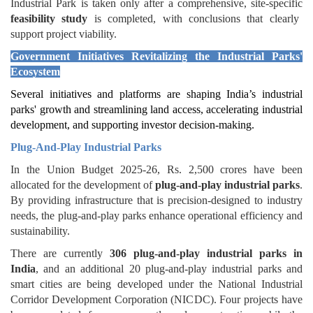
Industrial Park is taken only after a comprehensive, site-specific
feasibility study
is completed, with conclusions that clearly
support project viability.
Government Initiatives
Revitalizing the Industrial Parks'
Ecosystem
Several initiatives and platforms are shaping India’s industrial
parks' growth and streamlining land access, accelerating industrial
development, and supporting investor decision-making.
Plug-And-Play Industrial Parks
In the Union Budget 2025-26, Rs. 2,500 crores have been
allocated for the development of
plug-and-play industrial parks
.
By providing infrastructure that is precision-designed to industry
needs, the plug-and-play parks enhance operational efficiency and
sustainability.
There are currently
306 plug-and-play industrial parks in
India
, and an additional 20 plug-and-play industrial parks and
smart cities are being developed under the National Industrial
Corridor Development Corporation (NICDC). Four projects have