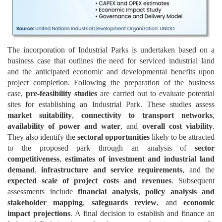
The incorporation of Industrial Parks is undertaken based on a
business case that outlines the need for serviced industrial land
and the anticipated economic and developmental benefits upon
project completion. Following the preparation of the business
case,
pre-feasibility studies
are carried out to evaluate potential
sites for establishing an Industrial Park. These studies assess
market suitability
,
connectivity to transport networks
,
availability of power and water
, and
overall cost viability
.
They also identify the
sectoral opportunities
likely to be attracted
to the proposed park through an analysis of
sector
competitiveness
,
estimates of investment and industrial land
demand
,
infrastructure and service requirements
, and the
expected scale of project costs and revenues
. Subsequent
assessments include
financial analysis
,
policy analysis and
stakeholder mapping
,
safeguards review
, and
economic
impact projections
. A final decision to establish and finance an