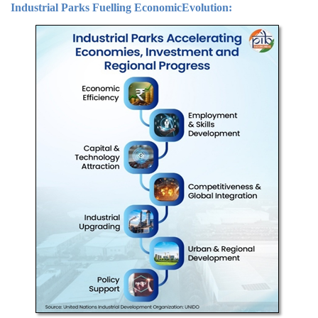
Industrial Parks Fuelling Economic
Evolution
: