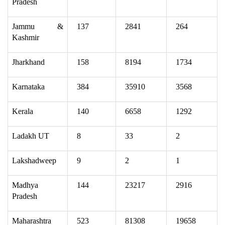
Pradesh
Jammu &
137
2841
264
Kashmir
Jharkhand
158
8194
1734
Karnataka
384
35910
3568
Kerala
140
6658
1292
Ladakh UT
8
33
2
Lakshadweep
9
2
1
Madhya
144
23217
2916
Pradesh
Maharashtra
523
81308
19658