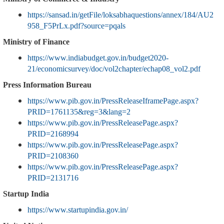
https://sansad.in/getFile/loksabhaquestions/annex/184/AU2
958_F5PrLx.pdf?source=pqals
Ministry of Finance
https://www.indiabudget.gov.in/budget2020-
21/economicsurvey/doc/vol2chapter/echap08_vol2.pdf
Press Information Bureau
https://www.pib.gov.in/PressReleaseIframePage.aspx?
PRID=1761135&reg=3&lang=2
https://www.pib.gov.in/PressReleasePage.aspx?
PRID=2168994
https://www.pib.gov.in/PressReleasePage.aspx?
PRID=2108360
https://www.pib.gov.in/PressReleasePage.aspx?
PRID=2131716
Startup India
https://www.startupindia.gov.in/