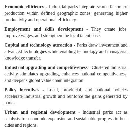
Economic efficiency
- Industrial parks integrate scarce factors of
production within defined geographic zones, generating higher
productivity and operational efficiency.
Employment and skills development
- They create jobs,
improve wages, and strengthen the local talent base.
Capital and technology attraction
- Parks draw investment and
advanced technologies while enabling technology and managerial
knowledge transfer.
Industrial upgrading and competitiveness
- Clustered industrial
activity stimulates upgrading, enhances national competitiveness,
and deepens global value chain integration.
Policy incentives
- Local, provincial, and national policies
accelerate industrial growth and reinforce the gains generated by
parks.
Urban and regional development
- Industrial parks act as
catalysts for economic expansion and sustainable progress in host
cities and regions.