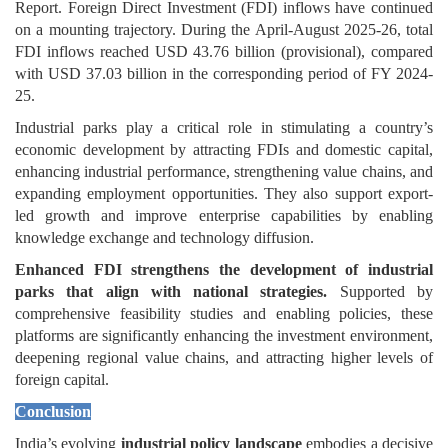
Report. Foreign Direct Investment (FDI) inflows have continued
on a mounting trajectory. During the April-August 2025-26, total
FDI inflows reached USD 43.76 billion (provisional), compared
with USD 37.03 billion in the corresponding period of FY 2024-
25.
Industrial parks play a critical role in stimulating a country’s
economic development by attracting FDIs and domestic capital,
enhancing industrial performance, strengthening value chains, and
expanding employment opportunities. They also support export-
led growth and improve enterprise capabilities by enabling
knowledge exchange and technology diffusion.
Enhanced FDI strengthens the development of industrial
parks that align with national strategies.
Supported by
comprehensive feasibility studies and enabling policies, these
platforms are significantly enhancing the investment environment,
deepening regional value chains, and attracting higher levels of
foreign capital.
Conclusion
India’s evolving
industrial policy landscape
embodies a decisive