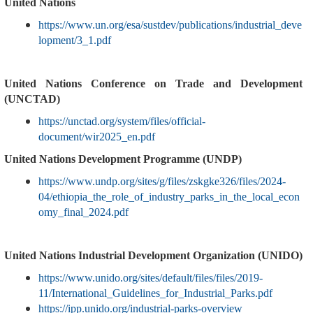
United Nations
https://www.un.org/esa/sustdev/publications/industrial_deve
lopment/3_1.pdf
United Nations Conference on Trade and Development
(UNCTAD)
https://unctad.org/system/files/official-
document/wir2025_en.pdf
United Nations Development Programme (UNDP)
https://www.undp.org/sites/g/files/zskgke326/files/2024-
04/ethiopia_the_role_of_industry_parks_in_the_local_econ
omy_final_2024.pdf
United Nations Industrial Development Organization (UNIDO)
https://www.unido.org/sites/default/files/files/2019-
11/International_Guidelines_for_Industrial_Parks.pdf
https://ipp.unido.org/industrial-parks-overview