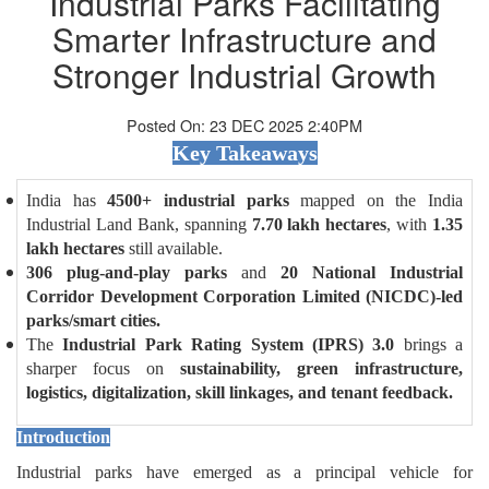
Industrial Parks Facilitating
Smarter Infrastructure and
Stronger Industrial Growth
Posted On: 23 DEC 2025 2:40PM
Key Takeaways
India has
4500+ industrial parks
mapped on the India
Industrial Land Bank, spanning
7.70 lakh hectares
, with
1.35
lakh hectares
still available.
306 plug-and-play parks
and
20 National Industrial
Corridor Development Corporation Limited (NICDC)-led
parks/smart cities.
The
Industrial Park Rating System (IPRS) 3.0
brings a
sharper focus on
sustainability, green infrastructure,
logistics, digitalization, skill linkages, and tenant feedback.
Introduction
Industrial parks have emerged as a principal vehicle for