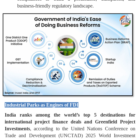
business-friendly regulatory landscape.
Industrial Parks as Engines of FDI
India ranks among the world’s top 5 destinations for
international project finance deals and Greenfield Project
Investments
, according to the United Nations Conference on
Trade and Development (UNCTAD) 2025 World Investment