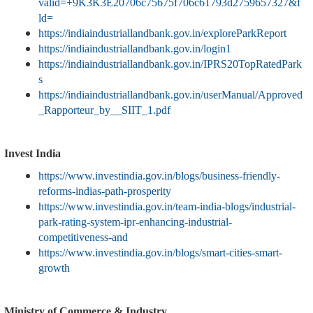
valid=+9K3K3E20706c75675f706c61793d2759657327&f
ld=
https://indiaindustriallandbank.gov.in/exploreParkReport
https://indiaindustriallandbank.gov.in/login1
https://indiaindustriallandbank.gov.in/IPRS20TopRatedPark
s
https://indiaindustriallandbank.gov.in/userManual/Approved
_Rapporteur_by__SIIT_1.pdf
Invest India
https://www.investindia.gov.in/blogs/business-friendly-
reforms-indias-path-prosperity
https://www.investindia.gov.in/team-india-blogs/industrial-
park-rating-system-ipr-enhancing-industrial-
competitiveness-and
https://www.investindia.gov.in/blogs/smart-cities-smart-
growth
Ministry of Commerce & Industry