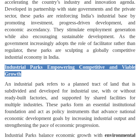
accelerating the country’s industry and innovation agenda.
Developed in partnership with state governments and the private
sector, these parks are reinforcing India’s industrial base by
promoting investment, progress-driven development, and
economic ascendancy. They stimulate employment generation
while also encouraging sustainable development. As the
government increasingly adopts the role of facilitator rather than
regulator, these parks are sculpting a globally competitive
industrial economy in India.
Industrial Parks Empowering Competitive and Viable
Growth
An industrial park refers to a planned tract of land that is
subdivided and developed for industrial use, with or without
ready-built factories, and supported by shared facilities for
multiple industries. These parks form an essential institutional
foundation and act as policy instruments that advance national
economic development goals by increasing industrial output and
strengthening the pace of economic progression.
Industrial Parks balance economic growth with
environmental