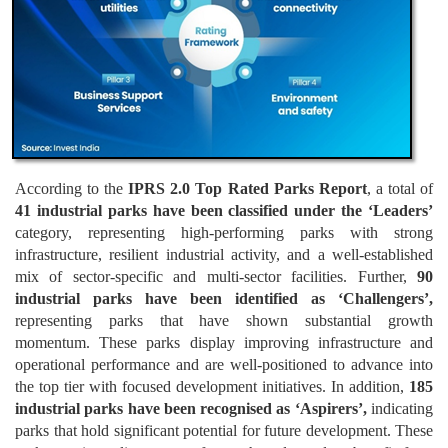
According to the
IPRS 2.0 Top Rated Parks Report
, a total of
41 industrial parks have been classified under the ‘Leaders’
category, representing high-performing parks with strong
infrastructure, resilient industrial activity, and a well-established
mix of sector-specific and multi-sector facilities. Further,
90
industrial parks have been identified as ‘Challengers’,
representing parks that have shown substantial growth
momentum. These parks display improving infrastructure and
operational performance and are well-positioned to advance into
the top tier with focused development initiatives. In addition,
185
industrial parks have been recognised as ‘Aspirers’,
indicating
parks that hold significant potential for future development. These