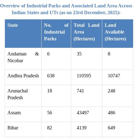
Overview of Industrial Parks and Associated Land Area Across
Indian States and UTs (as on 23rd December, 2025):
State
No. of
Total Land
Land
Industrial
Area
Available
Parks
(Hectares)
(Hectares)
Andaman &
6
35
8
Nicobar
Andhra Pradesh
638
110595
10747
Arunachal
18
741
248
Pradesh
Assam
56
43497
486
Bihar
82
4139
649