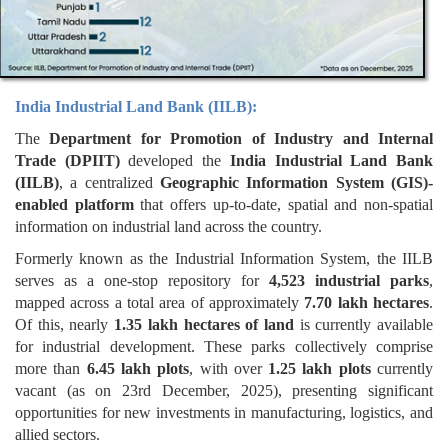
India Industrial Land Bank (IILB):
The
Department for Promotion of Industry and Internal
Trade (DPIIT)
developed the
India Industrial Land Bank
(IILB)
, a centralized
Geographic Information System (GIS)-
enabled platform
that offers up-to-date, spatial and non-spatial
information on industrial land across the country.
Formerly known as the Industrial Information System, the IILB
serves as a one-stop repository for
4,523 industrial parks
,
mapped across a total area of approximately
7.70 lakh hectares
.
Of this, nearly
1.35 lakh hectares of land
is currently available
for industrial development. These parks collectively comprise
more than
6.45 lakh plots
, with over
1.25 lakh plots
currently
vacant (as on 23rd December, 2025), presenting significant
opportunities for new investments in manufacturing, logistics, and
allied sectors.