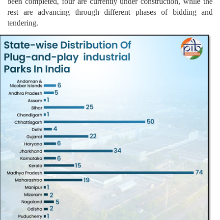
been completed, four are currently under construction, while the
rest are advancing through different phases of bidding and
tendering.