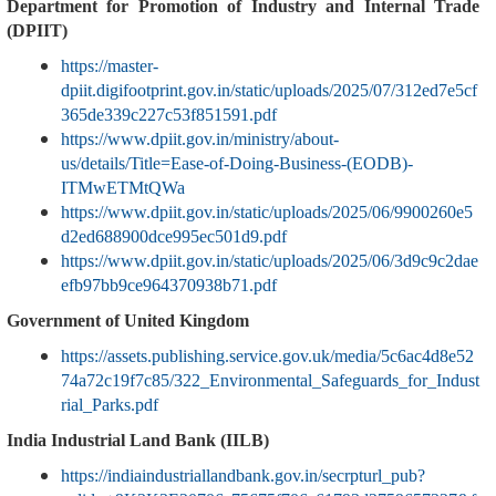
Department for Promotion of Industry and Internal Trade
(DPIIT)
https://master-
dpiit.digifootprint.gov.in/static/uploads/2025/07/312ed7e5cf
365de339c227c53f851591.pdf
https://www.dpiit.gov.in/ministry/about-
us/details/Title=Ease-of-Doing-Business-(EODB)-
ITMwETMtQWa
https://www.dpiit.gov.in/static/uploads/2025/06/9900260e5
d2ed688900dce995ec501d9.pdf
https://www.dpiit.gov.in/static/uploads/2025/06/3d9c9c2dae
efb97bb9ce964370938b71.pdf
Government of United Kingdom
https://assets.publishing.service.gov.uk/media/5c6ac4d8e52
74a72c19f7c85/322_Environmental_Safeguards_for_Indust
rial_Parks.pdf
India Industrial Land Bank (IILB)
https://indiaindustriallandbank.gov.in/secrpturl_pub?