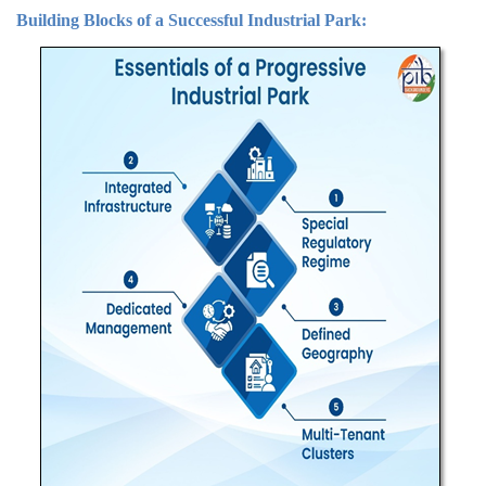
Building Blocks of a Successful Industrial Park: