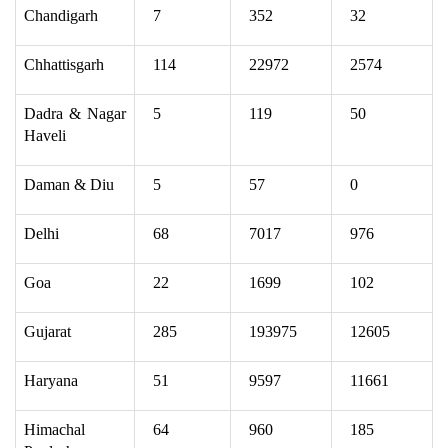
Chandigarh
7
352
32
Chhattisgarh
114
22972
2574
Dadra & Nagar
5
119
50
Haveli
Daman & Diu
5
57
0
Delhi
68
7017
976
Goa
22
1699
102
Gujarat
285
193975
12605
Haryana
51
9597
11661
Himachal
64
960
185