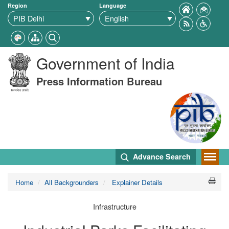
Region
Language
Government of India
Press Information Bureau
Advance Search
Home
All Backgrounders
Explainer Details
Infrastructure