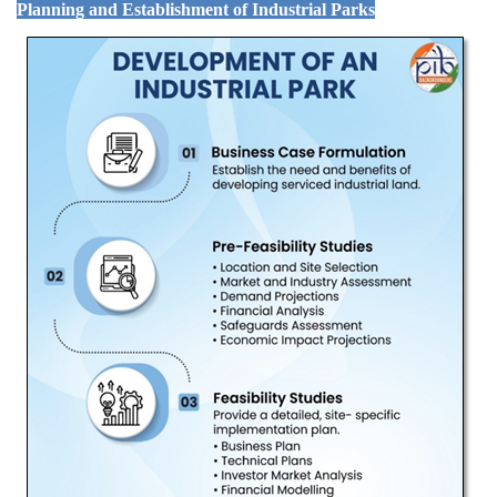
Planning and Establishment of Industrial Parks