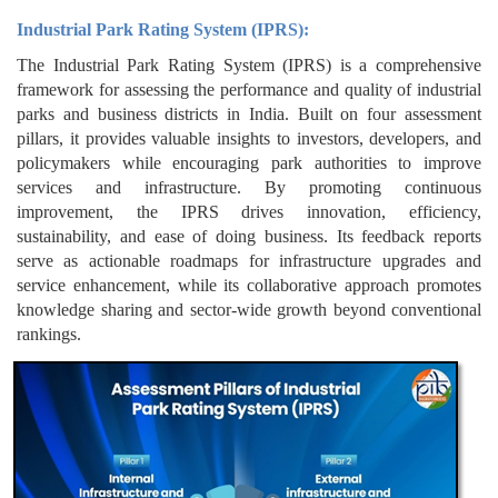
Industrial Park Rating System (IPRS):
The Industrial Park Rating System (IPRS) is a comprehensive
framework for assessing the performance and quality of industrial
parks and business districts in India. Built on four assessment
pillars, it provides valuable insights to investors, developers, and
policymakers while encouraging park authorities to improve
services and infrastructure. By promoting continuous
improvement, the IPRS drives innovation, efficiency,
sustainability, and ease of doing business. Its feedback reports
serve as actionable roadmaps for infrastructure upgrades and
service enhancement, while its collaborative approach promotes
knowledge sharing and sector-wide growth beyond conventional
rankings.