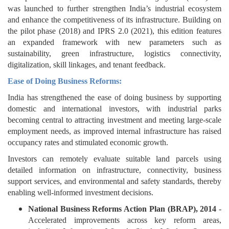
was launched to further strengthen India’s industrial ecosystem
and enhance the competitiveness of its infrastructure. Building on
the pilot phase (2018) and IPRS 2.0 (2021), this edition features
an expanded framework with new parameters such as
sustainability, green infrastructure, logistics connectivity,
digitalization, skill linkages, and tenant feedback.
Ease of Doing Business Reforms:
India has strengthened the ease of doing business by supporting
domestic and international investors, with industrial parks
becoming central to attracting investment and meeting large-scale
employment needs, as improved internal infrastructure has raised
occupancy rates and stimulated economic growth.
Investors can remotely evaluate suitable land parcels using
detailed information on infrastructure, connectivity, business
support services, and environmental and safety standards, thereby
enabling well-informed investment decisions.
National Business Reforms Action Plan (BRAP), 2014
-
Accelerated improvements across key reform areas,