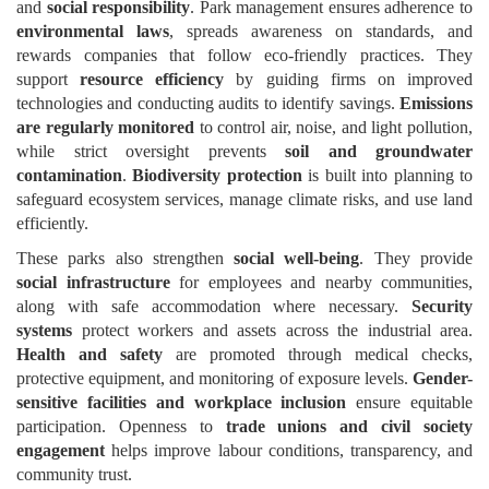
and
social responsibility
. Park management ensures adherence to
environmental laws
, spreads awareness on standards, and
rewards companies that follow eco-friendly practices. They
support
resource efficiency
by guiding firms on improved
technologies and conducting audits to identify savings.
Emissions
are regularly monitored
to control air, noise, and light pollution,
while strict oversight prevents
soil and groundwater
contamination
.
Biodiversity protection
is built into planning to
safeguard ecosystem services, manage climate risks, and use land
efficiently.
These parks also strengthen
social well-being
. They provide
social infrastructure
for employees and nearby communities,
along with safe accommodation where necessary.
Security
systems
protect workers and assets across the industrial area.
Health and safety
are promoted through medical checks,
protective equipment, and monitoring of exposure levels.
Gender-
sensitive facilities and workplace inclusion
ensure equitable
participation. Openness to
trade unions and civil society
engagement
helps improve labour conditions, transparency, and
community trust.