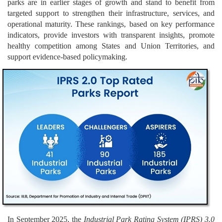
parks are in earlier stages of growth and stand to benefit from
targeted support to strengthen their infrastructure, services, and
operational maturity. These rankings, based on key performance
indicators, provide investors with transparent insights, promote
healthy competition among States and Union Territories, and
support evidence-based policymaking.
In September 2025, the
Industrial Park Rating System (IPRS) 3.0