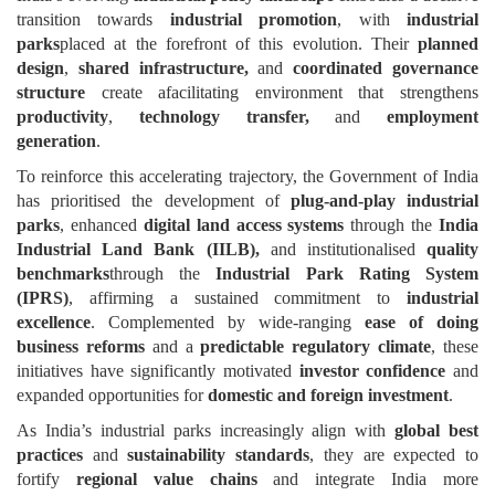
transition towards
industrial promotion
, with
industrial
parks
placed at the forefront of this evolution. Their
planned
design
,
shared infrastructure,
and
coordinated governance
structure
create afacilitating environment that strengthens
productivity
,
technology transfer,
and
employment
generation
.
To reinforce this accelerating trajectory, the Government of India
has prioritised the development of
plug-and-play industrial
parks
, enhanced
digital land access systems
through the
India
Industrial Land Bank (IILB),
and institutionalised
quality
benchmarks
through the
Industrial Park Rating System
(IPRS)
, affirming a sustained commitment to
industrial
excellence
. Complemented by wide-ranging
ease of doing
business reforms
and a
predictable regulatory climate
, these
initiatives have significantly motivated
investor confidence
and
expanded opportunities for
domestic and foreign investment
.
As India’s industrial parks increasingly align with
global best
practices
and
sustainability standards
, they are expected to
fortify
regional value chains
and integrate India more