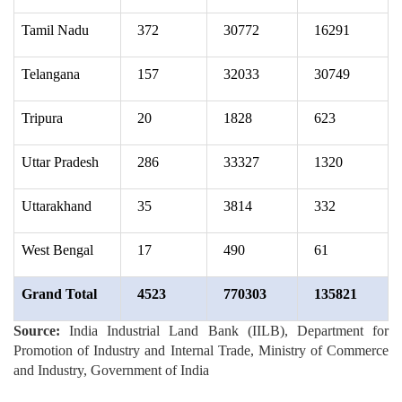
Tamil Nadu
372
30772
16291
Telangana
157
32033
30749
Tripura
20
1828
623
Uttar Pradesh
286
33327
1320
Uttarakhand
35
3814
332
West Bengal
17
490
61
Grand Total
4523
770303
135821
Source:
India Industrial Land Bank (IILB), Department for
Promotion of Industry and Internal Trade, Ministry of Commerce
and Industry, Government of India