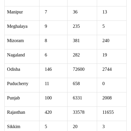
Manipur
7
36
13
Meghalaya
9
235
5
Mizoram
8
381
240
Nagaland
6
282
19
Odisha
146
72600
2744
Puducherry
11
658
0
Punjab
100
6331
2008
Rajasthan
420
33578
11655
Sikkim
5
20
3