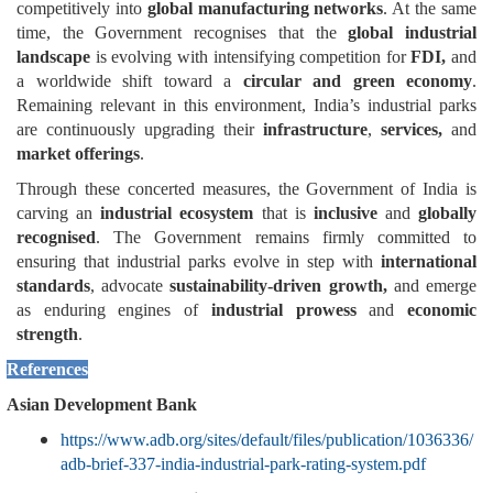
competitively into
global manufacturing networks
. At the same
time, the Government recognises that the
global industrial
landscape
is evolving with intensifying competition for
FDI,
and
a worldwide shift toward a
circular and green economy
.
Remaining relevant in this environment, India’s industrial parks
are continuously upgrading their
infrastructure
,
services,
and
market offerings
.
Through these concerted measures, the Government of India is
carving an
industrial ecosystem
that is
inclusive
and
globally
recognised
. The Government remains firmly committed to
ensuring that industrial parks evolve in step with
international
standards
, advocate
sustainability-driven growth,
and emerge
as enduring engines of
industrial prowess
and
economic
strength
.
References
Asian Development Bank
https://www.adb.org/sites/default/files/publication/1036336/
adb-brief-337-india-industrial-park-rating-system.pdf