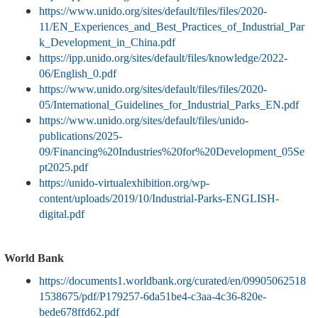
https://www.unido.org/sites/default/files/files/2020-
11/EN_Experiences_and_Best_Practices_of_Industrial_Par
k_Development_in_China.pdf
https://ipp.unido.org/sites/default/files/knowledge/2022-
06/English_0.pdf
https://www.unido.org/sites/default/files/files/2020-
05/International_Guidelines_for_Industrial_Parks_EN.pdf
https://www.unido.org/sites/default/files/unido-
publications/2025-
09/Financing%20Industries%20for%20Development_05Se
pt2025.pdf
https://unido-virtualexhibition.org/wp-
content/uploads/2019/10/Industrial-Parks-ENGLISH-
digital.pdf
World Bank
https://documents1.worldbank.org/curated/en/09905062518
1538675/pdf/P179257-6da51be4-c3aa-4c36-820e-
bede678ffd62.pdf