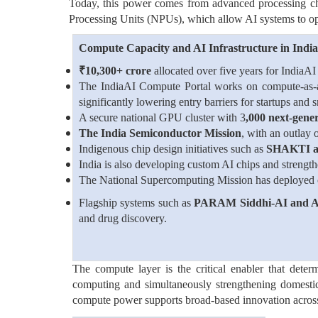
Today, this power comes from advanced processing c
Processing Units (NPUs), which allow AI systems to oper
Compute Capacity and AI Infrastructure in India
₹
10,300+ crore
allocated over five years for IndiaAI
The IndiaAI Compute Portal works on compute-as-a-
significantly lowering entry barriers for startups and 
A secure national GPU cluster with 3
,000 next-gene
The India Semiconductor Mission
, with an outlay 
Indigenous chip design initiatives such as
SHAKTI
India is also developing custom AI chips and strengt
The National Supercomputing Mission has deployed
Flagship systems such as
PARAM Siddhi-AI and
and drug discovery.
The compute layer is the critical enabler that dete
computing and simultaneously strengthening domestic 
compute power supports broad-based innovation across r