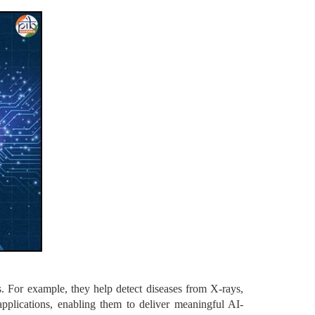
s. For example, they help detect diseases from X-rays,
applications, enabling them to deliver meaningful AI-