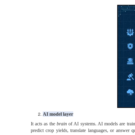
AI model layer
It acts as the
brain
of AI systems. AI models are train
predict crop yields, translate languages, or answer 