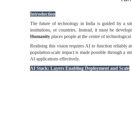
Introduction
The future of technology in India is guided by a s
institutions, or countries. Instead, it must be devel
Humanity
places people at the centre of technological
Realising this vision requires AI to function reliably a
population-scale impact is made possible through a st
AI applications effectively.
AI Stack: Layers Enabling Deployment and Scale