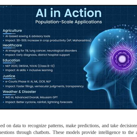
ed on data to recognize patterns, make predictions, and take decision
questions through chatbots. These models provide intelligence to the 