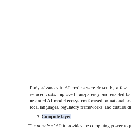
Early advances in AI models were driven by a few te
reduced costs, improved transparency, and enabled loca
oriented AI model ecosystem
focused on national prio
local languages, regulatory frameworks, and cultural di
C
ompute layer
The
muscle
of AI; it provides the computing power requ