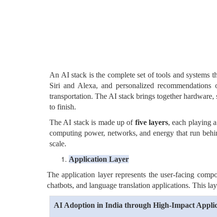
An AI stack is the complete set of tools and systems th
Siri and Alexa, and personalized recommendations on
transportation. The AI stack brings together hardware, 
to finish.
The AI stack is made up of
five layers
, each playing a
computing power, networks, and energy that run behind 
scale.
Application Layer
The application layer represents the user-facing compo
chatbots, and language translation applications. This lay
AI Adoption in India through High-Impact Applic