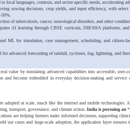
d to local languages, contexts, and sector-specific needs, accelerating 
ing sowing decisions, crop yields, and input efficiency, with selec
0–50%.
ction of tuberculosis, cancer, neurological disorders, and other conditi
grates AI learning through CBSE curricula, DIKSHA platforms, and 
and ML for translation, case management, scheduling, and citizen-fac
 for advanced forecasting of rainfall, cyclones, fog, lightning, and f
 real value by translating advanced capabilities into accessible, user-c
ion and become embedded in everyday decision-making and service de
e adopted at scale, much like the internet and mobile technologies. A
ring, transport, governance, and climate action.
India is pursuing an
“
cations are helping farmers make informed decisions, supporting clinici
world use cases and large-scale adoption, the application layer ensures 