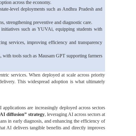
adoption across the economy.
t state-level deployments such as Andhra Pradesh and
ons, strengthening preventive and diagnostic care.
initiatives such as YUVAi, equipping students with
ing services, improving efficiency and transparency
ires, with tools such as Mausam GPT supporting farmers
entric services. When deployed at scale across priority
livery. This widespread adoption is what ultimately
I applications are increasingly deployed across sectors
AI diffusion” strategy
, leveraging AI across sectors at
ans in early diagnosis, and enhancing the efficiency of
that AI delivers tangible benefits and directly improves