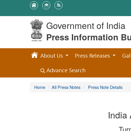
Government of India
Press Information B
About Us
Press Releases
Gal
Advance Search
Home
All Press Notes
Press Note Details
India
Tur