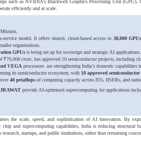
hips such as NVIDIA’s Blackwell Graphics Processing Unit (GPU), G
ate efficiently and at scale.
 Mission.
service model. It offers shared, cloud-based access to
38,000 GPUs
smaller organisations.
ration GPUs
is being set up for sovereign and strategic AI applications.
of ₹76,000 crore, has approved 10 semiconductor projects, including ch
and VEGA
processors are strengthening India’s domestic capabilities 
hening its semiconductor ecosystem, with
10 approved semiconductor 
 over
40 petaflops
of computing capacity across IITs, IISERs, and nation
 AIRAWAT
provide AI-optimised supercomputing for applications inclu
rmines the scale, speed, and sophistication of AI innovation. By exp
chip and supercomputing capabilities, India is reducing structural b
esearch, startups, and public institutions, rather than remaining conce