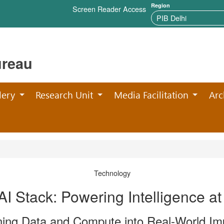
Region
Screen Reader Access
ureau
lery
Research Unit
Media Facilitation
Arc
Technology
 AI Stack: Powering Intelligence at
ning Data and Compute into Real-World Im