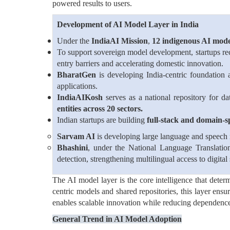
powered results to users.
Development of AI Model Layer in India
Under the
IndiaAI Mission
,
12 indigenous AI mode
To support sovereign model development, startups r
entry barriers and accelerating domestic innovation.
BharatGen
is developing India-centric foundatio
applications.
IndiaAIKosh
serves as a national repository for da
entities across 20 sectors.
Indian startups are building
full-stack and domain-s
Sarvam AI
is developing large language and speech m
Bhashini
, under the National Language Translatio
detection, strengthening multilingual access to digital 
The AI model layer is the core intelligence that deter
centric models and shared repositories, this layer ensur
enables scalable innovation while reducing dependenc
General Trend in AI Model Adoption