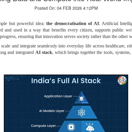
Posted On: 04 FEB 2026 4:12PM
imple but powerful idea:
the democratisation of AI
. Artificial Inte
oped and used in a way that benefits every citizen, supports public we
 progress, ensuring that innovation serves society rather than the other
t scale and integrate seamlessly into everyday life across healthcare, e
rong and integrated
AI stack
, which brings together the tools, systems,