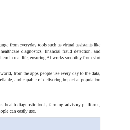
ange from everyday tools such as virtual assistants like
althcare diagnostics, financial fraud detection, and
them in real life, ensuring AI works smoothly from start
al world, from the apps people use every day to the data,
eliable, and capable of delivering impact at population
s health diagnostic tools, farming advisory platforms,
eople can easily use.