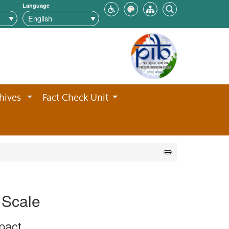
Language
hives
Fact Check Unit
 Scale
pact