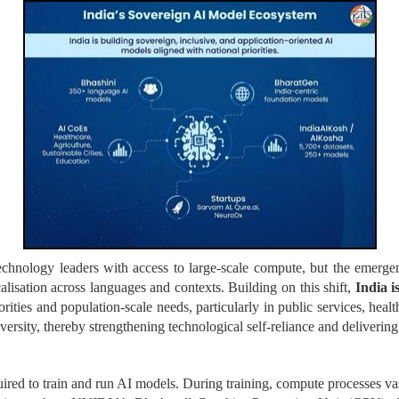
chnology leaders with access to large-scale compute, but the emergen
lisation across languages and contexts. Building on this shift,
India i
rities and population-scale needs, particularly in public services, heal
versity, thereby strengthening technological self-reliance and delivering
ired to train and run AI models. During training, compute processes va