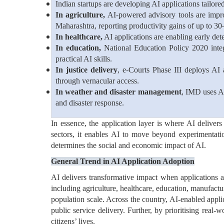
Indian startups are developing AI applications tailore
In agriculture,
AI-powered advisory tools are improv
Maharashtra, reporting productivity gains of up to 3
In healthcare,
AI applications are enabling early dete
In education,
National Education Policy 2020 inte
practical AI skills.
In justice delivery
, e-Courts Phase III deploys AI 
through vernacular access.
In weather and disaster management
, IMD uses AI
and disaster response.
In essence, the application layer is where AI delivers
sectors, it enables AI to move beyond experimentat
determines the social and economic impact of AI.
General Trend in AI Application Adoption
AI delivers transformative impact when applications ar
including agriculture, healthcare, education, manufactu
population scale. Across the country, AI-enabled appli
public service delivery. Further, by prioritising real-
citizens’ lives.