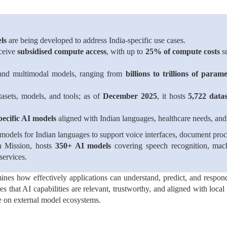
ls
are being developed to address India-specific use cases.
eceive
subsidised compute access
, with up to
25% of compute costs
su
n and multimodal models, ranging from
billions to trillions of parame
tasets, models, and tools; as of
December 2025
, it hosts
5,722 datas
pecific AI models
aligned with Indian languages, healthcare needs, and 
odels for Indian languages to support voice interfaces, document proce
n Mission, hosts
350+ AI models
covering speech recognition, mach
services.
mines how effectively applications can understand, predict, and respo
es that AI capabilities are relevant, trustworthy, and aligned with loca
e on external model ecosystems.