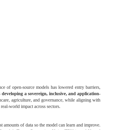
ce of open-source models has lowered entry barriers,
s developing a sovereign, inclusive, and application-
thcare, agriculture, and governance, while aligning with
 real-world impact across sectors.
st amounts of data so the model can learn and improve.