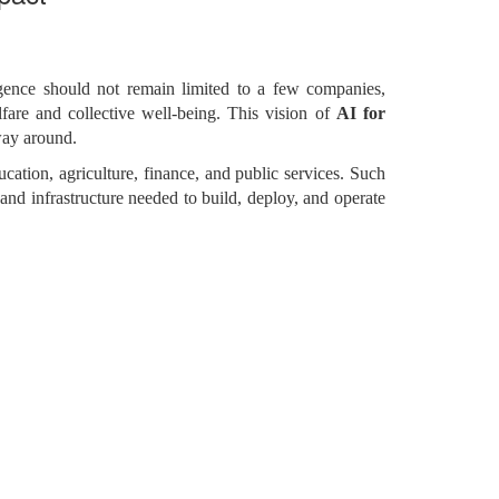
lligence should not remain limited to a few companies,
lfare and collective well-being. This vision of
AI for
 way around.
ducation, agriculture, finance, and public services. Such
 and infrastructure needed to build, deploy, and operate