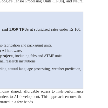
oogle’s Tensor Processing Units (TPUs), and Neural
 and 1,050 TPUs
at subsidised rates under Rs.100,
ip fabrication and packaging units.
in AI hardware.
projects
, including fabs and ATMP units.
al research institutions.
ding natural language processing, weather prediction,
anding shared, affordable access to high-performance
arriers to AI development. This approach ensures that
ntrated in a few hands.