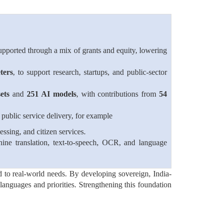
pported through a mix of grants and equity, lowering
ters
, to support research, startups, and public-sector
ets
and
251 AI models
, with contributions from
54
public service delivery, for example
ssing, and citizen services.
ine translation, text-to-speech, OCR, and language
nd to real-world needs. By developing sovereign, India-
l languages and priorities. Strengthening this foundation