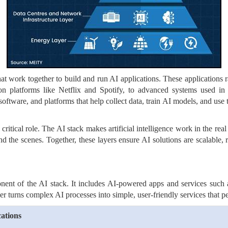
at work together to build and run AI applications. These applications r
 platforms like Netflix and Spotify, to advanced systems used in he
software, and platforms that help collect data, train AI models, and use 
 critical role. The AI stack makes artificial intelligence work in the re
the scenes. Together, these layers ensure AI solutions are scalable, r
nent of the AI stack. It includes AI-powered apps and services such a
er turns complex AI processes into simple, user-friendly services that p
ations