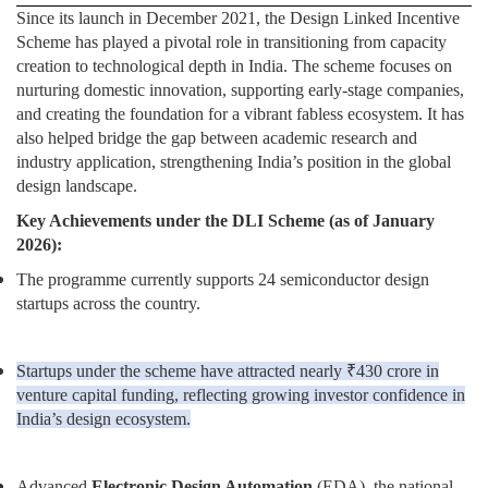
Since its launch in December 2021, the Design Linked Incentive
Scheme has played a pivotal role in transitioning from capacity
creation to technological depth in India. The scheme focuses on
nurturing domestic innovation, supporting early-stage companies,
and creating the foundation for a vibrant fabless ecosystem. It has
also helped bridge the gap between academic research and
industry application, strengthening India’s position in the global
design landscape.
Key Achievements under the DLI Scheme (as of January
2026):
The programme currently supports 24 semiconductor design
startups across the country.
Startups under the scheme have attracted nearly ₹430 crore in
venture capital funding, reflecting growing investor confidence in
India’s design ecosystem.
Advanced
Electronic Design Automation
(EDA), the national