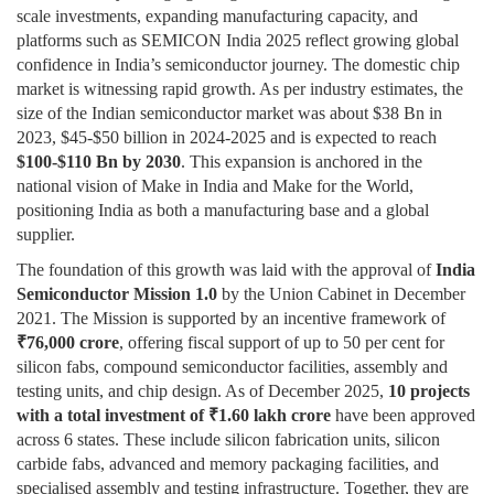
scale investments, expanding manufacturing capacity, and
platforms such as SEMICON India 2025 reflect growing global
confidence in India’s semiconductor journey. The domestic chip
market is witnessing rapid growth. As per industry estimates, the
size of the Indian semiconductor market was about $38 Bn in
2023, $45-$50 billion in 2024-2025 and is expected to reach
$100-$110 Bn by 2030
. This expansion is anchored in the
national vision of Make in India and Make for the World,
positioning India as both a manufacturing base and a global
supplier.
The foundation of this growth was laid with the approval of
India
Semiconductor Mission 1.0
by the Union Cabinet in December
2021. The Mission is supported by an incentive framework of
₹
76,000 crore
, offering fiscal support of up to 50 per cent for
silicon fabs, compound semiconductor facilities, assembly and
testing units, and chip design. As of December 2025,
10 projects
with a total investment of
₹
1.60 lakh crore
have been approved
across 6 states. These include silicon fabrication units, silicon
carbide fabs, advanced and memory packaging facilities, and
specialised assembly and testing infrastructure. Together, they are