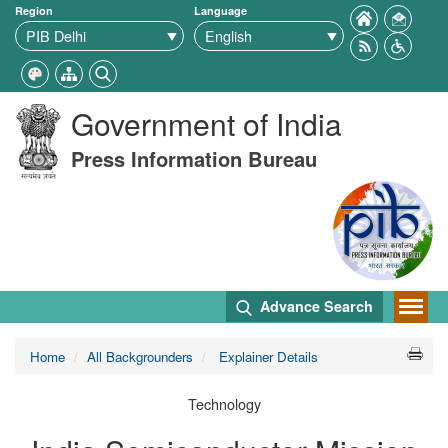
Region
Language
Government of India
Press Information Bureau
Advance Search
Home
All Backgrounders
Explainer Details
Technology