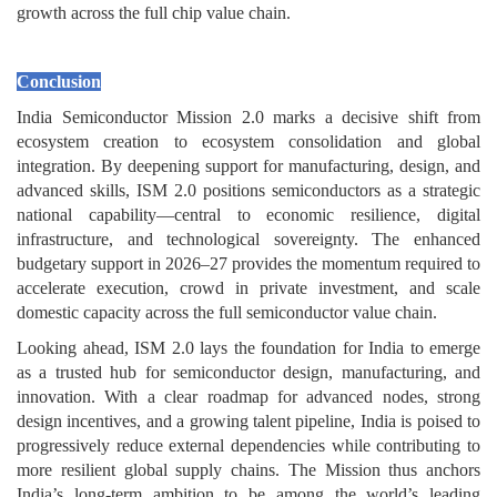
growth across the full chip value chain.
Conclusion
India Semiconductor Mission 2.0 marks a decisive shift from
ecosystem creation to ecosystem consolidation and global
integration. By deepening support for manufacturing, design, and
advanced skills, ISM 2.0 positions semiconductors as a strategic
national capability—central to economic resilience, digital
infrastructure, and technological sovereignty. The enhanced
budgetary support in 2026–27 provides the momentum required to
accelerate execution, crowd in private investment, and scale
domestic capacity across the full semiconductor value chain.
Looking ahead, ISM 2.0 lays the foundation for India to emerge
as a trusted hub for semiconductor design, manufacturing, and
innovation. With a clear roadmap for advanced nodes, strong
design incentives, and a growing talent pipeline, India is poised to
progressively reduce external dependencies while contributing to
more resilient global supply chains. The Mission thus anchors
India’s long-term ambition to be among the world’s leading