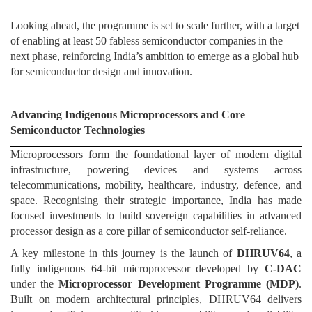
Looking ahead, the programme is set to scale further, with a target
of enabling at least 50 fabless semiconductor companies in the
next phase, reinforcing India’s ambition to emerge as a global hub
for semiconductor design and innovation.
Advancing Indigenous Microprocessors and Core
Semiconductor Technologies
Microprocessors form the foundational layer of modern digital
infrastructure, powering devices and systems across
telecommunications, mobility, healthcare, industry, defence, and
space. Recognising their strategic importance, India has made
focused investments to build sovereign capabilities in advanced
processor design as a core pillar of semiconductor self-reliance.
A key milestone in this journey is the launch of
DHRUV64
, a
fully indigenous 64-bit microprocessor developed by
C-DAC
under the
Microprocessor Development Programme (MDP)
.
Built on modern architectural principles, DHRUV64 delivers