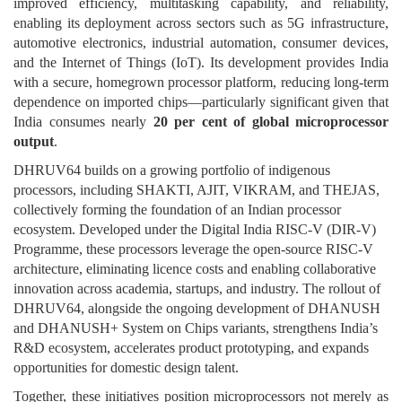
improved efficiency, multitasking capability, and reliability,
enabling its deployment across sectors such as 5G infrastructure,
automotive electronics, industrial automation, consumer devices,
and the Internet of Things (IoT). Its development provides India
with a secure, homegrown processor platform, reducing long-term
dependence on imported chips—particularly significant given that
India consumes nearly
20 per cent of global microprocessor
output
.
DHRUV64 builds on a growing portfolio of indigenous
processors, including SHAKTI, AJIT, VIKRAM, and THEJAS,
collectively forming the foundation of an Indian processor
ecosystem. Developed under the Digital India RISC-V (DIR-V)
Programme, these processors leverage the open-source RISC-V
architecture, eliminating licence costs and enabling collaborative
innovation across academia, startups, and industry. The rollout of
DHRUV64, alongside the ongoing development of DHANUSH
and DHANUSH+ System on Chips variants, strengthens India’s
R&D ecosystem, accelerates product prototyping, and expands
opportunities for domestic design talent.
Together, these initiatives position microprocessors not merely as