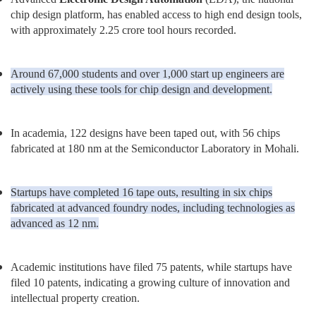
chip design platform, has enabled access to high end design tools,
with approximately 2.25 crore tool hours recorded.
Around 67,000 students and over 1,000 start up engineers are
actively using these tools for chip design and development.
In academia, 122 designs have been taped out, with 56 chips
fabricated at 180 nm at the Semiconductor Laboratory in Mohali.
Startups have completed 16 tape outs, resulting in six chips
fabricated at advanced foundry nodes, including technologies as
advanced as 12 nm.
Academic institutions have filed 75 patents, while startups have
filed 10 patents, indicating a growing culture of innovation and
intellectual property creation.