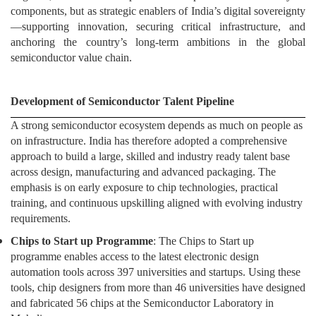
components, but as strategic enablers of India’s digital sovereignty
—supporting innovation, securing critical infrastructure, and
anchoring the country’s long-term ambitions in the global
semiconductor value chain.
Development of Semiconductor Talent Pipeline
A strong semiconductor ecosystem depends as much on people as
on infrastructure. India has therefore adopted a comprehensive
approach to build a large, skilled and industry ready talent base
across design, manufacturing and advanced packaging. The
emphasis is on early exposure to chip technologies, practical
training, and continuous upskilling aligned with evolving industry
requirements.
Chips to Start up Programme
: The Chips to Start up
programme enables access to the latest electronic design
automation tools across 397 universities and startups. Using these
tools, chip designers from more than 46 universities have designed
and fabricated 56 chips at the Semiconductor Laboratory in