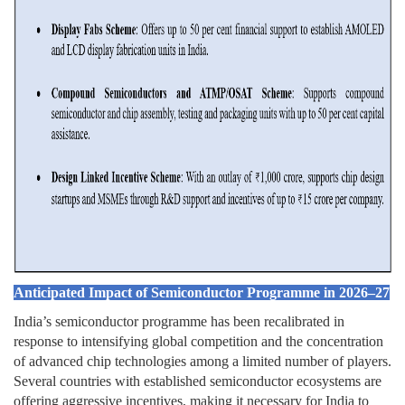
Anticipated Impact of Semiconductor Programme in 2026–27
India’s semiconductor programme has been recalibrated in
response to intensifying global competition and the concentration
of advanced chip technologies among a limited number of players.
Several countries with established semiconductor ecosystems are
offering aggressive incentives, making it necessary for India to