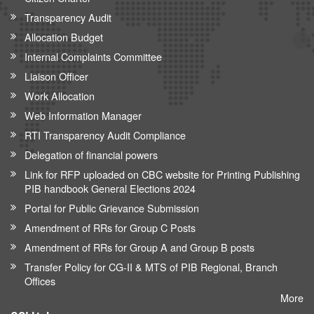
Transparency Audit
Allocation Budget
Internal Complaints Committee
Liaison Officer
Work Allocation
Web Information Manager
RTI Transparency Audit Compliance
Delegation of financial powers
Link for RFP uploaded on CBC website for Printing Publishing
PIB handbook General Elections 2024
Portal for Public Grievance Submission
Amendment of RRs for Group C Posts
Amendment of RRs for Group A and Group B posts
Transfer Policy for CG-II & MTS of PIB Regional, Branch
Offices
More