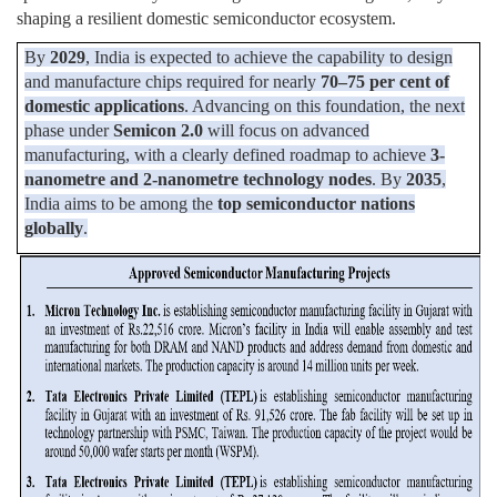
shaping a resilient domestic semiconductor ecosystem.
By
2029
, India is expected to achieve the capability to design
and manufacture chips required for nearly
70–75 per cent of
domestic applications
. Advancing on this foundation, the next
phase under
Semicon 2.0
will focus on advanced
manufacturing, with a clearly defined roadmap to achieve
3-
nanometre and 2-nanometre technology nodes
. By
2035
,
India aims to be among the
top semiconductor nations
globally
.