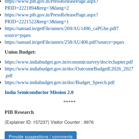
https://www.pib.gov.in/PressReleasePage.aspx?
PRID=2221894&reg=3&lang=2
https://www.pib.gov.in/PressReleasePage.aspx?
PRID=2221522&reg=3&lang=1
https://sansad.in/getFile/annex/269/AU1496_caPGhe.pdf?
source=pqars
https://sansad.in/getFile/annex/258/AU406.pdf?source=pqars
Union Budget:
https://www.indiabudget.gov.in/economicsurvey/doc/echapter.pdf
https://www.indiabudget.gov.in/doc/OutcomeBudgetE2026_2027
.pdf
https://www.indiabudget.gov.in/doc/Budget_Speech.pdf
India Semiconductor Mission 2.0
*****
PIB Research
(Explainer ID: 157237)
Visitor Counter : 9976
Provide suggestions / comments