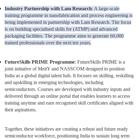
Industry Partnership with Lam Research
: A large-scale
training programme in nanofabrication and process engineering is
being implemented in partnership with Lam Research. The focus
is on building specialised skills for (ATMP) and advanced
packaging facilities. The programme aims to generate 60,000
trained professionals over the next ten years.
FutureSkills PRIME Programme
: FutureSkills PRIME is a
joint initiative of MeitY and NASSCOM designed to position
India as a global digital talent hub. It focuses on skilling, reskilling
and upskilling in emerging technologies, including
semiconductors. Courses are developed with industry inputs and
delivered through an online portal that enables learners to access
training anytime and earn recognised skill certificates aligned with
their aspirations.
Together, these initiatives are creating a robust and future ready
semiconductor workforce, positioning India to sustain long term