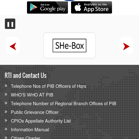
❚❚
RTI and Contact Us
Telephone Nos of PIB Officers of Hqrs
WHO’S WHO AT PIB
Telephone Number of Regional Branch Offices of PIB
Public Grievance Officer
CPIOs Appellate Authority List
Information Manual
Citizen Charter