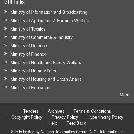
GOI Links
Ministry of Information and Broadcasting
Ministry of Agriculture & Farmers Welfare
Ministry of Textiles
Ministry of Commerce & Industry
Ministry of Defence
Ministry of Finance
Ministry of Health and Family Welfare
Ministry of Home Affairs
Ministry of Housing and Urban Affairs
Ministry of Education
More
Tenders
Archives
Terms & Conditions
Copyright Policy
Privacy Policy
Hyperlinking Policy
Help
FeedBack
Site is hosted by National Informatics Centre (NIC). Information is