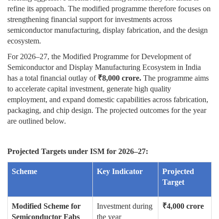
refine its approach. The modified programme therefore focuses on
strengthening financial support for investments across
semiconductor manufacturing, display fabrication, and the design
ecosystem.
For 2026–27, the Modified Programme for Development of
Semiconductor and Display Manufacturing Ecosystem in India
has a total financial outlay of
₹
8,000 crore.
The programme aims
to accelerate capital investment, generate high quality
employment, and expand domestic capabilities across fabrication,
packaging, and chip design. The projected outcomes for the year
are outlined below.
Projected Targets under ISM for 2026–27:
Scheme
Key Indicator
Projected
Target
Modified Scheme for
Investment during
₹
4,000 crore
Semiconductor Fabs
the year