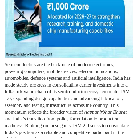
Semiconductors are the backbone of modern electronics,
powering computers, mobile devices, telecommunications,
automobiles, defence systems and artificial intelligence. India has
made steady progress in consolidating earlier investments into a
full-stack value chain of its semiconductor ecosystem under ISM
1.0, expanding design capabilities and advancing fabrication,
assembly and testing infrastructure across the country. This
momentum reflects the broader vision of
Aatmanirbhar Bharat
and India’s transition from policy formulation to production
readiness. Building on these gains, ISM 2.0 seeks to consolidate
India’s position as a reliable and competitive participant in the