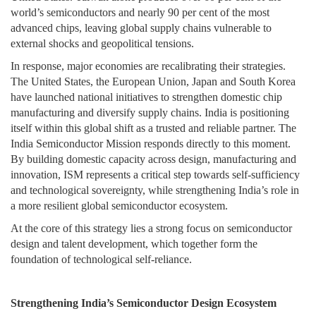
world’s semiconductors and nearly 90 per cent of the most
advanced chips, leaving global supply chains vulnerable to
external shocks and geopolitical tensions.
In response, major economies are recalibrating their strategies.
The United States, the European Union, Japan and South Korea
have launched national initiatives to strengthen domestic chip
manufacturing and diversify supply chains. India is positioning
itself within this global shift as a trusted and reliable partner. The
India Semiconductor Mission responds directly to this moment.
By building domestic capacity across design, manufacturing and
innovation, ISM represents a critical step towards self-sufficiency
and technological sovereignty, while strengthening India’s role in
a more resilient global semiconductor ecosystem.
At the core of this strategy lies a strong focus on semiconductor
design and talent development, which together form the
foundation of technological self-reliance.
Strengthening India’s Semiconductor Design Ecosystem