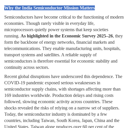
Why the India Semiconductor Mission Matters
Semiconductors have become critical to the functioning of modern
economies. Though rarely visible in everyday life,
microprocessors quietly power systems that keep societies
running.
As highlighted in the
Economic Survey 2025–26
, they
form the backbone of energy networks, financial markets and
telecommunications. They enable manufacturing units, hospitals,
transport systems and satellites. A reliable supply of
semiconductors is therefore essential for economic stability and
continuity across sectors.
Recent global disruptions have underscored this dependence. The
COVID-19 pandemic exposed serious weaknesses in
semiconductor supply chains, with shortages affecting more than
169 industries worldwide. Production delays and rising costs
followed, slowing economic activity across countries. These
shocks revealed the risks of relying on a narrow set of suppliers.
Today, the semiconductor industry is dominated by a few
countries, including Taiwan, South Korea, Japan, China and the
United States. Taiwan alone produces over 60 per cent of the