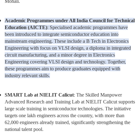
Mohali.
Academic Programmes under All India Council for Technical
Education (AICTE)
: Specialised academic programmes have
been introduced to integrate semiconductor education into
mainstream engineering. These include a B Tech in Electronics
Engineering with focus on VLSI design, a diploma in integrated
circuit manufacturing, and a minor degree in Electronics
Engineering covering VLSI design and technology. Together,
these programmes aim to produce graduates equipped with
industry relevant skills.
SMART Lab at NIELIT Calicut
: The Skilled Manpower
Advanced Research and Training Lab at NIELIT Calicut supports
large scale training in semiconductor technologies. The initiative
targets one lakh engineers across the country, with more than
62,000 engineers already trained, significantly strengthening the
national talent pool.