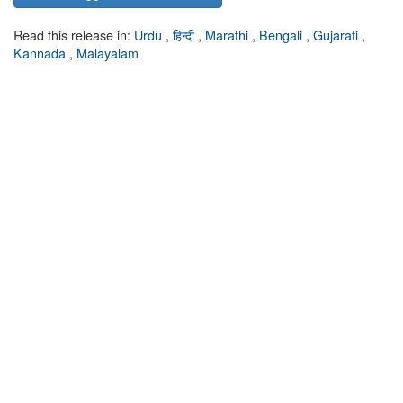
Read this release in:
Urdu
,
हिन्दी
,
Marathi
,
Bengali
,
Gujarati
,
Kannada
,
Malayalam