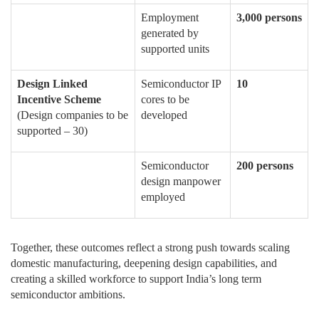
Employment
3,000 persons
generated by
supported units
Design Linked
Semiconductor IP
10
Incentive Scheme
cores to be
(Design companies to be
developed
supported – 30)
Semiconductor
200 persons
design manpower
employed
Together, these outcomes reflect a strong push towards scaling
domestic manufacturing, deepening design capabilities, and
creating a skilled workforce to support India’s long term
semiconductor ambitions.