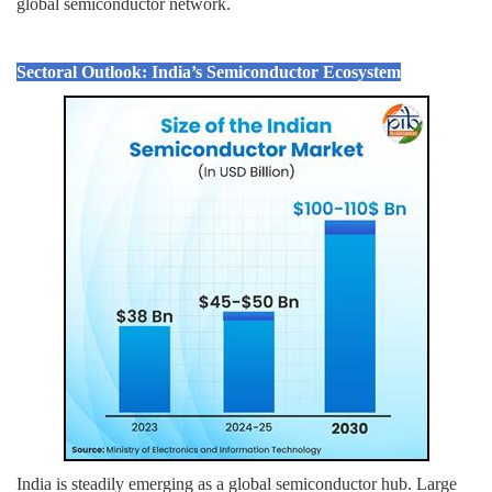
global semiconductor network.
Sectoral Outlook: India’s Semiconductor Ecosystem
India is steadily emerging as a global semiconductor hub. Large