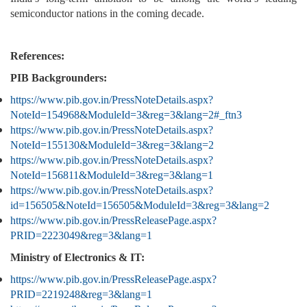
semiconductor nations in the coming decade.
References:
PIB Backgrounders:
https://www.pib.gov.in/PressNoteDetails.aspx?
NoteId=154968&ModuleId=3&reg=3&lang=2#_ftn3
https://www.pib.gov.in/PressNoteDetails.aspx?
NoteId=155130&ModuleId=3&reg=3&lang=2
https://www.pib.gov.in/PressNoteDetails.aspx?
NoteId=156811&ModuleId=3&reg=3&lang=1
https://www.pib.gov.in/PressNoteDetails.aspx?
id=156505&NoteId=156505&ModuleId=3&reg=3&lang=2
https://www.pib.gov.in/PressReleasePage.aspx?
PRID=2223049&reg=3&lang=1
Ministry of Electronics & IT:
https://www.pib.gov.in/PressReleasePage.aspx?
PRID=2219248&reg=3&lang=1