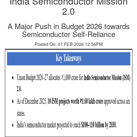
India Semiconductor Mission
2.0
A Major Push in Budget 2026 towards
Semiconductor Self-Reliance
Posted On: 07 FEB 2026 12:56PM