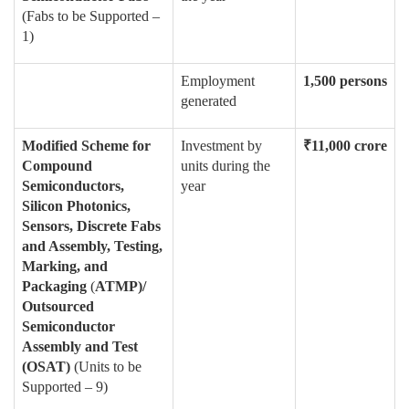
(Fabs to be Supported –
1)
Employment
1,500 persons
generated
Modified Scheme for
Investment by
₹
11,000 crore
Compound
units during the
Semiconductors,
year
Silicon Photonics,
Sensors, Discrete Fabs
and Assembly, Testing,
Marking, and
Packaging
(
ATMP)/
Outsourced
Semiconductor
Assembly and Test
(OSAT)
(Units to be
Supported – 9)