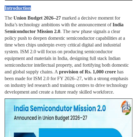
Introduction
The
Union Budget 2026–27
marked a decisive moment for
India’s technology ambitions with the announcement of
India
Semiconductor Mission 2.0
. The new phase signals a clear
policy push to deepen domestic semiconductor capabilities at a
time when chips underpin every critical digital and industrial
system. ISM 2.0 will focus on producing semiconductor
equipment and materials in India, designing full stack Indian
semiconductor intellectual property, and fortifying both domestic
and global supply chains. A
provision of Rs. 1,000 crore
has
been made for ISM 2.0 for FY 2026–27, with a strong emphasis
on industry led research and training centres to drive technology
development and create a future ready skilled workforce.