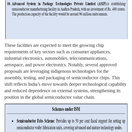
These facilities are expected to meet the growing chip
requirements of key sectors such as consumer appliances,
industrial electronics, automobiles, telecommunications,
aerospace, and power electronics. Notably, several approved
proposals are leveraging indigenous technologies for the
assembly, testing, and packaging of semiconductor chips. This
shift reflects India’s move towards deeper technological capability
and reduced dependence on external systems, strengthening its
position in the global semiconductor value chain.