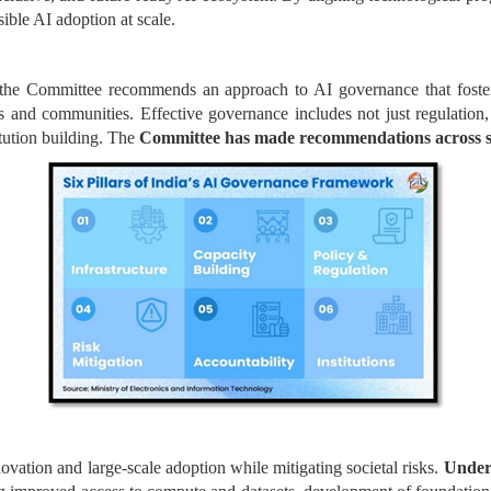
ible AI adoption at scale.
 the Committee recommends an approach to AI governance that fosters
ls and communities. Effective governance includes not just regulation
itution building. The
Committee has made recommendations across si
vation and large-scale adoption while mitigating societal risks.
Under 