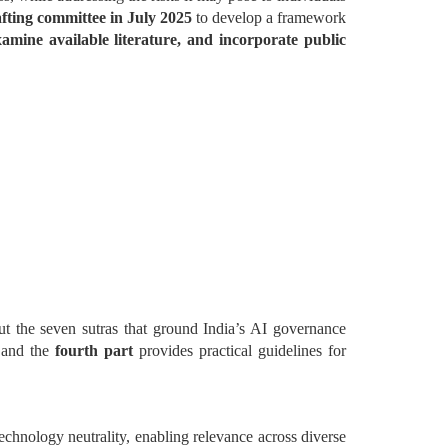
fting committee in July 2025
to develop a framework
mine available literature, and incorporate public
ut the seven sutras that ground India’s AI governance
, and the
fourth part
provides practical guidelines for
echnology neutrality, enabling relevance across diverse