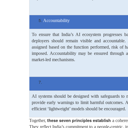
Accountability
To ensure that India’s AI ecosystem progresses b
deployers should remain visible and accountable. 
assigned based on the function performed, risk of h
imposed. Accountability may be ensured through a v
market-led mechanisms.
AI systems should be designed with safeguards to mi
provide early warnings to limit harmful outcomes. A
efficient ‘lightweight’ models should be encouraged.
these seven principles establish
Together,
a cohere
They reflect India’s commitment to a people-centric, i