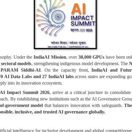
losophy. Under the
IndiaAI Mission
, over
38,000 GPUs
have been onbo
 sectoral models
, strengthening indigenous model development. The
N
PARAM Siddhi-AI
. On the capacity front,
IndiaAI and Future
70 AI Data Labs and 27 IndiaAI labs
across states are expanding gra
ply into its innovation ecosystem.
AI Impact Summit 2026
, arrive at a critical juncture to consolidat
roach. By establishing new institutions such as the AI Governance Gro
-of-government model
that balances innovation with safeguards.
The
onsible, inclusive, and trusted AI governance globally.
rtificial intelligence for inclusive development and global competitivene