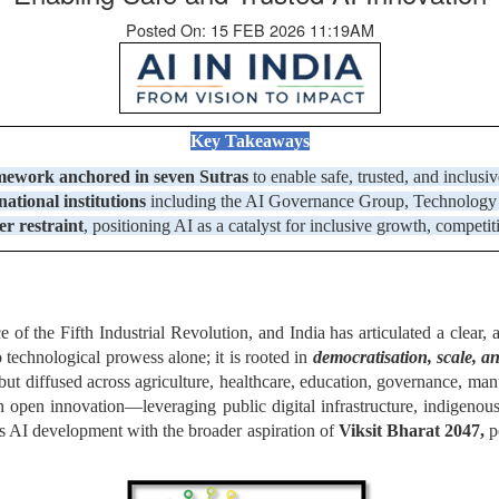
Posted On: 15 FEB 2026 11:19AM
Key Takeaways
amework
anchored in seven Sutras
to enable safe, trusted, and inclusi
ational institutions
including the AI Governance Group, Technology &
er restraint
, positioning AI as a catalyst for inclusive growth, competi
e of the Fifth Industrial Revolution, and India has articulated a clear, 
to technological prowess alone; it is rooted in
democratisation, scale, a
 but diffused across agriculture, healthcare, education, governance, ma
h open innovation—leveraging public digital infrastructure, indigeno
ns AI development with the broader aspiration of
Viksit Bharat 2047,
po