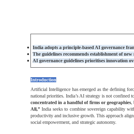
India adopts a principle-based AI governance fr
The guidelines recommends
establishment of new n
AI governance guidelines prioritises
innovation ov
Introduction
Artificial Intelligence has emerged as the defining forc
national priorities. India’s AI strategy is not confined 
concentrated in a handful of firms or geographies
,
All,”
India seeks to combine sovereign capability wit
productivity and inclusive growth. This approach alig
social empowerment, and strategic autonomy.