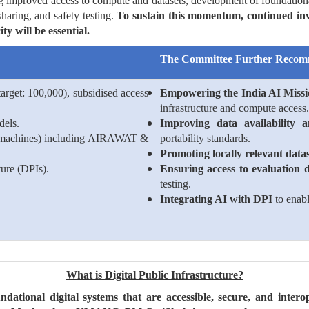
ng improved access to compute and datasets, development of foundation
haring, and safety testing.
To sustain this momentum, continued inve
y will be essential.
The Committee Further Recom
arget: 100,000), subsidised access
Empowering the India AI Miss
infrastructure and compute access.
dels.
Improving data availability 
 machines) including AIRAWAT &
portability standards.
Promoting locally relevant datas
ture (DPIs).
Ensuring access to evaluation 
testing.
Integrating AI with DPI
to enabl
What is Digital Public Infrastructure?
ndational digital systems that are accessible, secure, and intero