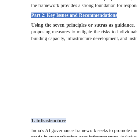
the framework provides a strong foundation for respons
Part 2: Key Issues and Recommendations
Using the seven principles or sutras as guidance
,
proposing measures to mitigate the risks to individua
building capacity, infrastructure development, and inst
1. Infrastructure
India’s AI governance framework seeks to promote inno