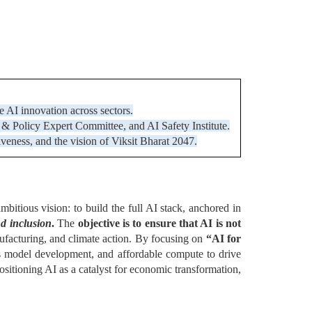
ve AI innovation across sectors.
 Policy Expert Committee, and AI Safety Institute.
tiveness, and the vision of Viksit Bharat 2047.
ambitious vision: to build the full AI stack, anchored in
nd inclusion
.
The
objective is to ensure that AI is not
nufacturing, and climate action. By focusing on
“AI for
us model development, and affordable compute to drive
sitioning AI as a catalyst for economic transformation,