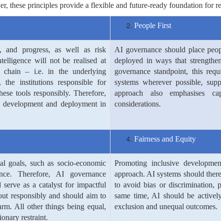
her, these principles provide a flexible and future-ready foundation fo
People First
n, and progress, as well as risk
AI governance should place peop
intelligence will not be realised at
deployed in ways that strengthe
chain – i.e. in the underlying
governance standpoint, this requ
 the institutions responsible for
systems wherever possible, supp
these tools responsibly. Therefore,
approach also emphasises capa
 AI development and deployment in
considerations.
Fairness and Equity
al goals, such as socio-economic
Promoting inclusive developmen
ence. Therefore, AI governance
approach. AI systems should there
serve as a catalyst for impactful
to avoid bias or discrimination, 
 out responsibly and should aim to
same time, AI should be actively
arm. All other things being equal,
exclusion and unequal outcomes.
onary restraint.