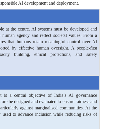
r responsible AI development and deployment.
le at the centre. AI systems must be developed and
n human agency and reflect societal values. From a
ires that humans retain meaningful control over AI
orted by effective human oversight. A people-first
city building, ethical protections, and safety
t is a central objective of India’s AI governance
fore be designed and evaluated to ensure fairness and
particularly against marginalised communities. At the
 used to advance inclusion while reducing risks of