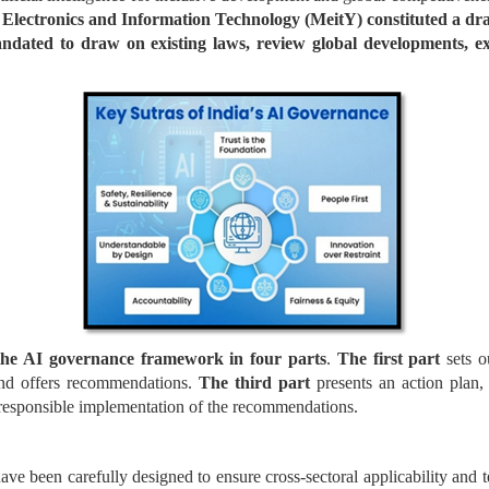
 Electronics and Information Technology (MeitY) constituted a dra
ated to draw on existing laws, review global developments, exa
the AI governance framework in four parts
.
The first part
sets o
nd offers recommendations.
The third part
presents an action plan
d responsible implementation of the recommendations.
 been carefully designed to ensure cross-sectoral applicability and t