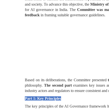
and society. To advance this objective, the
Ministry of
for AI governance in India. The
Committee was mand
feedback
in framing suitable governance guidelines.
Based on its deliberations, the Committee presented
philosophy.
The second part
examines key issues a
industry actors and regulators to ensure consistent an
Part 1: Key Principles
The key principles of the AI Governance framework have