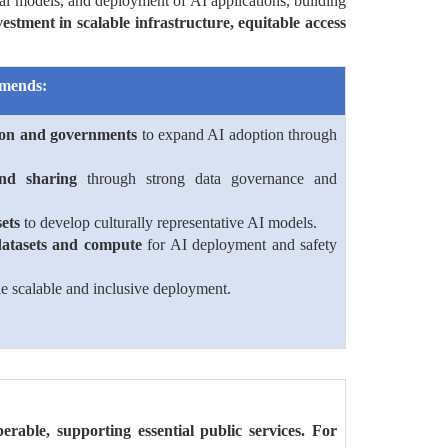
al models, and deployment of AI applications, building
stment in scalable infrastructure, equitable access
mends:
ion and governments
to expand AI adoption through
and sharing
through strong data governance and
ets
to develop culturally representative AI models.
datasets and compute
for AI deployment and safety
e scalable and inclusive deployment.
perable, supporting essential public services. For