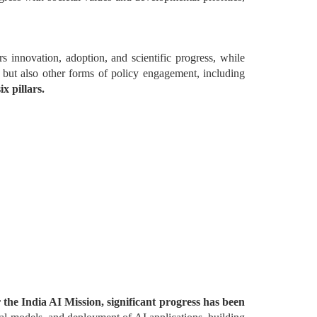
 innovation, adoption, and scientific progress, while
, but also other forms of policy engagement, including
x pillars.
the India AI Mission, significant progress has been