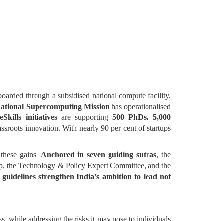
arded through a subsidised national compute facility.
ational Supercomputing Mission
has operationalised
Skills initiatives
are supporting
500 PhDs, 5,000
ssroots innovation. With nearly 90 per cent of startups
e these gains.
Anchored in seven guiding sutras
, the
up, the Technology & Policy Expert Committee, and the
 guidelines strengthen India’s ambition to lead not
ss, while addressing the risks it may pose to individuals