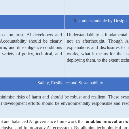
Understandable by Design
ased on trust, AI developers and
Understandability is fundamental 
Accountability should be clearly
not an afterthought. Though AI
arm, and due diligence conditions
explanations and disclosures to 
ariety of policy, technical, and
works, what it means for the use
deploying them, to the extent techn
Safety, Resilience and Sustainability
nimise risks of harm and should be robust and resilient. These syst
I development efforts should be environmentally responsible and resour
enables innovation wh
nt and balanced AI governance framework that
nclusive, and future-ready AI ecosystem. By aligning technological prog