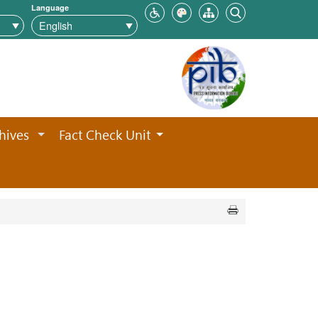
Language
hives
Fact Check Unit