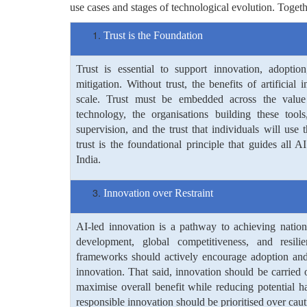
use cases and stages of technological evolution. Toget
Trust is the Foundation
Trust is essential to support innovation, adoptio
mitigation. Without trust, the benefits of artificial 
scale. Trust must be embedded across the value 
technology, the organisations building these tools,
supervision, and the trust that individuals will use 
trust is the foundational principle that guides all
India.
Innovation over Restraint
AI-led innovation is a pathway to achieving nation
development, global competitiveness, and resili
frameworks should actively encourage adoption and 
innovation. That said, innovation should be carried
maximise overall benefit while reducing potential h
responsible innovation should be prioritised over cauti