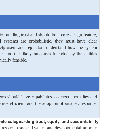
to building trust and should be a core design feature,
 systems are probabilistic, they must have clear
help users and regulators understand how the system
r, and the likely outcomes intended by the entities
ically feasible.
ems should have capabilities to detect anomalies and
ce-efficient, and the adoption of smaller, resource-
ile safeguarding trust, equity, and accountability
.
ress with societal values and developmental priorities,