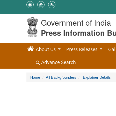
Government of India
Press Information B
About Us
Press Releases
Gal
Advance Search
Home
All Backgrounders
Explainer Details