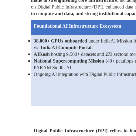
made in strengthening core infrastructure
, includi
on Digital Public Infrastructure (DPI), enhanced data s
to compute and data, and strong institutional capacit
Foundational AI Infrastructure Ecosystem
38,000+ GPUs onboarded
under IndiaAI Mission (t
via
IndiaAI Compute Portal.
AIKosh
hosting 9,500+ datasets and
273
sectoral mo
National Supercomputing Mission
(40+ petaflops
PARAM Siddhi-AI.
Ongoing AI integration with Digital Public Infrastruc
Digital Public Infrastructure (DPI) refers to fou