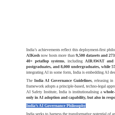
India’s achievements reflect this deployment-first phi
AIKosh
now hosts more than
9,500 datasets and 273
40+ petaflop systems
, including
AIRAWAT and 
postgraduates, and 8,000 undergraduates, while 5
integrating AI in some form, India is embedding AI dee
The
India AI Governance Guidelines
, releasing in
framework adopts a principle-based, techno-legal app
AI Safety Institute, India is institutionalising a
whole
only in AI adoption and capability, but also in resp
India’s AI Governance Philosophy
India seeks to harness the transformative potential of a