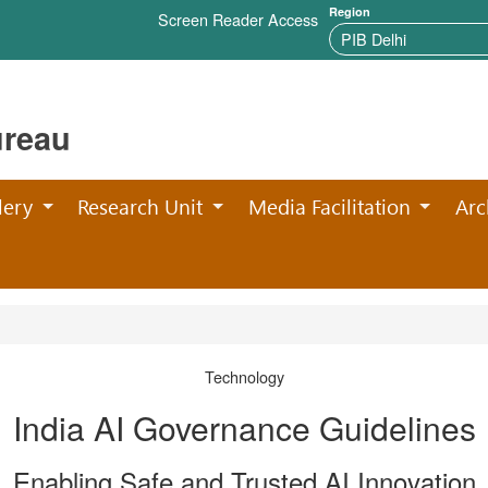
Region
Screen Reader Access
ureau
lery
Research Unit
Media Facilitation
Arc
Technology
India AI Governance Guidelines
Enabling Safe and Trusted AI Innovation