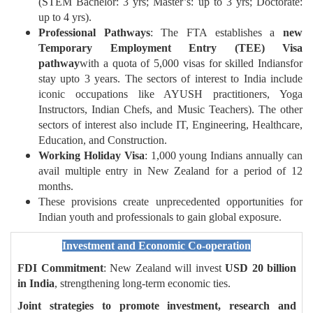
(STEM Bachelor: 3 yrs; Master’s: up to 3 yrs; Doctorate:
up to 4 yrs).
Professional Pathways
: The FTA establishes a
new
Temporary Employment Entry (TEE) Visa
pathway
with a quota of 5,000 visas for skilled Indiansfor
stay upto 3 years. The sectors of interest to India include
iconic occupations like AYUSH practitioners, Yoga
Instructors, Indian Chefs, and Music Teachers). The other
sectors of interest also include IT, Engineering, Healthcare,
Education, and Construction.
Working Holiday Visa
: 1,000 young Indians annually can
avail multiple entry in New Zealand for a period of 12
months.
These provisions create unprecedented opportunities for
Indian youth and professionals to gain global exposure.
Investment and Economic Co-operation
FDI Commitment
: New Zealand will invest
USD 20 billion
in India
, strengthening long-term economic ties.
Joint strategies to promote investment, research and