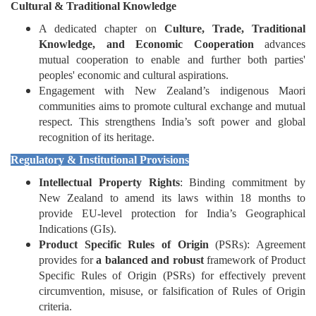
Cultural & Traditional Knowledge
A dedicated chapter on
Culture, Trade, Traditional
Knowledge, and Economic Cooperation
advances
mutual cooperation to enable and further both parties'
peoples' economic and cultural aspirations.
Engagement with New Zealand’s indigenous Maori
communities aims to promote cultural exchange and mutual
respect. This strengthens India’s soft power and global
recognition of its heritage.
Regulatory & Institutional Provisions
Intellectual Property Rights
: Binding commitment by
New Zealand to amend its laws within 18 months to
provide EU-level protection for India’s Geographical
Indications (GIs).
Product Specific Rules of Origin
(PSRs): Agreement
provides for
a balanced and robust
framework of Product
Specific Rules of Origin (PSRs) for effectively prevent
circumvention, misuse, or falsification of Rules of Origin
criteria.