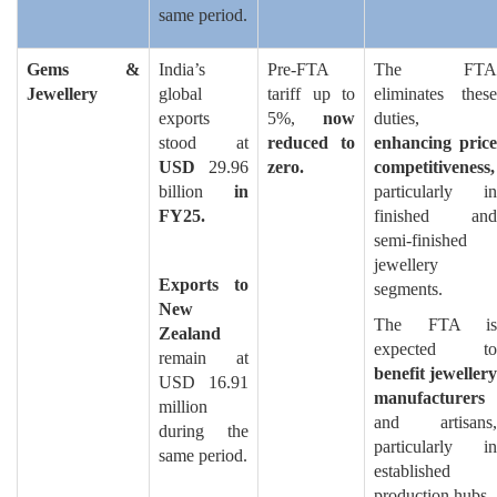
same period.
Gems &
India’s
Pre-FTA
The FTA
Jewellery
global
tariff up to
eliminates these
exports
5%,
now
duties,
stood at
reduced to
enhancing price
USD
29.96
zero.
competitiveness,
billion
in
particularly in
FY25.
finished and
semi-finished
jewellery
Exports to
segments.
New
The FTA is
Zealand
expected to
remain at
benefit jewellery
USD 16.91
manufacturers
million
and artisans,
during the
particularly in
same period.
established
production hubs.