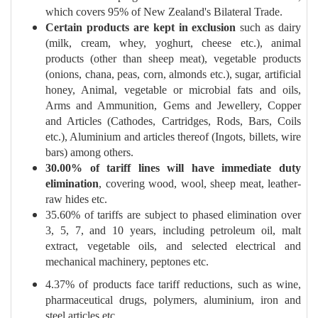
which covers 95% of New Zealand's Bilateral Trade.
Certain products are kept in exclusion
such as dairy
(milk, cream, whey, yoghurt, cheese etc.), animal
products (other than sheep meat), vegetable products
(onions, chana, peas, corn, almonds etc.), sugar, artificial
honey, Animal, vegetable or microbial fats and oils,
Arms and Ammunition, Gems and Jewellery, Copper
and Articles (Cathodes, Cartridges, Rods, Bars, Coils
etc.), Aluminium and articles thereof (Ingots, billets, wire
bars) among others.
30.00% of tariff lines will have immediate duty
elimination
, covering wood, wool, sheep meat, leather-
raw hides etc.
35.60% of tariffs are subject to phased elimination over
3, 5, 7, and 10 years, including petroleum oil, malt
extract, vegetable oils, and selected electrical and
mechanical machinery, peptones etc.
4.37% of products face tariff reductions, such as wine,
pharmaceutical drugs, polymers, aluminium, iron and
steel articles etc