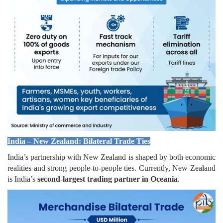
India – New Zealand: Bilateral Trade Ties
India’s partnership with New Zealand is shaped by both economic
realities and strong people-to-people ties. Currently, New Zealand
is India’s
second-largest trading partner in Oceania
.