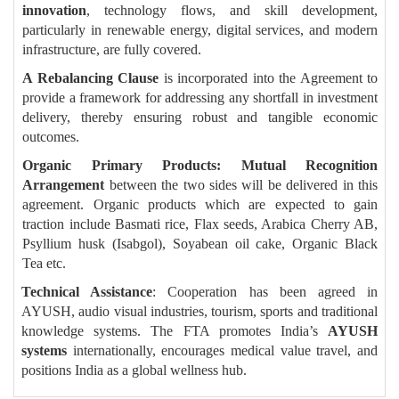
innovation
, technology flows, and skill development,
particularly in renewable energy, digital services, and modern
infrastructure, are fully covered.
A Rebalancing Clause
is incorporated into the Agreement to
provide a framework for addressing any shortfall in investment
delivery, thereby ensuring robust and tangible economic
outcomes.
Organic Primary Products: Mutual Recognition
Arrangement
between the two sides will be delivered in this
agreement. Organic products which are expected to gain
traction include Basmati rice, Flax seeds, Arabica Cherry AB,
Psyllium husk (Isabgol), Soyabean oil cake, Organic Black
Tea etc.
Technical Assistance
: Cooperation has been agreed in
AYUSH, audio visual industries, tourism, sports and traditional
knowledge systems. The FTA promotes India’s
AYUSH
systems
internationally, encourages medical value travel, and
positions India as a global wellness hub.