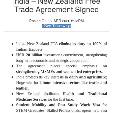
India – New Zealand Free
Trade Agreement Signed
Posted On: 27 APR 2026 5:13PM
Key Takeaways
India- New Zealand FTA
eliminates duty on 100% of
Indian Exports
USD 20 billion investment
commitment, strengthening
long-term economic and strategic cooperation.
The agreement places special emphasis on
strengthening MSMEs and women-led enterprises.
India protects its key interests in
dairy and agriculture
;
Huge win for
labour intensive sectors like textile and
leather.
New Zealand facilitates
Health and Traditional
Medicine Services
for the first time.
Student Mobility and Post Study Work Visa
for
STEM Graduates, Skilled Professionals; opens new visa