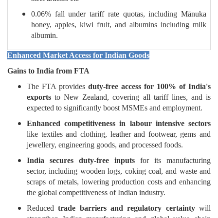
0.06% fall under tariff rate quotas, including Mānuka
honey, apples, kiwi fruit, and albumins including milk
albumin.
Enhanced Market Access for Indian Goods
Gains to India from FTA
The FTA provides
duty-free access for 100% of India's
exports
to New Zealand, covering all tariff lines, and is
expected to significantly boost MSMEs and employment.
Enhanced competitiveness in labour intensive sectors
like textiles and clothing, leather and footwear, gems and
jewellery, engineering goods, and processed foods.
India secures duty-free inputs
for its manufacturing
sector, including wooden logs, coking coal, and waste and
scraps of metals, lowering production costs and enhancing
the global competitiveness of Indian industry.
Reduced
trade barriers and regulatory certainty
will