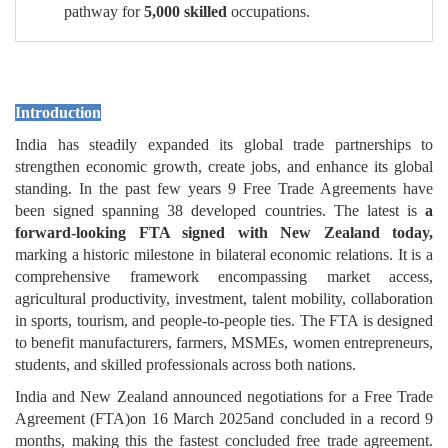
pathway for
5,000 skilled
occupations.
Introduction
India has steadily expanded its global trade partnerships to
strengthen economic growth, create jobs, and enhance its global
standing. In the past few years 9 Free Trade Agreements have
been signed spanning 38 developed countries. The latest is
a
forward-looking FTA signed with New Zealand today,
marking a historic milestone in bilateral economic relations. It is a
comprehensive framework encompassing market access,
agricultural productivity, investment, talent mobility, collaboration
in sports, tourism, and people-to-people ties. The FTA is designed
to benefit manufacturers, farmers, MSMEs, women entrepreneurs,
students, and skilled professionals across both nations.
India and New Zealand announced negotiations for a Free Trade
Agreement (FTA)on 16 March 2025and concluded in a record 9
months, making this the fastest concluded free trade agreement.