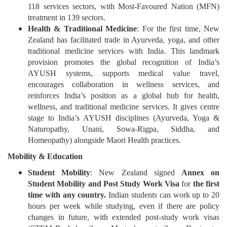
118 services sectors, with Most-Favoured Nation (MFN)
treatment in 139 sectors.
Health & Traditional Medicine
: For the first time, New
Zealand has facilitated trade in Ayurveda, yoga, and other
traditional medicine services with India. This landmark
provision promotes the global recognition of India’s
AYUSH systems, supports medical value travel,
encourages collaboration in wellness services, and
reinforces India’s position as a global hub for health,
wellness, and traditional medicine services. It gives centre
stage to India’s AYUSH disciplines (Ayurveda, Yoga &
Naturopathy, Unani, Sowa-Rigpa, Siddha, and
Homeopathy) alongside Maori Health practices.
Mobility & Education
Student Mobility
: New Zealand signed
Annex on
Student Mobility and Post Study Work Visa
for
the first
time with any country.
Indian students can work up to 20
hours per week while studying, even if there are policy
changes in future, with extended post-study work visas