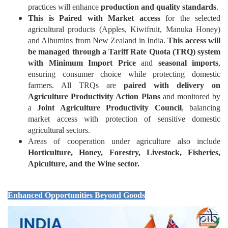
practices will enhance
production and quality standards
.
This is Paired with Market access
for the selected
agricultural products (Apples, Kiwifruit, Manuka Honey)
and Albumins from New Zealand in India.
This access will
be managed through a Tariff Rate Quota (TRQ) system
with Minimum Import Price
and
seasonal imports
,
ensuring consumer choice while protecting domestic
farmers. All TRQs are
paired with delivery on
Agriculture Productivity Action Plans
and monitored by
a
Joint Agriculture Productivity Council
, balancing
market access with protection of sensitive domestic
agricultural sectors.
Areas of cooperation under agriculture also include
Horticulture, Honey, Forestry, Livestock, Fisheries,
Apiculture, and the Wine sector.
Enhanced Opportunities Beyond Goods