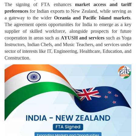
The signing of FTA enhances
market access and tariff
preferences
for Indian exports to New Zealand, while serving as
a gateway to the wider
Oceania and Pacific Island markets
.
The agreement opens opportunities for India to emerge as a key
supplier of skilled workforce, alongside prospects for future
cooperation in areas such as
AYUSH and services
such as Yoga
Instructors, Indian Chefs, and Music Teachers, and services under
sector of interests like IT, Engineering, Healthcare, Education, and
Construction.