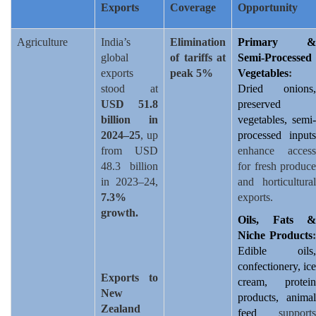
Exports
Coverage
Opportunity
Agriculture
India’s
Elimination
Primary &
global
of tariffs at
Semi-Processed
exports
peak 5%
Vegetables
:
stood at
Dried onions,
USD 51.8
preserved
billion in
vegetables, semi-
2024–25
, up
processed inputs
from USD
enhance access
48.3 billion
for fresh produce
in 2023–24,
and horticultural
7.3%
exports.
growth.
Oils, Fats &
Niche Products
:
Edible oils,
confectionery, ice
Exports to
cream, protein
New
products, animal
Zealand
feed
supports