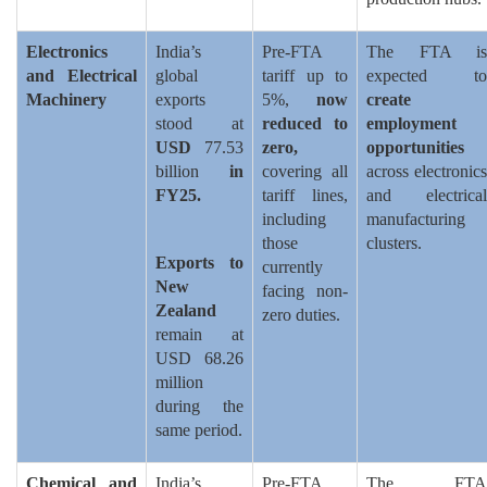
Electronics
India’s
Pre-FTA
The FTA is
and Electrical
global
tariff up to
expected to
Machinery
exports
5%,
now
create
stood at
reduced to
employment
USD
77.53
zero,
opportunities
billion
in
covering all
across electronics
FY25.
tariff lines,
and electrical
including
manufacturing
those
clusters.
Exports to
currently
New
facing non-
Zealand
zero duties.
remain at
USD 68.26
million
during the
same period.
Chemical and
India’s
Pre-FTA
The FTA