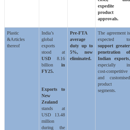
expedite
product
approvals.
Plastic
India’s
Pre-FTA
The agreement is
&Articles
global
average
expected to
thereof
exports
duty up to
support greater
stood at
5%, now
penetration of
USD
8.16
eliminated.
Indian exports
,
billion
in
especially in
FY25.
cost-competitive
and customised
product
Exports to
segments.
New
Zealand
stands at
USD 13.48
million
during the