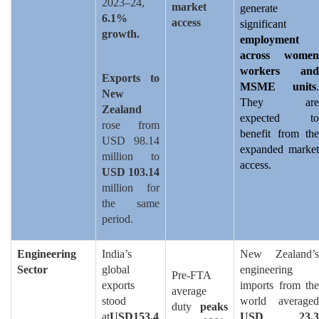
2023–24,
market
generate
6.1%
access
significant
growth.
employment
across women
workers and
Exports to
MSME units
.
New
They are
Zealand
expected to
rose from
benefit from the
USD 98.14
expanded market
million to
access.
USD 103.14
million for
the same
period.
Engineering
India’s
New Zealand’s
Sector
global
engineering
Pre-FTA
exports
imports from the
average
stood
world averaged
duty
peaks
at
USD153.4
USD 23.3