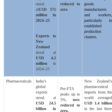
stood
reduced to
goods
at
USD 571
zero
manufacturers
million in
and workers,
2024–25
particularly in
established
production
Exports to
clusters.
New
Zealand
stood at
USD 4.2
million
in
2024–25
Pharmaceuticals
India’s
New Zealand’s
global
pharmaceutical
Pre-FTA
exports
imports from the
peaks up to
stood at
world averaged
5%,
now
USD 24.5
USD 1.4 billion
reduced to
billion in
in the last three
zero.