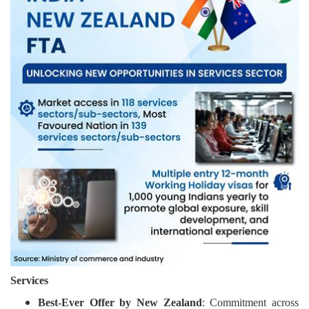
Services
Best-Ever Offer by New Zealand
: Commitment across