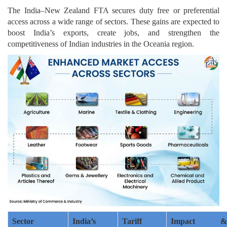
The India–New Zealand FTA secures duty free or preferential
access across a wide range of sectors. These gains are expected to
boost India’s exports, create jobs, and strengthen the
competitiveness of Indian industries in the Oceania region.
Sector
India’s
Tariff
Impact &