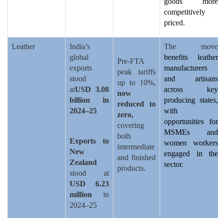
goods more
competitively
priced.
Leather
India’s
The move
global
benefits leather
Pre-FTA
exports
manufacturers
peak tariffs
stood
and artisans
up to 10%,
at
USD 3.08
across key
now
billion in
producing states,
reduced to
2024–25
with
zero,
opportunities for
covering
MSMEs and
both
Exports to
women workers
intermediate
New
engaged in the
and finished
Zealand
sector.
products.
stood at
USD 6.23
million
in
2024–25