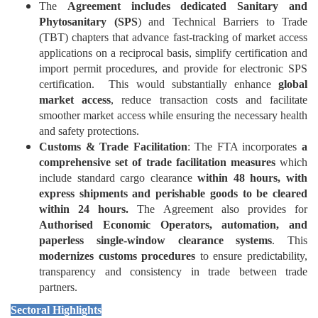
The
Agreement includes dedicated Sanitary and
Phytosanitary (SPS
) and Technical Barriers to Trade
(TBT) chapters that advance fast-tracking of market access
applications on a reciprocal basis, simplify certification and
import permit procedures, and provide for electronic SPS
certification. This would substantially enhance
global
market access
, reduce transaction costs and facilitate
smoother market access while ensuring the necessary health
and safety protections.
Customs & Trade Facilitation
: The FTA incorporates
a
comprehensive set of trade facilitation measures
which
include standard cargo clearance
within 48 hours, with
express shipments and perishable goods to be cleared
within 24 hours.
The Agreement also provides for
Authorised Economic Operators, automation, and
paperless single-window clearance systems
. This
modernizes customs procedures
to ensure predictability,
transparency and consistency in trade between trade
partners.
Sectoral Highlights