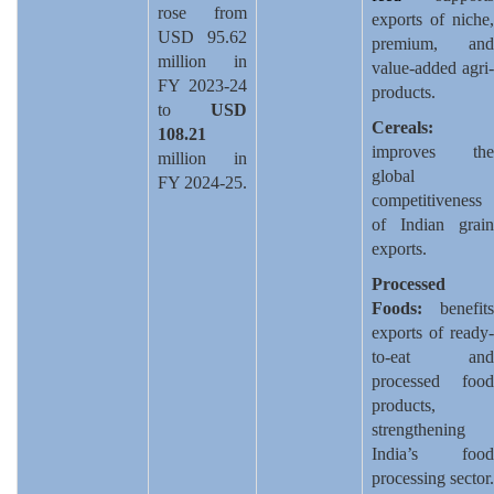
rose from
exports of niche,
USD 95.62
premium, and
million in
value-added agri-
FY 2023-24
products.
to
USD
Cereals:
108.21
improves the
million in
global
FY 2024-25.
competitiveness
of Indian grain
exports.
Processed
Foods:
benefits
exports of ready-
to-eat and
processed food
products,
strengthening
India’s food
processing sector.