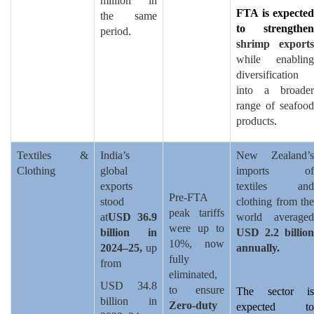
million in
FTA is expected
the same
to strengthen
period.
shrimp exports
while enabling
diversification
into a broader
range of seafood
products
.
Textiles &
India’s
New Zealand’s
Clothing
global
imports of
exports
textiles and
Pre-FTA
stood
clothing from the
peak tariffs
at
USD 36.9
world averaged
were up to
billion in
USD 2.2 billion
10%, now
2024–25,
up
annually.
fully
from
eliminated,
USD 34.8
to ensure
The sector is
billion in
Zero-duty
expected to