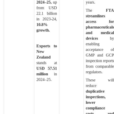
2024–25,
up
years.
from USD
The
FTA
22.1 billion
streamlines
in 2023-24,
access for
10.8%
pharmaceuticals
growth.
and medical
devices
by
enabling
Exports to
acceptance of
New
GMP and GCP
Zealand
inspection reports
stands at
from comparable
USD 57.51
regulators.
million
in
2024–25.
These will
reduce
duplicative
inspections,
lower
compliance
costs, and