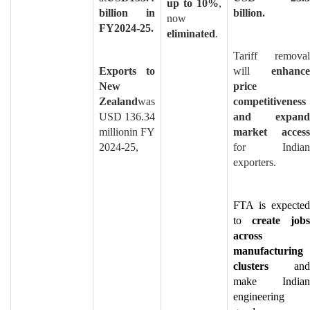
up to 10%
,
billion in
billion.
now
FY2024-25.
eliminated
.
Tariff removal
Exports to
will
enhance
New
price
Zealand
was
competitiveness
USD 136.34
and expand
millionin FY
market access
2024-25,
for Indian
exporters.
FTA is expected
to
create jobs
across
manufacturing
clusters
and
make Indian
engineering