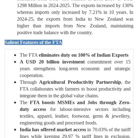
1298 Million in 2024-2025. The exports increased by 130%
whereas imports only increased by 7.21% in 10 years. In
2024-25, the exports from India to New Zealand was
higher than imports from New Zealand, maintaining
positive trade balance with the country.
Salient Features of the FTA
The FTA
eliminates duty on 100% of Indian Exports
A USD 20 billion investment
commitment over 15
years strengthens long-term economic and strategic
cooperation.
Through
Agricultural Productivity Partnership
, the
FTA collaborates with farmers to boost productivity and
integrate them in the global value chains.
The
FTA boosts MSMEs and Jobs through Zero-
duty access
for labour-intensive sectors including
textiles, apparel, leather, footwear, gems & jewellery,
engineering goods and processed foods.
India has offered market access
in 70.03% of the tariff
lines while keeping 29.97 % tariff lines in exclusion,