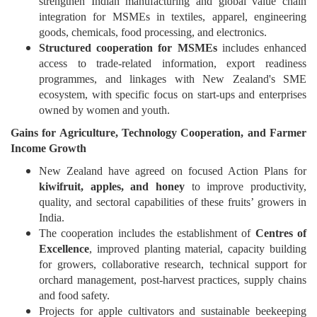
strengthen Indian manufacturing and global value chain
integration for MSMEs in textiles, apparel, engineering
goods, chemicals, food processing, and electronics.
Structured cooperation for MSMEs
includes enhanced
access to trade-related information, export readiness
programmes, and linkages with New Zealand's SME
ecosystem, with specific focus on start-ups and enterprises
owned by women and youth.
Gains
for Agriculture, Technology Cooperation, and Farmer
Income Growth
New Zealand have agreed on focused Action Plans for
kiwifruit, apples, and honey
to improve productivity,
quality, and sectoral capabilities of these fruits’ growers in
India.
The cooperation includes the establishment of
Centres of
Excellence
, improved planting material, capacity building
for growers, collaborative research, technical support for
orchard management, post-harvest practices, supply chains
and food safety.
Projects for apple cultivators and sustainable beekeeping