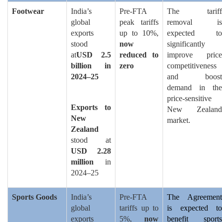
Footwear
India’s
Pre-FTA
The tariff
global
peak tariffs
removal is
exports
up to 10%,
expected to
stood
now
significantly
at
USD 2.5
reduced to
improve price
billion in
zero
competitiveness
2024–25
and boost
demand in the
price-sensitive
Exports to
New Zealand
New
market.
Zealand
stood at
USD 2.28
million
in
2024–25
Sports Goods
India’s
Pre-FTA
The Agreement
global
tariffs up to
is expected to
exports
5%,
now
benefit sports