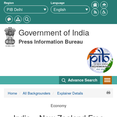
Region
Language
Government of India
Press Information Bureau
Advance Search
Home
All Backgrounders
Explainer Details
Economy