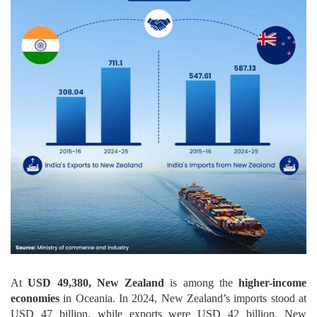
At
USD 49,380, New Zealand
is among the
higher-income
economies
in Oceania. In 2024, New Zealand’s imports stood at
USD 47 billion, while exports were USD 42 billion. New