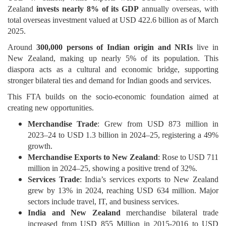
Zealand
invests nearly 8% of its GDP
annually overseas, with
total overseas investment valued at USD 422.6 billion as of March
2025.
Around
300,000 persons of Indian origin and NRIs
live in
New Zealand, making up nearly 5% of its population. This
diaspora acts as a cultural and economic bridge, supporting
stronger bilateral ties and demand for Indian goods and services.
This FTA builds on the socio-economic foundation aimed at
creating new opportunities.
Merchandise Trade
: Grew from USD 873 million in
2023–24 to USD 1.3 billion in 2024–25, registering a 49%
growth.
Merchandise Exports to New Zealand
: Rose to USD 711
million in 2024–25, showing a positive trend of 32%.
Services Trade
: India’s services exports to New Zealand
grew by 13% in 2024, reaching USD 634 million. Major
sectors include travel, IT, and business services.
India and New Zealand
merchandise bilateral trade
increased from USD 855 Million in 2015-2016 to USD