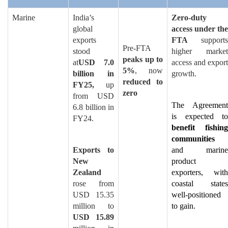
Marine
India’s
Zero-duty
global
access under the
exports
FTA
supports
Pre-FTA
stood
higher market
peaks up to
at
USD 7.0
access and export
5%
, now
billion in
growth.
reduced to
FY25,
up
zero
from USD
The Agreement
6.8 billion in
is expected to
FY24.
benefit fishing
communities
Exports to
and marine
New
product
Zealand
exporters, with
rose from
coastal states
USD 15.35
well-positioned
million to
to gain.
USD 15.89