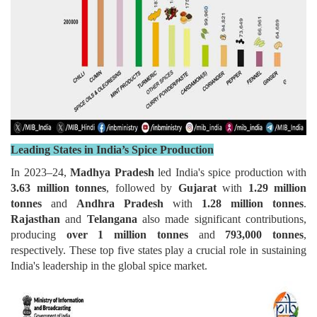
Leading States in India’s Spice Production
In 2023–24,
Madhya Pradesh
led India's spice production with
3.63 million tonnes
, followed by
Gujarat
with
1.29 million
tonnes
and
Andhra Pradesh
with
1.28 million tonnes
.
Rajasthan
and
Telangana
also made significant contributions,
producing
over 1 million tonnes
and
793,000 tonnes
,
respectively. These top five states play a crucial role in sustaining
India's leadership in the global spice market.