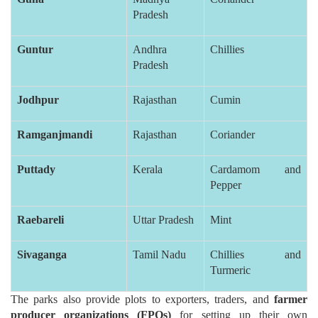
Pradesh
Guntur
Andhra
Chillies
Pradesh
Jodhpur
Rajasthan
Cumin
Ramganjmandi
Rajasthan
Coriander
Puttady
Kerala
Cardamom and
Pepper
Raebareli
Uttar Pradesh
Mint
Sivaganga
Tamil Nadu
Chillies and
Turmeric
The parks also provide plots to exporters, traders, and
farmer
producer organizations (FPOs)
for setting up their own