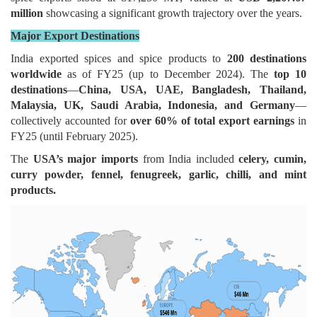
million
showcasing a significant growth trajectory over the years.
Major Export Destinations
India exported spices and spice products to
200 destinations
worldwide
as of FY25 (up to December 2024). The
top 10
destinations
—
China, USA, UAE, Bangladesh, Thailand,
Malaysia, UK, Saudi Arabia, Indonesia, and Germany
—
collectively accounted for
over 60% of total export earnings
in
FY25 (until February 2025).
The
USA’s major imports
from India included
celery, cumin,
curry powder, fennel, fenugreek, garlic, chilli, and mint
products.