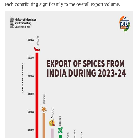
each contributing significantly to the overall export volume.