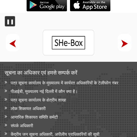
❚❚
सूचना का अधिकार एवं हमसे सम्‍पर्क करें
पत्र सूचना कार्यालय के मुख्यालय में कार्यरत अधिकारियों के टेलीफोन नंबर
पीआईबी, मुख्यालय नई दिल्ली में कौन क्या है।
पत्र सूचना कार्यालय के क्षेत्रीय शाखा
लोक शिकायत अधिकारी
आन्‍तरिक शिकायत समिति कमेटी
संपर्क अधिकारी
केंद्रीय जन सूचना अधिकारी, अपीलीय प्राधिकारियों की सूची