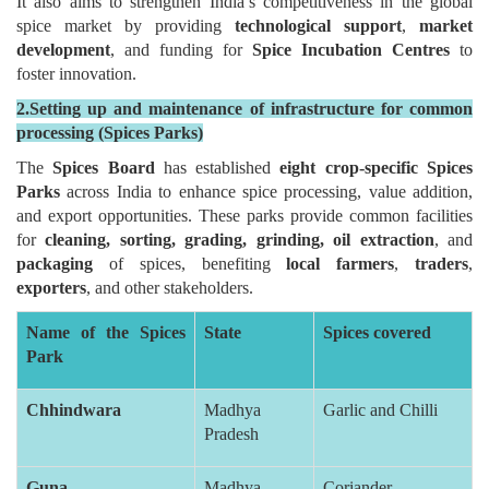
It also aims to strengthen India’s competitiveness in the global
spice market by providing
technological support
,
market
development
, and funding for
Spice Incubation Centres
to
foster innovation.
2.Setting up and maintenance of infrastructure for common
processing (Spices Parks)
The
Spices Board
has established
eight crop-specific Spices
Parks
across India to enhance spice processing, value addition,
and export opportunities. These parks provide common facilities
for
cleaning, sorting, grading, grinding, oil extraction
, and
packaging
of spices, benefiting
local farmers
,
traders
,
exporters
, and other stakeholders.
Name of the Spices
State
Spices covered
Park
Chhindwara
Madhya
Garlic and Chilli
Pradesh
Guna
Madhya
Coriander