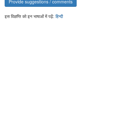
Provide suggestions / comments
इस विज्ञप्ति को इन भाषाओं में पढ़ें:
हिन्दी