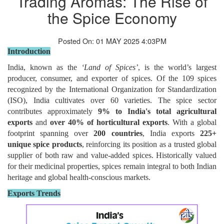
Trading Aromas: The Rise of
the Spice Economy
Posted On: 01 MAY 2025 4:03PM
Introduction
India, known as the
‘Land of Spices’
, is the world’s largest
producer, consumer, and exporter of spices. Of the 109 spices
recognized by the International Organization for Standardization
(ISO), India cultivates over 60 varieties. The spice sector
contributes approximately
9% to India's total agricultural
exports
and
over 40% of horticultural exports
. With a global
footprint spanning over
200 countries
, India exports
225+
unique spice products
, reinforcing its position as a trusted global
supplier of both raw and value-added spices. Historically valued
for their medicinal properties, spices remain integral to both Indian
heritage and global health-conscious markets.
Exports Trends