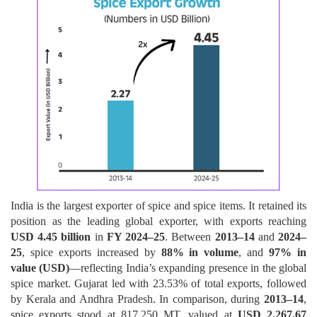
India is the largest exporter of spice and spice items. It retained its
position as the leading global exporter, with exports reaching
USD 4.45 billion
in
FY 2024–25
. Between
2013–14
and
2024–
25
, spice exports increased by
88% in volume
, and
97% in
value (USD)
—reflecting India’s expanding presence in the global
spice market. Gujarat led with 23.53% of total exports, followed
by Kerala and Andhra Pradesh. In comparison, during
2013–14
,
spice exports stood at 817,250 MT, valued at
USD 2,267.67