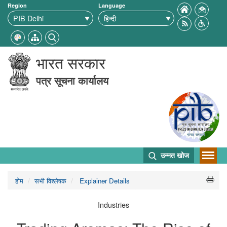
Region
Language
भारत सरकार
पत्र सूचना कार्यालय
उन्नत खोज
होम
सभी विश्लेषक
Explainer Details
Industries