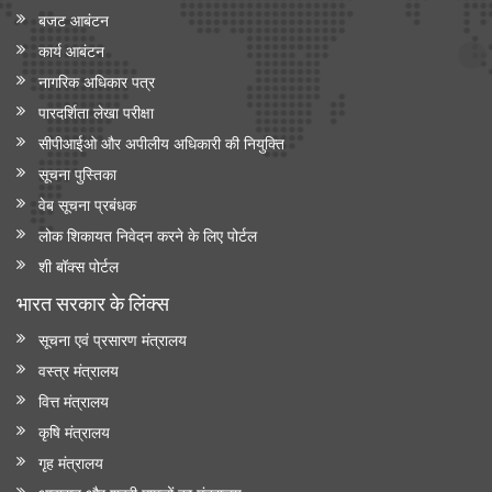
बजट आबंटन
कार्य आबंटन
नागरिक अधिकार पत्र
पारदर्शिता लेखा परीक्षा
सीपीआईओ और अपी‍लीय अधिकारी की नियुक्ति
सूचना पुस्तिका
वेब सूचना प्रबंधक
लोक शिकायत निवेदन करने के लिए पोर्टल
शी बॉक्स पोर्टल
भारत सरकार के लिंक्‍स
सूचना एवं प्रसारण मंत्रालय
वस्त्र मंत्रालय
वित्त मंत्रालय
कृषि मंत्रालय
गृह मंत्रालय