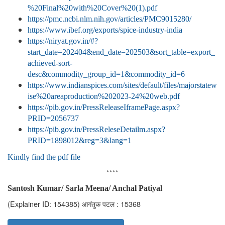
%20Final%20with%20Cover%20(1).pdf
https://pmc.ncbi.nlm.nih.gov/articles/PMC9015280/
https://www.ibef.org/exports/spice-industry-india
https://niryat.gov.in/#?
start_date=202404&end_date=202503&sort_table=export_
achieved-sort-
desc&commodity_group_id=1&commodity_id=6
https://www.indianspices.com/sites/default/files/majorstatew
ise%20areaproduction%202023-24%20web.pdf
https://pib.gov.in/PressReleaseIframePage.aspx?
PRID=2056737
https://pib.gov.in/PressReleseDetailm.aspx?
PRID=1898012&reg=3&lang=1
Kindly find the pdf file
****
Santosh Kumar/ Sarla Meena/ Anchal Patiyal
(Explainer ID: 154385)
आगंतुक पटल : 15368