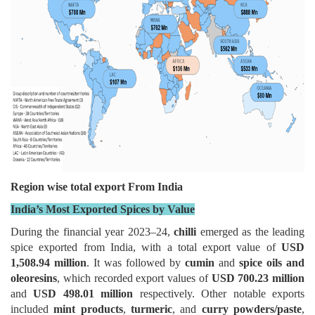
Region wise total export From India
India’s Most Exported Spices by Value
During the financial year 2023–24,
chilli
emerged as the leading
spice exported from India, with a total export value of
USD
1,508.94 million
. It was followed by
cumin
and
spice oils and
oleoresins
, which recorded export values of
USD 700.23 million
and
USD 498.01 million
respectively. Other notable exports
included
mint products
,
turmeric
, and
curry powders/paste
,