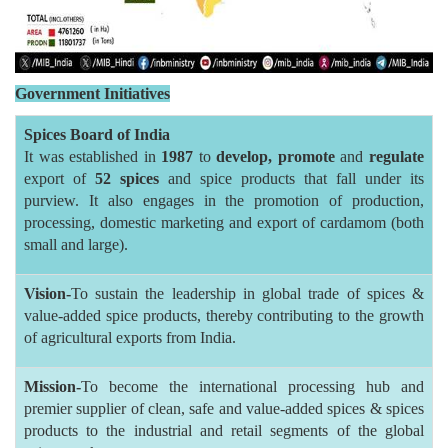
Government Initiatives
Spices Board of India
It was established in
1987
to
develop,
promote
and
regulate
export of
52 spices
and spice products that fall under its
purview. It also engages in the promotion of production,
processing, domestic marketing and export of cardamom (both
small and large).
Vision-
To sustain the leadership in global trade of spices &
value-added spice products, thereby contributing to the growth
of agricultural exports from India.
Mission-
To become the international processing hub and
premier supplier of clean, safe and value-added spices & spices
products to the industrial and retail segments of the global