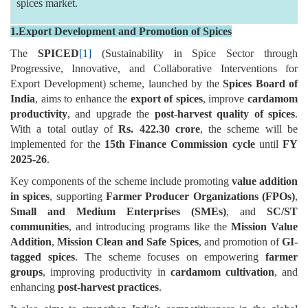
spices market.
1.Export Development and Promotion of Spices
The
SPICED
[1]
(Sustainability in Spice Sector through
Progressive, Innovative, and Collaborative Interventions for
Export Development) scheme, launched by the
Spices Board of
India
, aims to enhance the
export of spices
, improve
cardamom
productivity
, and upgrade the
post-harvest quality of spices
.
With a total outlay of
Rs. 422.30 crore
, the scheme will be
implemented for the
15th Finance Commission cycle
until
FY
2025-26
.
Key components of the scheme include promoting
value addition
in spices
, supporting
Farmer Producer Organizations (FPOs)
,
Small and Medium Enterprises (SMEs)
, and
SC/ST
communities
, and introducing programs like the
Mission Value
Addition
,
Mission Clean and Safe Spices
, and promotion of
GI-
tagged spices
. The scheme focuses on empowering
farmer
groups
, improving productivity in
cardamom cultivation
, and
enhancing
post-harvest practices
.