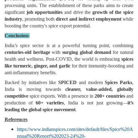
processing units. The establishment of these parks aims to create
significant
job opportunities
and drive the
growth of the spice
industry
, promoting both
direct and indirect employment
while
boosting the country's spice export potential.
Conclusion:
India’s spice sector is at a powerful turning point, combining
centuries-old heritage
with
surging global demand
for natural
health and wellness. Post-COVID, the world is embracing
spices
like turmeric, ginger, and garlic
for their immunity-boosting and
anti-inflammatory benefits.
Backed by initiatives like
SPICED
and modern
Spices Parks
,
India is moving towards
cleaner, value-added, globally
competitive
spice exports. With a presence in
200+ countries
and
production of
60+ varieties
, India is not just growing—
it’s
leading the global spice movement
.
References
https://www.indianspices.com/sites/default/files/Spice%20A
nnual%20Report%202023-24%20-