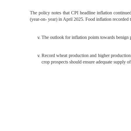
The policy notes that CPI headline inflation continued
(year-on- year) in April 2025. Food inflation recorded
The outlook for inflation points towards benign p
Record wheat production and higher production 
crop prospects should ensure adequate supply of 