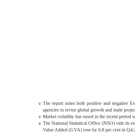
The report notes both positive and negative Ev
agencies to revise global growth and trade proj
M
arket volatility has eased in the recent period
The National Statistical Office (NSO) vide its 
Value Added (GVA) rose by 6.8 per cent in Q4:2