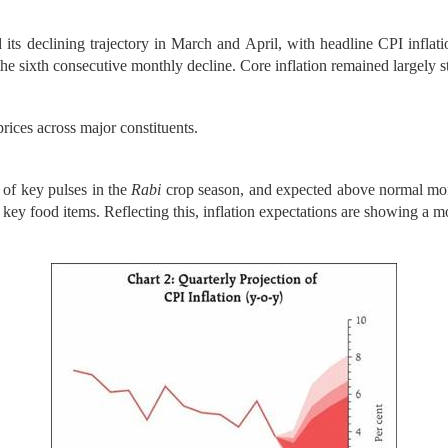
 its declining trajectory in March and April, with headline CPI inflat
 the sixth consecutive monthly decline. Core inflation remained largely
rices across major constituents.
of key pulses in the
Rabi
crop season, and expected above normal mon
key food items. Reflecting this, inflation expectations are showing a mo