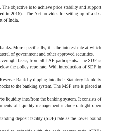
The objective is to achieve price stability and support
d in 2016). The Act provides for setting up of a six-
 of India.
ks. More specifically, it is the interest rate at which
llateral of government and other approved securities.
overnight basis, from all LAF participants. The SDF is
 below the policy repo rate. With introduction of SDF in
Reserve Bank by dipping into their Statutory Liquidity
 shocks to the banking system. The MSF rate is placed at
s liquidity into/from the banking system. It consists of
ruments of liquidity management include outright open
tanding deposit facility (SDF) rate as the lower bound