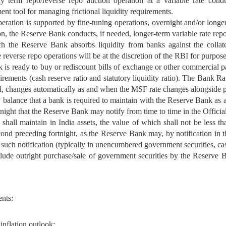
 term repo/reverse repo auction operation at a variable rate cond
nt tool for managing frictional liquidity requirements.
eration is supported by fine-tuning operations, overnight and/or longer 
on, the Reserve Bank conducts, if needed, longer-term variable rate rep
ch the Reserve Bank absorbs liquidity from banks against the collate
 reverse repo operations will be at the discretion of the RBI for purpose
is ready to buy or rediscount bills of exchange or other commercial p
quirements (cash reserve ratio and statutory liquidity ratio). The Bank 
d, changes automatically as and when the MSF rate changes alongside p
balance that a bank is required to maintain with the Reserve Bank as a
tnight that the Reserve Bank may notify from time to time in the Officia
hall maintain in India assets, the value of which shall not be less th
 second preceding fortnight, as the Reserve Bank may, by notification in 
n such notification (typically in unencumbered government securities, ca
ude outright purchase/sale of government securities by the Reserve Ban
nts:
inflation outlook;