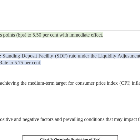
s points (bps) to 5.50 per cent with immediate effect.
e Standing Deposit Facility (SDF) rate under the Liquidity Adjustment
ate to 5.75 per cent.
f achieving the medium-term target for consumer price index (CPI) infla
positive and negative factors and prevailing conditions that may impac