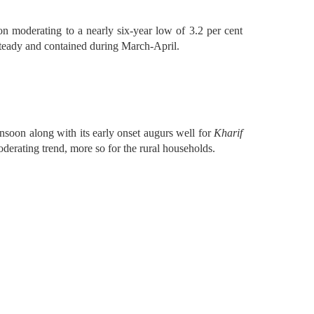
ion moderating to a nearly six-year low of 3.2 per cent
 steady and contained during March-April.
soon along with its early onset augurs well for
Kharif
derating trend, more so for the rural households.