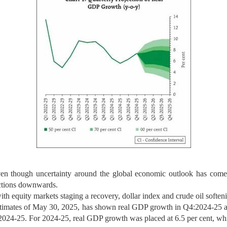
en though uncertainty around the global economic outlook has come d
ections downwards.
 with equity markets staging a recovery, dollar index and crude oil softe
estimates of May 30, 2025, has shown real GDP growth in Q4:2024-25 at 
024-25. For 2024-25, real GDP growth was placed at 6.5 per cent, whi