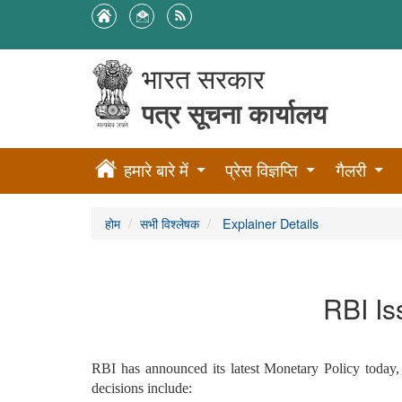
भारत सरकार
पत्र सूचना कार्यालय
हमारे बारे में
प्रेस विज्ञप्ति
गैलरी
होम
सभी विश्लेषक
Explainer Details
RBI Is
RBI has announced its latest Monetary Policy today, 
decisions include: