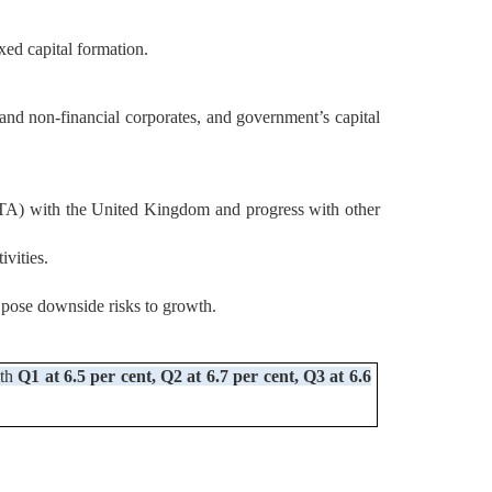
ed capital formation.
l and non-financial corporates, and government’s capital
(FTA) with the United Kingdom and progress with other
ivities.
s pose downside risks to growth.
ith
Q1 at 6.5 per cent, Q2 at 6.7 per cent, Q3 at 6.6