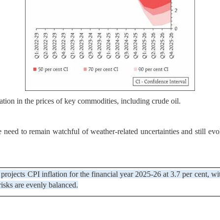
ion in the prices of key commodities, including crude oil.
eed to remain watchful of weather-related uncertainties and still evolv
projects CPI inflation for the financial year 2025-26 at 3.7 per cent, w
risks are evenly balanced.