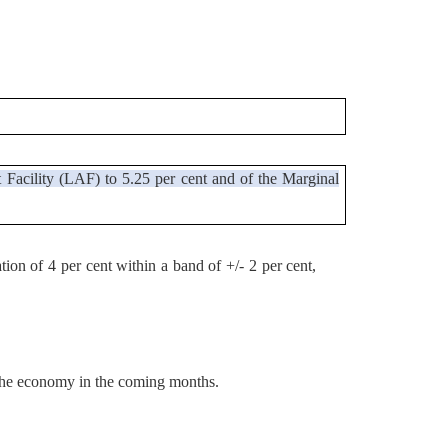
 Facility (LAF) to 5.25 per cent and of the Marginal
tion of 4 per cent within a band of +/- 2 per cent,
t the economy in the coming months.