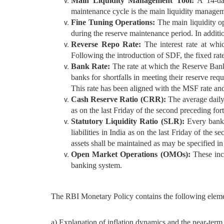
Main Liquidity Management Tool:
A 14-day
maintenance cycle is the main liquidity manageme
Fine Tuning Operations:
The main liquidity op
during the reserve maintenance period. In additi
Reverse Repo Rate:
The interest rate at whi
Following the introduction of SDF, the fixed rate
Bank Rate:
The rate at which the Reserve Bank 
banks for shortfalls in meeting their reserve re
This rate has been aligned with the MSF rate an
Cash Reserve Ratio (CRR):
The average daily 
as on the last Friday of the second preceding for
Statutory Liquidity Ratio (SLR):
Every bank s
liabilities in India as on the last Friday of the
assets shall be maintained as may be specified i
Open Market Operations (OMOs):
These incl
banking system.
The RBI Monetary Policy contains the following eleme
a) Explanation of inflation dynamics and the near-term 