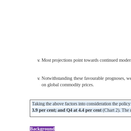
Most projections point towards continued moderat
Notwithstanding these favourable prognoses, we n
on global commodity prices.
Taking the above factors into consideration the policy 
3.9 per cent; and Q4 at 4.4 per cent
(Chart 2). The 
Background