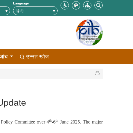
Language
जांच
उन्नत खोज
 Update
th
th
 Policy Committee over 4
-6
June 2025. The major