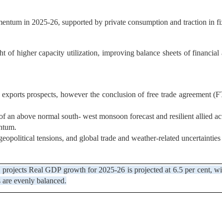
entum in 2025-26, supported by private consumption and traction in fix
ght of higher capacity utilization, improving balance sheets of financia
 exports prospects, however the conclusion of free trade agreement 
f an above normal south- west monsoon forecast and resilient allied act
entum.
opolitical tensions, and global trade and weather-related uncertaintie
y projects Real GDP growth for 2025-26 is projected at 6.5 per cent, w
s are evenly balanced.