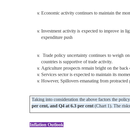
Economic activity continues to maintain the mom
Investment activity is expected to improve in li
expenditure push
Trade policy uncertainty continues to weigh on
countries is supportive of trade activity.
Agriculture prospects remain bright on the back o
Services sector is expected to maintain its mom
However, Spillovers emanating from protracted ge
Taking into consideration the above factors the polic
per cent, and Q4 at 6.3 per cent
(Chart 1). The risk
Inflation Outlook