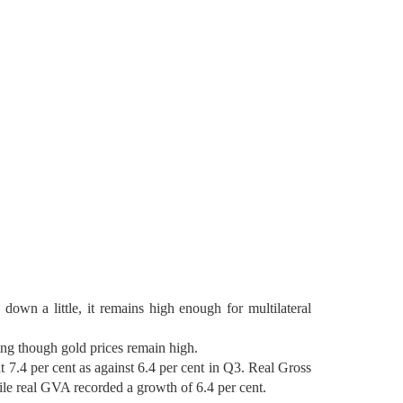
own a little, it remains high enough for multilateral
ning though gold prices remain high.
7.4 per cent as against 6.4 per cent in Q3. Real Gross
le real GVA recorded a growth of 6.4 per cent.