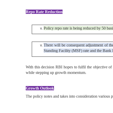
Repo Rate Reduction
Policy repo rate is being reduced by 50 basi
There will be consequent adjustment of th
Standing Facility (MSF) rate and the Bank R
With this decision RBI hopes to fulfil the objective o
while stepping up growth momentum.
Growth Outlook
The policy notes and takes into consideration various 