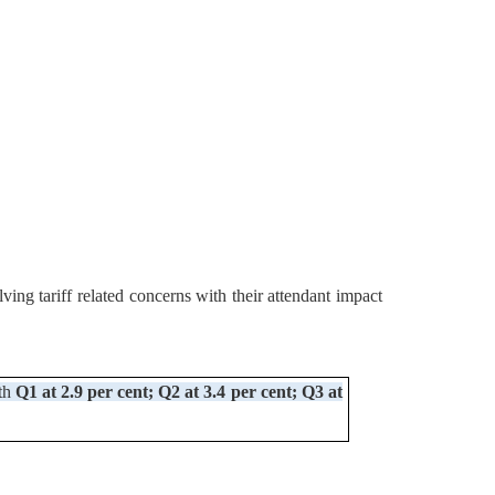
ing tariff related concerns with their attendant impact
ith
Q1 at 2.9 per cent; Q2 at 3.4 per cent; Q3 at