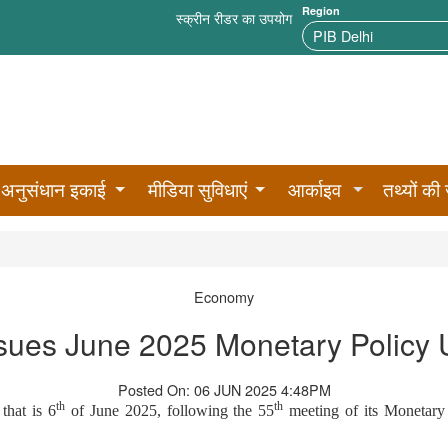
Region
स्क्रीन रीडर का उपयोग
अनुसंधान इकाई
मीडिया सुविधाएं
आर्काइव
तथ्यों की 
Economy
sues June 2025 Monetary Policy
Posted On: 06 JUN 2025 4:48PM
th
th
that is 6
of June 2025, following the 55
meeting of its Monetary