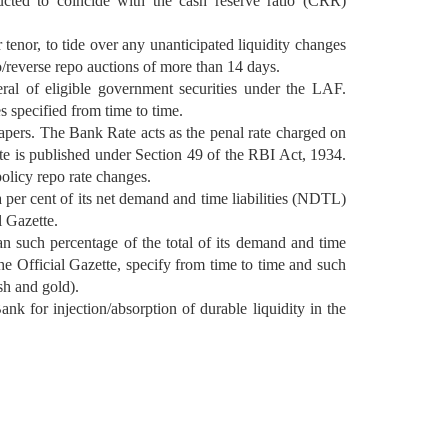
ucted to coincide with the cash reserve ratio (CRR)
tenor, to tide over any unanticipated liquidity changes
o/reverse repo auctions of more than 14 days.
ral of eligible government securities under the LAF.
s specified from time to time.
apers. The Bank Rate acts as the penal rate charged on
Rate is published under Section 49 of the RBI Act, 1934.
olicy repo rate changes.
 per cent of its net demand and time liabilities (NDTL)
l Gazette.
an such percentage of the total of its demand and time
the Official Gazette, specify from time to time and such
sh and gold).
k for injection/absorption of durable liquidity in the