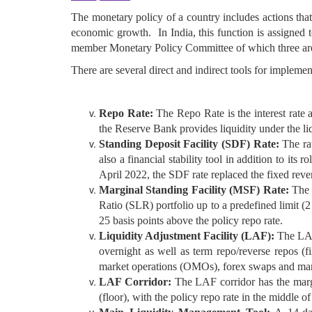
The monetary policy of a country includes actions that
economic growth. In India, this function is assigned
member Monetary Policy Committee of which three are
There are several direct and indirect tools for impleme
Repo Rate:
The Repo Rate is the interest rate 
the Reserve Bank provides liquidity under the liq
Standing Deposit Facility (SDF) Rate:
The ra
also a financial stability tool in addition to it
April 2022, the SDF rate replaced the fixed rever
Marginal Standing Facility (MSF) Rate:
The p
Ratio (SLR) portfolio up to a predefined limit (2
25 basis points above the policy repo rate.
Liquidity Adjustment Facility (LAF):
The LAF 
overnight as well as term repo/reverse repos (
market operations (OMOs), forex swaps and mar
LAF Corridor:
The LAF corridor has the margin
(floor), with the policy repo rate in the middle of