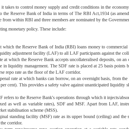
 it takes to control money supply and credit conditions in the economy. 
 to the Reserve Bank of India in terms of The RBI Act,1934 (as amende
 from within RBI and three members are nominated by the Government
nting monetary policy. These include:
at which the Reserve Bank of India (RBI) loans money to commercial ban
uidity adjustment facility (LAF) to all LAF participants against the co
te at which the Reserve Bank accepts uncollateralised deposits, on an 
s role in liquidity management. The SDF rate is placed at 25 basis points
se repo rate as the floor of the LAF corridor.
enal rate at which banks can borrow, on an overnight basis, from the 
 per cent). This provides a safety valve against unanticipated liquidity
refers to the Reserve Bank's operations through which it injects/absorb
fixed as well as variable rates), SDF and MSF. Apart from LAF, inst
ket stabilisation scheme (MSS).
al standing facility (MSF) rate as its upper bound (ceiling) and the s
 the corridor.