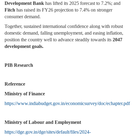
Development Bank
has lifted its 2025 forecast to 7.2%; and
Fitch
has raised its FY26 projection to 7.4% on stronger
consumer demand.
Together, sustained international confidence along with robust
domestic demand, falling unemployment, and easing inflation,
position the country well to advance steadily towards its
2047
development goals.
PIB Research
Reference
Ministry of Finance
https://www.indiabudget.gov.in/economicsurvey/doc/echapter.pdf
Ministry of Labour and Employment
https://dge.gov.in/dge/sites/default/files/2024-