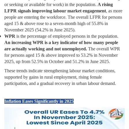
or seeking or available for work) in the population.
A rising
LFPR signals improving labour market engagement
, as more
people are entering the workforce. The overall LFPR for persons
aged 15 & above rose to a seven-month high of 55.8% in
November 2025 (54.2% in June 2025).
WPR
is the percentage of employed persons in the population.
An increasing WPR is a key indicator of how many people
are actually working and not unemployed.
The overall WPR
for persons aged 15 & above improved to 53.2% in November
2025, up from 52.5% in October and 51.2% in June 2025.
These trends indicate strengthening labour market conditions,
supported by gains in rural employment, rising female
participation, and a gradual recovery in urban labour demand.
Inflation Eases Significantly in 2025