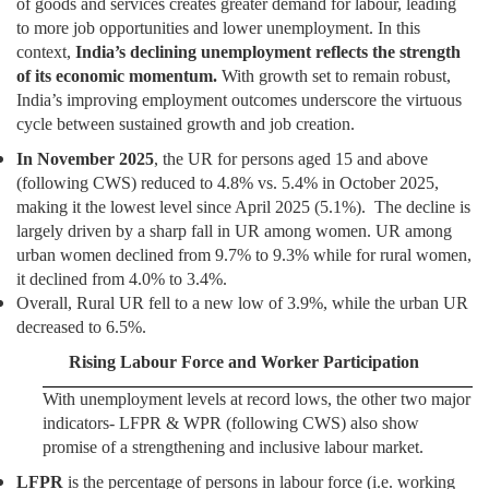
of goods and services creates greater demand for labour, leading
to more job opportunities and lower unemployment. In this
context,
India’s declining unemployment reflects the strength
of its economic momentum.
With growth set to remain robust,
India’s improving employment outcomes underscore the virtuous
cycle between sustained growth and job creation.
In November 2025
, the UR for persons aged 15 and above
(following CWS) reduced to 4.8% vs. 5.4% in October 2025,
making it the lowest level since April 2025 (5.1%). The decline is
largely driven by a sharp fall in UR among women. UR among
urban women declined from 9.7% to 9.3% while for rural women,
it declined from 4.0% to 3.4%.
Overall, Rural UR fell to a new low of 3.9%, while the urban UR
decreased to 6.5%.
Rising Labour Force and Worker Participation
With unemployment levels at record lows, the other two major
indicators- LFPR & WPR (following CWS) also show
promise of a strengthening and inclusive labour market.
LFPR
is the percentage of persons in labour force (i.e. working