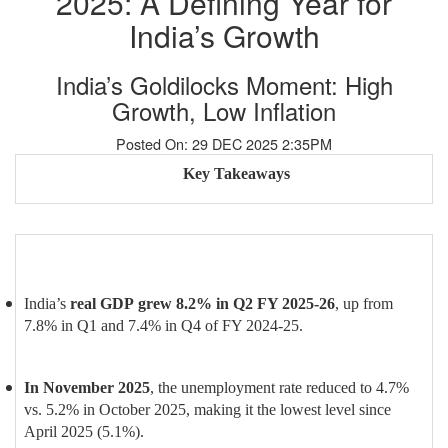
2025: A Defining Year for
India’s Growth
India’s Goldilocks Moment: High
Growth, Low Inflation
Posted On: 29 DEC 2025 2:35PM
Key Takeaways
India’s
real GDP
grew 8.2% in Q2 FY 2025-26
, up from
7.8% in Q1 and 7.4% in Q4 of FY 2024-25.
In November 2025
, the unemployment rate reduced to 4.7%
vs. 5.2% in October 2025, making it the lowest level since
April 2025 (5.1%).