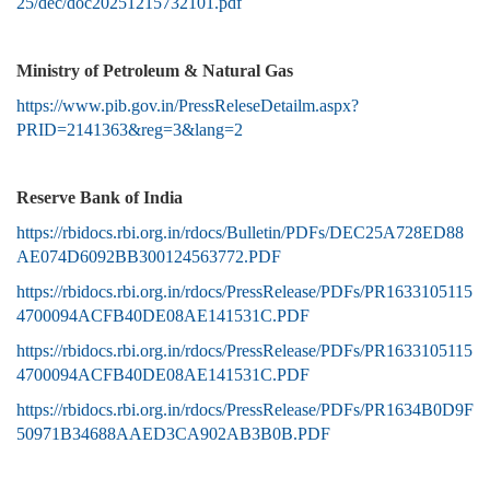
25/dec/doc20251215732101.pdf
Ministry of Petroleum & Natural Gas
https://www.pib.gov.in/PressReleseDetailm.aspx?
PRID=2141363&reg=3&lang=2
Reserve Bank of India
https://rbidocs.rbi.org.in/rdocs/Bulletin/PDFs/DEC25A728ED88
AE074D6092BB300124563772.PDF
https://rbidocs.rbi.org.in/rdocs/PressRelease/PDFs/PR1633105115
4700094ACFB40DE08AE141531C.PDF
https://rbidocs.rbi.org.in/rdocs/PressRelease/PDFs/PR1633105115
4700094ACFB40DE08AE141531C.PDF
https://rbidocs.rbi.org.in/rdocs/PressRelease/PDFs/PR1634B0D9F
50971B34688AAED3CA902AB3B0B.PDF