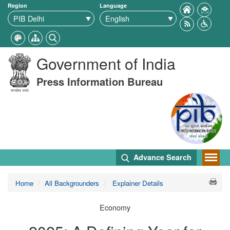
Region
Language
Government of India
Press Information Bureau
Advance Search
Home
All Backgrounders
Explainer Details
Economy