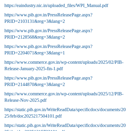
https://eaindustry.nic.in/uploaded_files/WPI_Manual.pdf
https://www.pib.gov.in/PressReleasePage.aspx?
PRID=2103131&reg=3&lang=2
https://www.pib.gov.in/PressReleasePage.aspx?
PRID=2128568&reg=3&lang=2
https://www.pib.gov.in/PressReleasePage.aspx?
PRID=2204071&reg=3&lang=1
https://www.commerce.gov.in/wp-content/uploads/2025/02/PIB-
Release-January-2025-fin-1.pdf
https://www.pib.gov.in/PressReleasePage.aspx?
PRID=2144870&reg=3&lang=2
https://www.commerce.gov.in/wp-content/uploads/2025/12/PIB-
Release-Nov-2025.pdf
https://static.pib.gov.in/WriteReadData/specificdocs/documents/20
25/feb/doc2025217504101.pdf
https://static.pib.gov.in/WriteReadData/specificdocs/documents/20