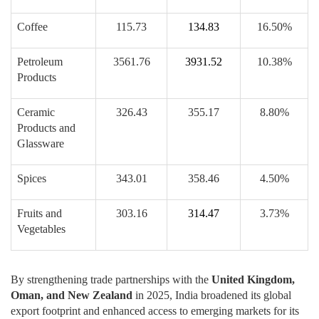
Coffee
115.73
134.83
16.50%
Petroleum
3561.76
3931.52
10.38%
Products
Ceramic
326.43
355.17
8.80%
Products and
Glassware
Spices
343.01
358.46
4.50%
Fruits and
303.16
314.47
3.73%
Vegetables
By strengthening trade partnerships with the
United Kingdom,
Oman, and New Zealand
in 2025, India broadened its global
export footprint and enhanced access to emerging markets for its