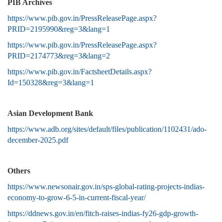
PIB Archives
https://www.pib.gov.in/PressReleasePage.aspx?
PRID=2195990&reg=3&lang=1
https://www.pib.gov.in/PressReleasePage.aspx?
PRID=2174773&reg=3&lang=2
https://www.pib.gov.in/FactsheetDetails.aspx?
Id=150328&reg=3&lang=1
Asian Development Bank
https://www.adb.org/sites/default/files/publication/1102431/ado-
december-2025.pdf
Others
https://www.newsonair.gov.in/sps-global-rating-projects-indias-
economy-to-grow-6-5-in-current-fiscal-year/
https://ddnews.gov.in/en/fitch-raises-indias-fy26-gdp-growth-