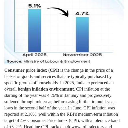
Consumer price index (CPI)
is the change in the price of a
basket of goods and services that are typically purchased by
specific groups of households. In 2025, India experienced an
overall
benign inflation environment
. CPI inflation at the
starting of the year was 4.26% in January and progressively
softened through mid-year, before easing further to multi-year
lows in the second half of the year. In June, CPI inflation was
reported at 2.10%, well within the RBI's medium-term inflation
target of 4% Consumer Price Index (CPI), with a tolerance band
of +/- 2%.
Headline CPI tracked a downward trajectory and