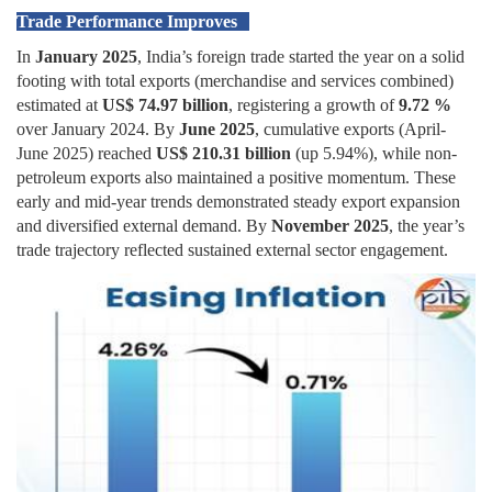
Trade Performance Improves
In
January 2025
, India’s foreign trade started the year on a solid
footing with total exports (merchandise and services combined)
estimated at
US$ 74.97 billion
, registering a growth of
9.72 %
over January 2024. By
June 2025
, cumulative exports (April-
June 2025) reached
US$ 210.31 billion
(up 5.94%), while non-
petroleum exports also maintained a positive momentum. These
early and mid-year trends demonstrated steady export expansion
and diversified external demand. By
November 2025
, the year’s
trade trajectory reflected sustained external sector engagement.