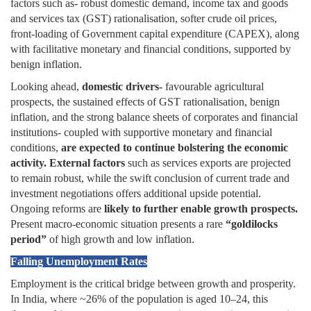
factors such as- robust domestic demand, income tax and goods
and services tax (GST) rationalisation, softer crude oil prices,
front-loading of Government capital expenditure (CAPEX), along
with facilitative monetary and financial conditions, supported by
benign inflation.
Looking ahead,
domestic drivers-
favourable agricultural
prospects, the sustained effects of GST rationalisation, benign
inflation, and the strong balance sheets of corporates and financial
institutions- coupled with supportive monetary and financial
conditions,
are expected to continue bolstering the economic
activity.
External factors
such as services exports are projected
to remain robust, while the swift conclusion of current trade and
investment negotiations offers additional upside potential.
Ongoing reforms are
likely to further enable growth prospects.
Present macro-economic situation presents a rare
“goldilocks
period”
of high growth and low inflation.
Falling Unemployment Rates
Employment is the critical bridge between growth and prosperity.
In India, where ~26% of the population is aged 10–24, this