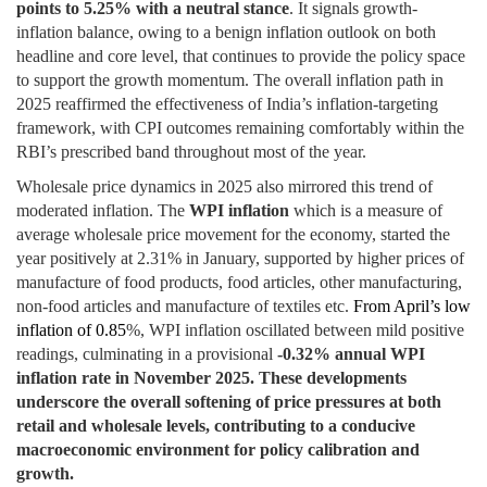
points to 5.25% with a neutral stance
. It signals growth-
inflation balance, owing to a benign inflation outlook on both
headline and core level, that continues to provide the policy space
to support the growth momentum. The overall inflation path in
2025 reaffirmed the effectiveness of India’s inflation-targeting
framework, with CPI outcomes remaining comfortably within the
RBI’s prescribed band throughout most of the year.
Wholesale price dynamics in 2025 also mirrored this trend of
moderated inflation. The
WPI inflation
which is a measure of
average wholesale price movement for the economy, started the
year positively at 2.31% in January, supported by higher prices of
manufacture of food products, food articles, other manufacturing,
non-food articles and manufacture of textiles etc.
From April’s low
inflation of 0.85
%, WPI inflation oscillated between mild positive
readings, culminating in a provisional
-0.32% annual WPI
inflation rate in November 2025.
These developments
underscore the overall softening of price pressures at both
retail and wholesale levels, contributing to a conducive
macroeconomic environment for policy calibration and
growth.