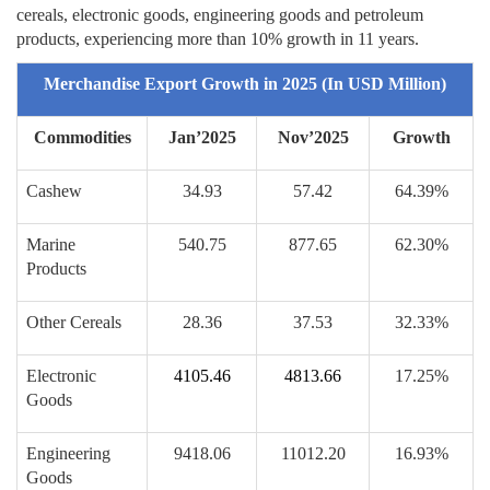
cereals, electronic goods, engineering goods and petroleum
products, experiencing more than 10% growth in 11 years.
Merchandise Export Growth in 2025 (In USD Million)
Commodities
Jan’2025
Nov’2025
Growth
Cashew
34.93
57.42
64.39%
Marine
540.75
877.65
62.30%
Products
Other Cereals
28.36
37.53
32.33%
Electronic
4105.46
4813.66
17.25%
Goods
Engineering
9418.06
11012.20
16.93%
Goods