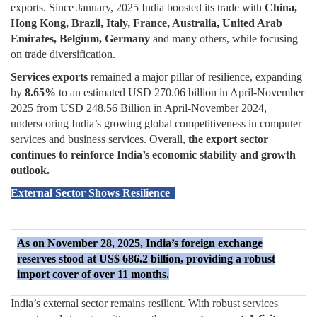
exports. Since January, 2025 India boosted its trade with
China,
Hong Kong, Brazil, Italy, France, Australia, United Arab
Emirates, Belgium, Germany
and many others, while focusing
on trade diversification.
Services exports
remained a major pillar of resilience, expanding
by
8.65%
to an estimated USD 270.06 billion in April-November
2025 from USD 248.56 Billion in April-November 2024,
underscoring India’s growing global competitiveness in computer
services and business services. Overall,
the export sector
continues to reinforce India’s economic stability and growth
outlook.
External Sector Shows Resilience
As on November 28, 2025, India’s foreign exchange
reserves stood at US$ 686.2 billion, providing a robust
import cover of over 11 months.
India’s external sector remains resilient. With robust services