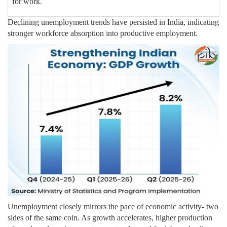
for work.
Declining unemployment trends have persisted in India, indicating
stronger workforce absorption into productive employment.
Unemployment closely mirrors the pace of economic activity- two
sides of the same coin. As growth accelerates, higher production