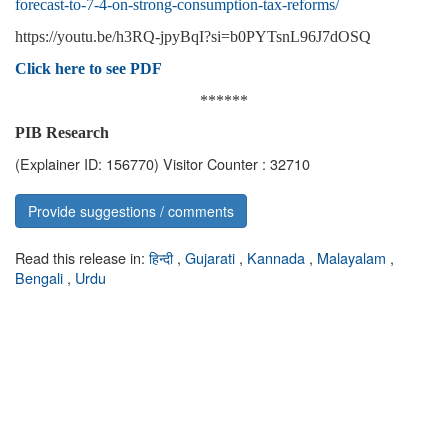
forecast-to-7-4-on-strong-consumption-tax-reforms/
https://youtu.be/h3RQ-jpyBqI?si=b0PYTsnL96J7dOSQ
Click here to see PDF
******
PIB Research
(Explainer ID: 156770)
Visitor Counter : 32710
Provide suggestions / comments
Read this release in:
हिन्दी
,
Gujarati
,
Kannada
,
Malayalam
,
Bengali
,
Urdu