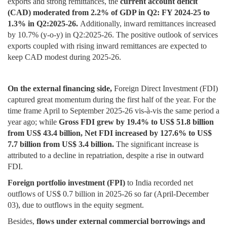
exports and strong remittances, the
current account deficit
(CAD) moderated from 2.2% of GDP in Q2: FY 2024-25 to
1.3% in Q2:2025-26.
Additionally, inward remittances increased
by 10.7% (y-o-y) in Q2:2025-26. The positive outlook of services
exports coupled with rising inward remittances are expected to
keep CAD modest during 2025-26.
On the external financing side,
Foreign Direct Investment (FDI)
captured great momentum during the first half of the year. For the
time frame April to September 2025-26 vis-à-vis the same period a
year ago; while
Gross FDI grew by 19.4% to US$ 51.8 billion
from US$ 43.4 billion, Net FDI increased by 127.6% to US$
7.7 billion from US$ 3.4 billion.
The significant increase is
attributed to a decline in repatriation, despite a rise in outward
FDI.
Foreign portfolio investment (FPI)
to India recorded net
outflows of US$ 0.7 billion in 2025-26 so far (April-December
03), due to outflows in the equity segment.
Besides,
flows under external commercial borrowings and