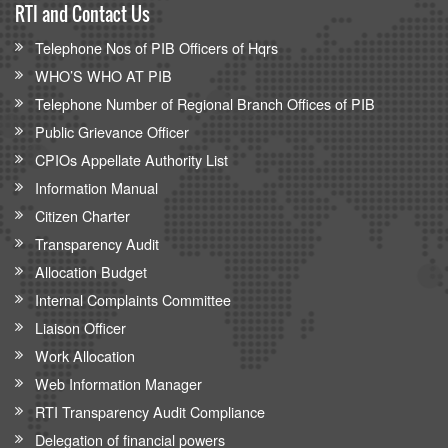
RTI and Contact Us
Telephone Nos of PIB Officers of Hqrs
WHO’S WHO AT PIB
Telephone Number of Regional Branch Offices of PIB
Public Grievance Officer
CPIOs Appellate Authority List
Information Manual
Citizen Charter
Transparency Audit
Allocation Budget
Internal Complaints Committee
Liaison Officer
Work Allocation
Web Information Manager
RTI Transparency Audit Compliance
Delegation of financial powers