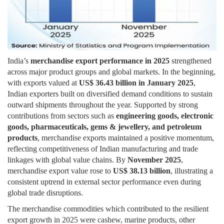
India’s
merchandise export performance in 2025
strengthened
across major product groups and global markets. In the beginning,
with exports valued at
US$ 36.43 billion in January 2025
,
Indian exporters built on diversified demand conditions to sustain
outward shipments throughout the year. Supported by strong
contributions from sectors such as
engineering goods, electronic
goods, pharmaceuticals, gems & jewellery, and petroleum
products
, merchandise exports maintained a positive momentum,
reflecting competitiveness of Indian manufacturing and trade
linkages with global value chains. By
November 2025
,
merchandise export value rose to
US$ 38.13 billion
, illustrating a
consistent uptrend in external sector performance even during
global trade disruptions.
The merchandise commodities which contributed to the resilient
export growth in 2025 were cashew, marine products, other