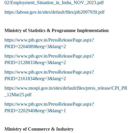
02/Employment_Situation_in_India_NOV_2023.pdf
https://labour.gov.in/sites/default/files/pib2097939.pdf
Ministry of Statistics & Programme Implementation
https://www.pib.gov.in/PressReleasePage.aspx?
PRID=2204089&reg=3&lang=2
https://www.pib.gov.in/PressReleasePage.aspx?
PRID=2128833&reg=3&lang=2
https://www.pib.gov.in/PressReleasePage.aspx?
PRID=2161834&reg=3&lang=2
https://www.mospi.gov.in/sites/default/files/press_release/CPI_PR
_12Mar25.pdf
https://www.pib.gov.in/PressReleasePage.aspx?
PRID=2202940&reg=3&lang=1
Ministry of Commerce & Industry