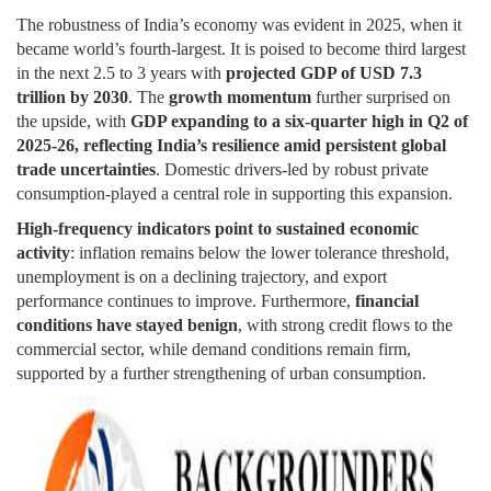
The robustness of India’s economy was evident in 2025, when it
became world’s fourth-largest. It is poised to become third largest
in the next 2.5 to 3 years with
projected GDP of USD 7.3
trillion by 2030
. The
growth momentum
further surprised on
the upside, with
GDP expanding to a six-quarter high in Q2 of
2025-26, reflecting India’s resilience amid persistent global
trade uncertainties
. Domestic drivers-led by robust private
consumption-played a central role in supporting this expansion.
High-frequency indicators point to sustained economic
activity
: inflation remains below the lower tolerance threshold,
unemployment is on a declining trajectory, and export
performance continues to improve. Furthermore,
financial
conditions have stayed benign
, with strong credit flows to the
commercial sector, while demand conditions remain firm,
supported by a further strengthening of urban consumption.