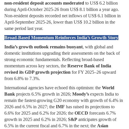
non-resident deposit accounts moderated
to US$ 6.2 billion
during April-October 2025-26 from US$ 8.1 billion a year ago.
Non-resident deposits recorded net inflows of US$ 6.1 billion in
April-September 2025-26, lower than US$ 10.2 billion in the
same period last year.
Broad-Based Momentum Reinforces India’s Growth Story
India’s growth outlook remains buoyant
, with global and
domestic institutions upgrading their assessments on the back of
strong economic fundamentals. Reflecting broad-based
momentum across key sectors, the
Reserve Bank of India
revised its GDP growth projection
for FY 2025–26 upward
from 6.8% to 7.3%.
International agencies have echoed this optimism: the
World
Bank
projects 6.5% growth in 2026;
Moody’s
expects India to
remain the fastest-growing G20 economy with growth of 6.4% in
2026 and 6.5% in 2027; the
IMF
has raised its projections to
6.6% for 2025 and 6.2% for 2026; the
OECD
forecasts 6.7%
growth in 2025 and 6.2% in 2026;
S&P
anticipates growth of
6.5% in the current fiscal and 6.7% in the next; the
Asian