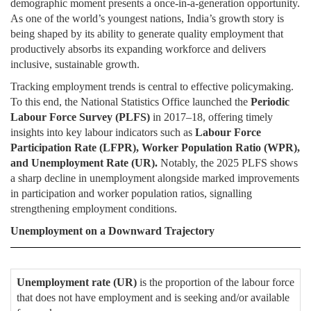
demographic moment presents a once-in-a-generation opportunity.
As one of the world’s youngest nations, India’s growth story is
being shaped by its ability to generate quality employment that
productively absorbs its expanding workforce and delivers
inclusive, sustainable growth.
Tracking employment trends is central to effective policymaking.
To this end, the National Statistics Office launched the
Periodic
Labour Force Survey (PLFS)
in 2017–18, offering timely
insights into key labour indicators such as
Labour Force
Participation Rate (LFPR), Worker Population Ratio (WPR),
and Unemployment Rate (UR).
Notably, the 2025 PLFS shows
a sharp decline in unemployment alongside marked improvements
in participation and worker population ratios, signalling
strengthening employment conditions.
Unemployment on a Downward Trajectory
Unemployment rate (UR)
is the proportion of the labour force
that does not have employment and is seeking and/or available