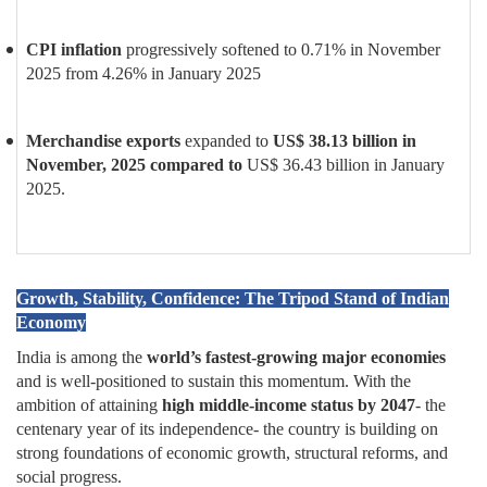
CPI inflation
progressively softened to 0.71% in November
2025 from 4.26% in January 2025
Merchandise exports
expanded to
US$ 38.13 billion in
November, 2025 compared to
US$ 36.43 billion
in January
2025.
Growth, Stability, Confidence: The Tripod Stand of Indian
Economy
India is among the
world’s fastest-growing major economies
and is well-positioned to sustain this momentum. With the
ambition of attaining
high middle-income status by 2047
- the
centenary year of its independence- the country is building on
strong foundations of economic growth, structural reforms, and
social progress.