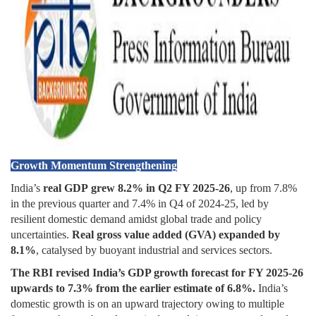
Growth Momentum Strengthening
India’s
real GDP
grew 8.2% in Q2 FY 2025-26
, up from 7.8%
in the previous quarter and 7.4% in Q4 of 2024-25, led by
resilient domestic demand amidst global trade and policy
uncertainties.
Real gross value added (GVA) expanded by
8.1%
, catalysed by buoyant industrial and services sectors.
The RBI revised India’s GDP growth forecast for FY 2025-26
upwards to 7.3% from the earlier estimate of 6.8%.
India’s
domestic growth is on an upward trajectory owing to multiple