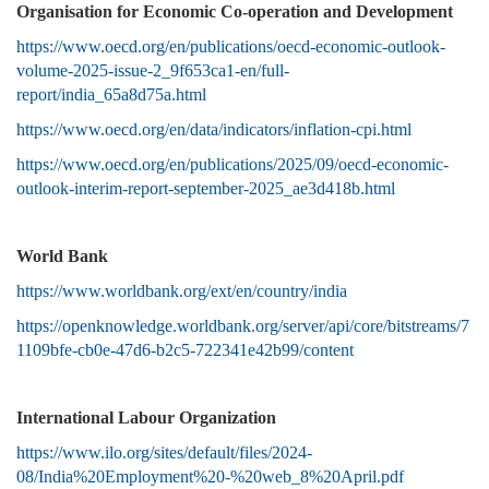
Organisation for Economic Co-operation and Development
https://www.oecd.org/en/publications/oecd-economic-outlook-
volume-2025-issue-2_9f653ca1-en/full-
report/india_65a8d75a.html
https://www.oecd.org/en/data/indicators/inflation-cpi.html
https://www.oecd.org/en/publications/2025/09/oecd-economic-
outlook-interim-report-september-2025_ae3d418b.html
World Bank
https://www.worldbank.org/ext/en/country/india
https://openknowledge.worldbank.org/server/api/core/bitstreams/7
1109bfe-cb0e-47d6-b2c5-722341e42b99/content
International Labour Organization
https://www.ilo.org/sites/default/files/2024-
08/India%20Employment%20-%20web_8%20April.pdf