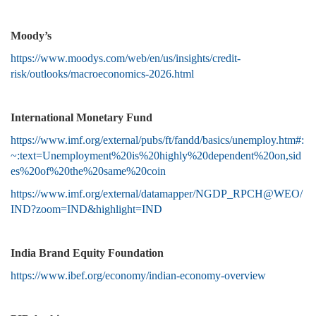
Moody’s
https://www.moodys.com/web/en/us/insights/credit-
risk/outlooks/macroeconomics-2026.html
International Monetary Fund
https://www.imf.org/external/pubs/ft/fandd/basics/unemploy.htm#:
~:text=Unemployment%20is%20highly%20dependent%20on,sid
es%20of%20the%20same%20coin
https://www.imf.org/external/datamapper/NGDP_RPCH@WEO/
IND?zoom=IND&highlight=IND
India Brand Equity Foundation
https://www.ibef.org/economy/indian-economy-overview