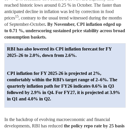
reached historic lows around 0.25 % in October. The faster than
anticipated decline in inflation was led by correction in food
15
prices
, contrary to the usual trend witnessed during the months
of September-October
. By November, CPI inflation edged up
to 0.71 %, underscoring sustained price stability across broad
consumption baskets.
RBI has also lowered its CPI inflation forecast for FY
2025–26 to 2.0%, down from 2.6%.
CPI inflation for FY 2025-26 is projected at 2%,
comfortably within the RBI’s target range of 2–6%. The
quarterly inflation path for FY26 indicates 0.6% in Q3
followed by 2.9% in Q4. For FY27, it is projected at 3.9%
in Q1 and 4.0% in Q2.
In the backdrop of evolving macroeconomic and financial
developments, RBI has reduced
the policy repo rate by 25 basis