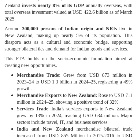
Zealand
invests nearly 8% of its GDP
annually overseas, with
total overseas investment valued at USD 422.6 billion as of March
2025.
Around
300,000 persons of Indian origin and NRIs
live in
New Zealand, making up nearly 5% of its population. This
diaspora acts as a cultural and economic bridge, supporting
stronger bilateral ties and demand for Indian goods and services.
This FTA builds on the socio-economic foundation aimed at
creating new opportunities.
Merchandise Trade
: Grew from USD 873 million in
2023–24 to USD 1.3 billion in 2024–25, registering a 49%
growth.
Merchandise Exports to New Zealand
: Rose to USD 711
million in 2024–25, showing a positive trend of 32%.
Services Trade
: India’s services exports to New Zealand
grew by 13% in 2024, reaching USD 634 million. Major
sectors include travel, IT, and business services.
India and New Zealand
merchandise bilateral trade
increased from USD 855 Million in 2015-2016 to USD