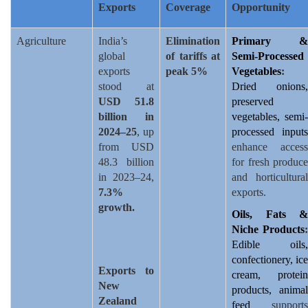
Exports
Coverage
Opportunity
Agriculture
India’s
Elimination
Primary &
global
of tariffs at
Semi-Processed
exports
peak 5%
Vegetables
:
stood at
Dried onions,
USD 51.8
preserved
billion in
vegetables, semi-
2024–25
, up
processed inputs
from USD
enhance access
48.3 billion
for fresh produce
in 2023–24,
and horticultural
7.3%
exports.
growth.
Oils, Fats &
Niche Products
:
Edible oils,
confectionery, ice
Exports to
cream, protein
New
products, animal
Zealand
feed
supports