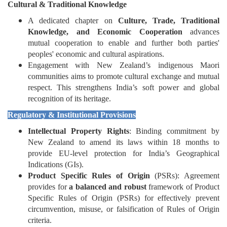
Cultural & Traditional Knowledge
A dedicated chapter on
Culture, Trade, Traditional
Knowledge, and Economic Cooperation
advances
mutual cooperation to enable and further both parties'
peoples' economic and cultural aspirations.
Engagement with New Zealand’s indigenous Maori
communities aims to promote cultural exchange and mutual
respect. This strengthens India’s soft power and global
recognition of its heritage.
Regulatory & Institutional Provisions
Intellectual Property Rights
: Binding commitment by
New Zealand to amend its laws within 18 months to
provide EU-level protection for India’s Geographical
Indications (GIs).
Product Specific Rules of Origin
(PSRs): Agreement
provides for
a balanced and robust
framework of Product
Specific Rules of Origin (PSRs) for effectively prevent
circumvention, misuse, or falsification of Rules of Origin
criteria.