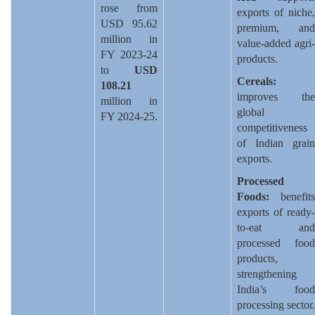
rose from
exports of niche,
USD 95.62
premium, and
million in
value-added agri-
FY 2023-24
products.
to
USD
Cereals:
108.21
improves the
million in
global
FY 2024-25.
competitiveness
of Indian grain
exports.
Processed
Foods:
benefits
exports of ready-
to-eat and
processed food
products,
strengthening
India’s food
processing sector.