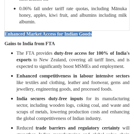
0.06% fall under tariff rate quotas, including Mānuka
honey, apples, kiwi fruit, and albumins including milk
albumin.
Enhanced Market Access for Indian Goods
Gains to India from FTA
The FTA provides
duty-free access for 100% of India's
exports
to New Zealand, covering all tariff lines, and is
expected to significantly boost MSMEs and employment.
Enhanced competitiveness in labour intensive sectors
like textiles and clothing, leather and footwear, gems and
jewellery, engineering goods, and processed foods.
India secures duty-free inputs
for its manufacturing
sector, including wooden logs, coking coal, and waste and
scraps of metals, lowering production costs and enhancing
the global competitiveness of Indian industry.
Reduced
trade barriers and regulatory certainty
will