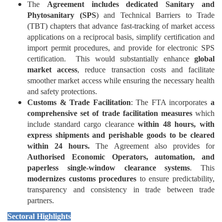
The
Agreement includes dedicated Sanitary and
Phytosanitary (SPS
) and Technical Barriers to Trade
(TBT) chapters that advance fast-tracking of market access
applications on a reciprocal basis, simplify certification and
import permit procedures, and provide for electronic SPS
certification. This would substantially enhance
global
market access
, reduce transaction costs and facilitate
smoother market access while ensuring the necessary health
and safety protections.
Customs & Trade Facilitation
: The FTA incorporates
a
comprehensive set of trade facilitation measures
which
include standard cargo clearance
within 48 hours, with
express shipments and perishable goods to be cleared
within 24 hours.
The Agreement also provides for
Authorised Economic Operators, automation, and
paperless single-window clearance systems
. This
modernizes customs procedures
to ensure predictability,
transparency and consistency in trade between trade
partners.
Sectoral Highlights