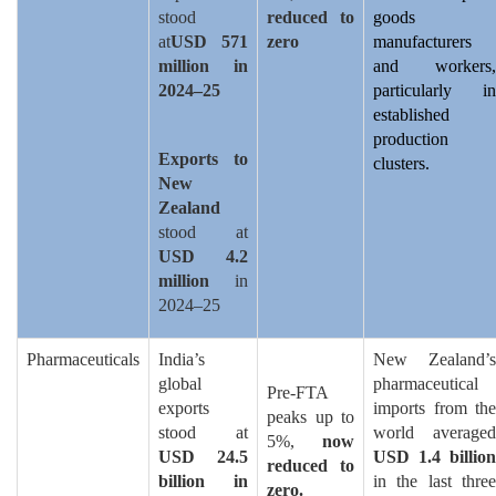
stood
reduced to
goods
at
USD 571
zero
manufacturers
million in
and workers,
2024–25
particularly in
established
production
Exports to
clusters.
New
Zealand
stood at
USD 4.2
million
in
2024–25
Pharmaceuticals
India’s
New Zealand’s
global
pharmaceutical
Pre-FTA
exports
imports from the
peaks up to
stood at
world averaged
5%,
now
USD 24.5
USD 1.4 billion
reduced to
billion in
in the last three
zero.