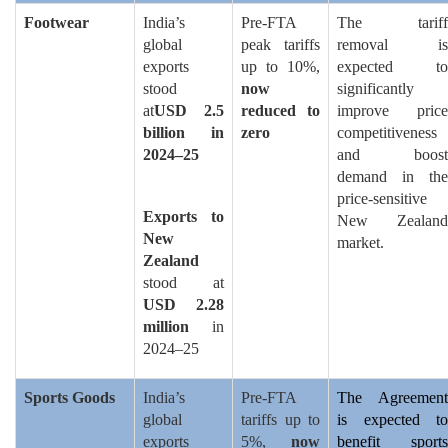
Footwear
India’s
Pre-FTA
The tariff
global
peak tariffs
removal is
exports
up to 10%,
expected to
stood
now
significantly
at
USD 2.5
reduced to
improve price
billion in
zero
competitiveness
2024–25
and boost
demand in the
price-sensitive
Exports to
New Zealand
New
market.
Zealand
stood at
USD 2.28
million
in
2024–25
Sports Goods
India’s
Pre-FTA
The Agreement
global
tariffs up to
is expected to
exports
5%,
now
benefit sports