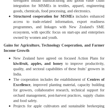
strengthen Indian manufacturing and global value chain
integration for MSMEs in textiles, apparel, engineering
goods, chemicals, food processing, and electronics.
Structured cooperation for MSMEs
includes enhanced
access to trade-related information, export readiness
programmes, and linkages with New Zealand's SME
ecosystem, with specific focus on start-ups and enterprises
owned by women and youth.
Gains
for Agriculture, Technology Cooperation, and Farmer
Income Growth
New Zealand have agreed on focused Action Plans for
kiwifruit, apples, and honey
to improve productivity,
quality, and sectoral capabilities of these fruits’ growers in
India.
The cooperation includes the establishment of
Centres of
Excellence
, improved planting material, capacity building
for growers, collaborative research, technical support for
orchard management, post-harvest practices, supply chains
and food safety.
Projects for apple cultivators and sustainable beekeeping