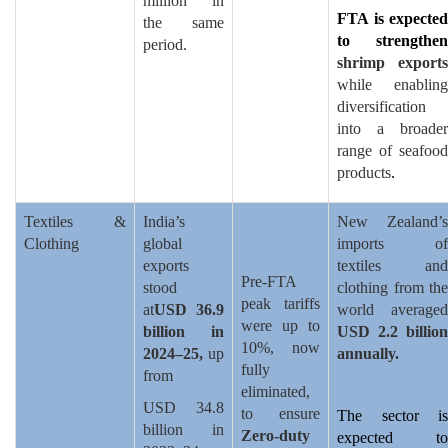
million in
FTA is expected
the same
to strengthen
period.
shrimp exports
while enabling
diversification
into a broader
range of seafood
products
.
Textiles &
India’s
New Zealand’s
Clothing
global
imports of
exports
textiles and
Pre-FTA
stood
clothing from the
peak tariffs
at
USD 36.9
world averaged
were up to
billion in
USD 2.2 billion
10%, now
2024–25,
up
annually.
fully
from
eliminated,
USD 34.8
to ensure
The sector is
billion in
Zero-duty
expected to