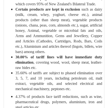
which covers 95% of New Zealand's Bilateral Trade.
Certain products are kept in exclusion
such as dairy
(milk, cream, whey, yoghurt, cheese etc.), animal
products (other than sheep meat), vegetable products
(onions, chana, peas, corn, almonds etc.), sugar, artificial
honey, Animal, vegetable or microbial fats and oils,
Arms and Ammunition, Gems and Jewellery, Copper
and Articles (Cathodes, Cartridges, Rods, Bars, Coils
etc.), Aluminium and articles thereof (Ingots, billets, wire
bars) among others.
30.00% of tariff lines will have immediate duty
elimination
, covering wood, wool, sheep meat, leather-
raw hides etc.
35.60% of tariffs are subject to phased elimination over
3, 5, 7, and 10 years, including petroleum oil, malt
extract, vegetable oils, and selected electrical and
mechanical machinery, peptones etc.
4.37% of products face tariff reductions, such as wine,
pharmaceutical drugs, polymers, aluminium, iron and
steel articles etc