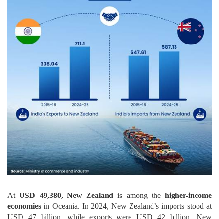
At
USD 49,380, New Zealand
is among the
higher-income
economies
in Oceania. In 2024, New Zealand’s imports stood at
USD 47 billion, while exports were USD 42 billion. New