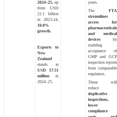
2024–25,
up
years.
from USD
The
FTA
22.1 billion
streamlines
in 2023-24,
access for
10.8%
pharmaceuticals
growth.
and medical
devices
by
enabling
Exports to
acceptance of
New
GMP and GCP
Zealand
inspection reports
stands at
from comparable
USD 57.51
regulators.
million
in
2024–25.
These will
reduce
duplicative
inspections,
lower
compliance
costs, and