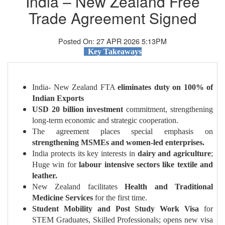
India – New Zealand Free
Trade Agreement Signed
Posted On: 27 APR 2026 5:13PM
Key Takeaways
India- New Zealand FTA
eliminates duty on 100% of
Indian Exports
USD 20 billion investment
commitment, strengthening
long-term economic and strategic cooperation.
The agreement places special emphasis on
strengthening MSMEs and women-led enterprises.
India protects its key interests in
dairy and agriculture
;
Huge win for
labour intensive sectors like textile and
leather.
New Zealand facilitates
Health and Traditional
Medicine Services
for the first time.
Student Mobility and Post Study Work Visa
for
STEM Graduates, Skilled Professionals; opens new visa