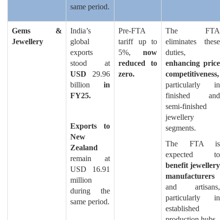
same period.
Gems &
India’s
Pre-FTA
The FTA
Jewellery
global
tariff up to
eliminates these
exports
5%,
now
duties,
stood at
reduced to
enhancing price
USD
29.96
zero.
competitiveness,
billion
in
particularly in
FY25.
finished and
semi-finished
jewellery
Exports to
segments.
New
The FTA is
Zealand
expected to
remain at
benefit jewellery
USD 16.91
manufacturers
million
and artisans,
during the
particularly in
same period.
established
production hubs.