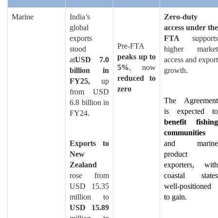
Marine
India’s
Zero-duty
global
access under the
exports
FTA
supports
Pre-FTA
stood
higher market
peaks up to
at
USD 7.0
access and export
5%
, now
billion in
growth.
reduced to
FY25,
up
zero
from USD
The Agreement
6.8 billion in
is expected to
FY24.
benefit fishing
communities
Exports to
and marine
New
product
Zealand
exporters, with
rose from
coastal states
USD 15.35
well-positioned
million to
to gain.
USD 15.89