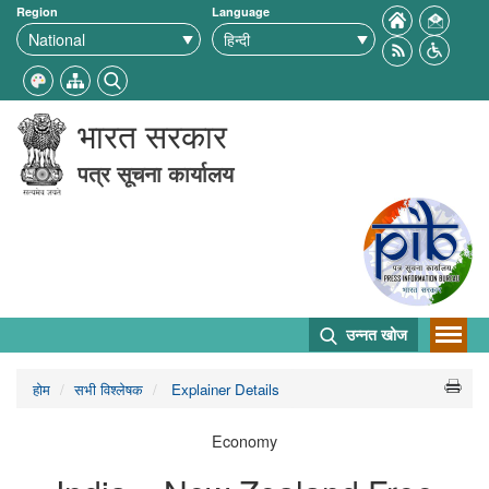
Region
Language
भारत सरकार
पत्र सूचना कार्यालय
उन्नत खोज
होम
सभी विश्लेषक
Explainer Details
Economy