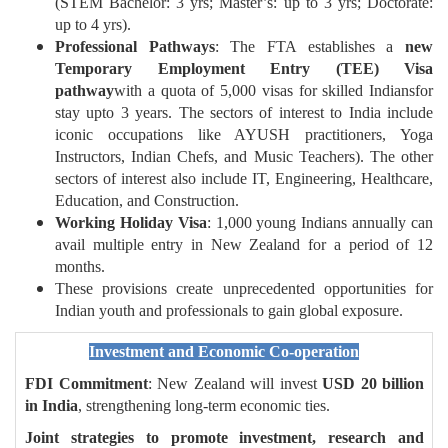
(STEM Bachelor: 3 yrs; Master’s: up to 3 yrs; Doctorate:
up to 4 yrs).
Professional Pathways
: The FTA establishes a
new
Temporary Employment Entry (TEE) Visa
pathway
with a quota of 5,000 visas for skilled Indiansfor
stay upto 3 years. The sectors of interest to India include
iconic occupations like AYUSH practitioners, Yoga
Instructors, Indian Chefs, and Music Teachers). The other
sectors of interest also include IT, Engineering, Healthcare,
Education, and Construction.
Working Holiday Visa
: 1,000 young Indians annually can
avail multiple entry in New Zealand for a period of 12
months.
These provisions create unprecedented opportunities for
Indian youth and professionals to gain global exposure.
Investment and Economic Co-operation
FDI Commitment
: New Zealand will invest
USD 20 billion
in India
, strengthening long-term economic ties.
Joint strategies to promote investment, research and