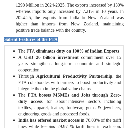
1298 Million in 2024-2025. The exports increased by 130%
whereas imports only increased by 7.21% in 10 years. In
2024-25, the exports from India to New Zealand was
higher than imports from New Zealand, maintaining
positive trade balance with the country.
Salient Features of the FTA
The FTA
eliminates duty on 100% of Indian Exports
A USD 20 billion investment
commitment over 15
years strengthens long-term economic and strategic
cooperation.
Through
Agricultural Productivity Partnership
, the
FTA collaborates with farmers to boost productivity and
integrate them in the global value chains.
The
FTA boosts MSMEs and Jobs through Zero-
duty access
for labour-intensive sectors including
textiles, apparel, leather, footwear, gems & jewellery,
engineering goods and processed foods.
India has offered market access
in 70.03% of the tariff
lines while keeping 29.97 % tariff lines in exclusion,