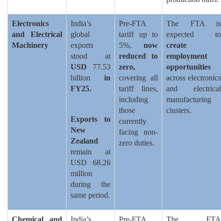
Electronics
India’s
Pre-FTA
The FTA is
and Electrical
global
tariff up to
expected to
Machinery
exports
5%,
now
create
stood at
reduced to
employment
USD
77.53
zero,
opportunities
billion
in
covering all
across electronics
FY25.
tariff lines,
and electrical
including
manufacturing
those
clusters.
Exports to
currently
New
facing non-
Zealand
zero duties.
remain at
USD 68.26
million
during the
same period.
Chemical and
India’s
Pre-FTA
The FTA