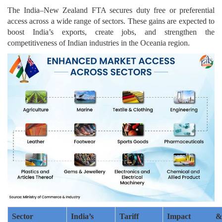
The India–New Zealand FTA secures duty free or preferential
access across a wide range of sectors. These gains are expected to
boost India’s exports, create jobs, and strengthen the
competitiveness of Indian industries in the Oceania region.
Sector
India’s
Tariff
Impact &