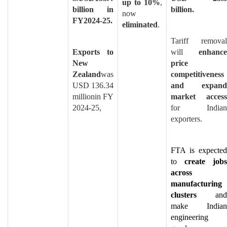
up to 10%
,
billion in
billion.
now
FY2024-25.
eliminated
.
Tariff removal
Exports to
will
enhance
New
price
Zealand
was
competitiveness
USD 136.34
and expand
millionin FY
market access
2024-25,
for Indian
exporters.
FTA is expected
to
create jobs
across
manufacturing
clusters
and
make Indian
engineering