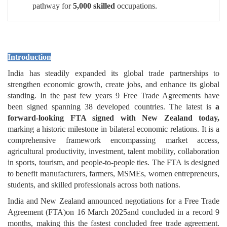
pathway for
5,000 skilled
occupations.
Introduction
India has steadily expanded its global trade partnerships to
strengthen economic growth, create jobs, and enhance its global
standing. In the past few years 9 Free Trade Agreements have
been signed spanning 38 developed countries. The latest is
a
forward-looking FTA signed with New Zealand today,
marking a historic milestone in bilateral economic relations. It is a
comprehensive framework encompassing market access,
agricultural productivity, investment, talent mobility, collaboration
in sports, tourism, and people-to-people ties. The FTA is designed
to benefit manufacturers, farmers, MSMEs, women entrepreneurs,
students, and skilled professionals across both nations.
India and New Zealand announced negotiations for a Free Trade
Agreement (FTA)on 16 March 2025and concluded in a record 9
months, making this the fastest concluded free trade agreement.