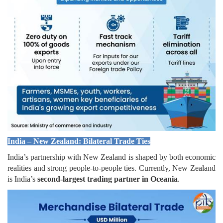
India – New Zealand: Bilateral Trade Ties
India’s partnership with New Zealand is shaped by both economic
realities and strong people-to-people ties. Currently, New Zealand
is India’s
second-largest trading partner in Oceania
.