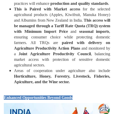
practices will enhance
production and quality standards
.
This is Paired with Market access
for the selected
agricultural products (Apples, Kiwifruit, Manuka Honey)
and Albumins from New Zealand in India.
This access will
be managed through a Tariff Rate Quota (TRQ) system
with Minimum Import Price
and
seasonal imports
,
ensuring consumer choice while protecting domestic
farmers. All TRQs are
paired with delivery on
Agriculture Productivity Action Plans
and monitored by
a
Joint Agriculture Productivity Council
, balancing
market access with protection of sensitive domestic
agricultural sectors.
Areas of cooperation under agriculture also include
Horticulture, Honey, Forestry, Livestock, Fisheries,
Apiculture, and the Wine sector.
Enhanced Opportunities Beyond Goods