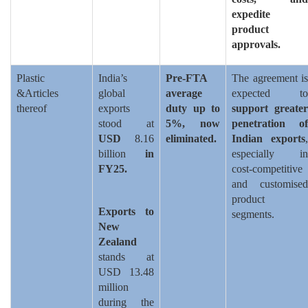
expedite
product
approvals.
Plastic
India’s
Pre-FTA
The agreement is
&Articles
global
average
expected to
thereof
exports
duty up to
support greater
stood at
5%, now
penetration of
USD
8.16
eliminated.
Indian exports
,
billion
in
especially in
FY25.
cost-competitive
and customised
product
Exports to
segments.
New
Zealand
stands at
USD 13.48
million
during the