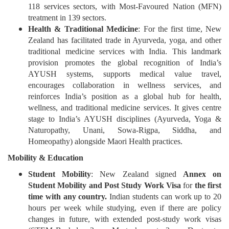
118 services sectors, with Most-Favoured Nation (MFN)
treatment in 139 sectors.
Health & Traditional Medicine
: For the first time, New
Zealand has facilitated trade in Ayurveda, yoga, and other
traditional medicine services with India. This landmark
provision promotes the global recognition of India’s
AYUSH systems, supports medical value travel,
encourages collaboration in wellness services, and
reinforces India’s position as a global hub for health,
wellness, and traditional medicine services. It gives centre
stage to India’s AYUSH disciplines (Ayurveda, Yoga &
Naturopathy, Unani, Sowa-Rigpa, Siddha, and
Homeopathy) alongside Maori Health practices.
Mobility & Education
Student Mobility
: New Zealand signed
Annex on
Student Mobility and Post Study Work Visa
for
the first
time with any country.
Indian students can work up to 20
hours per week while studying, even if there are policy
changes in future, with extended post-study work visas