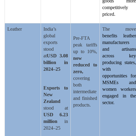
goods more
competitively
priced.
Leather
India’s
The move
global
benefits leather
Pre-FTA
exports
manufacturers
peak tariffs
stood
and artisans
up to 10%,
at
USD 3.08
across key
now
billion in
producing states,
reduced to
2024–25
with
zero,
opportunities for
covering
MSMEs and
both
Exports to
women workers
intermediate
New
engaged in the
and finished
Zealand
sector.
products.
stood at
USD 6.23
million
in
2024–25