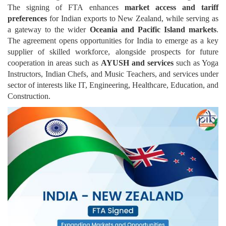
The signing of FTA enhances
market access and tariff
preferences
for Indian exports to New Zealand, while serving as
a gateway to the wider
Oceania and Pacific Island markets
.
The agreement opens opportunities for India to emerge as a key
supplier of skilled workforce, alongside prospects for future
cooperation in areas such as
AYUSH and services
such as Yoga
Instructors, Indian Chefs, and Music Teachers, and services under
sector of interests like IT, Engineering, Healthcare, Education, and
Construction.