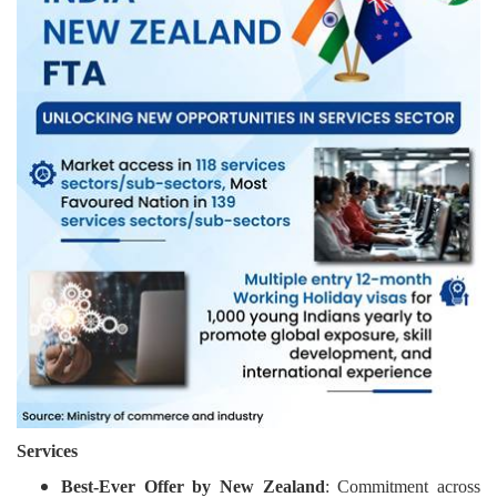
Services
Best-Ever Offer by New Zealand
: Commitment across