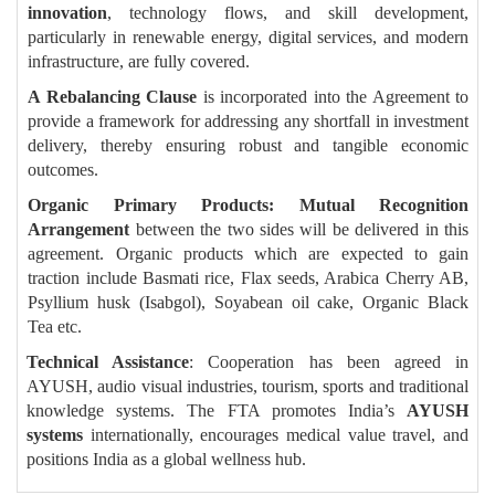
innovation
, technology flows, and skill development,
particularly in renewable energy, digital services, and modern
infrastructure, are fully covered.
A Rebalancing Clause
is incorporated into the Agreement to
provide a framework for addressing any shortfall in investment
delivery, thereby ensuring robust and tangible economic
outcomes.
Organic Primary Products: Mutual Recognition
Arrangement
between the two sides will be delivered in this
agreement. Organic products which are expected to gain
traction include Basmati rice, Flax seeds, Arabica Cherry AB,
Psyllium husk (Isabgol), Soyabean oil cake, Organic Black
Tea etc.
Technical Assistance
: Cooperation has been agreed in
AYUSH, audio visual industries, tourism, sports and traditional
knowledge systems. The FTA promotes India’s
AYUSH
systems
internationally, encourages medical value travel, and
positions India as a global wellness hub.