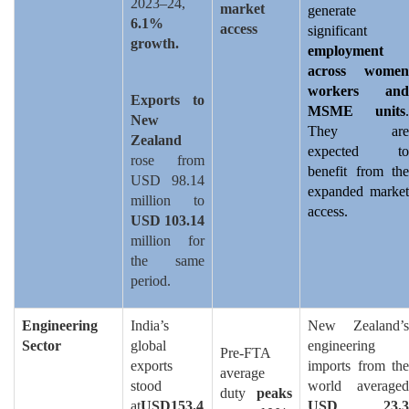
2023–24,
market
generate
6.1%
access
significant
growth.
employment
across women
workers and
Exports to
MSME units
.
New
They are
Zealand
expected to
rose from
benefit from the
USD 98.14
expanded market
million to
access.
USD 103.14
million for
the same
period.
Engineering
India’s
New Zealand’s
Sector
global
engineering
Pre-FTA
exports
imports from the
average
stood
world averaged
duty
peaks
at
USD153.4
USD 23.3