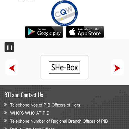
❚❚
RTI and Contact Us
Telephone Nos of PIB Officers of Hqrs
WHO’S WHO AT PIB
Telephone Number of Regional Branch Offices of PIB
Public Grievance Officer