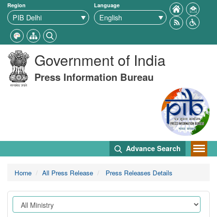
Region
Language
Government of India
Press Information Bureau
Advance Search
Home
All Press Release
Press Releases Details