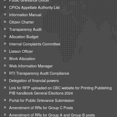
CPIOs Appellate Authority List
Information Manual
Citizen Charter
Transparency Audit
Allocation Budget
Internal Complaints Committee
Liaison Officer
Work Allocation
Web Information Manager
RTI Transparency Audit Compliance
Delegation of financial powers
Link for RFP uploaded on CBC website for Printing Publishing
PIB handbook General Elections 2024
Portal for Public Grievance Submission
Amendment of RRs for Group C Posts
Amendment of RRs for Group A and Group B posts