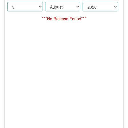
***No Release Found***