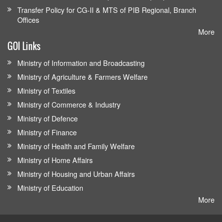
Transfer Policy for CG-II & MTS of PIB Regional, Branch
Offices
More
GOI Links
Ministry of Information and Broadcasting
Ministry of Agriculture & Farmers Welfare
Ministry of Textiles
Ministry of Commerce & Industry
Ministry of Defence
Ministry of Finance
Ministry of Health and Family Welfare
Ministry of Home Affairs
Ministry of Housing and Urban Affairs
Ministry of Education
More