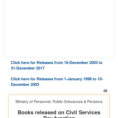
Click here for Releases from 16-December 2003 to
31-December 2017
Click here for Releases from 1-January 1998 to 15-
December 2003