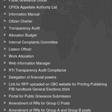
CPIOs Appellate Authority List
Information Manual
Citizen Charter
Transparency Audit
Allocation Budget
Internal Complaints Committee
Liaison Officer
Work Allocation
Web Information Manager
RTI Transparency Audit Compliance
Delegation of financial powers
Link for RFP uploaded on CBC website for Printing Publishing
PIB handbook General Elections 2024
Portal for Public Grievance Submission
Amendment of RRs for Group C Posts
Amendment of RRs for Group A and Group B posts