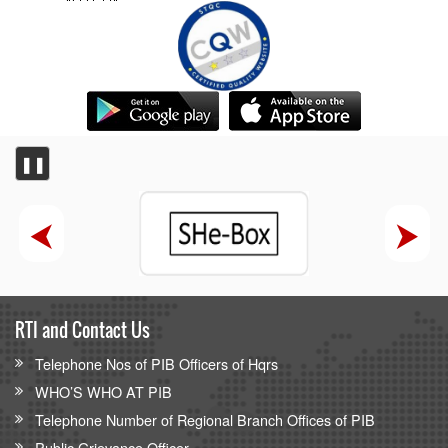
❚❚
RTI and Contact Us
Telephone Nos of PIB Officers of Hqrs
WHO’S WHO AT PIB
Telephone Number of Regional Branch Offices of PIB
Public Grievance Officer