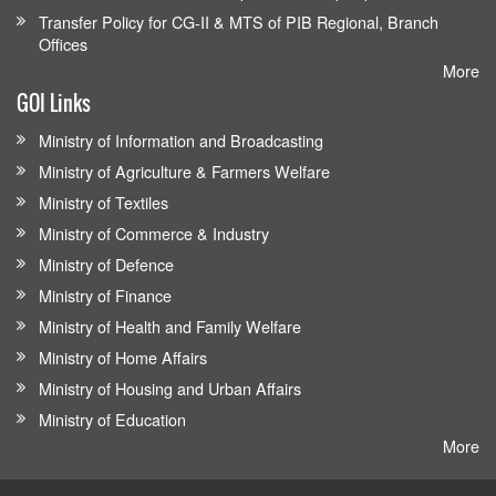
Transfer Policy for CG-II & MTS of PIB Regional, Branch
Offices
More
GOI Links
Ministry of Information and Broadcasting
Ministry of Agriculture & Farmers Welfare
Ministry of Textiles
Ministry of Commerce & Industry
Ministry of Defence
Ministry of Finance
Ministry of Health and Family Welfare
Ministry of Home Affairs
Ministry of Housing and Urban Affairs
Ministry of Education
More