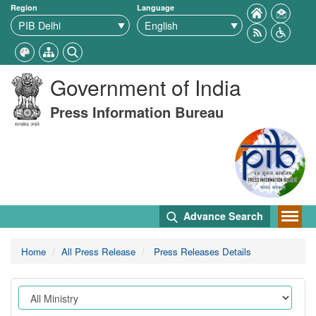
Region
Language
Government of India
Press Information Bureau
Advance Search
Home
All Press Release
Press Releases Details