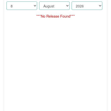
***No Release Found***