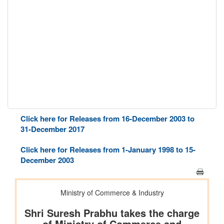
Click here for Releases from 16-December 2003 to
31-December 2017
Click here for Releases from 1-January 1998 to 15-
December 2003