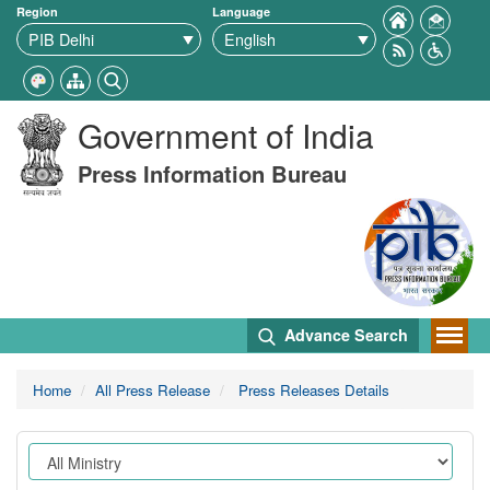
Region
Language
Government of India
Press Information Bureau
Advance Search
Home
All Press Release
Press Releases Details