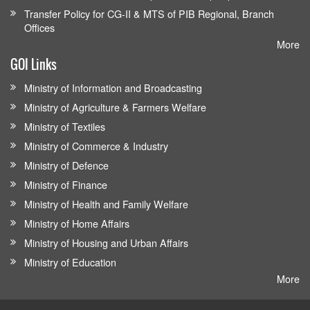
Transfer Policy for CG-II & MTS of PIB Regional, Branch
Offices
More
GOI Links
Ministry of Information and Broadcasting
Ministry of Agriculture & Farmers Welfare
Ministry of Textiles
Ministry of Commerce & Industry
Ministry of Defence
Ministry of Finance
Ministry of Health and Family Welfare
Ministry of Home Affairs
Ministry of Housing and Urban Affairs
Ministry of Education
More