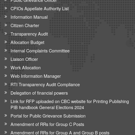
CPIOs Appellate Authority List
Information Manual
Citizen Charter
Transparency Audit
Allocation Budget
Internal Complaints Committee
Liaison Officer
Work Allocation
Web Information Manager
RTI Transparency Audit Compliance
Delegation of financial powers
Link for RFP uploaded on CBC website for Printing Publishing
PIB handbook General Elections 2024
Portal for Public Grievance Submission
Amendment of RRs for Group C Posts
Amendment of RRs for Group A and Group B posts