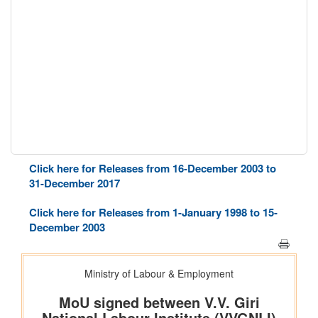
Click here for Releases from 16-December 2003 to
31-December 2017
Click here for Releases from 1-January 1998 to 15-
December 2003