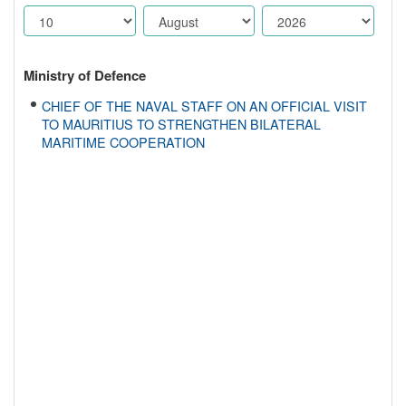
Ministry of Defence
CHIEF OF THE NAVAL STAFF ON AN OFFICIAL VISIT
TO MAURITIUS TO STRENGTHEN BILATERAL
MARITIME COOPERATION