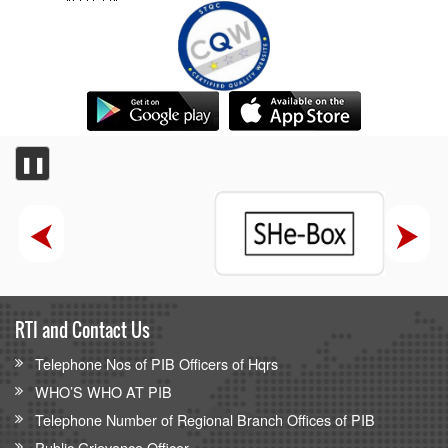
❚❚
RTI and Contact Us
Telephone Nos of PIB Officers of Hqrs
WHO’S WHO AT PIB
Telephone Number of Regional Branch Offices of PIB
Public Grievance Officer