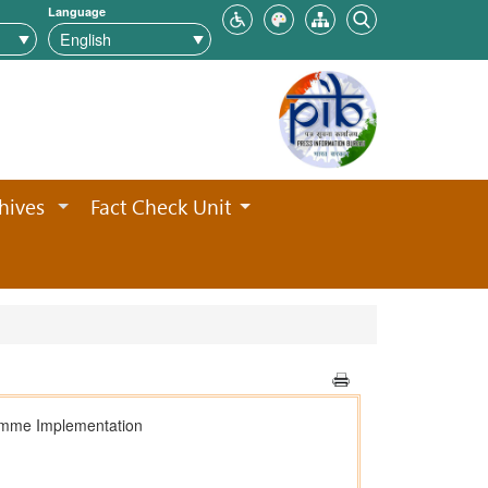
Language
hives
Fact Check Unit