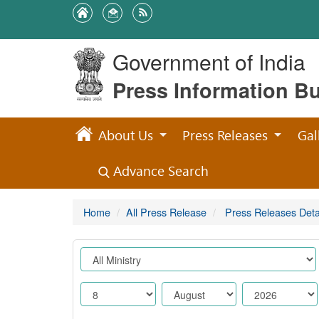
Government of India
Press Information B
About Us
Press Releases
Gal
Advance Search
Home
All Press Release
Press Releases Deta