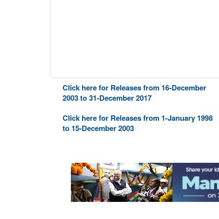
Click here for Releases from 16-December
2003 to 31-December 2017
Click here for Releases from 1-January 1998
to 15-December 2003