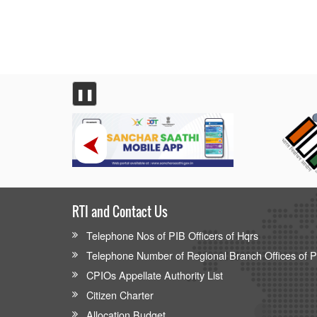
❚❚
RTI and Contact Us
Telephone Nos of PIB Officers of Hqrs
Telephone Number of Regional Branch Offices of 
CPIOs Appellate Authority List
Citizen Charter
Allocation Budget