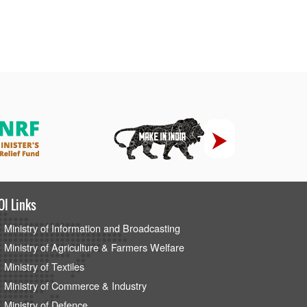
OI Links
Ministry of Information and Broadcasting
Ministry of Agriculture & Farmers Welfare
Ministry of Textiles
Ministry of Commerce & Industry
Ministry of Defence