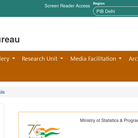
Region
Screen Reader Access
ureau
lery
Research Unit
Media Facilitation
Arc
ils