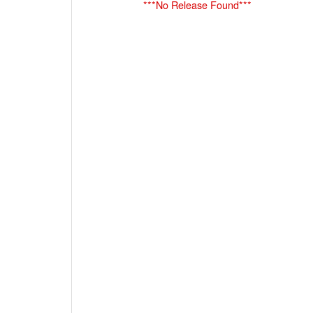
***No Release Found***