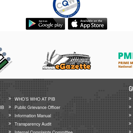
G
WHO’S WHO AT PIB
PIB
Public Grievance Officer
Information Manual
Transparency Audit
Internal Complaints Committee