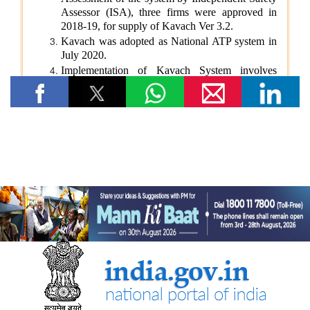
Government Strengthens Monitoring of Funds Earmarked
for Welfare and Development of Scheduled Castes under
DAPSC
₹1,178.20 Crore Central Share Released to Karnataka
Under Post-Matric Scholarship for SC Students During
Last Three Financial Years
From Financial Constraints to Educational Aspirations:
How Scholarship Support Helped Ganesh Kumar Pursue
His B.Tech Education
From Financial Constraints to Educational Aspirations:
How Scholarship Support Helped Anu Priya Pursue Her
B.Tech Education
From Financial Constraints to Technical Aspirations: How
Scholarship Support Helped Yarra Mahesh Pursue His
B.Tech Education
Ministry of Youth Affairs and Sports
‘The message of Nasha Mukti from Kashi must reach
every village in Jalgaon’ — MoS Raksha Khadse