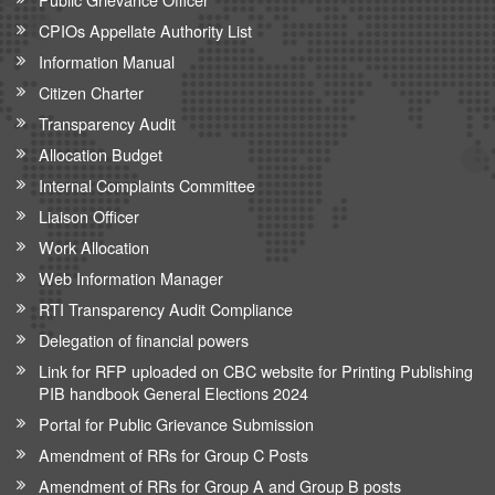
CPIOs Appellate Authority List
Information Manual
Citizen Charter
Transparency Audit
Allocation Budget
Internal Complaints Committee
Liaison Officer
Work Allocation
Web Information Manager
RTI Transparency Audit Compliance
Delegation of financial powers
Link for RFP uploaded on CBC website for Printing Publishing
PIB handbook General Elections 2024
Portal for Public Grievance Submission
Amendment of RRs for Group C Posts
Amendment of RRs for Group A and Group B posts