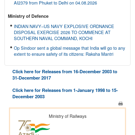
AI2379 from Phuket to Delhi on 04.08.2026
Ministry of Defence
INDIAN NAVY–US NAVY EXPLOSIVE ORDNANCE
DISPOSAL EXERCISE 2026 TO COMMENCE AT
SOUTHERN NAVAL COMMAND, KOCHI
Op Sindoor sent a global message that India will go to any
extent to ensure safety of its citizens: Raksha Mantri
Ministry of Environment, Forest and Climate Change
Click here for Releases from 16-December 2003 to
NBA disburses around Rs. 3.79 crore under Access and
31-December 2017
Benefit Sharing mechanism to 33 States/UTs and National
Institutes
Click here for Releases from 1-January 1998 to 15-
December 2003
Ministry of Finance
ICoAS fraternity reaffirms commitment to cost optimisation
for Atmanirbhar Bharat on ICoAS day 2026
Ministry of Home Affairs