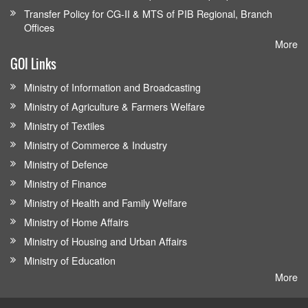
Transfer Policy for CG-II & MTS of PIB Regional, Branch
Offices
More
GOI Links
Ministry of Information and Broadcasting
Ministry of Agriculture & Farmers Welfare
Ministry of Textiles
Ministry of Commerce & Industry
Ministry of Defence
Ministry of Finance
Ministry of Health and Family Welfare
Ministry of Home Affairs
Ministry of Housing and Urban Affairs
Ministry of Education
More