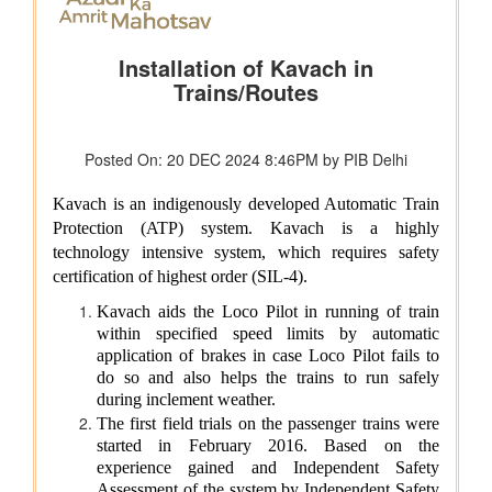
Union Home Minister and Minister of Cooperation Shri
Amit Shah presents the President’s Colours to
Puducherry Police
Ministry of Housing & Urban Affairs
Pradhan Mantri Awas Yojana - Urban Milestone: 1.25
crore houses sanctioned, 1 crore houses delivered
Ministry of New and Renewable Energy
India Achieves Landmark 300 GW Non-Fossil Fuel Power
Capacity
Ministry of Science & Technology
India to be an essential player in the next industrial
revolution which will be biotechnology and AI driven: Dr
Jitendra Singh
Ministry of Social Justice & Empowerment