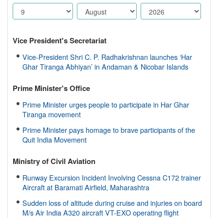
Vice President's Secretariat
Vice-President Shri C. P. Radhakrishnan launches ‘Har
Ghar Tiranga Abhiyan’ in Andaman & Nicobar Islands
Prime Minister's Office
Prime Minister urges people to participate in Har Ghar
Tiranga movement
Prime Minister pays homage to brave participants of the
Quit India Movement
Ministry of Civil Aviation
Runway Excursion Incident Involving Cessna C172 trainer
Aircraft at Baramati Airfield, Maharashtra
Sudden loss of altitude during cruise and injuries on board
M/s Air India A320 aircraft VT-EXO operating flight