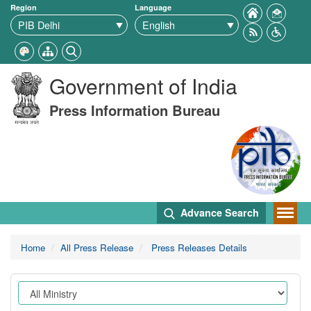
Region
Language
Government of India
Press Information Bureau
Advance Search
Home
All Press Release
Press Releases Details