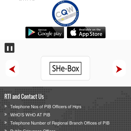
‘Nasha Mukt Bharat’ the theme as Sports Minister Dr
Mansukh Mandaviya leads nationwide 85th edition of Fit
India Sundays on Cycle from Hanol in Gujarat with youth,
MyBharat, NSS
PIB Backgrounder
Centralised Public Grievance Redress and Monitoring
❚❚
System (CPGRAMS)
Competition Commission of India
Competition Commission of India (CCI) hosts BRICS
Heads of Competition Authorities 2026 meeting
RTI and Contact Us
Telephone Nos of PIB Officers of Hqrs
WHO’S WHO AT PIB
Telephone Number of Regional Branch Offices of PIB
Public Grievance Officer