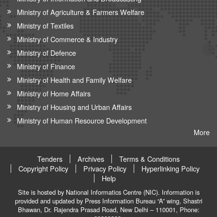
Ministry of Agriculture & Farmers Welfare
Ministry of Textiles
Ministry of Commerce & Industry
Ministry of Defence
Ministry of Finance
Ministry of Health and Family Welfare
Ministry of Home Affairs
Ministry of Housing and Urban Affairs
Ministry of Human Resource Development
More
Tenders
Archives
Terms & Conditions
Copyright Policy
Privacy Policy
Hyperlinking Policy
Help
Site is hosted by National Informatics Centre (NIC). Information is
provided and updated by Press Information Bureau “A” wing, Shastri
Bhawan, Dr. Rajendra Prasad Road, New Delhi – 110001, Phone: