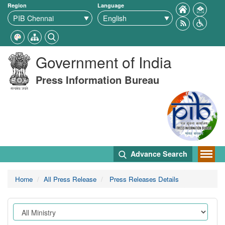
Region
Language
Government of India
Press Information Bureau
Advance Search
Home
All Press Release
Press Releases Details