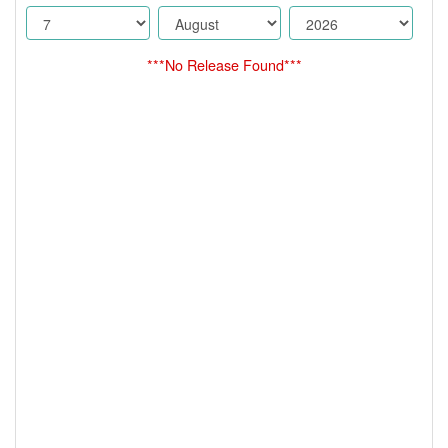
***No Release Found***