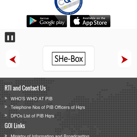
❚❚
RTI and Contact Us
WHO’S WHO AT PIB
Telephone Nos of PIB Officers of Hqrs
DPOs List of PIB Hqrs
GOI Links
Ministry of Information and Broadcasting