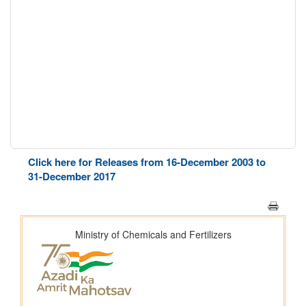
Click here for Releases from 16-December 2003 to
31-December 2017