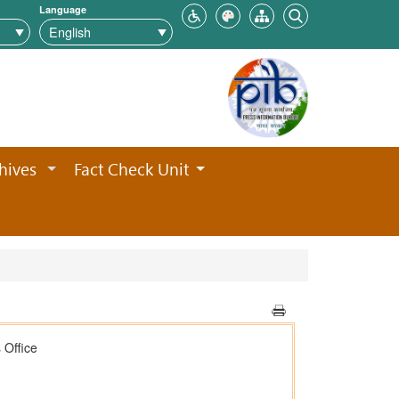
Language
hives
Fact Check Unit