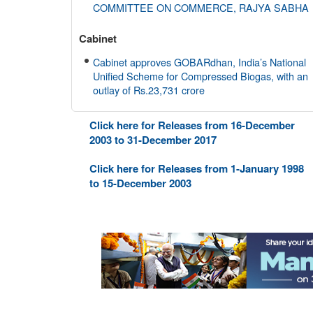
COMMITTEE ON COMMERCE, RAJYA SABHA
Cabinet
Cabinet approves GOBARdhan, India’s National
Unified Scheme for Compressed Biogas, with an
outlay of Rs.23,731 crore
Cabinet Committee on Economic Affairs (CCEA
Click here for Releases from 16-December
2003 to 31-December 2017
Cabinet approves construction of 4 Lane
Highway from Baihata Chariali near Guwahati to
Click here for Releases from 1-January 1998
Tezpur excluding Mangaldoi Bypass (15.11 km)
to 15-December 2003
along NH-15 in Assam with a total Project Length
of 135.87 km worth Rs. 8970.20 crore
AYUSH
Union Ayush Minister Shri Prataprao Jadhav
Chairs 27th Governing Body Meeting of CCRAS
Department of Space