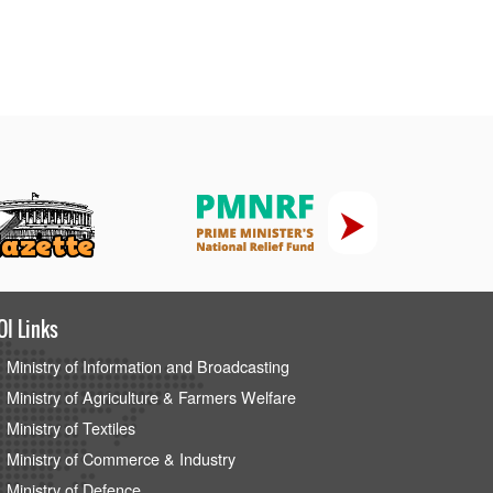
OI Links
Ministry of Information and Broadcasting
Ministry of Agriculture & Farmers Welfare
Ministry of Textiles
Ministry of Commerce & Industry
Ministry of Defence