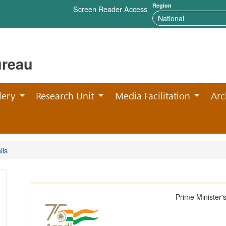
Region
Screen Reader Access
ureau
lery
Research Unit
Media Facilitation
Arc
ils