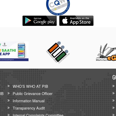
G
WHO’S WHO AT PIB
PIB
Public Grievance Officer
Information Manual
Transparency Audit
Internal Complaints Committee