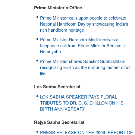
Prime Minister's Office
Prime Minister calls upon people to celebrate
National Handloom Day by showcasing India's
rich handloom heritage
Prime Minister Narendra Modi receives a
telephone call from Prime Minister Benjamin
Netanyahu
Prime Minister shares Sanskrit Subhashitam
recognizing Earth as the nurturing mother of all
life
Lok Sabha Secretariat
LOK SABHA SPEAKER PAYS FLORAL
TRIBUTES TO DR. G. S. DHILLON ON HIS
BIRTH ANNIVERSARY
Rajya Sabha Secretariat
PRESS RELEASE ON THE 200th REPORT OF