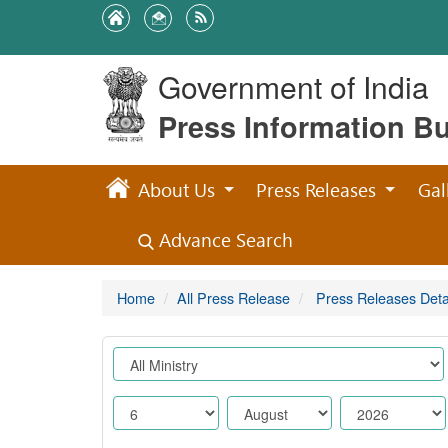
Government of India
Press Information B
About Us
Press Releases
Gal
Advance Search
Home
All Press Release
Press Releases Deta