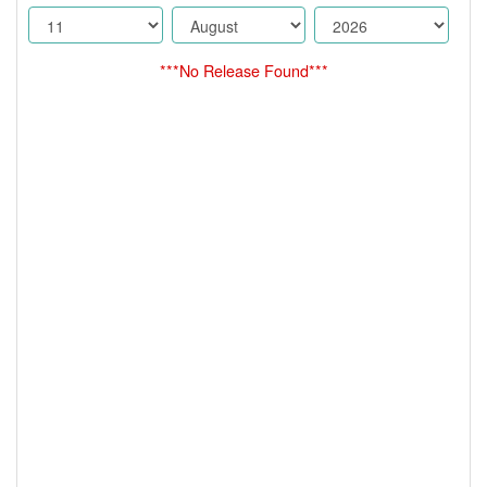
***No Release Found***