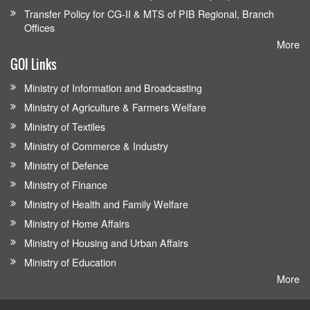
Transfer Policy for CG-II & MTS of PIB Regional, Branch
Offices
More
GOI Links
Ministry of Information and Broadcasting
Ministry of Agriculture & Farmers Welfare
Ministry of Textiles
Ministry of Commerce & Industry
Ministry of Defence
Ministry of Finance
Ministry of Health and Family Welfare
Ministry of Home Affairs
Ministry of Housing and Urban Affairs
Ministry of Education
More