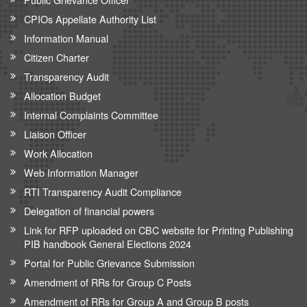
CPIOs Appellate Authority List
Information Manual
Citizen Charter
Transparency Audit
Allocation Budget
Internal Complaints Committee
Liaison Officer
Work Allocation
Web Information Manager
RTI Transparency Audit Compliance
Delegation of financial powers
Link for RFP uploaded on CBC website for Printing Publishing
PIB handbook General Elections 2024
Portal for Public Grievance Submission
Amendment of RRs for Group C Posts
Amendment of RRs for Group A and Group B posts