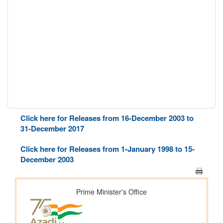
Click here for Releases from 16-December 2003 to
31-December 2017
Click here for Releases from 1-January 1998 to 15-
December 2003