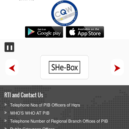
❚❚
RTI and Contact Us
Telephone Nos of PIB Officers of Hqrs
WHO’S WHO AT PIB
Telephone Number of Regional Branch Offices of PIB
Public Grievance Officer