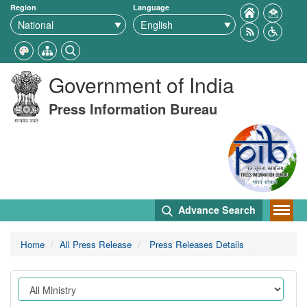
Region
Language
Government of India
Press Information Bureau
Advance Search
Home
All Press Release
Press Releases Details