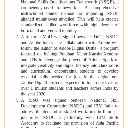
National Skills Qualifications Framework (NSQF), a
competencybased framework. A comprehensive
instructional trainer manual for imparting NSQF
aligned trainingwas unveiled. This will help createa
standardized skilled workforce with high degree of
horizontal and vertical mobility.
A tripartite MoU was signed between DGT, NSDC
and Adobe India. The collaboration with Adobe will
follow the launch of Adobe Digital Disha - a program
focused on helping Pradhan MantriKaushalKendras
and ITIs to leverage the power of Adobe Spark to
integrate creativity and digital literacy into classrooms
and curriculum, encouraging students to develop
essential skills needed for jobs in the digital era.
Adobe Digital Disha is expected to touch the lives of
over 1 million students and teachers across India by
the year 2020.
A MoU was signed between National Skill
Development Corporation(NSDC) and IBM India to
address the demand of skilled workforce in futuristic
job roles. NSDC is partnering with IBM Skills
Academy to facilitate the provision of Asia Pacific