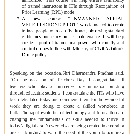
announced. This course will help ensure availability
of trained instructors in ITIs through Recognition of
Prior Learning (RPL) mode
A new course “UNMANNED AERIAL
VEHICLE/DRONE PILOT” was launched to create
trained people who can fly drones, observing standard
guidelines and carry out its maintenance. It will help
create a pool of trained manpower who can fly and
control drones in line with Ministry of Civil Aviation’s
Drone policy
Speaking on the occasion,Shri Dharmendra Pradhan said,
“On the occasion of Teachers Day, I congratulate all
teachers who play an immense role in nation building
through educating students. I congratulate the ITIs who have
been felicitated today and commend them for the wonderful
work they are doing to create a skilled workforce in
India.The rapid evolution of technology and innovation are
changing the fundamentals of skills needed to thrive in
today’s digital era. Newer jobs are being created in emerging
areas – bringing forward the need of the youth to acquire a