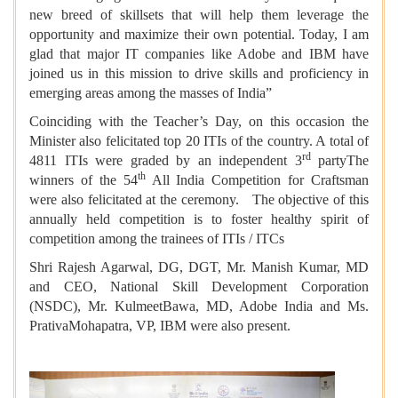
new breed of skillsets that will help them leverage the
opportunity and maximize their own potential. Today, I am
glad that major IT companies like Adobe and IBM have
joined us in this mission to drive skills and proficiency in
emerging areas among the masses of India”
Coinciding with the Teacher’s Day, on this occasion the
Minister also felicitated top 20 ITIs of the country. A total of
rd
4811 ITIs were graded by an independent 3
partyThe
th
winners of the 54
All India Competition for Craftsman
were also felicitated at the ceremony. The objective of this
annually held competition is to foster healthy spirit of
competition among the trainees of ITIs / ITCs
Shri Rajesh Agarwal, DG, DGT, Mr. Manish Kumar, MD
and CEO, National Skill Development Corporation
(NSDC), Mr. KulmeetBawa, MD, Adobe India and Ms.
PrativaMohapatra, VP, IBM were also present.