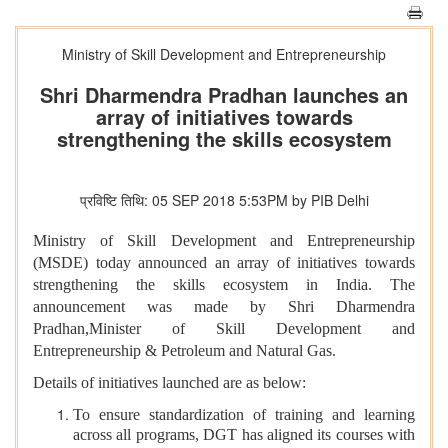
Ministry of Skill Development and Entrepreneurship
Shri Dharmendra Pradhan launches an
array of initiatives towards
strengthening the skills ecosystem
प्रविष्टि तिथि: 05 SEP 2018 5:53PM by PIB Delhi
Ministry of Skill Development and Entrepreneurship
(MSDE) today announced an array of initiatives towards
strengthening the skills ecosystem in India. The
announcement was made by Shri Dharmendra
Pradhan,Minister of Skill Development and
Entrepreneurship & Petroleum and Natural Gas.
Details of initiatives launched are as below:
To ensure standardization of training and learning
across all programs, DGT has aligned its courses with