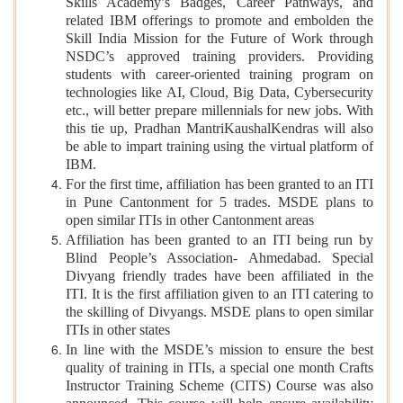
Skills Academy’s Badges, Career Pathways, and
related IBM offerings to promote and embolden the
Skill India Mission for the Future of Work through
NSDC’s approved training providers. Providing
students with career-oriented training program on
technologies like AI, Cloud, Big Data, Cybersecurity
etc., will better prepare millennials for new jobs. With
this tie up, Pradhan MantriKaushalKendras will also
be able to impart training using the virtual platform of
IBM.
For the first time, affiliation has been granted to an ITI
in Pune Cantonment for 5 trades. MSDE plans to
open similar ITIs in other Cantonment areas
Affiliation has been granted to an ITI being run by
Blind People’s Association- Ahmedabad. Special
Divyang friendly trades have been affiliated in the
ITI. It is the first affiliation given to an ITI catering to
the skilling of Divyangs. MSDE plans to open similar
ITIs in other states
In line with the MSDE’s mission to ensure the best
quality of training in ITIs, a special one month Crafts
Instructor Training Scheme (CITS) Course was also