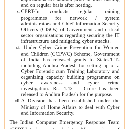
and on regular basis after hosting.
CERT-In conducts regular training
programmes for network / system
administrators and Chief Information Security
Officers (CISOs) of Government and critical
sector organisations regarding securing the IT
infrastructure and mitigating cyber attacks.
Under Cyber Crime Prevention for Women
and Children (CCPWC) Scheme, Government
of India has released grants to States/UTs
including Andhra Pradesh for setting up of a
Cyber Forensic cum Training Laboratory and
organizing capacity building programme on
cyber awareness and cyber crime
investigation. Rs. 4.42 Crore has been
released to Andhra Pradesh for the purpose.
A Division has been established under the
Ministry of Home Affairs to deal with Cyber
and Information Security.
The Indian Computer Emergency Response Team