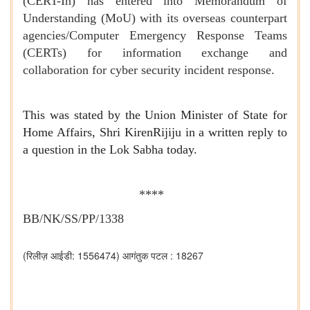
(CERT-In) has entered into Memorandum of
Understanding (MoU) with its overseas counterpart
agencies/Computer Emergency Response Teams
(CERTs) for information exchange and
collaboration for cyber security incident response.
This was stated by the Union Minister of State for
Home Affairs, Shri KirenRijiju in a written reply to
a question in the Lok Sabha today.
****
BB/NK/SS/PP/1338
(रिलीज़ आईडी: 1556474)
आगंतुक पटल : 18267