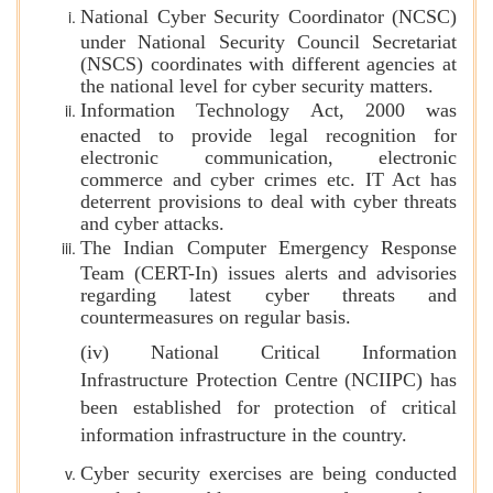
National Cyber Security Coordinator (NCSC)
under National Security Council Secretariat
(NSCS) coordinates with different agencies at
the national level for cyber security matters.
Information Technology Act, 2000 was
enacted to provide legal recognition for
electronic communication, electronic
commerce and cyber crimes etc. IT Act has
deterrent provisions to deal with cyber threats
and cyber attacks.
The Indian Computer Emergency Response
Team (CERT-In) issues alerts and advisories
regarding latest cyber threats and
countermeasures on regular basis.
(iv) National Critical Information
Infrastructure Protection Centre (NCIIPC) has
been established for protection of critical
information infrastructure in the country.
Cyber security exercises are being conducted