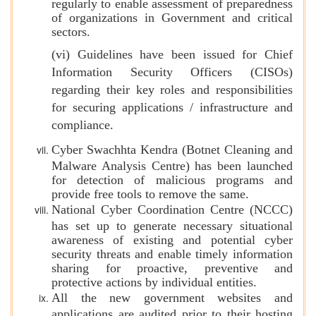
regularly to enable assessment of preparedness
of organizations in Government and critical
sectors.
(vi) Guidelines have been issued for Chief
Information Security Officers (CISOs)
regarding their key roles and responsibilities
for securing applications / infrastructure and
compliance.
Cyber Swachhta Kendra (Botnet Cleaning and
Malware Analysis Centre) has been launched
for detection of malicious programs and
provide free tools to remove the same.
National Cyber Coordination Centre (NCCC)
has set up to generate necessary situational
awareness of existing and potential cyber
security threats and enable timely information
sharing for proactive, preventive and
protective actions by individual entities.
All the new government websites and
applications are audited prior to their hosting