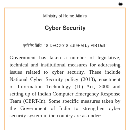
Ministry of Home Affairs
Cyber Security
प्रविष्टि तिथि: 18 DEC 2018 4:59PM by PIB Delhi
Government has taken a number of legislative,
technical and institutional measures for addressing
issues related to cyber security. These include
National Cyber Security policy (2013), enactment
of Information Technology (IT) Act, 2000 and
setting up of Indian Computer Emergency Response
Team (CERT-In). Some specific measures taken by
the Government of India to strengthen cyber
security system in the country are as under: