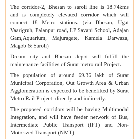
The corridor-2, Bhesan to saroli line is 18.74kms
and is completely elevated corridor which will
connect 18 Metro stations. (via Bhesan, Ugat
Vaarigruh, Palanpur road, LP Savani School, Adajan
Gam,Aquarium, Majuragate, Kamela Darwaza,
Magob & Saroli)
Dream city and Bhesan depot will fulfill the
maintenance facilities of Surat metro rail Project.
The population of around 69.36 lakh of Surat
Municipal Corporation, Out Growth Area & Urban
Agglomeration is expected to be benefitted by Surat
Metro Rail Project directly and indirectly.
The proposed corridors will be having Multimodal
Integration, and will have feeder network of Bus,
Intermediate Public Transport (IPT) and Non-
Motorized Transport (NMT).