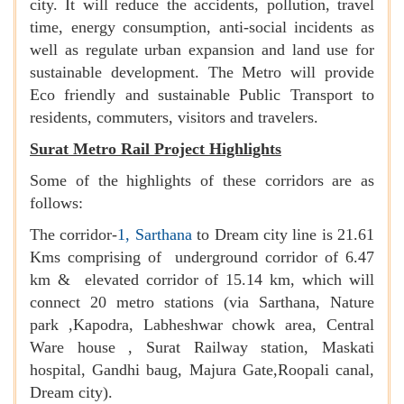
city. It will reduce the accidents, pollution, travel
time, energy consumption, anti-social incidents as
well as regulate urban expansion and land use for
sustainable development. The Metro will provide
Eco friendly and sustainable Public Transport to
residents, commuters, visitors and travelers.
Surat Metro Rail Project Highlights
Some of the highlights of these corridors are as
follows:
The corridor-
1, Sarthana
to Dream city line is 21.61
Kms comprising of underground corridor of 6.47
km & elevated corridor of 15.14 km, which will
connect 20 metro stations (via Sarthana, Nature
park ,Kapodra, Labheshwar chowk area, Central
Ware house , Surat Railway station, Maskati
hospital, Gandhi baug, Majura Gate,Roopali canal,
Dream city).