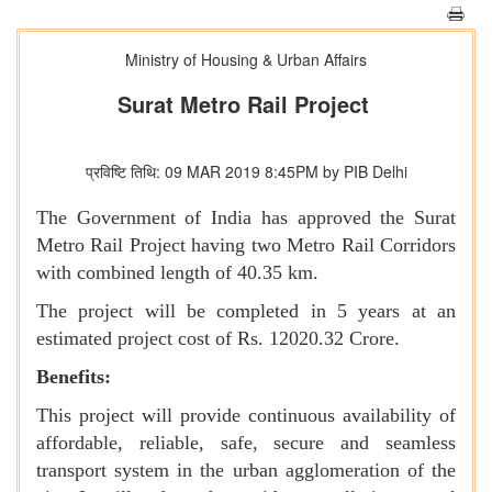
Ministry of Housing & Urban Affairs
Surat Metro Rail Project
प्रविष्टि तिथि: 09 MAR 2019 8:45PM by PIB Delhi
The Government of India has approved the Surat
Metro Rail Project having two Metro Rail Corridors
with combined length of 40.35 km.
The project will be completed in 5 years at an
estimated project cost of Rs. 12020.32 Crore.
Benefits:
This project will provide continuous availability of
affordable, reliable, safe, secure and seamless
transport system in the urban agglomeration of the