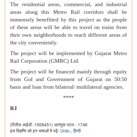
The residential areas, commercial, and industrial
areas along this Metro Rail corridors shall be
immensely benefitted by this project as the people
of these areas will be able to travel on trains from
their own neighborhoods to reach different areas of
the city conveniently.
The project will be implemented by Gujarat Metro
Rail Corporation (GMRC) Ltd.
The project will be financed mainly through equity
from GoI and Government of Gujarat on 50:50
basis and loan from bilateral/ multilateral agencies.
****
RJ
(रिलीज़ आईडी: 1568451)
आगंतुक पटल : 1746
इस विज्ञप्ति को इन भाषाओं में पढ़ें:
Urdu
,
हिन्दी