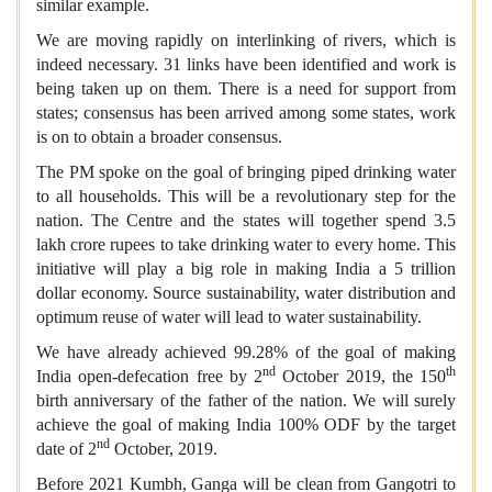
similar example.
We are moving rapidly on interlinking of rivers, which is
indeed necessary. 31 links have been identified and work is
being taken up on them. There is a need for support from
states; consensus has been arrived among some states, work
is on to obtain a broader consensus.
The PM spoke on the goal of bringing piped drinking water
to all households. This will be a revolutionary step for the
nation. The Centre and the states will together spend 3.5
lakh crore rupees to take drinking water to every home. This
initiative will play a big role in making India a 5 trillion
dollar economy. Source sustainability, water distribution and
optimum reuse of water will lead to water sustainability.
We have already achieved 99.28% of the goal of making
nd
th
India open-defecation free by 2
October 2019, the 150
birth anniversary of the father of the nation. We will surely
achieve the goal of making India 100% ODF by the target
nd
date of 2
October, 2019.
Before 2021 Kumbh, Ganga will be clean from Gangotri to