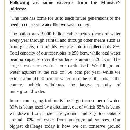
Following are some excerpts from the Minister’s
address:
“The time has come for us to teach future generations of the
need to conserve water like we save money.
The nation gets 3,000 billion cubic metres (bcm) of water
every year through rainfall and through other means such as
from glaciers; out of this, we are able to collect only 8%.
Total capacity of our reservoirs is 250 bcm, while total water
bearing capacity over the surface is around 320 bcm. The
largest water reservoir is our earth itself. We fill ground
water aquifers at the rate of 458 bcm per year, while we
extract around 650 bcm of water from the earth. India is the
country which withdraws the largest quantity of
underground water.
In our country, agriculture is the largest consumer of water.
89% is being used by agriculture, out of which 65% is being
withdrawn from under the ground. Industry too obtains
around 80% of water from underground sources. Our
biggest challenge today is how we can conserve ground