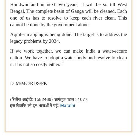
Haridwar and in next two years, it will be so till West
Bengal. The complete basin of Ganga will be cleaned. Each
one of us has to resolve to keep each river clean. This
cannot be done by the government alone.
Aquifer mapping is being done. The target is to address the
legacy problems by 2024.
If we work together, we can make India a water-secure
nation. We have to adopt a water body and resolve to clean
it. It is not so costly either.”
DJM/MC/RDS
/PK
(रिलीज़ आईडी: 1582469)
आगंतुक पटल : 1077
इस विज्ञप्ति को इन भाषाओं में पढ़ें:
Marathi