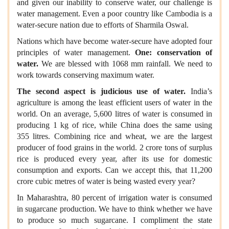
and given our inability to conserve water, our challenge is
water management. Even a poor country like Cambodia is a
water-secure nation due to efforts of Sharmila Oswal.
Nations which have become water-secure have adopted four
principles of water management.
One: conservation of
water.
We are blessed with 1068 mm rainfall. We need to
work towards conserving maximum water.
The second aspect is judicious use of water.
India’s
agriculture is among the least efficient users of water in the
world. On an average, 5,600 litres of water is consumed in
producing 1 kg of rice, while China does the same using
355 litres. Combining rice and wheat, we are the largest
producer of food grains in the world. 2 crore tons of surplus
rice is produced every year, after its use for domestic
consumption and exports. Can we accept this, that 11,200
crore cubic metres of water is being wasted every year?
In Maharashtra, 80 percent of irrigation water is consumed
in sugarcane production. We have to think whether we have
to produce so much sugarcane. I compliment the state