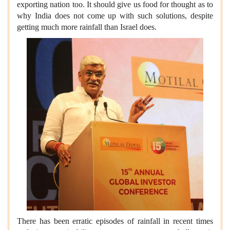
exporting nation too. It should give us food for thought as to
why India does not come up with such solutions, despite
getting much more rainfall than Israel does.
There has been erratic episodes of rainfall in recent times