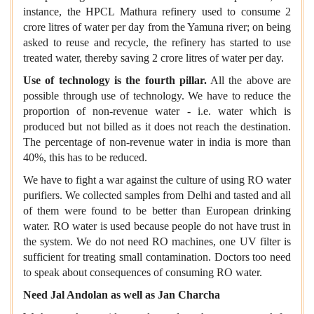
instance, the HPCL Mathura refinery used to consume 2
crore litres of water per day from the Yamuna river; on being
asked to reuse and recycle, the refinery has started to use
treated water, thereby saving 2 crore litres of water per day.
Use of technology is the fourth pillar.
All the above are
possible through use of technology. We have to reduce the
proportion of non-revenue water - i.e. water which is
produced but not billed as it does not reach the destination.
The percentage of non-revenue water in india is more than
40%, this has to be reduced.
We have to fight a war against the culture of using RO water
purifiers. We collected samples from Delhi and tasted and all
of them were found to be better than European drinking
water. RO water is used because people do not have trust in
the system. We do not need RO machines, one UV filter is
sufficient for treating small contamination. Doctors too need
to speak about consequences of consuming RO water.
Need Jal Andolan as well as Jan Charcha