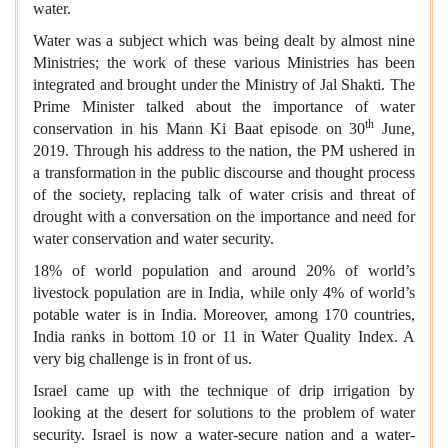
water.
Water was a subject which was being dealt by almost nine
Ministries; the work of these various Ministries has been
integrated and brought under the Ministry of Jal Shakti. The
Prime Minister talked about the importance of water
th
conservation in his Mann Ki Baat episode on 30
June,
2019. Through his address to the nation, the PM ushered in
a transformation in the public discourse and thought process
of the society, replacing talk of water crisis and threat of
drought with a conversation on the importance and need for
water conservation and water security.
18% of world population and around 20% of world’s
livestock population are in India, while only 4% of world’s
potable water is in India. Moreover, among 170 countries,
India ranks in bottom 10 or 11 in Water Quality Index. A
very big challenge is in front of us.
Israel came up with the technique of drip irrigation by
looking at the desert for solutions to the problem of water
security. Israel is now a water-secure nation and a water-