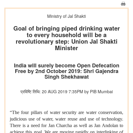
Ministry of Jal Shakti
Goal of bringing piped drinking water
to every household will be a
revolutionary step: Union Jal Shakti
Minister
India will surely become Open Defecation
Free by 2nd October 2019: Shri Gajendra
Singh Shekhawat
प्रविष्टि तिथि: 20 AUG 2019 7:35PM by PIB Mumbai
“The four pillars of water security are water conservation,
judicious use of water, water reuse and use of technology.
There is a need for Jan Charcha as well as Jan Andolan to
achieve this goal. We are moving rapidly on interlinking of