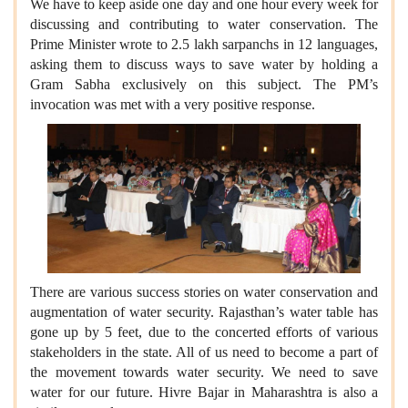
We have to keep aside one day and one hour every week for
discussing and contributing to water conservation. The
Prime Minister wrote to 2.5 lakh sarpanchs in 12 languages,
asking them to discuss ways to save water by holding a
Gram Sabha exclusively on this subject. The PM’s
invocation was met with a very positive response.
There are various success stories on water conservation and
augmentation of water security. Rajasthan’s water table has
gone up by 5 feet, due to the concerted efforts of various
stakeholders in the state. All of us need to become a part of
the movement towards water security. We need to save
water for our future. Hivre Bajar in Maharashtra is also a