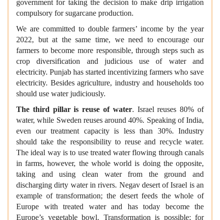
government for taking the decision to make drip irrigation
compulsory for sugarcane production.
We are committed to double farmers’ income by the year
2022, but at the same time, we need to encourage our
farmers to become more responsible, through steps such as
crop diversification and judicious use of water and
electricity. Punjab has started incentivizing farmers who save
electricity. Besides agriculture, industry and households too
should use water judiciously.
The third pillar is reuse of water
. Israel reuses 80% of
water, while Sweden reuses around 40%. Speaking of India,
even our treatment capacity is less than 30%. Industry
should take the responsibility to reuse and recycle water.
The ideal way is to use treated water flowing through canals
in farms, however, the whole world is doing the opposite,
taking and using clean water from the ground and
discharging dirty water in rivers. Negav desert of Israel is an
example of transformation; the desert feeds the whole of
Europe with treated water and has today become the
Europe’s vegetable bowl. Transformation is possible; for