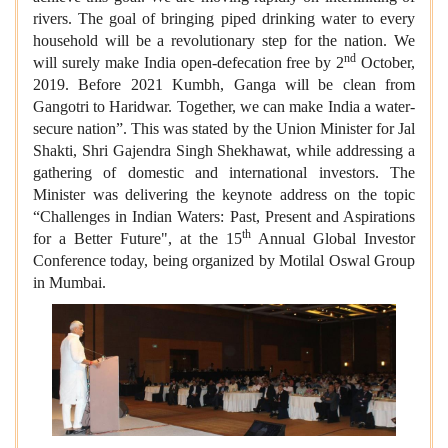
rivers. The goal of bringing piped drinking water to every
household will be a revolutionary step for the nation. We
nd
will surely make India open-defecation free by 2
October,
2019. Before 2021 Kumbh, Ganga will be clean from
Gangotri to Haridwar. Together, we can make India a water-
secure nation”. This was stated by the Union Minister for Jal
Shakti, Shri Gajendra Singh Shekhawat, while addressing a
gathering of domestic and international investors. The
Minister was delivering the keynote address on the topic
“Challenges in Indian Waters: Past, Present and Aspirations
th
for a Better Future", at the 15
Annual Global Investor
Conference today, being organized by Motilal Oswal Group
in Mumbai.