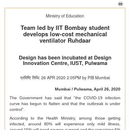
Ministry of Education
Team led by IIT Bombay student
develops low-cost mechanical
ventilator Ruhdaar
Design has been incubated at Design
Innovation Centre, IUST, Pulwama
प्रविष्टि तिथि: 26 APR 2020 2:05PM by PIB Mumbai
Mumbai / Pulwama, April 26, 2020
The Government has said that “the COVID-19 infection
curve has begun to flatten and that the outbreak is under
control”.
According to the Health Ministry, among those getting
infected, around 80% will experience only mild illness,
around 15% will need oxygen support and the remaining 5%