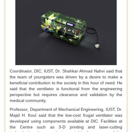
Coordinator, DIC, IUST, Dr. Shahkar Ahmad Nahvi said that
the team of youngsters was driven by a desire to make a
beneficial contribution to the society in this hour of need. He
said that the ventilator is functional from the engineering
perspective but requires clearance and validation by the
medical community.
Professor, Department of Mechanical Engineering, IUST, Dr.
Majid H. Koul said that the low-cost frugal ventilator was
developed using components available at DIC. Facilities at
the Centre such as 3-D printing and laser-cutting