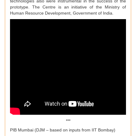
technologies also were instrumental in the success of the
prototype. The Centre is an initiative of the Ministry of
Human Resource Development, Government of India.
***
PIB Mumbai (DJM – based on inputs from IIT Bombay)