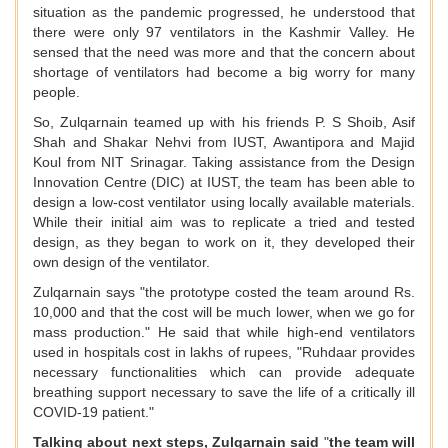
situation as the pandemic progressed, he understood that
there were only 97 ventilators in the Kashmir Valley. He
sensed that the need was more and that the concern about
shortage of ventilators had become a big worry for many
people.
So, Zulqarnain teamed up with his friends P. S Shoib, Asif
Shah and Shakar Nehvi from IUST, Awantipora and Majid
Koul from NIT Srinagar. Taking assistance from the Design
Innovation Centre (DIC) at IUST, the team has been able to
design a low-cost ventilator using locally available materials.
While their initial aim was to replicate a tried and tested
design, as they began to work on it, they developed their
own design of the ventilator.
Zulqarnain says "the prototype costed the team around Rs.
10,000 and that the cost will be much lower, when we go for
mass production." He said that while high-end ventilators
used in hospitals cost in lakhs of rupees, "Ruhdaar provides
necessary functionalities which can provide adequate
breathing support necessary to save the life of a critically ill
COVID-19 patient."
Talking about next steps, Zulqarnain said
"
the team will