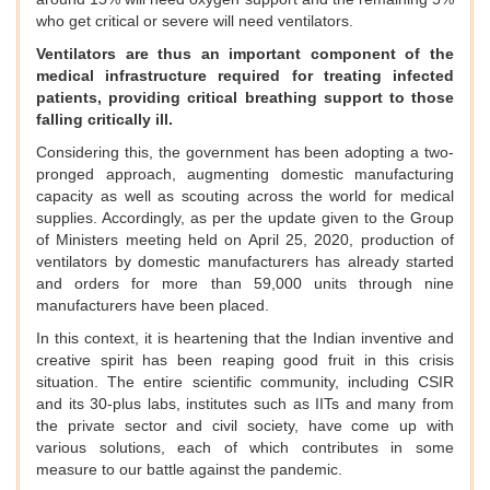
who get critical or severe will need ventilators.
Ventilators are thus an important component of the
medical infrastructure required for treating infected
patients, providing critical breathing support to those
falling critically ill.
Considering this, the government has been adopting a two-
pronged approach, augmenting domestic manufacturing
capacity as well as scouting across the world for medical
supplies. Accordingly, as per the update given to the Group
of Ministers meeting held on April 25, 2020, production of
ventilators by domestic manufacturers has already started
and orders for more than 59,000 units through nine
manufacturers have been placed.
In this context, it is heartening that the Indian inventive and
creative spirit has been reaping good fruit in this crisis
situation. The entire scientific community, including CSIR
and its 30-plus labs, institutes such as IITs and many from
the private sector and civil society, have come up with
various solutions, each of which contributes in some
measure to our battle against the pandemic.