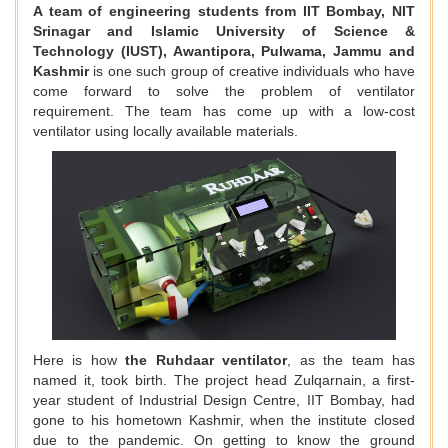
A team of engineering students from IIT Bombay, NIT
Srinagar and Islamic University of Science &
Technology (IUST), Awantipora, Pulwama, Jammu and
Kashmir
is one such group of creative individuals who have
come forward to solve the problem of ventilator
requirement. The team has come up with a low-cost
ventilator using locally available materials.
Here is how
the Ruhdaar ventilator
, as the team has
named it, took birth. The project head Zulqarnain, a first-
year student of Industrial Design Centre, IIT Bombay, had
gone to his hometown Kashmir, when the institute closed
due to the pandemic. On getting to know the ground