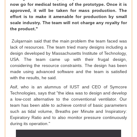
now go for medical testing of the prototype. Once it is
approved, it will be taken for mass production. The
effort is to make it amenable for production by small
scale industry. The team will not charge any royalty for
the product."
Zulqarnain said that the main problem the team faced was
lack of resources. The team tried many designs including a
design developed by Massachusetts Institute of Technology,
USA. The team came up with their frugal design,
considering the resource constraints. The design has been
made using advanced software and the team is satisfied
with the results, he said.
Asif, who is an alumnus of IUST and CEO of Symcore
Technologies, says that "the idea was to design and develop
a low-cost alternative to the conventional ventilator. Our
team has been able to achieve control of basic parameters
such as tidal volume, Breaths per Minute and Inspiratory:
Expiratory Ratio and to also monitor pressure continuously
during its operation."