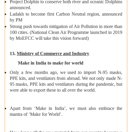
Project Dolphin to conserve both river and oceanic Dolphins
announced.
Ladakh to become first Carbon Neutral region, announced
by PM
Strong push towards mitigation of Air Pollution in more than
100 cities. (National Clean Air Programme launched in 2019
by MoEFCC will take this vision forward)
13.
Ministry of Commerce and Industry
Make in India to make for world
Only a few months ago, we used to import N-95 masks,
PPE kits, and ventilators from abroad. We not only made N-
95 masks, PPE kits and ventilators during the pandemic, but
were able to export these to all over the world.
Apart from ‘Make in India’, we must also embrace the
mantra of ‘Make for World’.