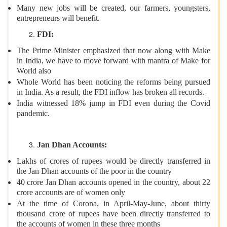
Many new jobs will be created, our farmers, youngsters,
entrepreneurs will benefit.
FDI:
The Prime Minister emphasized that now along with Make
in India, we have to move forward with mantra of Make for
World also
Whole World has been noticing the reforms being pursued
in India. As a result, the FDI inflow has broken all records.
India witnessed 18% jump in FDI even during the Covid
pandemic.
Jan Dhan Accounts:
Lakhs of crores of rupees would be directly transferred in
the Jan Dhan accounts of the poor in the country
40 crore Jan Dhan accounts opened in the country, about 22
crore accounts are of women only
At the time of Corona, in April-May-June, about thirty
thousand crore of rupees have been directly transferred to
the accounts of women in these three months