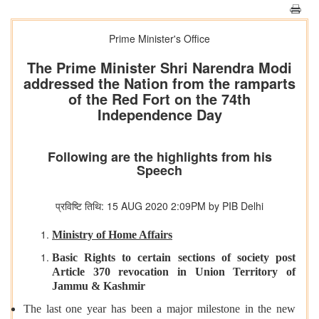
Prime Minister's Office
The Prime Minister Shri Narendra Modi
addressed the Nation from the ramparts
of the Red Fort on the 74th
Independence Day
Following are the highlights from his
Speech
प्रविष्टि तिथि: 15 AUG 2020 2:09PM by PIB Delhi
Ministry of Home Affairs
Basic Rights to certain sections of society post
Article 370 revocation in Union Territory of
Jammu & Kashmir
The last one year has been a major milestone in the new