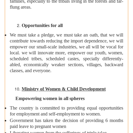
families, especially to the tribals living in the forests and far-
flung areas.
Opportunities for all
We must take a pledge, we must take an oath, that we will
contribute towards reducing the import dependence, we will
empower our small-scale industries, we all will be vocal for
local. we will innovate more, empower our youth, women,
scheduled tribes, scheduled castes, specially differently-
abled, economically weaker sections, villages, backward
classes, and everyone.
Ministry of Women & Child Development
Empowering women in all spheres
The country is committed to providing equal opportunities
for employment and self-employment to women.
Government has taken the decision of providing 6 months
paid leave to pregnant women
Liberating women from the sufferings of triple talaq