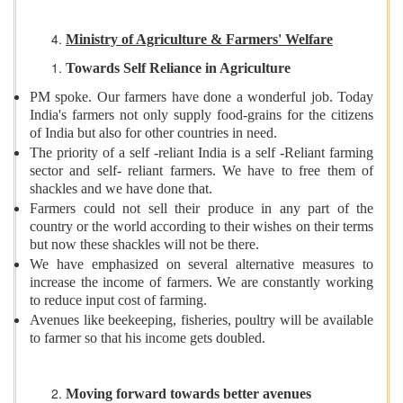
Ministry of Agriculture & Farmers' Welfare
Towards Self Reliance in Agriculture
PM spoke. Our farmers have done a wonderful job. Today
India's farmers not only supply food-grains for the citizens
of India but also for other countries in need.
The priority of a self -reliant India is a self -Reliant farming
sector and self- reliant farmers. We have to free them of
shackles and we have done that.
Farmers could not sell their produce in any part of the
country or the world according to their wishes on their terms
but now these shackles will not be there.
We have emphasized on several alternative measures to
increase the income of farmers. We are constantly working
to reduce input cost of farming.
Avenues like beekeeping, fisheries, poultry will be available
to farmer so that his income gets doubled.
Moving forward towards better avenues