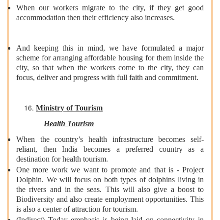
When our workers migrate to the city, if they get good
accommodation then their efficiency also increases.
And keeping this in mind, we have formulated a major
scheme for arranging affordable housing for them inside the
city, so that when the workers come to the city, they can
focus, deliver and progress with full faith and commitment.
Ministry of Tourism
Health Tourism
When the country’s health infrastructure becomes self-
reliant, then India becomes a preferred country as a
destination for health tourism.
One more work we want to promote and that is - Project
Dolphin. We will focus on both types of dolphins living in
the rivers and in the seas. This will also give a boost to
Biodiversity and also create employment opportunities. This
is also a center of attraction for tourism.
(Indirect) Today emphasis is being laid on connectivity in