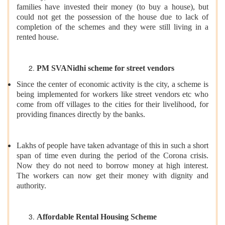
families have invested their money (to buy a house), but
could not get the possession of the house due to lack of
completion of the schemes and they were still living in a
rented house.
PM SVANidhi scheme for street vendors
Since the center of economic activity is the city, a scheme is
being implemented for workers like street vendors etc who
come from off villages to the cities for their livelihood, for
providing finances directly by the banks.
Lakhs of people have taken advantage of this in such a short
span of time even during the period of the Corona crisis.
Now they do not need to borrow money at high interest.
The workers can now get their money with dignity and
authority.
Affordable Rental Housing Scheme