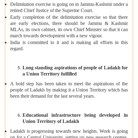
Delimitation exercise is going on in Jammu-Kashmir under a
retired Chief Justice of the Supreme Court.
Early completion of the delimitation exercise so that there
are early elections, there should be Jammu & Kashmir
MLAs, its own cabinet, its own Chief Minister so that it can
march towards development with a new vigour.
India is committed to it and is making all efforts in this
regard.
Long standing aspirations of people of Ladakh for
a Union Territory fulfilled
A bold step has been taken to meet the aspirations of the
people of Ladakh by making it a Union Territory which has
been their demand for the last several years.
Educational infrastructure being developed in
Union Territory of Ladakh
Ladakh is progressing towards new heights. Work is going
on for a Central University, setting up new research centres,