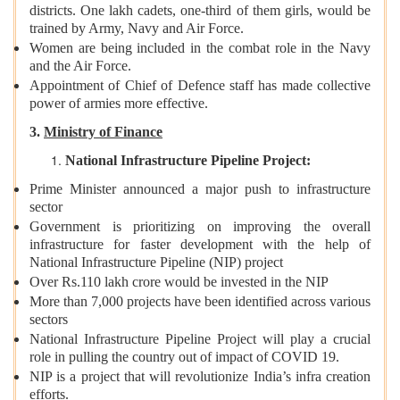
districts. One lakh cadets, one-third of them girls, would be
trained by Army, Navy and Air Force.
Women are being included in the combat role in the Navy
and the Air Force.
Appointment of Chief of Defence staff has made collective
power of armies more effective.
3.
Ministry of Finance
National Infrastructure Pipeline Project:
Prime Minister announced a major push to infrastructure
sector
Government is prioritizing on improving the overall
infrastructure for faster development with the help of
National Infrastructure Pipeline (NIP) project
Over Rs.110 lakh crore would be invested in the NIP
More than 7,000 projects have been identified across various
sectors
National Infrastructure Pipeline Project will play a crucial
role in pulling the country out of impact of COVID 19.
NIP is a project that will revolutionize India’s infra creation
efforts.