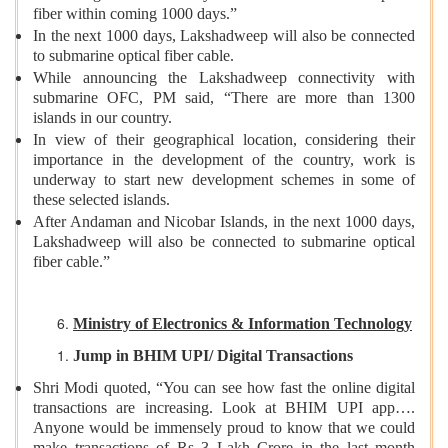
fiber within coming 1000 days.”
In the next 1000 days, Lakshadweep will also be connected
to submarine optical fiber cable.
While announcing the Lakshadweep connectivity with
submarine OFC, PM said, “There are more than 1300
islands in our country.
In view of their geographical location, considering their
importance in the development of the country, work is
underway to start new development schemes in some of
these selected islands.
After Andaman and Nicobar Islands, in the next 1000 days,
Lakshadweep will also be connected to submarine optical
fiber cable.”
Ministry of Electronics & Information Technology
Jump in BHIM UPI/ Digital Transactions
Shri Modi quoted, “You can see how fast the online digital
transactions are increasing. Look at BHIM UPI app….
Anyone would be immensely proud to know that we could