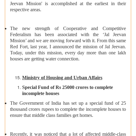
Jeevan Mission' is accomplished at the earliest in their
respective areas.
The new strength of Cooperative and Competitive
Federalism has been associated with the ‘Jal Jeevan
Mission’ and we are moving forward with it. From this same
Red Fort, last year, I announced the mission of Jal Jeevan.
Today, under this mission, every day more than one lakh
houses are getting water connection.
Ministry of Housing and Urban Affairs
Special Fund of Rs 25000 crores to complete
incomplete houses
The Government of India has set up a special fund of 25
thousand crores rupees to complete the incomplete houses to
ensure that middle class families get homes.
Recently, it was noticed that a lot of affected middle-class