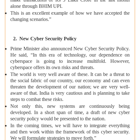
make transactions of Rs 3 Lakh Crore in the last month
alone through BHIM UPI.
This is an excellent example of how we have accepted the
changing scenarios.”
2. New Cyber Security Policy
Prime Minister also announced New Cyber Security Policy.
He said, “In this era of technology, our dependence on
cyberspace is going to increase multifold. However,
cyberspace offers its own risks and threats.
The world is very well aware of these. It can be a threat to
the social fabric of our country, our economy and can even
threaten the development of our nation; we are very well-
aware of that. India is very cautious and is planning to take
steps to combat these risks.
Not only this, new systems are continuously being
developed. In a short span of time, a draft of new cyber
security policy would be presented to the nation.
In the coming times, we will have to integrate everything
and then work within the framework of this cyber security.
We will formulate strategies to move forth.”