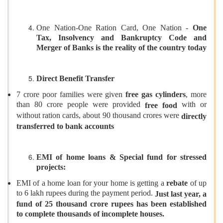
One Nation-One Ration Card, One Nation -
One
Tax, Insolvency and Bankruptcy Code and
Merger of Banks is the reality of the country today
Direct Benefit Transfer
7 crore poor families were given
free gas cylinders
, more
than 80 crore people were provided
with or
free food
without ration cards, about 90 thousand crores were
directly
transferred to bank accounts
EMI of home loans & Special fund for stressed
projects:
EMI of a home loan for your home is getting a
rebate
of up
to 6 lakh rupees during the payment period.
Just last year, a
fund of 25 thousand crore rupees has been established
to complete thousands of incomplete houses.