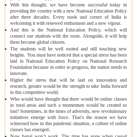
With this thought, we have become successful today in
providing the country with a new National Education Policy
after three decades. Every nook and corner of India is
welcoming it with renewed enthusiasm and a new vigour.
And this is the National Education Policy, which will
connect our students with the roots. Alongside, it will help
them become global citizens.
The students will be well rooted and still touching new
heights. You must have noticed that a special stress has been
laid in National Education Policy on National Research
Foundation because in order to progress, the nation needs to
innovate.
Higher the stress that will be laid on innovation and
research, greater would be the strength to take India forward
in this competitive world.
Who would have thought that there would be online classes
in rural areas and such a momentum would be created so
fast? Sometimes, in the times of adversity, new revolutionary
initiatives emerge with force. That’s the reason we have
witnessed how in this pandemic situation, a culture of online
classes has emerged.
Now banal won’t work. The time has gone when casual