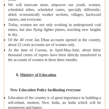
We will innovate more, empower our youth, women,
scheduled tribes, scheduled castes, specially differently-
abled, economically weaker sections, villages, backward
classes, and everyone.
Today, women are not only working in underground coal
mines, but also flying fighter planes, touching new heights
in sky.
Of the 40 crore Jan Dhan accounts opened in the country,
about 22 crore accounts are of women only.
At the time of Corona, in April-May-June, about thirty
thousand crores of rupees have been directly transferred to
the accounts of women in these three months.
8.
Ministry of Education
New Education Policy facilitating everyone
Education of the country is of great importance in building a
self-reliant, modern, New India, an India which will be
prosperous and happy.