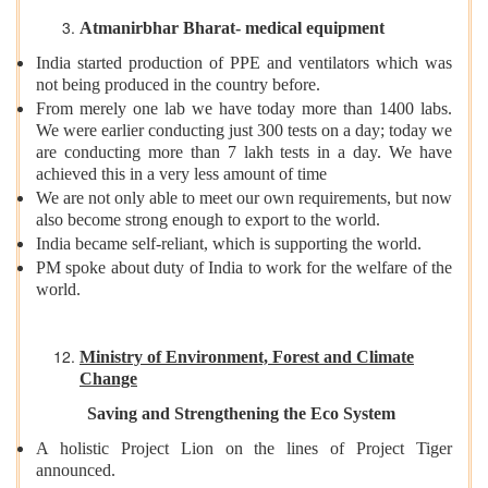
Atmanirbhar Bharat- medical equipment
India started production of PPE and ventilators which was
not being produced in the country before.
From merely one lab we have today more than 1400 labs.
We were earlier conducting just 300 tests on a day; today we
are conducting more than 7 lakh tests in a day. We have
achieved this in a very less amount of time
We are not only able to meet our own requirements, but now
also become strong enough to export to the world.
India became self-reliant, which is supporting the world.
PM spoke about duty of India to work for the welfare of the
world.
Ministry of Environment, Forest and Climate
Change
Saving and Strengthening the Eco System
A holistic Project Lion on the lines of Project Tiger
announced.