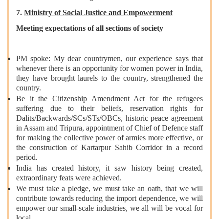
7.
Ministry of Social Justice and Empowerment
Meeting expectations of all sections of society
PM spoke: My dear countrymen, our experience says that
whenever there is an opportunity for women power in India,
they have brought laurels to the country, strengthened the
country.
Be it the Citizenship Amendment Act for the refugees
suffering due to their beliefs, reservation rights for
Dalits/Backwards/SCs/STs/OBCs, historic peace agreement
in Assam and Tripura, appointment of Chief of Defence staff
for making the collective power of armies more effective, or
the construction of Kartarpur Sahib Corridor in a record
period.
India has created history, it saw history being created,
extraordinary feats were achieved.
We must take a pledge, we must take an oath, that we will
contribute towards reducing the import dependence, we will
empower our small-scale industries, we all will be vocal for
local.