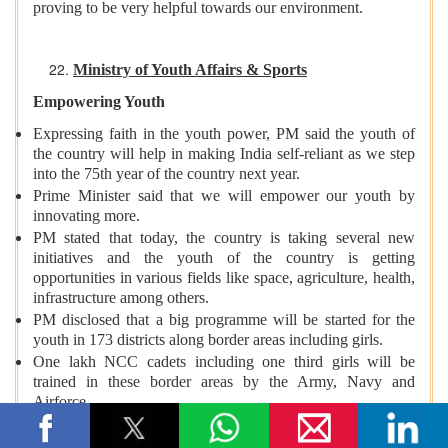
proving to be very helpful towards our environment.
Ministry of Youth Affairs & Sports
Empowering Youth
Expressing faith in the youth power, PM said the youth of
the country will help in making India self-reliant as we step
into the 75th year of the country next year.
Prime Minister said that we will empower our youth by
innovating more.
PM stated that today, the country is taking several new
initiatives and the youth of the country is getting
opportunities in various fields like space, agriculture, health,
infrastructure among others.
PM disclosed that a big programme will be started for the
youth in 173 districts along border areas including girls.
One lakh NCC cadets including one third girls will be
trained in these border areas by the Army, Navy and
Airforce.
The border and coastal areas would get trained manpower
for disaster management, and the youth would also get skill