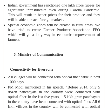
Indian government has sanctioned one lakh crore rupees for
agriculture infrastructure even during Corona Pandemic.
This will result in better prices for their produce and they
will be able to reach foreign markets.
Special economic zones will be created in rural areas. We
have tried to create Farmer Producer Association FPO
which will go a long way in economic empowerment of
farmers.
Ministry of Communication
Connectivity for Everyone
All villages will be connected with optical fiber cable in next
1000 days
PM Modi mentioned in his speech, “Before 2014, only 5
dozen panchayats in the country were connected with
optical fiber. In the last five years, 1.5 lakh gram panchayats
in the country have been connected with optical fiber. All 6
lakh villages in the country will be connected with optical