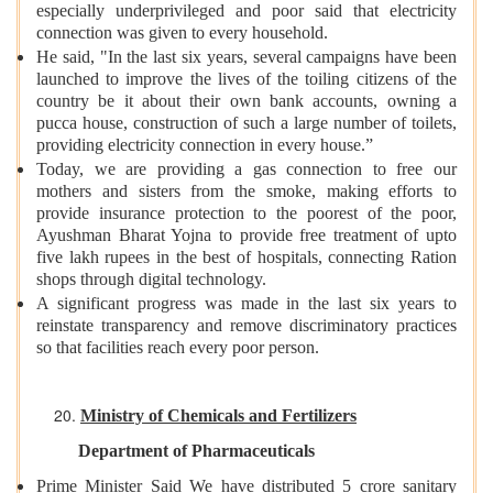
especially underprivileged and poor said that electricity
connection was given to every household.
He said, "In the last six years, several campaigns have been
launched to improve the lives of the toiling citizens of the
country be it about their own bank accounts, owning a
pucca house, construction of such a large number of toilets,
providing electricity connection in every house.”
Today, we are providing a gas connection to free our
mothers and sisters from the smoke, making efforts to
provide insurance protection to the poorest of the poor,
Ayushman Bharat Yojna to provide free treatment of upto
five lakh rupees in the best of hospitals, connecting Ration
shops through digital technology.
A significant progress was made in the last six years to
reinstate transparency and remove discriminatory practices
so that facilities reach every poor person.
Ministry of Chemicals and Fertilizers
Department of Pharmaceuticals
Prime Minister Said We have distributed 5 crore sanitary