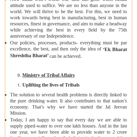
attitude used to suffice. We are no less than anyone in the
world. We will thrive to be the best. For this, we need to
work towards being best in manufacturing, best in human
resources, finest in governance, and aim to make a headway
while achieving the best in every field by the 75th
anniversary of our Independence.
Our policies, processes, products- everything must be par
excellence, the best, and then only the idea of
‘Ek Bharat
Shreshtha Bharat’
can be achieved.
Ministry of Tribal Affairs
Uplifting the lives of Tribals
The solution to several health problems is directly linked to
the pure drinking water. It also contributes to that nation’s
economy. That’s why we have started the Jal Jeevan
Mission.
Today, I am happy to say that every day we are able to
supply piped-water to over one lakh houses. And in the last
one year, we have been able to provide water to 2 crore