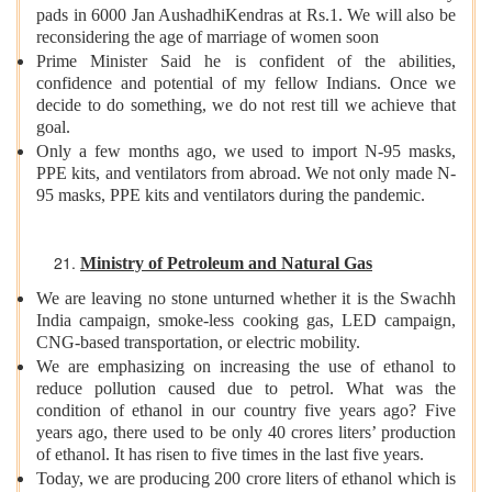
pads in 6000 Jan AushadhiKendras at Rs.1. We will also be
reconsidering the age of marriage of women soon
Prime Minister Said he is confident of the abilities,
confidence and potential of my fellow Indians. Once we
decide to do something, we do not rest till we achieve that
goal.
Only a few months ago, we used to import N-95 masks,
PPE kits, and ventilators from abroad. We not only made N-
95 masks, PPE kits and ventilators during the pandemic.
Ministry of Petroleum and Natural Gas
We are leaving no stone unturned whether it is the Swachh
India campaign, smoke-less cooking gas, LED campaign,
CNG-based transportation, or electric mobility.
We are emphasizing on increasing the use of ethanol to
reduce pollution caused due to petrol. What was the
condition of ethanol in our country five years ago? Five
years ago, there used to be only 40 crores liters’ production
of ethanol. It has risen to five times in the last five years.
Today, we are producing 200 crore liters of ethanol which is