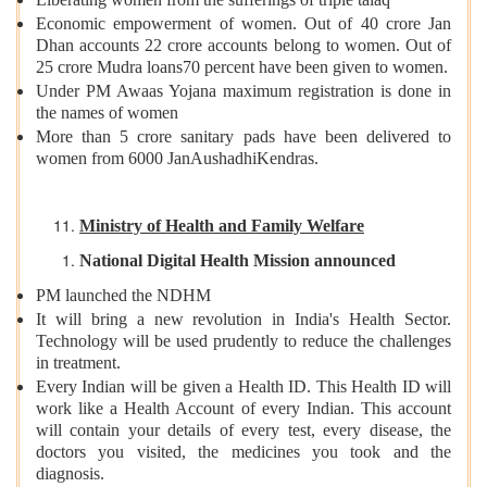
Economic empowerment of women. Out of 40 crore Jan
Dhan accounts 22 crore accounts belong to women. Out of
25 crore Mudra loans70 percent have been given to women.
Under PM Awaas Yojana maximum registration is done in
the names of women
More than 5 crore sanitary pads have been delivered to
women from 6000 JanAushadhiKendras.
Ministry of Health and Family Welfare
National Digital Health Mission announced
PM launched the NDHM
It will bring a new revolution in India's Health Sector.
Technology will be used prudently to reduce the challenges
in treatment.
Every Indian will be given a Health ID. This Health ID will
work like a Health Account of every Indian. This account
will contain your details of every test, every disease, the
doctors you visited, the medicines you took and the
diagnosis.