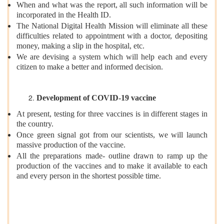
When and what was the report, all such information will be
incorporated in the Health ID.
The National Digital Health Mission will eliminate all these
difficulties related to appointment with a doctor, depositing
money, making a slip in the hospital, etc.
We are devising a system which will help each and every
citizen to make a better and informed decision.
Development of COVID-19 vaccine
At present, testing for three vaccines is in different stages in
the country.
Once green signal got from our scientists, we will launch
massive production of the vaccine.
All the preparations made- outline drawn to ramp up the
production of the vaccines and to make it available to each
and every person in the shortest possible time.