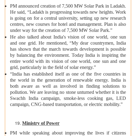
PM announced creation of 7,500 MW Solar Park in Ladakh.
He said, “Ladakh is progressing towards new heights. Work
is going on for a central university, setting up new research
centres, new courses for hotel and management. Plan is also
under way for the creation of 7,500 MW Solar Park.”
He also talked about India's vision of one world, one sun
and one grid. He mentioned, “My dear countrymen, India
has shown that the march towards development is possible
by balancing the environment. Today India is inspiring the
entire world with its vision of one world, one sun and one
grid, particularly in the field of solar energy.”
“India has established itself as one of the five countries in
the world in the generation of renewable energy. India is
both aware as well as involved in finding solutions to
pollution. We are leaving no stone unturned whether it is the
Swachh India campaign, smoke-less cooking gas, LED
campaign, CNG-based transportation, or electric mobility.”
Ministry of Power
PM while speaking about improving the lives if citizens