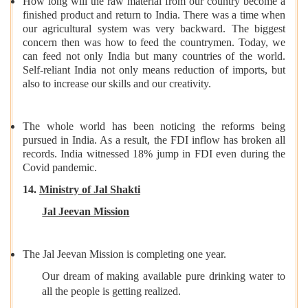
How long will the raw material from our country become a
finished product and return to India. There was a time when
our agricultural system was very backward. The biggest
concern then was how to feed the countrymen. Today, we
can feed not only India but many countries of the world.
Self-reliant India not only means reduction of imports, but
also to increase our skills and our creativity.
The whole world has been noticing the reforms being
pursued in India. As a result, the FDI inflow has broken all
records. India witnessed 18% jump in FDI even during the
Covid pandemic.
14.
Ministry of Jal Shakti
Jal Jeevan Mission
The Jal Jeevan Mission is completing one year.
Our dream of making available pure drinking water to
all the people is getting realized.