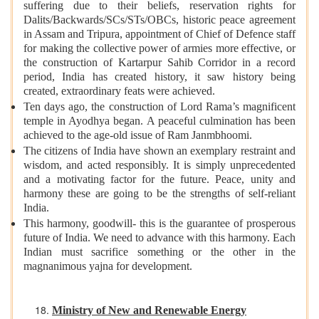
suffering due to their beliefs, reservation rights for
Dalits/Backwards/SCs/STs/OBCs, historic peace agreement
in Assam and Tripura, appointment of Chief of Defence staff
for making the collective power of armies more effective, or
the construction of Kartarpur Sahib Corridor in a record
period, India has created history, it saw history being
created, extraordinary feats were achieved.
Ten days ago, the construction of Lord Rama’s magnificent
temple in Ayodhya began. A peaceful culmination has been
achieved to the age-old issue of Ram Janmbhoomi.
The citizens of India have shown an exemplary restraint and
wisdom, and acted responsibly. It is simply unprecedented
and a motivating factor for the future. Peace, unity and
harmony these are going to be the strengths of self-reliant
India.
This harmony, goodwill- this is the guarantee of prosperous
future of India. We need to advance with this harmony. Each
Indian must sacrifice something or the other in the
magnanimous yajna for development.
Ministry of New and Renewable Energy