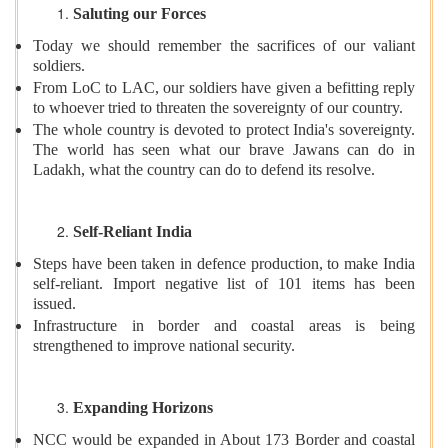
Saluting our Forces
Today we should remember the sacrifices of our valiant
soldiers.
From LoC to LAC, our soldiers have given a befitting reply
to whoever tried to threaten the sovereignty of our country.
The whole country is devoted to protect India's sovereignty.
The world has seen what our brave Jawans can do in
Ladakh, what the country can do to defend its resolve.
Self-Reliant India
Steps have been taken in defence production, to make India
self-reliant. Import negative list of 101 items has been
issued.
Infrastructure in border and coastal areas is being
strengthened to improve national security.
Expanding Horizons
NCC would be expanded in About 173 Border and coastal