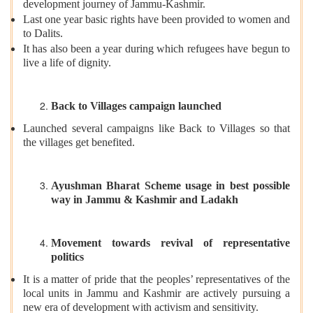
development journey of Jammu-Kashmir.
Last one year basic rights have been provided to women and
to Dalits.
It has also been a year during which refugees have begun to
live a life of dignity.
Back to Villages campaign launched
Launched several campaigns like Back to Villages so that
the villages get benefited.
Ayushman Bharat Scheme usage in best possible
way in Jammu & Kashmir and Ladakh
Movement towards revival of representative
politics
It is a matter of pride that the peoples’ representatives of the
local units in Jammu and Kashmir are actively pursuing a
new era of development with activism and sensitivity.