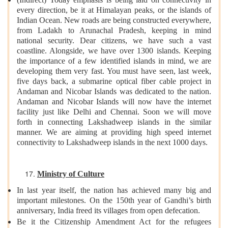
every direction, be it at Himalayan peaks, or the islands of
Indian Ocean. New roads are being constructed everywhere,
from Ladakh to Arunachal Pradesh, keeping in mind
national security. Dear citizens, we have such a vast
coastline. Alongside, we have over 1300 islands. Keeping
the importance of a few identified islands in mind, we are
developing them very fast. You must have seen, last week,
five days back, a submarine optical fiber cable project in
Andaman and Nicobar Islands was dedicated to the nation.
Andaman and Nicobar Islands will now have the internet
facility just like Delhi and Chennai. Soon we will move
forth in connecting Lakshadweep islands in the similar
manner. We are aiming at providing high speed internet
connectivity to Lakshadweep islands in the next 1000 days.
Ministry of Culture
In last year itself, the nation has achieved many big and
important milestones. On the 150th year of Gandhi’s birth
anniversary, India freed its villages from open defecation.
Be it the Citizenship Amendment Act for the refugees