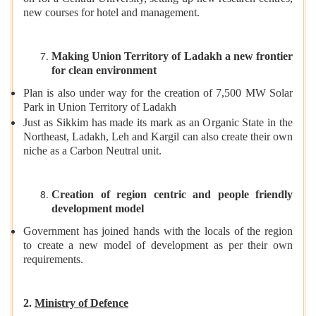
new courses for hotel and management.
Making Union Territory of Ladakh a new frontier
for clean environment
Plan is also under way for the creation of 7,500 MW Solar
Park in Union Territory of Ladakh
Just as Sikkim has made its mark as an Organic State in the
Northeast, Ladakh, Leh and Kargil can also create their own
niche as a Carbon Neutral unit.
Creation of region centric and people friendly
development model
Government has joined hands with the locals of the region
to create a new model of development as per their own
requirements.
2.
Ministry of Defence