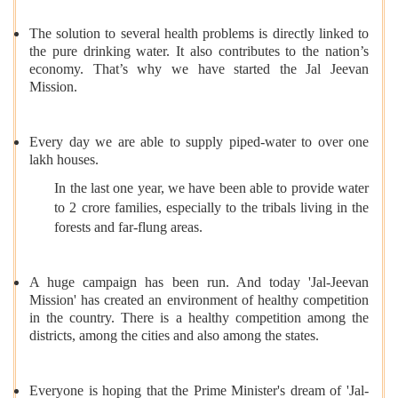
The solution to several health problems is directly linked to
the pure drinking water. It also contributes to the nation’s
economy. That’s why we have started the Jal Jeevan
Mission.
Every day we are able to supply piped-water to over one
lakh houses.
In the last one year, we have been able to provide water
to 2 crore families, especially to the tribals living in the
forests and far-flung areas.
A huge campaign has been run. And today 'Jal-Jeevan
Mission' has created an environment of healthy competition
in the country. There is a healthy competition among the
districts, among the cities and also among the states.
Everyone is hoping that the Prime Minister's dream of 'Jal-